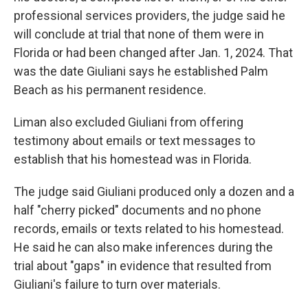
professional services providers, the judge said he
will conclude at trial that none of them were in
Florida or had been changed after Jan. 1, 2024. That
was the date Giuliani says he established Palm
Beach as his permanent residence.
Liman also excluded Giuliani from offering
testimony about emails or text messages to
establish that his homestead was in Florida.
The judge said Giuliani produced only a dozen and a
half "cherry picked" documents and no phone
records, emails or texts related to his homestead.
He said he can also make inferences during the
trial about "gaps" in evidence that resulted from
Giuliani's failure to turn over materials.