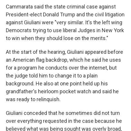
Cammarata said the state criminal case against
President-elect Donald Trump and the civil litigation
against Giuliani were "very similar. It's the left wing
Democrats trying to use liberal Judges in New York
to win when they should lose on the merits."
At the start of the hearing, Giuliani appeared before
an American flag backdrop, which he said he uses
for a program he conducts over the internet, but
the judge told him to change it to a plain
background. He also at one point held up his
grandfather's heirloom pocket watch and said he
was ready to relinquish.
Giuliani conceded that he sometimes did not turn
over everything requested in the case because he
believed what was being sought was overly broad,