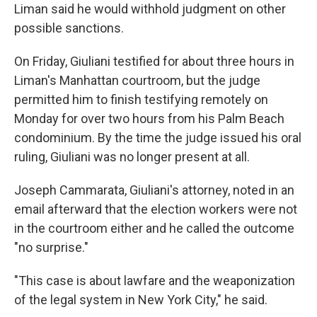
Liman said he would withhold judgment on other
possible sanctions.
On Friday, Giuliani testified for about three hours in
Liman's Manhattan courtroom, but the judge
permitted him to finish testifying remotely on
Monday for over two hours from his Palm Beach
condominium. By the time the judge issued his oral
ruling, Giuliani was no longer present at all.
Joseph Cammarata, Giuliani's attorney, noted in an
email afterward that the election workers were not
in the courtroom either and he called the outcome
"no surprise."
"This case is about lawfare and the weaponization
of the legal system in New York City," he said.