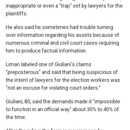
inappropriate or even a "trap" set by lawyers for the
plaintiffs.
He also said he sometimes had trouble turning
over information regarding his assets because of
numerous criminal and civil court cases requiring
him to produce factual information.
Liman labeled one of Giuliani's claims
"preposterous" and said that being suspicious of
the intent of lawyers for the election workers was
"not an excuse for violating court orders."
Giuliani, 80, said the demands made it "impossible
to function in an official way" about 30% to 40% of
the time.