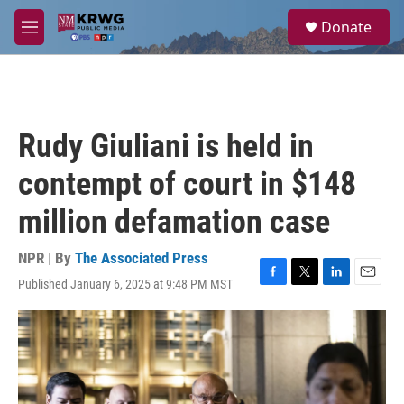
Skip to main content
S
Donate
e
M
a
e
r
n
c
u
h
u
Rudy Giuliani is held in
e
r
contempt of court in $148
y
million defamation case
NPR | By
The Associated Press
Published January 6, 2025 at 9:48 PM MST
F
T
L
E
a
w
i
m
c
i
n
a
e
t
k
i
b
t
e
l
o
e
d
o
r
I