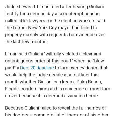
Judge Lewis J. Liman ruled after hearing Giuliani
testify for a second day at a contempt hearing
called after lawyers for the election workers said
the former New York City mayor had failed to
properly comply with requests for evidence over
the last few months.
Liman said Giuliani "willfully violated a clear and
unambiguous order of this court" when he "blew
past" a
Dec. 20 deadline
to turn over evidence that
would help the judge decide at a trial later this
month whether Giuliani can keep a Palm Beach,
Florida, condominium as his residence or must turn
it over because it is deemed a vacation home.
Because Giuliani failed to reveal the full names of
his doctors, a complete list of them, or of his other