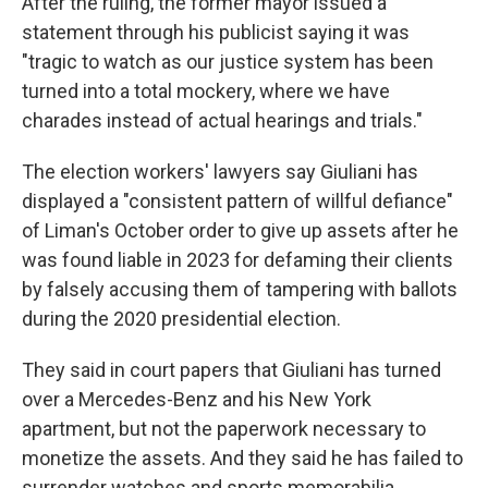
After the ruling, the former mayor issued a
statement through his publicist saying it was
"tragic to watch as our justice system has been
turned into a total mockery, where we have
charades instead of actual hearings and trials."
The election workers' lawyers say Giuliani has
displayed a "consistent pattern of willful defiance"
of Liman's October order to give up assets after he
was found liable in 2023 for defaming their clients
by falsely accusing them of tampering with ballots
during the 2020 presidential election.
They said in court papers that Giuliani has turned
over a Mercedes-Benz and his New York
apartment, but not the paperwork necessary to
monetize the assets. And they said he has failed to
surrender watches and sports memorabilia,