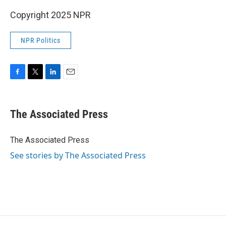
Copyright 2025 NPR
NPR Politics
F
T
L
E
a
w
i
m
c
i
n
a
e
t
k
i
The Associated Press
b
t
e
l
o
e
d
o
r
I
The Associated Press
k
n
See stories by The Associated Press