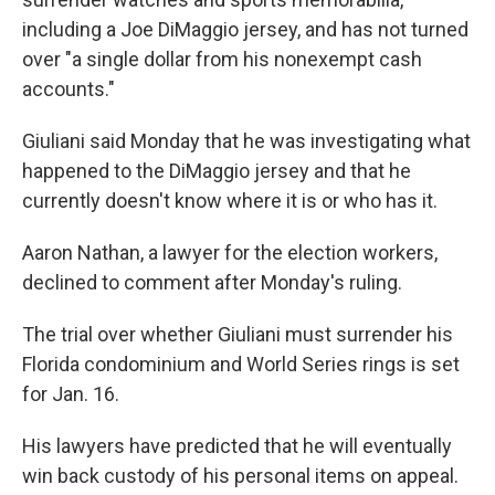
including a Joe DiMaggio jersey, and has not turned
over "a single dollar from his nonexempt cash
accounts."
Giuliani said Monday that he was investigating what
happened to the DiMaggio jersey and that he
currently doesn't know where it is or who has it.
Aaron Nathan, a lawyer for the election workers,
declined to comment after Monday's ruling.
The trial over whether Giuliani must surrender his
Florida condominium and World Series rings is set
for Jan. 16.
His lawyers have predicted that he will eventually
win back custody of his personal items on appeal.