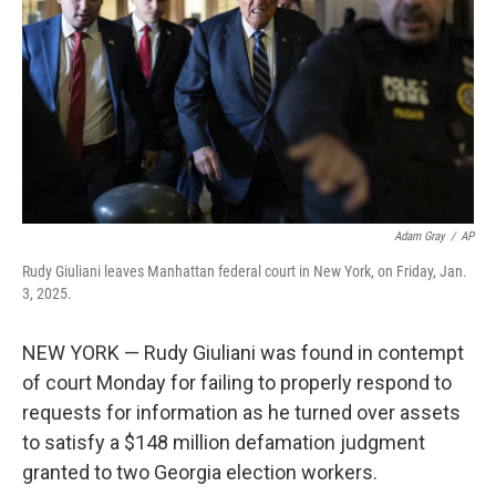
k
n
Adam Gray
/
AP
Rudy Giuliani leaves Manhattan federal court in New York, on Friday, Jan.
3, 2025.
NEW YORK — Rudy Giuliani was found in contempt
of court Monday for failing to properly respond to
requests for information as he turned over assets
to satisfy a $148 million defamation judgment
granted to two Georgia election workers.