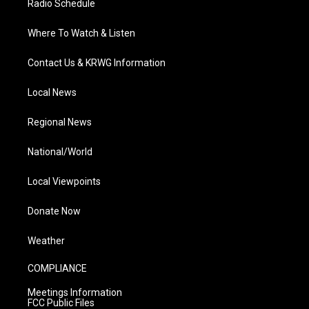
Radio Schedule
Where To Watch & Listen
Contact Us & KRWG Information
Local News
Regional News
National/World
Local Viewpoints
Donate Now
Weather
COMPLIANCE
Meetings Information
FCC Public Files