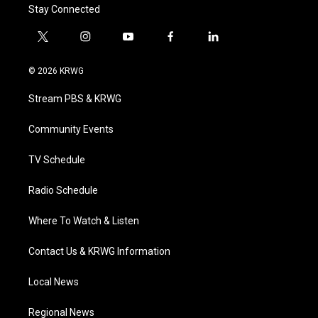
Stay Connected
t
i
y
f
l
w
n
o
a
i
i
s
u
c
n
© 2026 KRWG
t
t
t
e
k
t
a
u
b
e
Stream PBS & KRWG
e
g
b
o
d
r
r
e
o
i
a
k
n
Community Events
m
TV Schedule
Radio Schedule
Where To Watch & Listen
Contact Us & KRWG Information
Local News
Regional News