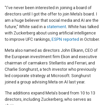
"I've never been interested in joining a board of
directors until I got the offer to join Meta's board. I
am a huge believer that social media and AI are the
future," White said in a
statement
. White has talked
with Zuckerberg about using artificial intelligence
to improve UFC rankings,
ESPN reported
in October.
Meta also named as directors John Elkann, CEO of
the European investment firm Ekon and executive
chairman of carmakers Stellantis and Ferrari, and
Charlie Songhurst, a tech investor who previously
led corporate strategy at Microsoft. Songhurst
joined a group advising Meta on AI last year.
The additions expand Meta's board from 10 to 13
directors, including Zuckerberg, who serves as