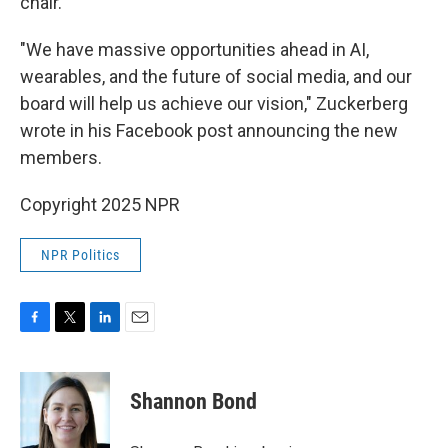
chair.
"We have massive opportunities ahead in AI,
wearables, and the future of social media, and our
board will help us achieve our vision," Zuckerberg
wrote in his Facebook post announcing the new
members.
Copyright 2025 NPR
NPR Politics
F
T
L
E
a
w
i
m
c
i
n
a
e
t
k
i
Shannon Bond
b
t
e
l
o
e
d