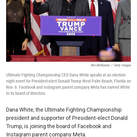
k
n
Win McNamee
/
Getty Images
Ultimate Fighting Championship CEO Dana White speaks at an election
night event for President-elect Donald Trump West Palm Beach, Florida on
Nov. 6. Facebook and Instagram parent company Meta has named White
to its board of directors.
Dana White, the Ultimate Fighting Championship
president and supporter of President-elect Donald
Trump, is joining the board of Facebook and
Instagram parent company Meta.