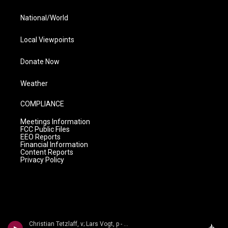
National/World
Local Viewpoints
Donate Now
Weather
COMPLIANCE
Meetings Information
FCC Public Files
EEO Reports
Financial Information
Content Reports
Privacy Policy
Christian Tetzlaff, v; Lars Vogt, p - n/a