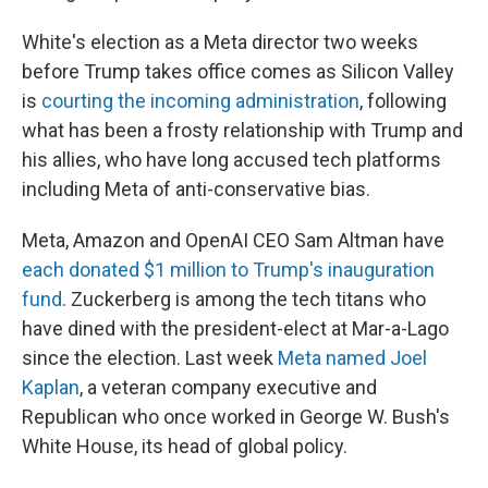
White's election as a Meta director two weeks
before Trump takes office comes as Silicon Valley
is
courting the incoming administration
, following
what has been a frosty relationship with Trump and
his allies, who have long accused tech platforms
including Meta of anti-conservative bias.
Meta, Amazon and OpenAI CEO Sam Altman have
each donated $1 million to Trump's inauguration
fund
. Zuckerberg is among the tech titans who
have dined with the president-elect at Mar-a-Lago
since the election. Last week
Meta named Joel
Kaplan
, a veteran company executive and
Republican who once worked in George W. Bush's
White House, its head of global policy.