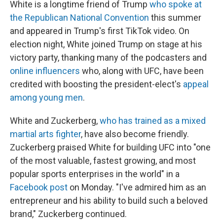
White is a longtime friend of Trump
who spoke at
the Republican National Convention
this summer
and appeared in Trump's first TikTok video. On
election night, White joined Trump on stage at his
victory party, thanking many of the podcasters and
online influencers
who, along with UFC, have been
credited with boosting the president-elect's
appeal
among young men
.
White and Zuckerberg,
who has trained as a mixed
martial arts fighter
, have also become friendly.
Zuckerberg praised White for building UFC into "one
of the most valuable, fastest growing, and most
popular sports enterprises in the world" in a
Facebook post
on Monday. "I've admired him as an
entrepreneur and his ability to build such a beloved
brand," Zuckerberg continued.