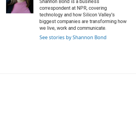
o
r
I
Shannon Bond is a business
k
n
correspondent at NPR, covering
technology and how Silicon Valley's
biggest companies are transforming how
we live, work and communicate.
See stories by Shannon Bond