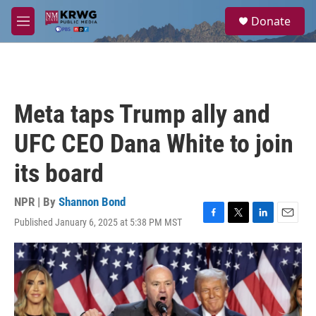
Skip to main content
S
Donate
e
M
a
e
r
n
c
u
h
u
Meta taps Trump ally and
e
r
UFC CEO Dana White to join
y
its board
NPR | By
Shannon Bond
Published January 6, 2025 at 5:38 PM MST
F
T
L
E
a
w
i
m
c
i
n
a
e
t
k
i
b
t
e
l
o
e
d
o
r
I