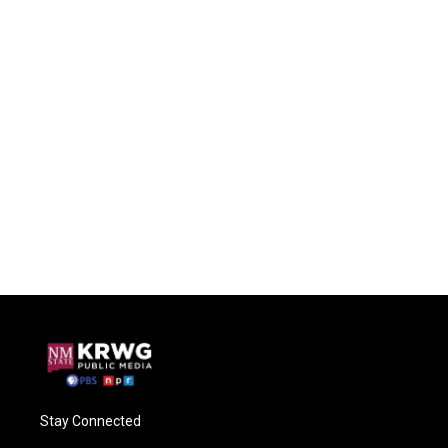
Stay Connected