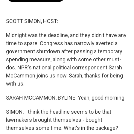
o
e
d
o
r
I
k
n
SCOTT SIMON, HOST:
Midnight was the deadline, and they didn't have any
time to spare. Congress has narrowly averted a
government shutdown after passing a temporary
spending measure, along with some other must-
dos. NPR's national political correspondent Sarah
McCammon joins us now. Sarah, thanks for being
with us.
SARAH MCCAMMON, BYLINE: Yeah, good morning.
SIMON: I think the headline seems to be that
lawmakers brought themselves - bought
themselves some time. What's in the package?