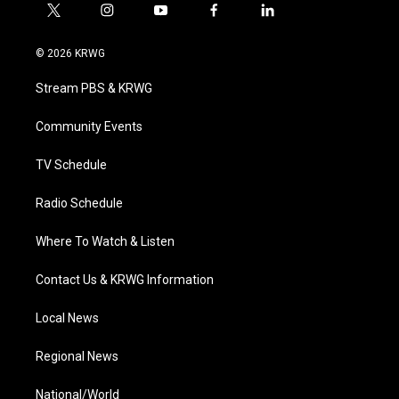
t
i
y
f
l
w
n
o
a
i
i
s
u
c
n
© 2026 KRWG
t
t
t
e
k
t
a
u
b
e
Stream PBS & KRWG
e
g
b
o
d
r
r
e
o
i
a
k
n
Community Events
m
TV Schedule
Radio Schedule
Where To Watch & Listen
Contact Us & KRWG Information
Local News
Regional News
National/World