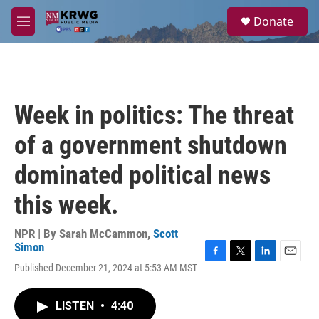
Skip to main content
S
Donate
e
M
a
e
r
n
c
u
h
u
Week in politics: The threat
e
r
of a government shutdown
y
dominated political news
this week.
NPR | By
Sarah McCammon
,
Scott
Simon
F
T
L
E
Published December 21, 2024 at 5:53 AM MST
a
w
i
m
c
i
n
a
e
t
k
i
LISTEN
•
4:40
b
t
e
l