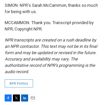
SIMON: NPR's Sarah McCammon, thanks so much
for being with us.
MCCAMMON: Thank you. Transcript provided by
NPR, Copyright NPR.
NPR transcripts are created on a rush deadline by
an NPR contractor. This text may not be in its final
form and may be updated or revised in the future.
Accuracy and availability may vary. The
authoritative record of NPR’s programming is the
audio record.
NPR Politics
F
T
L
E