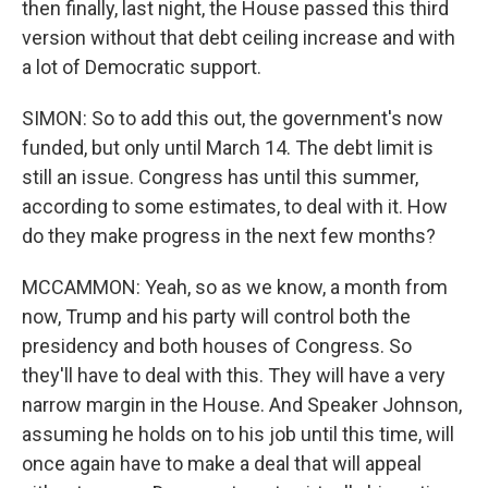
then finally, last night, the House passed this third
version without that debt ceiling increase and with
a lot of Democratic support.
SIMON: So to add this out, the government's now
funded, but only until March 14. The debt limit is
still an issue. Congress has until this summer,
according to some estimates, to deal with it. How
do they make progress in the next few months?
MCCAMMON: Yeah, so as we know, a month from
now, Trump and his party will control both the
presidency and both houses of Congress. So
they'll have to deal with this. They will have a very
narrow margin in the House. And Speaker Johnson,
assuming he holds on to his job until this time, will
once again have to make a deal that will appeal