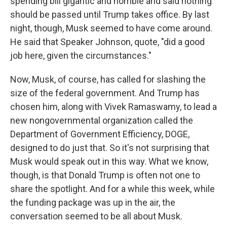
spending bill gigantic and horrible and said nothing
should be passed until Trump takes office. By last
night, though, Musk seemed to have come around.
He said that Speaker Johnson, quote, "did a good
job here, given the circumstances."
Now, Musk, of course, has called for slashing the
size of the federal government. And Trump has
chosen him, along with Vivek Ramaswamy, to lead a
new nongovernmental organization called the
Department of Government Efficiency, DOGE,
designed to do just that. So it's not surprising that
Musk would speak out in this way. What we know,
though, is that Donald Trump is often not one to
share the spotlight. And for a while this week, while
the funding package was up in the air, the
conversation seemed to be all about Musk.