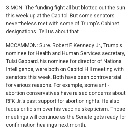
SIMON: The funding fight all but blotted out the sun
this week up at the Capitol. But some senators
nevertheless met with some of Trump's Cabinet
designations. Tell us about that.
MCCAMMON: Sure. Robert F. Kennedy Jr., Trump's
nominee for Health and Human Services secretary,
Tulsi Gabbard, his nominee for director of National
Intelligence, were both on Capitol Hill meeting with
senators this week. Both have been controversial
for various reasons. For example, some anti-
abortion conservatives have raised concerns about
RFK Jr.'s past support for abortion rights. He also
faces criticism over his vaccine skepticism. Those
meetings will continue as the Senate gets ready for
confirmation hearings next month.