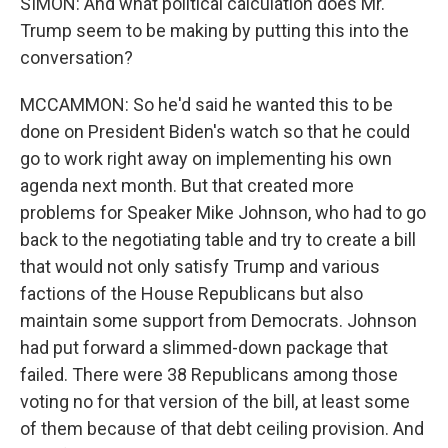
SIMON: And what political calculation does Mr.
Trump seem to be making by putting this into the
conversation?
MCCAMMON: So he'd said he wanted this to be
done on President Biden's watch so that he could
go to work right away on implementing his own
agenda next month. But that created more
problems for Speaker Mike Johnson, who had to go
back to the negotiating table and try to create a bill
that would not only satisfy Trump and various
factions of the House Republicans but also
maintain some support from Democrats. Johnson
had put forward a slimmed-down package that
failed. There were 38 Republicans among those
voting no for that version of the bill, at least some
of them because of that debt ceiling provision. And