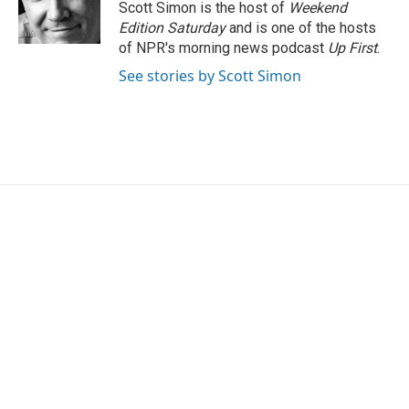
Scott Simon is the host of
Weekend
Edition Saturday
and is one of the hosts
of NPR's morning news podcast
Up First
.
See stories by Scott Simon