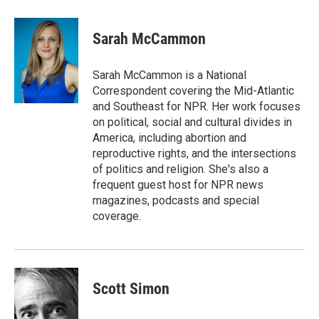
a
w
i
m
c
i
n
a
e
t
k
i
Sarah McCammon
b
t
e
l
o
e
d
o
r
I
Sarah McCammon is a National
k
n
Correspondent covering the Mid-Atlantic
and Southeast for NPR. Her work focuses
on political, social and cultural divides in
America, including abortion and
reproductive rights, and the intersections
of politics and religion. She's also a
frequent guest host for NPR news
magazines, podcasts and special
coverage.
Scott Simon