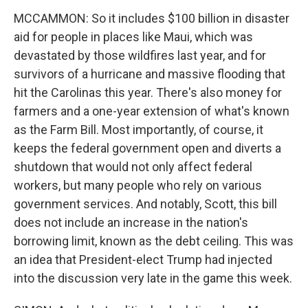
MCCAMMON: So it includes $100 billion in disaster
aid for people in places like Maui, which was
devastated by those wildfires last year, and for
survivors of a hurricane and massive flooding that
hit the Carolinas this year. There's also money for
farmers and a one-year extension of what's known
as the Farm Bill. Most importantly, of course, it
keeps the federal government open and diverts a
shutdown that would not only affect federal
workers, but many people who rely on various
government services. And notably, Scott, this bill
does not include an increase in the nation's
borrowing limit, known as the debt ceiling. This was
an idea that President-elect Trump had injected
into the discussion very late in the game this week.