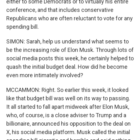
either to some Democrats or to virtually his entire
conference, and that includes conservative
Republicans who are often reluctant to vote for any
spending bill.
SIMON: Sarah, help us understand what seems to
be the increasing role of Elon Musk. Through lots of
social media posts this week, he certainly helped to
quash the initial budget deal. How did he become
even more intimately involved?
MCCAMMON: Right. So earlier this week, it looked
like that budget bill was well on its way to passing.
It all started to fall apart midweek after Elon Musk,
who, of course, is a close adviser to Trump and a
billionaire, announced his opposition to the deal on
X, his social media platform. Musk called the initial