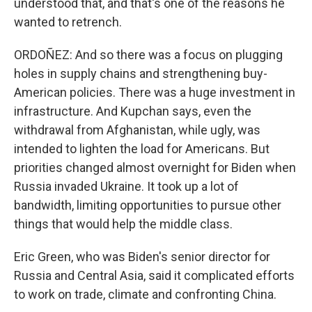
understood that, and that's one of the reasons he
wanted to retrench.
ORDOÑEZ: And so there was a focus on plugging
holes in supply chains and strengthening buy-
American policies. There was a huge investment in
infrastructure. And Kupchan says, even the
withdrawal from Afghanistan, while ugly, was
intended to lighten the load for Americans. But
priorities changed almost overnight for Biden when
Russia invaded Ukraine. It took up a lot of
bandwidth, limiting opportunities to pursue other
things that would help the middle class.
Eric Green, who was Biden's senior director for
Russia and Central Asia, said it complicated efforts
to work on trade, climate and confronting China.