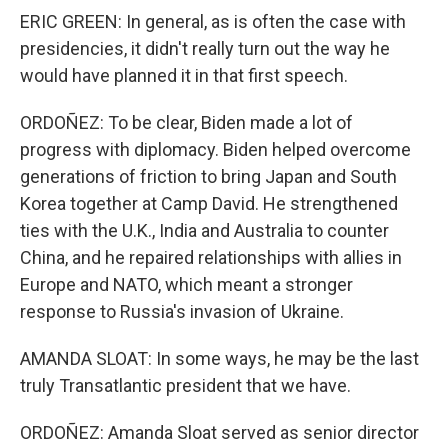
ERIC GREEN: In general, as is often the case with
presidencies, it didn't really turn out the way he
would have planned it in that first speech.
ORDOÑEZ: To be clear, Biden made a lot of
progress with diplomacy. Biden helped overcome
generations of friction to bring Japan and South
Korea together at Camp David. He strengthened
ties with the U.K., India and Australia to counter
China, and he repaired relationships with allies in
Europe and NATO, which meant a stronger
response to Russia's invasion of Ukraine.
AMANDA SLOAT: In some ways, he may be the last
truly Transatlantic president that we have.
ORDOÑEZ: Amanda Sloat served as senior director