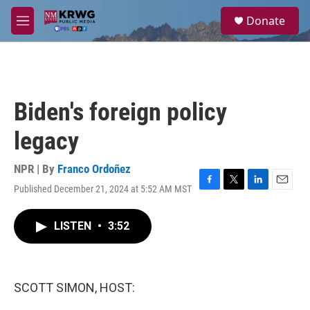
Skip to main content
S
Donate
e
M
a
e
r
n
c
u
h
u
Biden's foreign policy
e
r
legacy
y
NPR | By
Franco Ordoñez
Published December 21, 2024 at 5:52 AM MST
F
T
L
E
a
w
i
m
c
i
n
a
LISTEN
•
3:52
e
t
k
i
b
t
e
l
o
e
d
o
r
I
k
n
SCOTT SIMON, HOST: