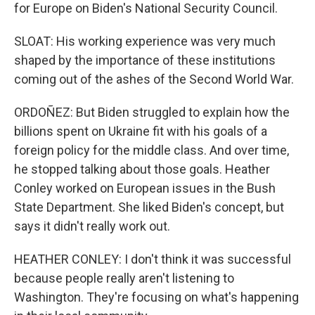
for Europe on Biden's National Security Council.
SLOAT: His working experience was very much
shaped by the importance of these institutions
coming out of the ashes of the Second World War.
ORDOÑEZ: But Biden struggled to explain how the
billions spent on Ukraine fit with his goals of a
foreign policy for the middle class. And over time,
he stopped talking about those goals. Heather
Conley worked on European issues in the Bush
State Department. She liked Biden's concept, but
says it didn't really work out.
HEATHER CONLEY: I don't think it was successful
because people really aren't listening to
Washington. They're focusing on what's happening