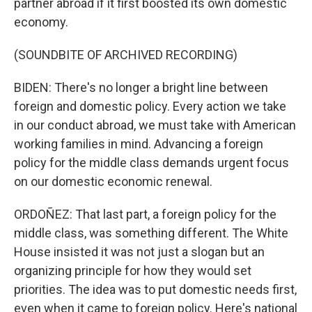
partner abroad if it first boosted its own domestic
economy.
(SOUNDBITE OF ARCHIVED RECORDING)
BIDEN: There's no longer a bright line between
foreign and domestic policy. Every action we take
in our conduct abroad, we must take with American
working families in mind. Advancing a foreign
policy for the middle class demands urgent focus
on our domestic economic renewal.
ORDOÑEZ: That last part, a foreign policy for the
middle class, was something different. The White
House insisted it was not just a slogan but an
organizing principle for how they would set
priorities. The idea was to put domestic needs first,
even when it came to foreign policy. Here's national