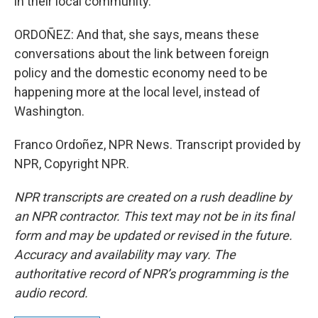
in their local community.
ORDOÑEZ: And that, she says, means these
conversations about the link between foreign
policy and the domestic economy need to be
happening more at the local level, instead of
Washington.
Franco Ordoñez, NPR News. Transcript provided by
NPR, Copyright NPR.
NPR transcripts are created on a rush deadline by
an NPR contractor. This text may not be in its final
form and may be updated or revised in the future.
Accuracy and availability may vary. The
authoritative record of NPR’s programming is the
audio record.