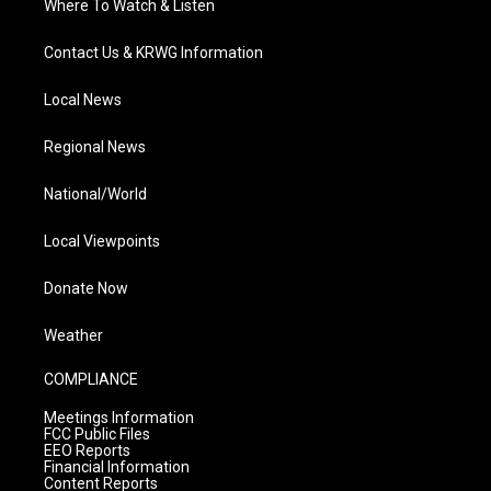
Where To Watch & Listen
Contact Us & KRWG Information
Local News
Regional News
National/World
Local Viewpoints
Donate Now
Weather
COMPLIANCE
Meetings Information
FCC Public Files
EEO Reports
Financial Information
Content Reports