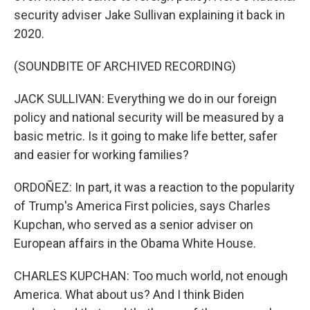
security adviser Jake Sullivan explaining it back in
2020.
(SOUNDBITE OF ARCHIVED RECORDING)
JACK SULLIVAN: Everything we do in our foreign
policy and national security will be measured by a
basic metric. Is it going to make life better, safer
and easier for working families?
ORDOÑEZ: In part, it was a reaction to the popularity
of Trump's America First policies, says Charles
Kupchan, who served as a senior adviser on
European affairs in the Obama White House.
CHARLES KUPCHAN: Too much world, not enough
America. What about us? And I think Biden