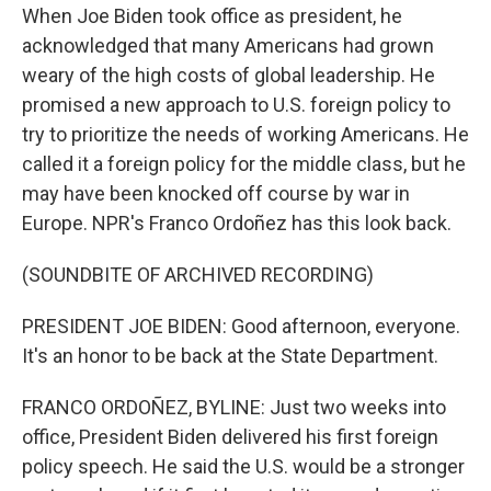
When Joe Biden took office as president, he
acknowledged that many Americans had grown
weary of the high costs of global leadership. He
promised a new approach to U.S. foreign policy to
try to prioritize the needs of working Americans. He
called it a foreign policy for the middle class, but he
may have been knocked off course by war in
Europe. NPR's Franco Ordoñez has this look back.
(SOUNDBITE OF ARCHIVED RECORDING)
PRESIDENT JOE BIDEN: Good afternoon, everyone.
It's an honor to be back at the State Department.
FRANCO ORDOÑEZ, BYLINE: Just two weeks into
office, President Biden delivered his first foreign
policy speech. He said the U.S. would be a stronger