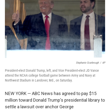
o
e
d
o
r
I
k
n
Stephanie Scarbrough
/
AP
President-elect Donald Trump, left, and Vice President-elect JD Vance
attend the NCAA college football game between Army and Navy at
Northwest Stadium in Landover, Md., on Saturday.
NEW YORK — ABC News has agreed to pay $15
million toward Donald Trump's presidential library to
settle a lawsuit over anchor George