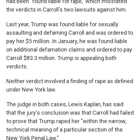
had been "found liable for rape," which misstated
the verdicts in Carroll's two lawsuits against him.
Last year, Trump was found liable for sexually
assaulting and defaming Carroll and was ordered to
pay her $5 million. In January, he was found liable
on additional defamation claims and ordered to pay
Carroll $83.3 million. Trump is appealing both
verdicts.
Neither verdict involved a finding of rape as defined
under New York law.
The judge in both cases, Lewis Kaplan, has said
that the jury's conclusion was that Carroll had failed
to prove that Trump raped her "within the narrow,
technical meaning of a particular section of the
New York Penal Law."