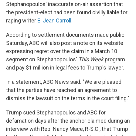
Stephanopoulos' inaccurate on-air assertion that
the president-elect had been found civilly liable for
raping writer
E. Jean Carroll
.
According to settlement documents made public
Saturday, ABC will also post a note on its website
expressing regret over the claim in a March 10
segment on Stephanopoulos'
This Week
program
and pay $1 million in legal fees to Trump's lawyer.
In a statement, ABC News said: "We are pleased
that the parties have reached an agreement to
dismiss the lawsuit on the terms in the court filing."
Trump sued Stephanopoulos and ABC for
defamation days after the anchor claimed during an
interview with Rep. Nancy Mace, R-S.C., that Trump