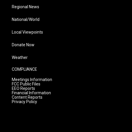
Regional News
National/World
Local Viewpoints
Donate Now
Weather
COMPLIANCE
Meetings Information
FCC Public Files
EEO Reports
Financial Information
Content Reports
Privacy Policy