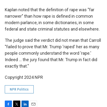
Kaplan noted that the definition of rape was "far
narrower" than how rape is defined in common
modern parlance, in some dictionaries, in some
federal and state criminal statutes and elsewhere.
The judge said the verdict did not mean that Carroll
"failed to prove that Mr. Trump 'raped' her as many
people commonly understand the word 'rape.'
Indeed ... the jury found that Mr. Trump in fact did
exactly that."
Copyright 2024 NPR
NPR Politics