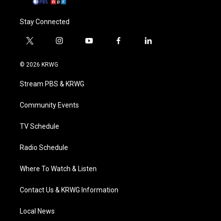
Stay Connected
t
i
y
f
l
w
n
o
a
i
i
s
u
c
n
© 2026 KRWG
t
t
t
e
k
t
a
u
b
e
Stream PBS & KRWG
e
g
b
o
d
r
r
e
o
i
a
k
n
Community Events
m
TV Schedule
Radio Schedule
Where To Watch & Listen
Contact Us & KRWG Information
Local News