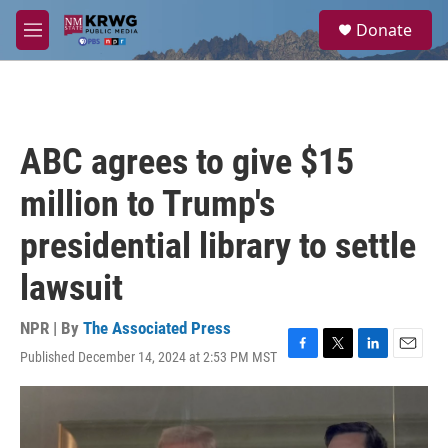
Skip to main content
S
Donate
e
M
a
e
r
n
c
u
h
u
ABC agrees to give $15
e
r
million to Trump's
y
presidential library to settle
lawsuit
NPR | By
The Associated Press
Published December 14, 2024 at 2:53 PM MST
F
T
L
E
a
w
i
m
c
i
n
a
e
t
k
i
b
t
e
l