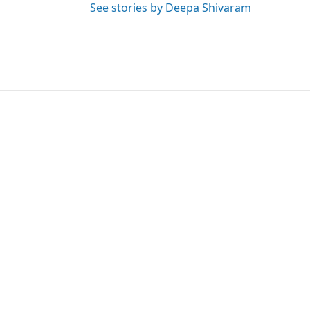
See stories by Deepa Shivaram