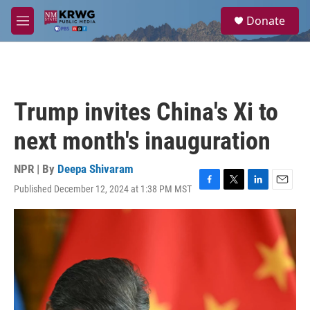
Skip to main content
S
Donate
e
M
a
e
r
n
c
u
h
u
Trump invites China's Xi to
e
r
next month's inauguration
y
NPR | By
Deepa Shivaram
Published December 12, 2024 at 1:38 PM MST
F
T
L
E
a
w
i
m
c
i
n
a
e
t
k
i
b
t
e
l
o
e
d
o
r
I
k
n