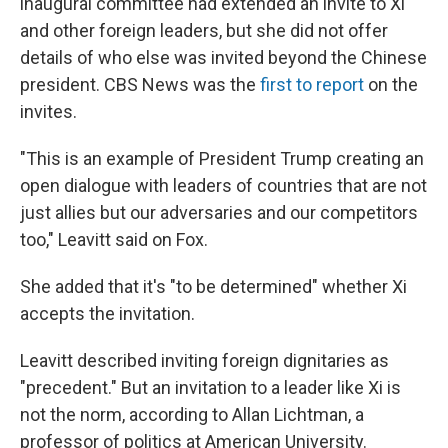
inaugural committee had extended an invite to Xi
and other foreign leaders, but she did not offer
details of who else was invited beyond the Chinese
president. CBS News was the
first to report
on the
invites.
"This is an example of President Trump creating an
open dialogue with leaders of countries that are not
just allies but our adversaries and our competitors
too," Leavitt said on Fox.
She added that it's "to be determined" whether Xi
accepts the invitation.
Leavitt described inviting foreign dignitaries as
"precedent." But an invitation to a leader like Xi is
not the norm, according to Allan Lichtman, a
professor of politics at American University.