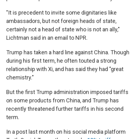
"It is precedent to invite some dignitaries like
ambassadors, but not foreign heads of state,
certainly not a head of state who is not an ally,"
Lichtman said in an email to NPR.
Trump has taken a hard line against China. Though
during his first term, he often touted a strong
relationship with Xi, and has said they had "great
chemistry."
But the first Trump administration imposed tariffs
on some products from China, and Trump has
recently threatened further tariffs in his second
term.
In a post last month on his social media platform