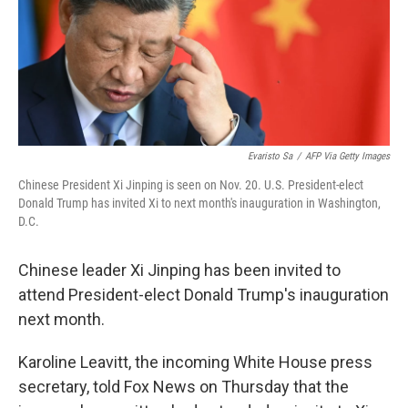
Evaristo Sa
/
AFP Via Getty Images
Chinese President Xi Jinping is seen on Nov. 20. U.S. President-elect
Donald Trump has invited Xi to next month's inauguration in Washington,
D.C.
Chinese leader Xi Jinping has been invited to
attend President-elect Donald Trump's inauguration
next month.
Karoline Leavitt, the incoming White House press
secretary, told Fox News on Thursday that the