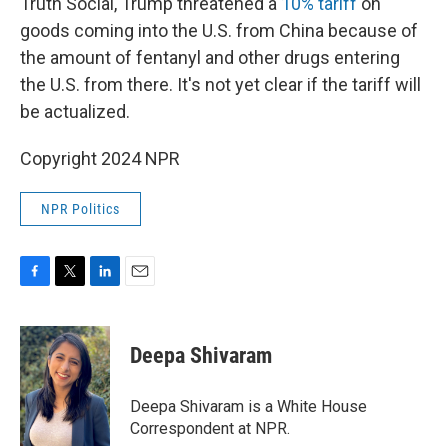
Truth Social, Trump threatened a
10% tariff
on
goods coming into the U.S. from China because of
the amount of fentanyl and other drugs entering
the U.S. from there. It's not yet clear if the tariff will
be actualized.
Copyright 2024 NPR
NPR Politics
F
T
L
E
a
w
i
m
c
i
n
a
e
t
k
i
Deepa Shivaram
b
t
e
l
o
e
d
o
r
I
Deepa Shivaram is a White House
k
n
Correspondent at NPR.