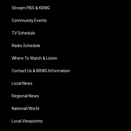
t
t
t
e
k
t
a
u
b
e
Stream PBS & KRWG
e
g
b
o
d
r
r
e
o
i
a
k
n
Community Events
m
TV Schedule
Radio Schedule
Where To Watch & Listen
Contact Us & KRWG Information
Local News
Regional News
National/World
Local Viewpoints