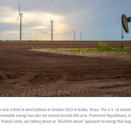
 near a field of wind turbines in October 2023 in Nolan, Texas. The U.S. oil indus
renewable energy has also set several records this year. Prominent Republicans, in
Trump's circle, are talking about an "all-of-the-above" approach to energy that supp