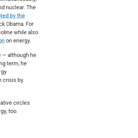
nd nuclear. The
ted by the
ack Obama. For
oline while also
on
on energy.
ce — although he
ong term, he
rgy
 crisis by
ative circles
gy, too.