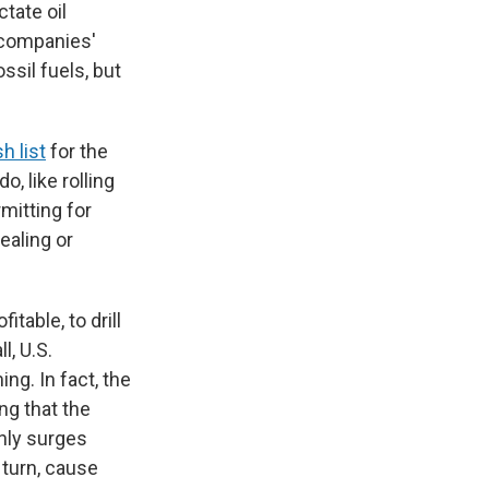
ctate oil
e companies'
ssil fuels, but
h list
for the
, like rolling
mitting for
pealing or
table, to drill
l, U.S.
ng. In fact, the
ing that the
enly surges
 turn, cause