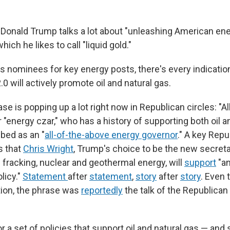
 Donald Trump talks a lot about "unleashing American en
which he likes to call "liquid gold."
s nominees for key energy posts, there's every indicatio
.0 will actively promote oil and natural gas.
se is popping up a lot right now in Republican circles: "Al
 "energy czar," who has a history of supporting both oil 
bed as an "
all-of-the-above energy governor
." A key Repu
 that
Chris Wright
, Trump's choice to be the new secret
n fracking, nuclear and geothermal energy, will
support
"an
licy."
Statement
after
statement
,
story
after
story
. Even
tion, the phrase was
reportedly
the talk of the Republican
or a set of policies that support oil and natural gas — and