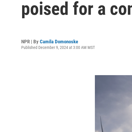
poised for a c
NPR | By
Camila Domonoske
Published December 9, 2024 at 3:00 AM MST