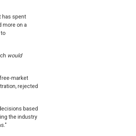
t has spent
and more on a
 to
uch
would
free-market
tration, rejected
 decisions based
ing the industry
s."