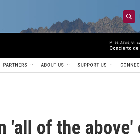
S
S
e
h
a
r
Miles Davis, Gil 
o
Concierto de
c
h
w
Q
PARTNERS
ABOUT US
SUPPORT US
CONNEC
u
S
e
r
e
y
a
r
'all of the above' 
c
h