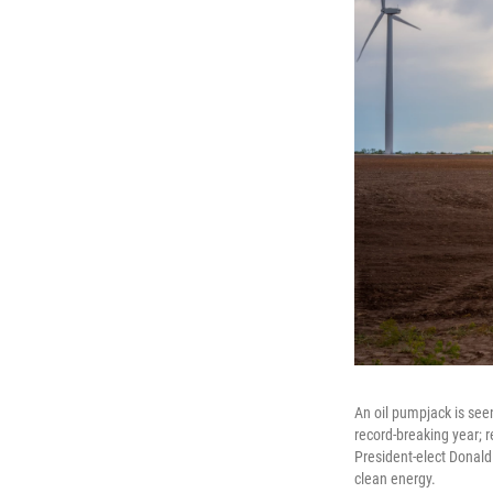
An oil pumpjack is seen
record-breaking year; 
President-elect Donald 
clean energy.