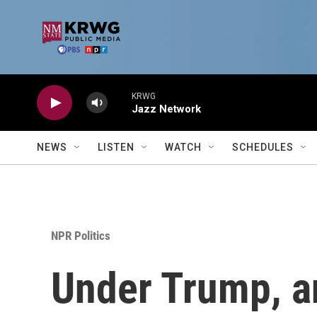
Skip to main content
KRWG
Jazz Network
NEWS
LISTEN
WATCH
SCHEDULES
NPR Politics
Under Trump, an 