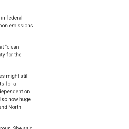
 in federal
arbon emissions
hat "clean
ity for the
s might still
ts for a
 dependent on
 also now huge
 and North
roup. She said