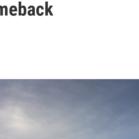
omeback