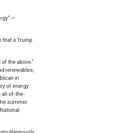
ergy" —
n that a Trump
l of the above."
and renewables,
blican in
ary of energy
 all-of-the-
 the summer
 National
 simultaneously,