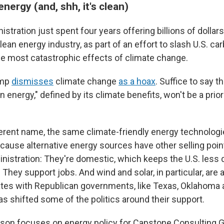
ergy (and, shh, it's clean)
stration just spent four years offering billions of dollars
lean energy industry, as part of an effort to slash U.S. c
he most catastrophic effects of climate change.
ump
dismisses
climate change
as a hoax
. Suffice to say t
n energy," defined by its climate benefits, won't be a prior
ferent name, the same climate-friendly energy technologie
ecause alternative energy sources have other selling poin
nistration: They're domestic, which keeps the U.S. less
 They support jobs. And wind and solar, in particular, are
tates with Republican governments, like Texas, Oklahoma
s shifted some of the politics around their support.
on focuses on energy policy for Capstone Consulting G