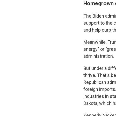
Homegrown en
The Biden admini
support to the c
and help curb t
Meanwhile, Tr
energy" or "gree
administration.
But under a dif
thrive. That's b
Republican admi
foreign imports.
industries in s
Dakota, which ha
Kennedy Nickers