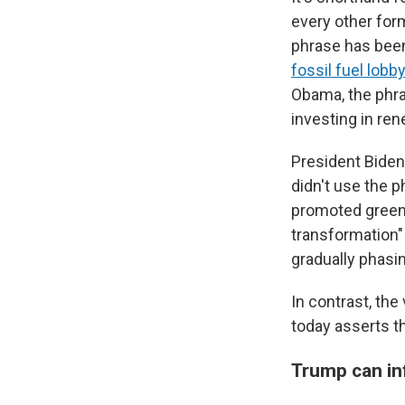
every other for
phrase has been
fossil fuel lobb
Obama, the phra
investing in ren
President Biden
didn't use the p
promoted gree
transformation"
gradually phasin
In contrast, the
today asserts th
Trump can inf