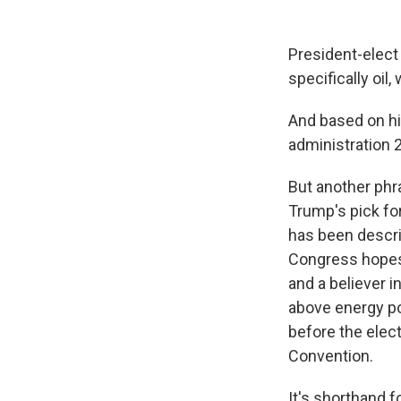
President-elect
specifically oil, 
And based on hi
administration 2
But another phra
Trump's pick for
has been descri
Congress hopes
and a believer i
above energy po
before the elec
Convention.
It's shorthand f