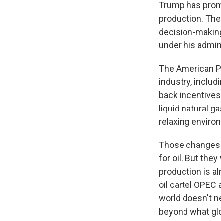
Trump has promise
production. They
decision-making.
under his admini
The American P
industry, includ
back incentives 
liquid natural ga
relaxing enviro
Those changes mi
for oil. But the
production is al
oil cartel OPEC a
world doesn't n
beyond what glo