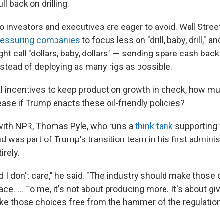
l back on drilling.
o investors and executives are eager to avoid. Wall Stree
ressuring companies
to focus less on "drill, baby, drill," 
ht call "dollars, baby, dollars" — sending spare cash back
nstead of deploying as many rigs as possible.
ial incentives to keep production growth in check, how m
ase if Trump enacts these oil-friendly policies?
 with NPR, Thomas Pyle, who runs a
think tank
supporting 
d was part of Trump's transition team in his first adminis
irely.
d I don't care," he said. "The industry should make those
ce. … To me, it's not about producing more. It's about giv
make those choices free from the hammer of the regulation