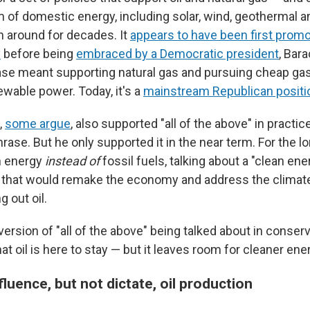
m of domestic energy, including solar, wind, geothermal a
 around for decades. It
appears to have been first promo
y
before being
embraced by a Democratic president
, Bar
se meant supporting natural gas and pursuing cheap gas
ewable power. Today, it's a
mainstream Republican positi
,
some argue
, also supported "all of the above" in practi
hrase. But he only supported it in the near term. For the l
n energy
instead of
fossil fuels, talking about a "clean ene
 that would remake the economy and address the climate
g out oil.
 version of "all of the above" being talked about in conserv
at oil is here to stay — but it leaves room for cleaner ener
luence, but not dictate, oil production