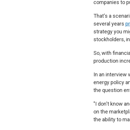
companies to pul
That's a scenari
several years
p
strategy you mig
stockholders, i
So, with financ
production incre
In an interview
energy policy an
the question ent
"I don't know an
on the marketpla
the ability to 