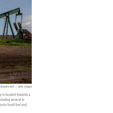
Brandon Bell
/
Getty Images
try is headed towards a
cluding several in
orts fossil fuel and