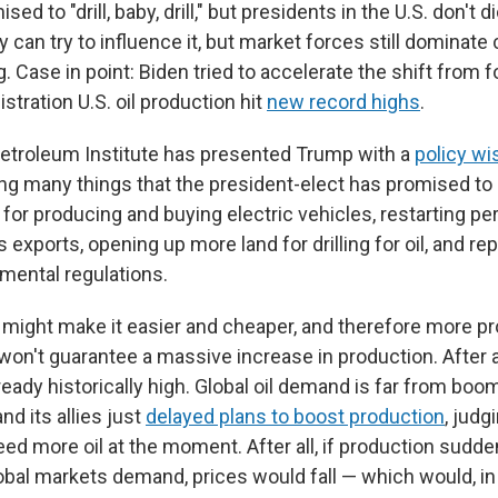
d to "drill, baby, drill," but presidents in the U.S. don't di
 can try to influence it, but market forces still dominat
 Case in point: Biden tried to accelerate the shift from fo
stration U.S. oil production hit
new record highs
.
etroleum Institute has presented Trump with a
policy wis
ing many things that the president-elect has promised to do
for producing and buying electric vehicles, restarting per
s exports, opening up more land for drilling for oil, and re
nmental regulations.
ght make it easier and cheaper, and therefore more profi
y won't guarantee a massive increase in production. After al
ready historically high. Global oil demand is far from boomi
nd its allies just
delayed plans to boost production
, judg
eed more oil at the moment. After all, if production sudd
bal markets demand, prices would fall — which would, in