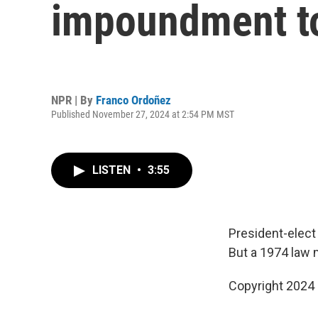
impoundment to
NPR | By
Franco Ordoñez
Published November 27, 2024 at 2:54 PM MST
LISTEN
•
3:55
President-elect
But a 1974 law 
Copyright 2024