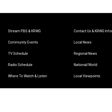
Stream PBS & KRWG
Contact Us & KRWG Info
Community Events
Local News
TV Schedule
Regional News
Radio Schedule
National/World
Where To Watch & Listen
Local Viewpoints