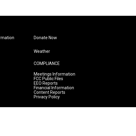
rmation
Donate Now
Weather
COMPLIANCE
Meetings Information
FCC Public Files
EEO Reports
Financial Information
Content Reports
Privacy Policy