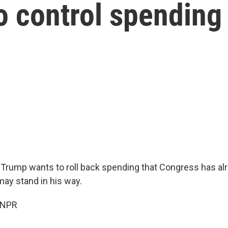
 control spending
 Trump wants to roll back spending that Congress has al
may stand in his way.
 NPR