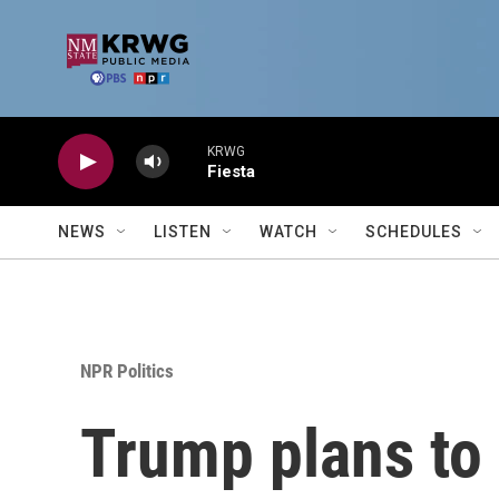
Skip to main content
KRWG
Fiesta
NEWS
LISTEN
WATCH
SCHEDULES
NPR Politics
Trump plans to