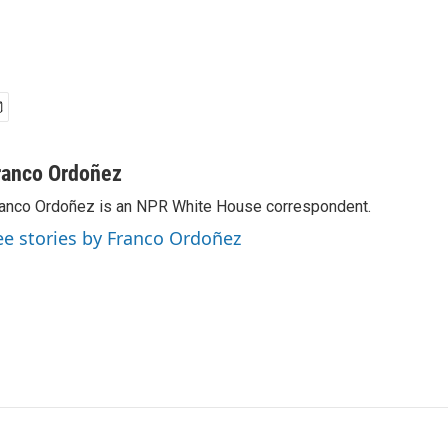
ranco Ordoñez
anco Ordoñez is an NPR White House correspondent.
ee stories by Franco Ordoñez