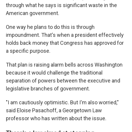
through what he says is significant waste in the
American government.
One way he plans to do this is through
impoundment. That's when a president effectively
holds back money that Congress has approved for
a specific purpose.
That plan is raising alarm bells across Washington
because it would challenge the traditional
separation of powers between the executive and
legislative branches of government.
"I am cautiously optimistic. But I'm also worried,"
said Eloise Pasachoff, a Georgetown Law
professor who has written about the issue.