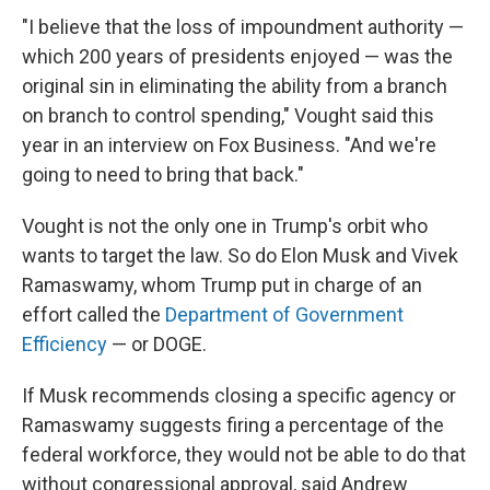
"I believe that the loss of impoundment authority —
which 200 years of presidents enjoyed — was the
original sin in eliminating the ability from a branch
on branch to control spending," Vought said this
year in an interview on Fox Business. "And we're
going to need to bring that back."
Vought is not the only one in Trump's orbit who
wants to target the law. So do Elon Musk and Vivek
Ramaswamy, whom Trump put in charge of an
effort called the
Department of Government
Efficiency
— or DOGE.
If Musk recommends closing a specific agency or
Ramaswamy suggests firing a percentage of the
federal workforce, they would not be able to do that
without congressional approval, said Andrew