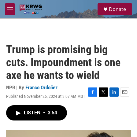
Skip to main content
S
Donate
e
M
a
e
r
n
c
u
h
u
Trump is promising big
e
r
cuts. Impoundment is one
y
axe he wants to wield
NPR | By
Franco Ordoñez
Published November 26, 2024 at 3:07 AM MST
F
T
L
E
a
w
i
m
c
i
n
a
LISTEN
•
3:54
e
t
k
i
b
t
e
l
o
e
d
o
r
I