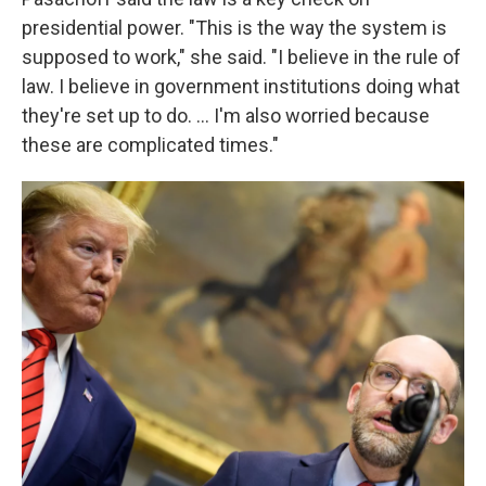
presidential power. "This is the way the system is
supposed to work," she said. "I believe in the rule of
law. I believe in government institutions doing what
they're set up to do. … I'm also worried because
these are complicated times."