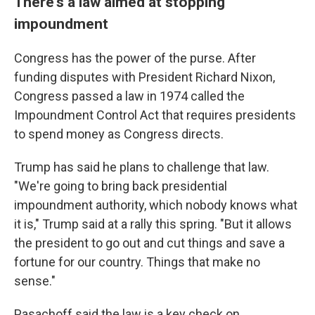
There's a law aimed at stopping
impoundment
Congress has the power of the purse. After
funding disputes with President Richard Nixon,
Congress passed a law in 1974 called the
Impoundment Control Act that requires presidents
to spend money as Congress directs.
Trump has said he plans to challenge that law.
"We're going to bring back presidential
impoundment authority, which nobody knows what
it is," Trump said at a rally this spring. "But it allows
the president to go out and cut things and save a
fortune for our country. Things that make no
sense."
Pasachoff said the law is a key check on