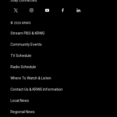
Stay Connected
t
i
y
f
l
w
n
o
a
i
i
s
u
c
n
© 2026 KRWG
t
t
t
e
k
t
a
u
b
e
Stream PBS & KRWG
e
g
b
o
d
r
r
e
o
i
a
k
n
Community Events
m
TV Schedule
Radio Schedule
Where To Watch & Listen
Contact Us & KRWG Information
Local News
Regional News