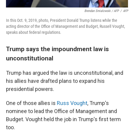
Brendan Smialowski / AFP
/
AFP
In this Oct. 9, 2019, photo, President Donald Trump listens while the
acting director of the Office of Management and Budget, Russell Vought,
speaks about federal regulations.
Trump says the impoundment law is
unconstitutional
Trump has argued the law is unconstitutional, and
his allies have drafted plans to expand his
presidential powers.
One of those allies is
Russ Vought
, Trump's
nominee to lead the Office of Management and
Budget. Vought held the job in Trump's first term
too.