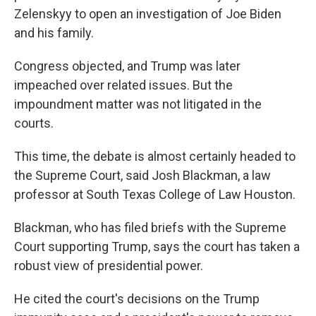
Zelenskyy to open an investigation of Joe Biden
and his family.
Congress objected, and Trump was later
impeached over related issues. But the
impoundment matter was not litigated in the
courts.
This time, the debate is almost certainly headed to
the Supreme Court, said Josh Blackman, a law
professor at South Texas College of Law Houston.
Blackman, who has filed briefs with the Supreme
Court supporting Trump, says the court has taken a
robust view of presidential power.
He cited the court's decisions on the Trump