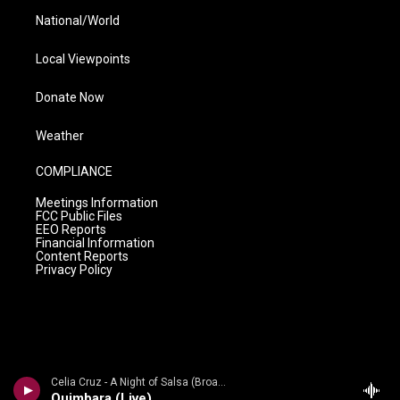
National/World
Local Viewpoints
Donate Now
Weather
COMPLIANCE
Meetings Information
FCC Public Files
EEO Reports
Financial Information
Content Reports
Privacy Policy
Celia Cruz - A Night of Salsa (Broadway Edition) [Live]
Quimbara (Live)