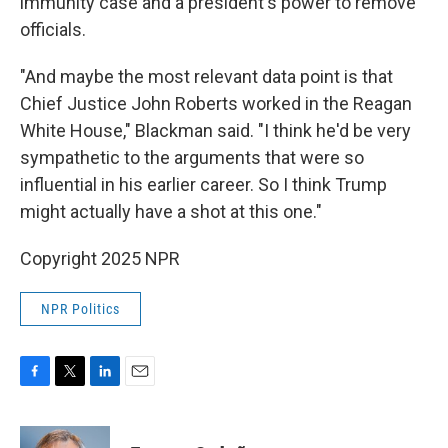
immunity case and a president's power to remove
officials.
"And maybe the most relevant data point is that
Chief Justice John Roberts worked in the Reagan
White House," Blackman said. "I think he'd be very
sympathetic to the arguments that were so
influential in his earlier career. So I think Trump
might actually have a shot at this one."
Copyright 2025 NPR
NPR Politics
F
T
L
E
a
w
i
m
c
i
n
a