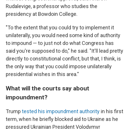
Rudalevige, a professor who studies the
presidency at Bowdoin College.
"To the extent that you could try to implement it
unilaterally, you would need some kind of authority
to impound — to just not do what Congress has
said you're supposed to do," he said. "It'll lead pretty
directly to constitutional conflict, but that, I think, is
the only way that you could impose unilaterally
presidential wishes in this area."
What will the courts say about
impoundment?
Trump
tested his impoundment authority
in his first
term, when he briefly blocked aid to Ukraine as he
pressured Ukrainian President Volodymyr