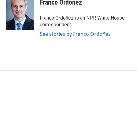
e
t
k
i
Franco Ordoñez
b
t
e
l
o
e
d
o
r
I
Franco Ordoñez is an NPR White House
k
n
correspondent.
See stories by Franco Ordoñez