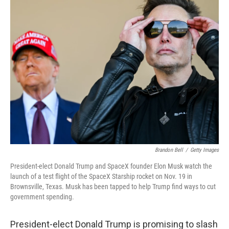
k
n
Brandon Bell
/
Getty Images
President-elect Donald Trump and SpaceX founder Elon Musk watch the
launch of a test flight of the SpaceX Starship rocket on Nov. 19 in
Brownsville, Texas. Musk has been tapped to help Trump find ways to cut
government spending.
President-elect Donald Trump is promising to slash