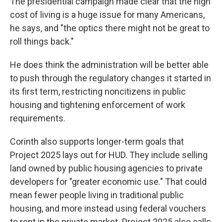
The presidential campaign made clear that the high
cost of living is a huge issue for many Americans,
he says, and "the optics there might not be great to
roll things back."
He does think the administration will be better able
to push through the regulatory changes it started in
its first term, restricting noncitizens in public
housing and tightening enforcement of work
requirements.
Corinth also supports longer-term goals that
Project 2025 lays out for HUD. They include selling
land owned by public housing agencies to private
developers for "greater economic use." That could
mean fewer people living in traditional public
housing, and more instead using federal vouchers
to rent in the private market. Project 2025 also calls