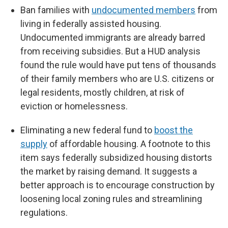
Ban families with
undocumented members
from
living in federally assisted housing.
Undocumented immigrants are already barred
from receiving subsidies. But a HUD analysis
found the rule would have put tens of thousands
of their family members who are U.S. citizens or
legal residents, mostly children, at risk of
eviction or homelessness.
Eliminating a new federal fund to
boost the
supply
of affordable housing. A footnote to this
item says federally subsidized housing distorts
the market by raising demand. It suggests a
better approach is to encourage construction by
loosening local zoning rules and streamlining
regulations.