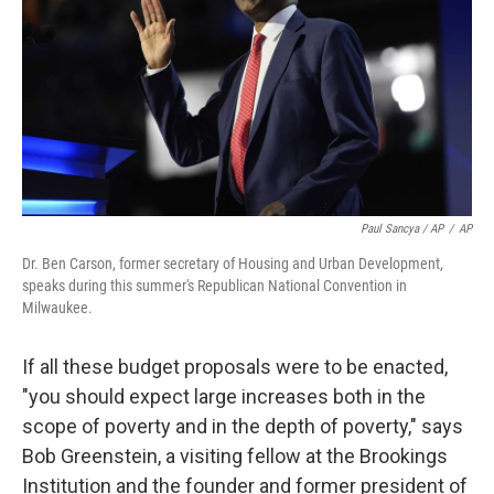
Paul Sancya / AP
/
AP
Dr. Ben Carson, former secretary of Housing and Urban Development,
speaks during this summer's Republican National Convention in
Milwaukee.
If all these budget proposals were to be enacted,
"you should expect large increases both in the
scope of poverty and in the depth of poverty," says
Bob Greenstein, a visiting fellow at the Brookings
Institution and the founder and former president of