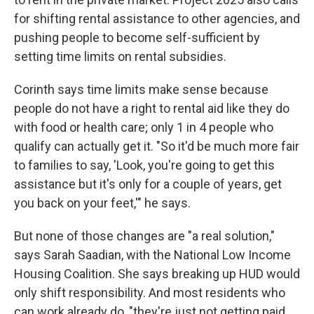
for shifting rental assistance to other agencies, and
pushing people to become self-sufficient by
setting time limits on rental subsidies.
Corinth says time limits make sense because
people do not have a right to rental aid like they do
with food or health care; only 1 in 4 people who
qualify can actually get it. "So it'd be much more fair
to families to say, 'Look, you're going to get this
assistance but it's only for a couple of years, get
you back on your feet,'" he says.
But none of those changes are "a real solution,"
says Sarah Saadian, with the National Low Income
Housing Coalition. She says breaking up HUD would
only shift responsibility. And most residents who
can work already do, "they're just not getting paid