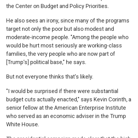
the Center on Budget and Policy Priorities.
He also sees an irony, since many of the programs
target not only the poor but also modest and
moderate-income people. "Among the people who
would be hurt most seriously are working-class
families, the very people who are now part of
[Trump's] political base," he says.
But not everyone thinks that's likely.
"I would be surprised if there were substantial
budget cuts actually enacted," says Kevin Corinth, a
senior fellow at the American Enterprise Institute
who served as an economic adviser in the Trump
White House.