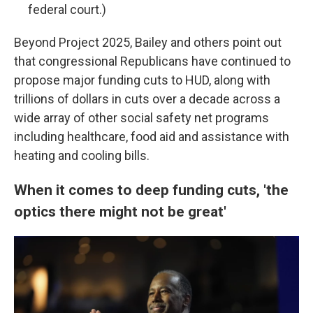
federal court.)
Beyond Project 2025, Bailey and others point out
that congressional Republicans have continued to
propose major funding cuts to HUD, along with
trillions of dollars in cuts over a decade across a
wide array of other social safety net programs
including healthcare, food aid and assistance with
heating and cooling bills.
When it comes to deep funding cuts, 'the
optics there might not be great'