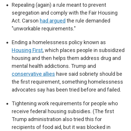
Repealing (again) a rule meant to prevent
segregation and comply with the Fair Housing
Act. Carson
had argued
the rule demanded
"unworkable requirements."
Ending a homelessness policy known as
Housing First
, which places people in subsidized
housing and then helps them address drug and
mental health addictions. Trump and
conservative allies
have said sobriety should be
the first requirement, something homelessness
advocates say has been tried before and failed.
Tightening work requirements for people who
receive federal housing subsidies. (The first
Trump administration also tried this for
recipients of food aid, but it was blocked in