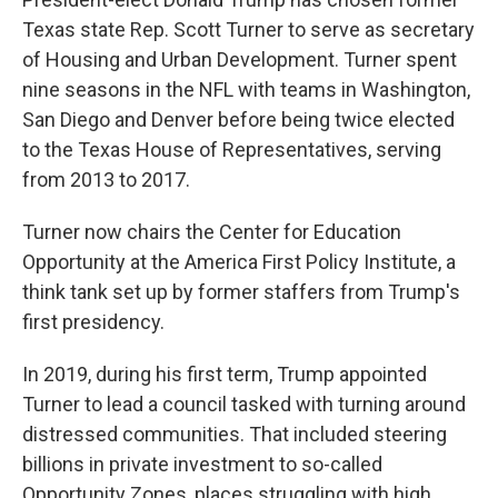
Texas state Rep. Scott Turner to serve as secretary
of Housing and Urban Development. Turner spent
nine seasons in the NFL with teams in Washington,
San Diego and Denver before being twice elected
to the Texas House of Representatives, serving
from 2013 to 2017.
Turner now chairs the Center for Education
Opportunity at the America First Policy Institute, a
think tank set up by former staffers from Trump's
first presidency.
In 2019, during his first term, Trump appointed
Turner to lead a council tasked with turning around
distressed communities. That included steering
billions in private investment to so-called
Opportunity Zones, places struggling with high