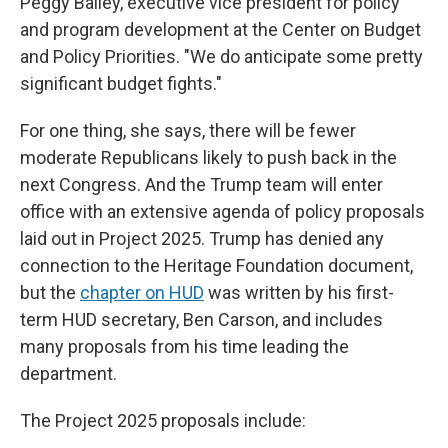
Peggy Bailey, executive vice president for policy
and program development at the Center on Budget
and Policy Priorities. "We do anticipate some pretty
significant budget fights."
For one thing, she says, there will be fewer
moderate Republicans likely to push back in the
next Congress. And the Trump team will enter
office with an extensive agenda of policy proposals
laid out in Project 2025. Trump has denied any
connection to the Heritage Foundation document,
but the
chapter on HUD
was written by his first-
term HUD secretary, Ben Carson, and includes
many proposals from his time leading the
department.
The Project 2025 proposals include: