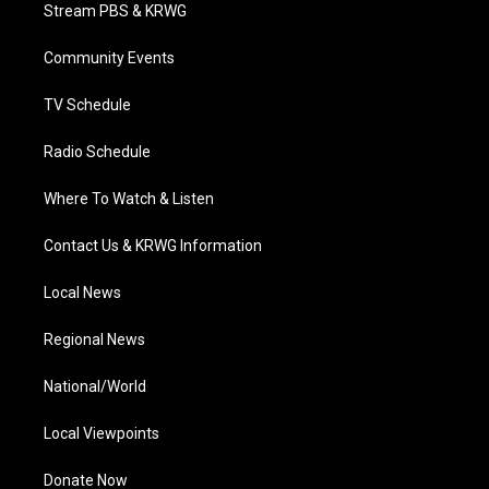
t
a
u
b
e
Stream PBS & KRWG
e
g
b
o
d
r
r
e
o
i
a
k
n
Community Events
m
TV Schedule
Radio Schedule
Where To Watch & Listen
Contact Us & KRWG Information
Local News
Regional News
National/World
Local Viewpoints
Donate Now