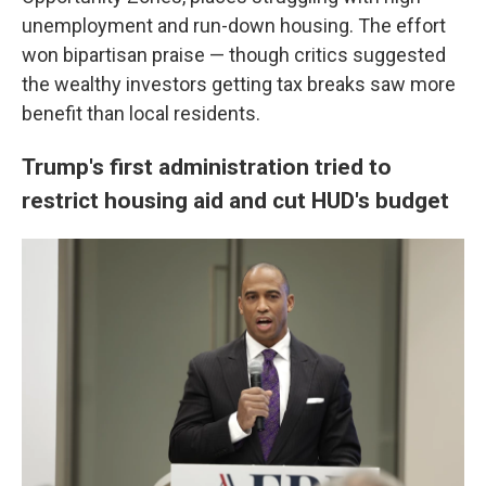
unemployment and run-down housing. The effort
won bipartisan praise — though critics suggested
the wealthy investors getting tax breaks saw more
benefit than local residents.
Trump's first administration tried to
restrict housing aid and cut HUD's budget