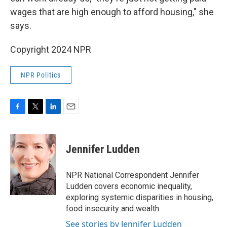
wages that are high enough to afford housing," she
says.
Copyright 2024 NPR
NPR Politics
F
T
L
E
a
w
i
m
c
i
n
a
e
t
k
i
Jennifer Ludden
b
t
e
l
o
e
d
o
r
I
NPR National Correspondent Jennifer
k
n
Ludden covers economic inequality,
exploring systemic disparities in housing,
food insecurity and wealth.
See stories by Jennifer Ludden