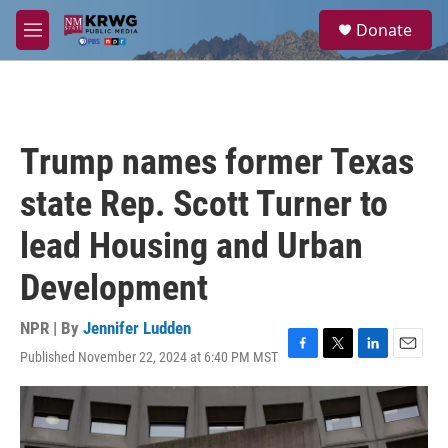
Skip to main content
S
Donate
e
M
a
e
r
n
c
u
h
u
Trump names former Texas
e
r
state Rep. Scott Turner to
y
lead Housing and Urban
Development
NPR | By
Jennifer Ludden
Published November 22, 2024 at 6:40 PM MST
F
T
L
E
a
w
i
m
c
i
n
a
e
t
k
i
b
t
e
l