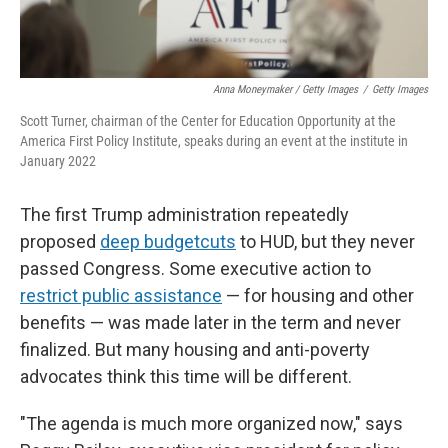
Anna Moneymaker / Getty Images
/
Getty Images
Scott Turner, chairman of the Center for Education Opportunity at the
America First Policy Institute, speaks during an event at the institute in
January 2022
The first Trump administration repeatedly
proposed
deep budget
cuts
to HUD, but they never
passed Congress. Some executive action to
restrict public assistance
— for housing and other
benefits — was made later in the term and never
finalized. But many housing and anti-poverty
advocates think this time will be different.
"The agenda is much more organized now," says