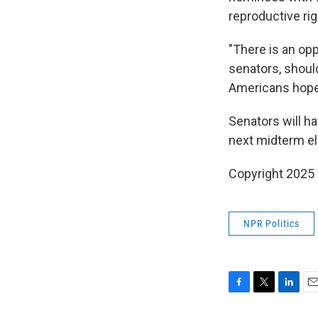
reproductive rig
"There is an opp
senators, should
Americans hope 
Senators will ha
next midterm el
Copyright 2025
NPR Politics
F
T
L
E
a
w
i
m