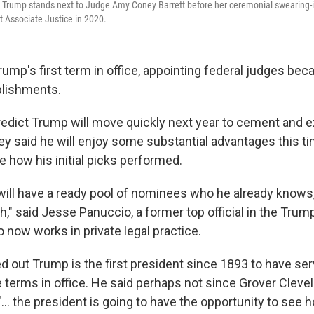
Trump stands next to Judge Amy Coney Barrett before her ceremonial swearing-in 
 Associate Justice in 2020.
ump's first term in office, appointing federal judges bec
lishments.
redict Trump will move quickly next year to cement and e
ey said he will enjoy some substantial advantages this t
e how his initial picks performed.
will have a ready pool of nominees who he already knows,
," said Jesse Panuccio, a former top official in the Trum
now works in private legal practice.
d out Trump is the first president since 1893 to have se
terms in office. He said perhaps not since Grover Clevel
 "... the president is going to have the opportunity to see