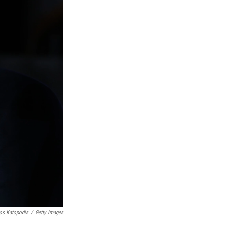
os Katopodis
/
Getty Images