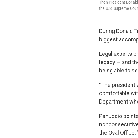
Then-President Donald 
the U.S. Supreme Court
During Donald Tr
biggest accomp
Legal experts p
legacy — and th
being able to se
"The president 
comfortable with
Department who 
Panuccio pointe
nonconsecutive 
the Oval Office,