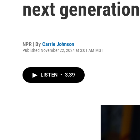
next generation
NPR | By
Carrie Johnson
Published November 22, 2024 at 3:01 AM MST
LISTEN
•
3:39