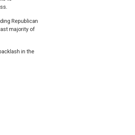
ess.
luding Republican
ast majority of
 backlash in the