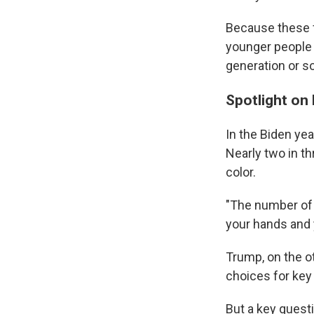
Because these f
younger people f
generation or so
Spotlight on 
In the Biden ye
Nearly two in t
color.
"The number of 
your hands and 
Trump, on the ot
choices for key 
But a key questi