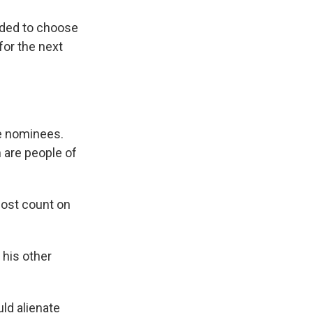
nded to choose
for the next
ge nominees.
 are people of
most count on
 his other
uld alienate