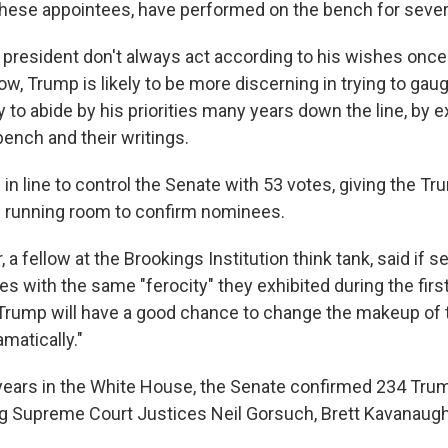
hese appointees, have performed on the bench for sever
president don't always act according to his wishes once th
w, Trump is likely to be more discerning in trying to gau
y to abide by his priorities many years down the line, by 
ench and their writings.
in line to control the Senate with 53 votes, giving the T
 running room to confirm nominees.
 a fellow at the Brookings Institution think tank, said if 
es with the same "ferocity" they exhibited during the fir
 Trump will have a good chance to change the makeup of 
amatically."
ur years in the White House, the Senate confirmed 234 Tr
ng Supreme Court Justices Neil Gorsuch, Brett Kavanau