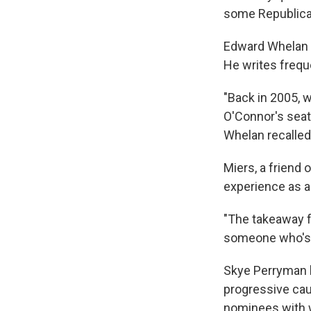
some Republican
Edward Whelan 
He writes freque
"Back in 2005, 
O'Connor's seat
Whelan recalled
Miers, a friend 
experience as a
"The takeaway f
someone who's s
Skye Perryman l
progressive ca
nominees with w