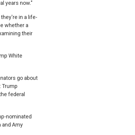
al years now."
ey're in a life-
ge whether a
examining their
rump White
senators go about
st Trump
the federal
ump-nominated
gh and Amy