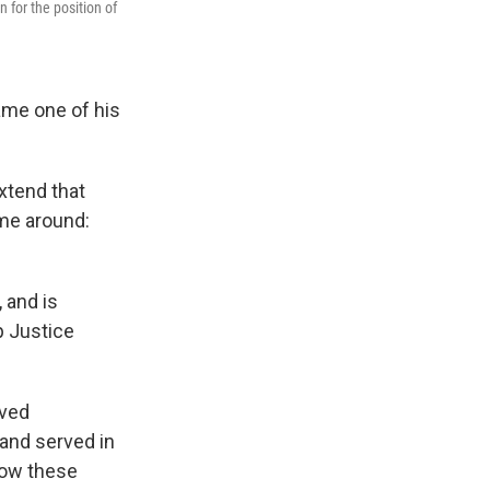
for the position of
ame one of his
xtend that
ime around:
 and is
p Justice
rved
and served in
 how these