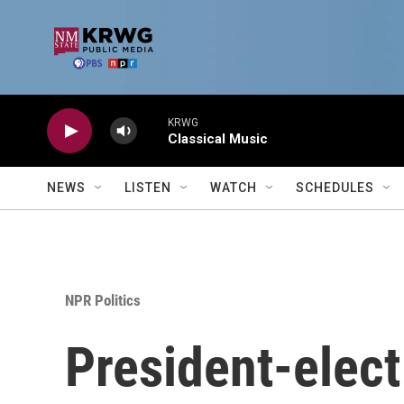
Skip to main content
KRWG
Classical Music
NEWS
LISTEN
WATCH
SCHEDULES
NPR Politics
President-elect