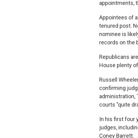
appointments, t
Appointees of a 
tenured post. No
nominee is likel
records on the b
Republicans are 
House plenty of
Russell Wheeler,
confirming judg
administration,
courts "quite dr
In his first fo
judges, includi
Coney Barrett.