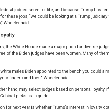
ederal judges serve for life, and because Trump has te
or these jobs, "we could be looking at a Trump judiciary 
," Wheeler said.
loyalty
ars, the White House made a major push for diverse jud
hree of the Biden judges have been women. Many of them
white males Biden appointed to the bench you could al
your fingers and toes," Wheeler said.
her hand, may select judges based on personal loyalty, if
Cabinet picks are a guide.
on for next year is whether Trump's interest in loyalty co