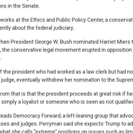
s in the Senate.
works at the Ethics and
Public Policy Center, a conservat
ntly about the federal judiciary.
when President George W. Bush nominated Harriet Miers to
, the conservative legal movement erupted in opposition t
.
of the president who had worked as a law clerk but had no
 judge, eventually withdrew her nomination to the Supre
rom that is that the president proceeds at great risk if 
imply a loyalist or someone who is seen as not qualified
eads Democracy Forward, a left-leaning group that advoc
uses and judges. Perryman said she expects Trump to a
hat she calls "extreme" positions on issues such as limi