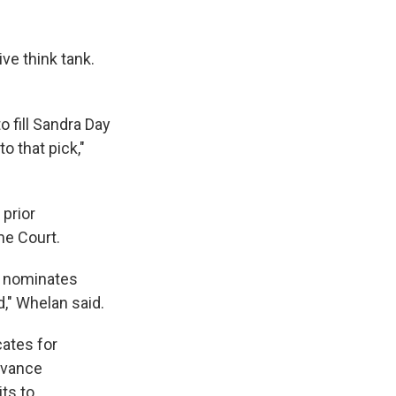
ive think tank.
 fill Sandra Day
o that pick,"
 prior
me Court.
he nominates
," Whelan said.
ates for
dvance
ts to