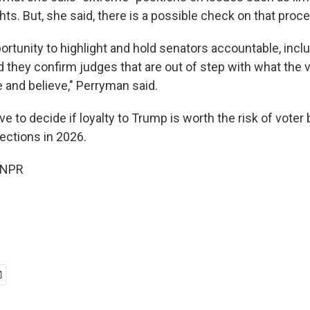
hts. But, she said, there is a possible check on that proc
ortunity to highlight and hold senators accountable, inc
 they confirm judges that are out of step with what the v
and believe," Perryman said.
ve to decide if loyalty to Trump is worth the risk of voter
ections in
2026.
 NPR