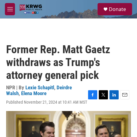
Skip to main content
S
Donate
e
M
a
e
r
n
c
u
h
u
Former Rep. Matt Gaetz
e
r
withdraws as Trump's
y
attorney general pick
NPR | By
Lexie Schapitl
,
Deirdre
Walsh
,
Elena Moore
F
T
L
E
Published November 21, 2024 at 10:41 AM MST
a
w
i
m
c
i
n
a
e
t
k
i
b
t
e
l
o
e
d
o
r
I