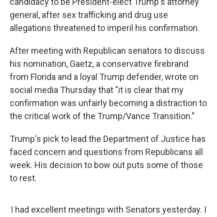
candidacy to be President-elect Trump's attorney
general, after sex trafficking and drug use
allegations threatened to imperil his confirmation.
After meeting with Republican senators to discuss
his nomination, Gaetz, a conservative firebrand
from Florida and a loyal Trump defender, wrote on
social media Thursday that "it is clear that my
confirmation was unfairly becoming a distraction to
the critical work of the Trump/Vance Transition."
Trump's pick to lead the Department of Justice has
faced concern and questions from Republicans all
week. His decision to bow out puts some of those
to rest.
I had excellent meetings with Senators yesterday. I