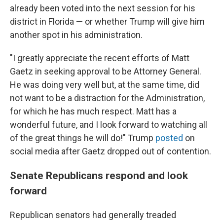
already been voted into the next session for his
district in Florida — or whether Trump will give him
another spot in his administration.
"I greatly appreciate the recent efforts of Matt
Gaetz in seeking approval to be Attorney General.
He was doing very well but, at the same time, did
not want to be a distraction for the Administration,
for which he has much respect. Matt has a
wonderful future, and I look forward to watching all
of the great things he will do!" Trump
posted
on
social media after Gaetz dropped out of contention.
Senate Republicans respond and look
forward
Republican senators had generally treaded