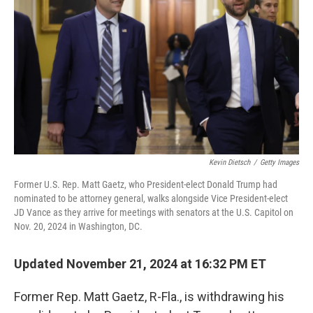
k
n
Kevin Dietsch
/
Getty Images
Former U.S. Rep. Matt Gaetz, who President-elect Donald Trump had
nominated to be attorney general, walks alongside Vice President-elect
JD Vance as they arrive for meetings with senators at the U.S. Capitol on
Nov. 20, 2024 in Washington, DC.
Updated November 21, 2024 at 16:32 PM ET
Former Rep. Matt Gaetz, R-Fla., is withdrawing his