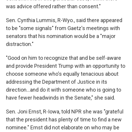
was advice offered rather than consent."
Sen. Cynthia Lummis, R-Wyo., said there appeared
to be "some signals" from Gaetz's meetings with
senators that his nomination would be a "major
distraction."
"Good on him to recognize that and be self-aware
and provide President Trump with an opportunity to
choose someone who's equally tenacious about
addressing the Department of Justice in its
direction…and do it with someone who is going to
have fewer headwinds in the Senate," she said.
Sen. Joni Ernst, R-Iowa, told NPR she was "grateful
that the president has plenty of time to find a new
nominee." Ernst did not elaborate on who may be