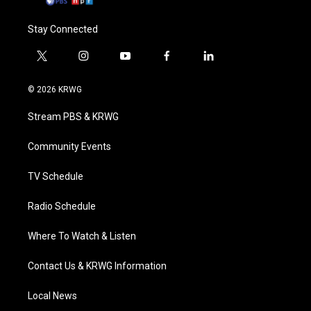
Stay Connected
t
i
y
f
l
w
n
o
a
i
i
s
u
c
n
© 2026 KRWG
t
t
t
e
k
t
a
u
b
e
Stream PBS & KRWG
e
g
b
o
d
r
r
e
o
i
a
k
n
Community Events
m
TV Schedule
Radio Schedule
Where To Watch & Listen
Contact Us & KRWG Information
Local News