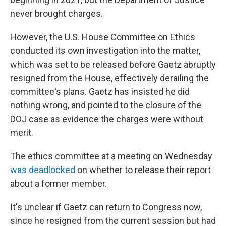
never brought charges.
However, the U.S. House Committee on Ethics
conducted its own investigation into the matter,
which was set to be released before Gaetz abruptly
resigned from the House, effectively derailing the
committee's plans. Gaetz has insisted he did
nothing wrong, and pointed to the closure of the
DOJ case as evidence the charges were without
merit.
The ethics committee at a meeting on Wednesday
was deadlocked
on whether to release their report
about a former member.
It's unclear if Gaetz can return to Congress now,
since he resigned from the current session but had