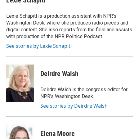
Lexie Schapitl
b
t
e
l
o
e
d
o
r
I
Lexie Schapitl is a production assistant with NPR's
k
n
Washington Desk, where she produces radio pieces and
digital content. She also reports from the field and assists
with production of the NPR Politics Podcast.
See stories by Lexie Schapitl
Deirdre Walsh
Deirdre Walsh is the congress editor for
NPR's Washington Desk.
See stories by Deirdre Walsh
Elena Moore