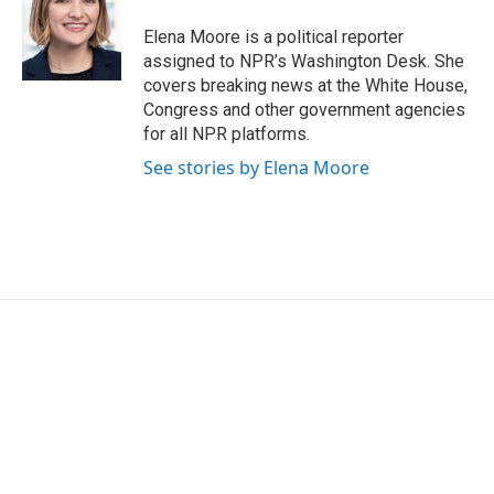
Elena Moore is a political reporter
assigned to NPR’s Washington Desk. She
covers breaking news at the White House,
Congress and other government agencies
for all NPR platforms.
See stories by Elena Moore