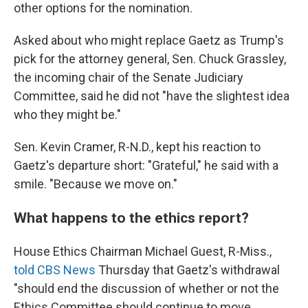
other options for the nomination.
Asked about who might replace Gaetz as Trump's
pick for the attorney general, Sen. Chuck Grassley,
the incoming chair of the Senate Judiciary
Committee, said he did not "have the slightest idea
who they might be."
Sen. Kevin Cramer, R-N.D., kept his reaction to
Gaetz's departure short: "Grateful," he said with a
smile. "Because we move on."
What happens to the ethics report?
House Ethics Chairman Michael Guest, R-Miss.,
told CBS News
Thursday that Gaetz's withdrawal
"should end the discussion of whether or not the
Ethics Committee should continue to move