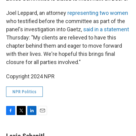
Joel Leppard, an attorney
representing two women
who testified before the committee as part of the
panel's investigation into Gaetz,
said in a statement
Thursday: "My clients are relieved to have this
chapter behind them and eager to move forward
with their lives. We're hopeful this brings final
closure for all parties involved."
Copyright 2024 NPR
NPR Politics
F
T
L
E
a
w
i
m
c
i
n
a
e
t
k
i