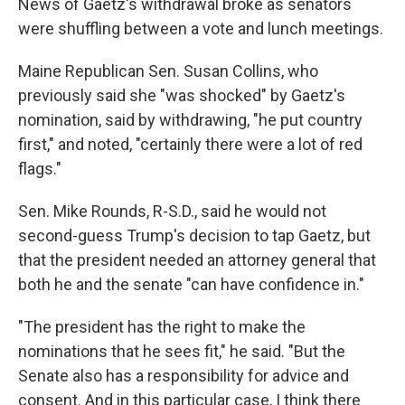
News of Gaetz's withdrawal broke as senators
were shuffling between a vote and lunch meetings.
Maine Republican Sen. Susan Collins, who
previously said she "was shocked" by Gaetz's
nomination, said by withdrawing, "he put country
first," and noted, "certainly there were a lot of red
flags."
Sen. Mike Rounds, R-S.D., said he would not
second-guess Trump's decision to tap Gaetz, but
that the president needed an attorney general that
both he and the senate "can have confidence in."
"The president has the right to make the
nominations that he sees fit," he said. "But the
Senate also has a responsibility for advice and
consent. And in this particular case, I think there