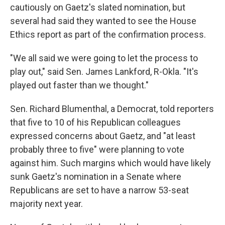
cautiously on Gaetz's slated nomination, but
several had said they wanted to see the House
Ethics report as part of the confirmation process.
"We all said we were going to let the process to
play out," said Sen. James Lankford, R-Okla. "It's
played out faster than we thought."
Sen. Richard Blumenthal, a Democrat, told reporters
that five to 10 of his Republican colleagues
expressed concerns about Gaetz, and "at least
probably three to five" were planning to vote
against him. Such margins which would have likely
sunk Gaetz's nomination in a Senate where
Republicans are set to have a narrow 53-seat
majority next year.