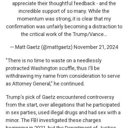
appreciate their thoughtful feedback - and the
incredible support of so many. While the
momentum was strong, it is clear that my
confirmation was unfairly becoming a distraction to
the critical work of the Trump/Vance…
— Matt Gaetz (@mattgaetz)
November 21, 2024
"There is no time to waste on a needlessly
protracted Washington scuffle, thus I'll be
withdrawing my name from consideration to serve
as Attorney General," he continued.
Trump's pick of Gaetz encountered controversy
from the start, over allegations that he participated
in sex parties, used illegal drugs and had sex with a
minor. The FBI investigated these charges
beginning in 2021, but the Department of Justice