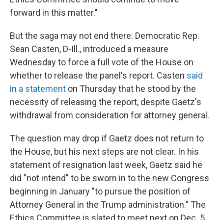
forward in this matter."
But the saga may not end there: Democratic Rep.
Sean Casten, D-Ill., introduced a measure
Wednesday to force a full vote of the House on
whether to release the panel's report. Casten
said
in a statement
on Thursday that he stood by the
necessity of releasing the report, despite Gaetz's
withdrawal from consideration for attorney general.
The question may drop if Gaetz does not return to
the House, but his next steps are not clear. In his
statement of resignation last week, Gaetz said he
did "not intend" to be sworn in to the new Congress
beginning in January "to pursue the position of
Attorney General in the Trump administration." The
Ethics Committee is slated to meet next on Dec. 5.