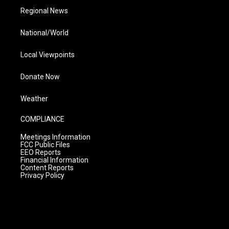
Regional News
National/World
Local Viewpoints
Donate Now
Weather
COMPLIANCE
Meetings Information
FCC Public Files
EEO Reports
Financial Information
Content Reports
Privacy Policy