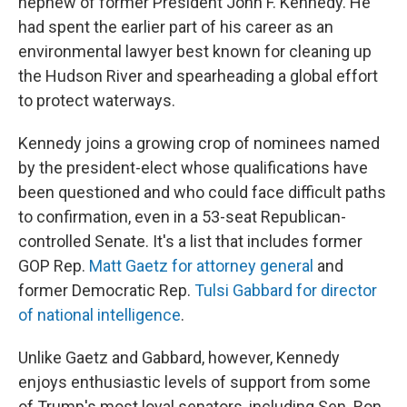
nephew of former President John F. Kennedy. He
had spent the earlier part of his career as an
environmental lawyer best known for cleaning up
the Hudson River and spearheading a global effort
to protect waterways.
Kennedy joins a growing crop of nominees named
by the president-elect whose qualifications have
been questioned and who could face difficult paths
to confirmation, even in a 53-seat Republican-
controlled Senate. It's a list that includes former
GOP Rep.
Matt Gaetz for attorney general
and
former Democratic Rep.
Tulsi Gabbard for director
of national intelligence
.
Unlike Gaetz and Gabbard, however, Kennedy
enjoys enthusiastic levels of support from some
of Trump's most loyal senators, including Sen. Ron