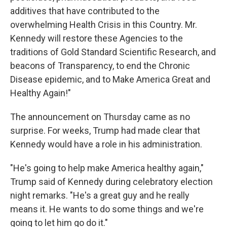
additives that have contributed to the
overwhelming Health Crisis in this Country. Mr.
Kennedy will restore these Agencies to the
traditions of Gold Standard Scientific Research, and
beacons of Transparency, to end the Chronic
Disease epidemic, and to Make America Great and
Healthy Again!"
The announcement on Thursday came as no
surprise. For weeks, Trump had made clear that
Kennedy would have a role in his administration.
"He's going to help make America healthy again,"
Trump said of Kennedy during celebratory election
night remarks. "He's a great guy and he really
means it. He wants to do some things and we're
going to let him go do it."