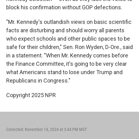
block his confirmation without GOP defections.
"Mr. Kennedy's outlandish views on basic scientific
facts are disturbing and should worry all parents
who expect schools and other public spaces to be
safe for their children," Sen. Ron Wyden, D-Ore., said
in a statement. "When Mr. Kennedy comes before
the Finance Committee, it's going to be very clear
what Americans stand to lose under Trump and
Republicans in Congress."
Copyright 2025 NPR
Corrected: November 14, 2024 at 3:44 PM MST