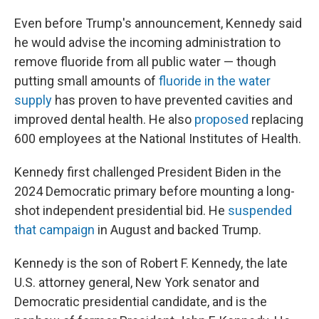
Even before Trump's announcement, Kennedy said
he would advise the incoming administration to
remove fluoride from all public water — though
putting small amounts of
fluoride in the water
supply
has proven to have prevented cavities and
improved dental health. He also
proposed
replacing
600 employees at the National Institutes of Health.
Kennedy first challenged President Biden in the
2024 Democratic primary before mounting a long-
shot independent presidential bid. He
suspended
that campaign
in August and backed Trump.
Kennedy is the son of Robert F. Kennedy, the late
U.S. attorney general, New York senator and
Democratic presidential candidate, and is the