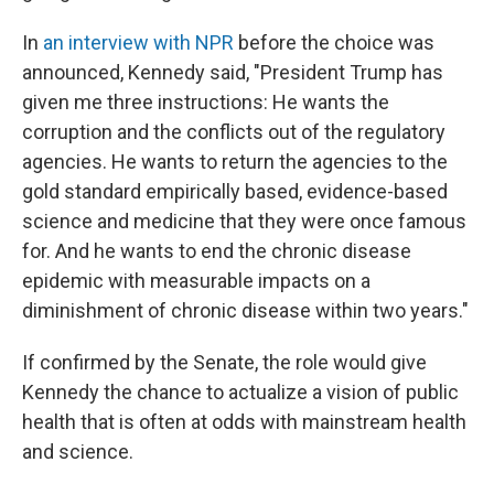
In
an interview with NPR
before the choice was
announced, Kennedy said, "President Trump has
given me three instructions: He wants the
corruption and the conflicts out of the regulatory
agencies. He wants to return the agencies to the
gold standard empirically based, evidence-based
science and medicine that they were once famous
for. And he wants to end the chronic disease
epidemic with measurable impacts on a
diminishment of chronic disease within two years."
If confirmed by the Senate, the role would give
Kennedy the chance to actualize a vision of public
health that is often at odds with mainstream health
and science.