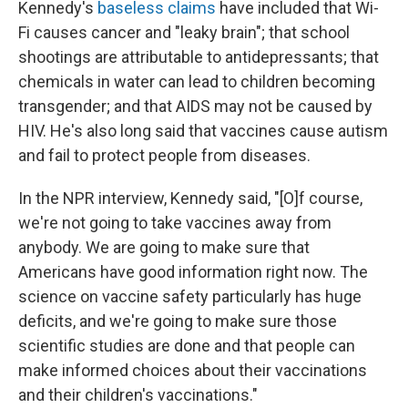
Kennedy's
baseless claims
have included that Wi-
Fi causes cancer and "leaky brain"; that school
shootings are attributable to antidepressants; that
chemicals in water can lead to children becoming
transgender; and that AIDS may not be caused by
HIV. He's also long said that vaccines cause autism
and fail to protect people from diseases.
In the NPR interview, Kennedy said, "[O]f course,
we're not going to take vaccines away from
anybody. We are going to make sure that
Americans have good information right now. The
science on vaccine safety particularly has huge
deficits, and we're going to make sure those
scientific studies are done and that people can
make informed choices about their vaccinations
and their children's vaccinations."