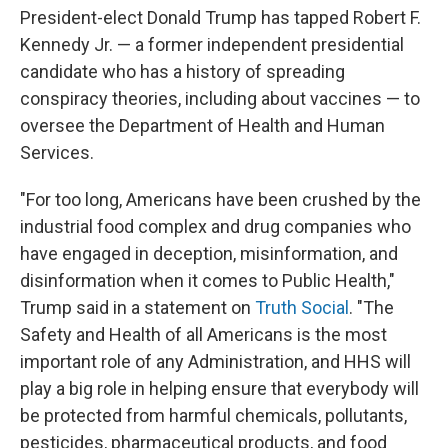
President-elect Donald Trump has tapped Robert F.
Kennedy Jr. — a former independent presidential
candidate who has a history of spreading
conspiracy theories, including about vaccines — to
oversee the Department of Health and Human
Services.
"For too long, Americans have been crushed by the
industrial food complex and drug companies who
have engaged in deception, misinformation, and
disinformation when it comes to Public Health,"
Trump said in a statement on
Truth Social
. "The
Safety and Health of all Americans is the most
important role of any Administration, and HHS will
play a big role in helping ensure that everybody will
be protected from harmful chemicals, pollutants,
pesticides, pharmaceutical products, and food