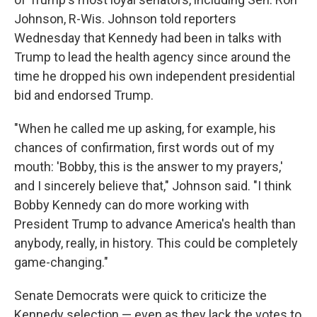
Johnson, R-Wis. Johnson told reporters
Wednesday that Kennedy had been in talks with
Trump to lead the health agency since around the
time he dropped his own independent presidential
bid and endorsed Trump.
"When he called me up asking, for example, his
chances of confirmation, first words out of my
mouth: 'Bobby, this is the answer to my prayers,'
and I sincerely believe that," Johnson said. "I think
Bobby Kennedy can do more working with
President Trump to advance America's health than
anybody, really, in history. This could be completely
game-changing."
Senate Democrats were quick to criticize the
Kennedy selection — even as they lack the votes to