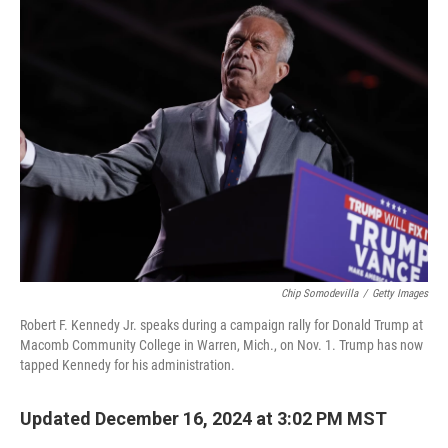
k
n
Chip Somodevilla
/
Getty Images
Robert F. Kennedy Jr. speaks during a campaign rally for Donald Trump at
Macomb Community College in Warren, Mich., on Nov. 1. Trump has now
tapped Kennedy for his administration.
Updated December 16, 2024 at 3:02 PM MST