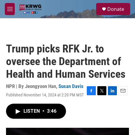
Skip to main content
S
Donate
e
M
a
e
r
n
c
u
h
u
Trump picks RFK Jr. to
e
r
oversee the Department of
y
Health and Human Services
NPR | By
Jeongyoon Han
,
Susan Davis
Published November 14, 2024 at 2:20 PM MST
F
T
L
E
a
w
i
m
c
i
n
a
LISTEN
•
3:46
e
t
k
i
b
t
e
l
o
e
d
o
r
I