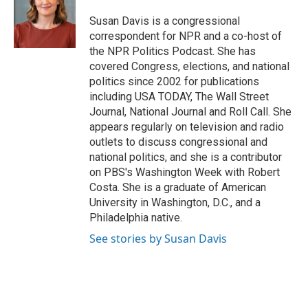
Susan Davis is a congressional
correspondent for NPR and a co-host of
the NPR Politics Podcast. She has
covered Congress, elections, and national
politics since 2002 for publications
including USA TODAY, The Wall Street
Journal, National Journal and Roll Call. She
appears regularly on television and radio
outlets to discuss congressional and
national politics, and she is a contributor
on PBS's Washington Week with Robert
Costa. She is a graduate of American
University in Washington, D.C., and a
Philadelphia native.
See stories by Susan Davis