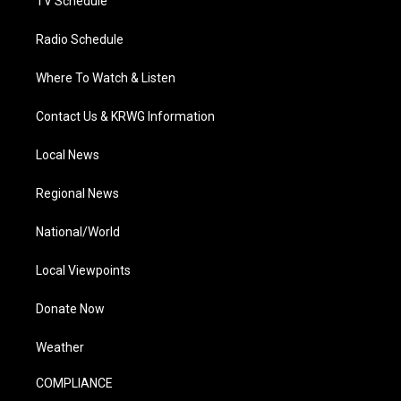
TV Schedule
Radio Schedule
Where To Watch & Listen
Contact Us & KRWG Information
Local News
Regional News
National/World
Local Viewpoints
Donate Now
Weather
COMPLIANCE