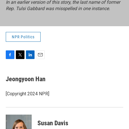
In an earlier version of this story, the last name of former
Rep. Tulsi Gabbard was misspelled in one instance.
NPR Politics
F
T
L
E
a
w
i
m
c
i
n
a
e
t
k
i
Jeongyoon Han
b
t
e
l
o
e
d
o
r
I
[Copyright 2024 NPR]
k
n
Susan Davis