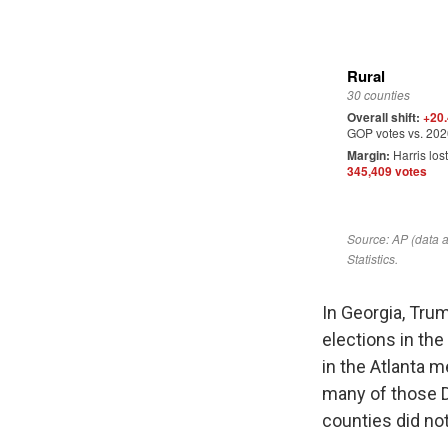
In Georgia, Tru
elections in the
in the Atlanta m
many of those D
counties did not