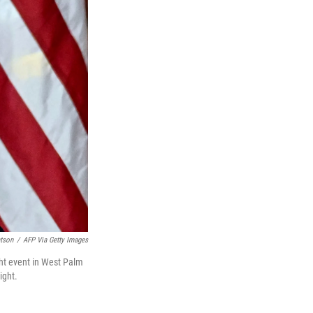
tson
/
AFP Via Getty Images
ht event in West Palm
ight.