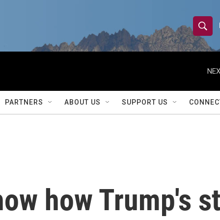
S
S
e
h
a
r
NEX
o
c
h
w
Q
PARTNERS
ABOUT US
SUPPORT US
CONNEC
u
S
e
r
e
y
a
r
ow how Trump's st
c
h