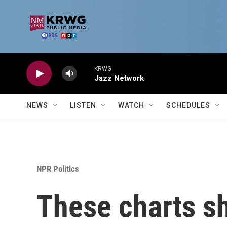
Skip to main content
KRWG
Jazz Network
NEWS
LISTEN
WATCH
SCHEDULES
NPR Politics
These charts sh