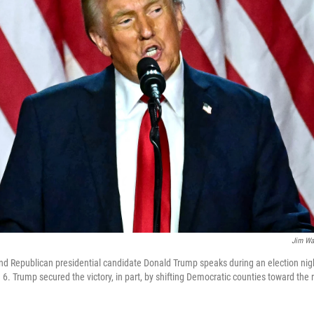
Jim Wa
d Republican presidential candidate Donald Trump speaks during an election nig
 6. Trump secured the victory, in part, by shifting Democratic counties toward the r