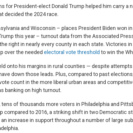
s for President-elect Donald Trump helped him carry a 
at decided the 2024 race.
nsylvania and Wisconsin – places President Biden won in
 Trump this year – turnout data from the Associated Pre
the right in nearly every county in each state. Victories i
mp over the needed
electoral vote threshold
to win the Wh
eld onto his margins in rural counties — despite attempt
ave down those leads. Plus, compared to past elections
 vote count in the more liberal urban areas and competiti
s banking on high turnout.
, tens of thousands more voters in Philadelphia and Pitts
mp compared to 2016, a striking shift in two Democratic s
an increase in support throughout a number of large su
adelphia.