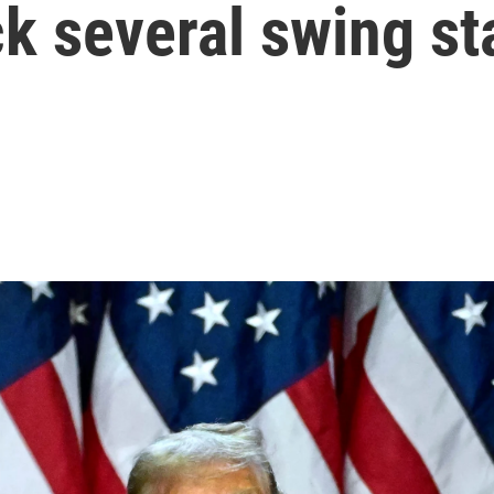
k several swing st