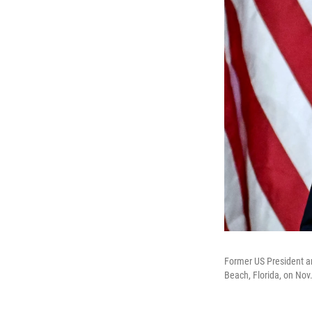
Former US President an
Beach, Florida, on Nov.