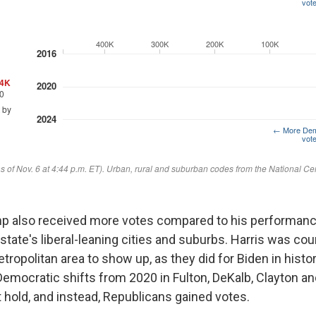
mp also received more votes compared to his performanc
 state's liberal-leaning cities and suburbs. Harris was co
etropolitan area to show up, as they did for Biden in hist
emocratic shifts from 2020 in Fulton, DeKalb, Clayton a
 hold, and instead, Republicans gained votes.