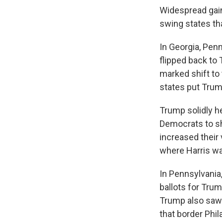
Widespread gain
swing states th
In Georgia, Pen
flipped back to
marked shift to 
states put Tru
Trump solidly h
Democrats to sh
increased their
where Harris wa
In Pennsylvania
ballots for Tru
Trump also saw 
that border Phil