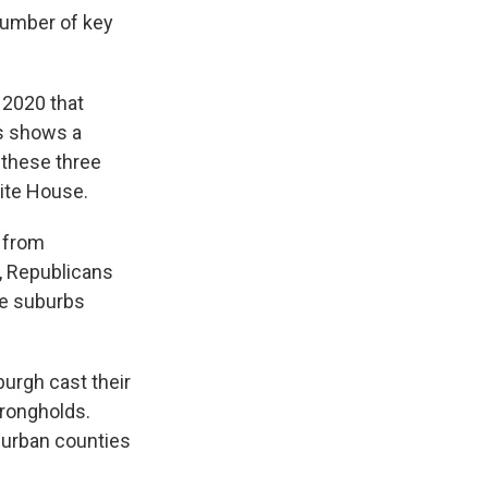
number of key
 2020 that
ss shows a
n these three
ite House.
s from
, Republicans
ve suburbs
burgh cast their
trongholds.
burban counties