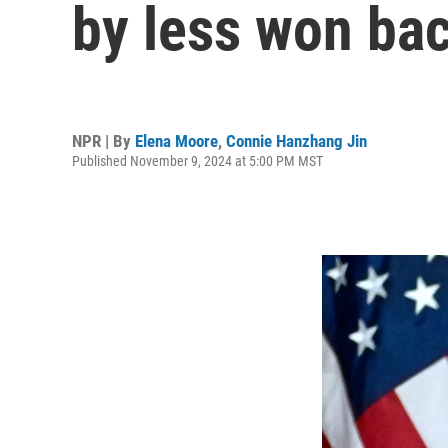
by less won bac
NPR | By
Elena Moore
,
Connie Hanzhang Jin
Published November 9, 2024 at 5:00 PM MST