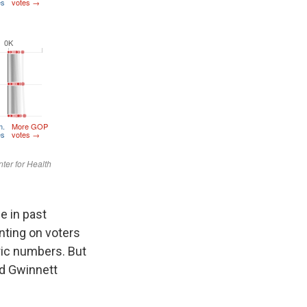
e in past
unting on voters
oric numbers. But
nd Gwinnett