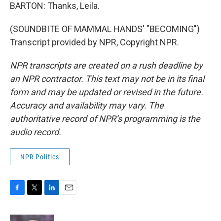
BARTON: Thanks, Leila.
(SOUNDBITE OF MAMMAL HANDS' "BECOMING")
Transcript provided by NPR, Copyright NPR.
NPR transcripts are created on a rush deadline by
an NPR contractor. This text may not be in its final
form and may be updated or revised in the future.
Accuracy and availability may vary. The
authoritative record of NPR’s programming is the
audio record.
NPR Politics
F
T
L
E
a
w
i
m
c
i
n
a