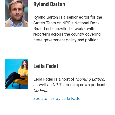
e
t
k
i
Ryland Barton
b
t
e
l
o
e
d
o
r
I
Ryland Barton is a senior editor for the
k
n
States Team on NPR’s National Desk.
Based in Louisville, he works with
reporters across the country covering
state government policy and politics.
Leila Fadel
Leila Fadel is a host of
Morning Edition
,
as well as NPR's morning news podcast
Up First
.
See stories by Leila Fadel