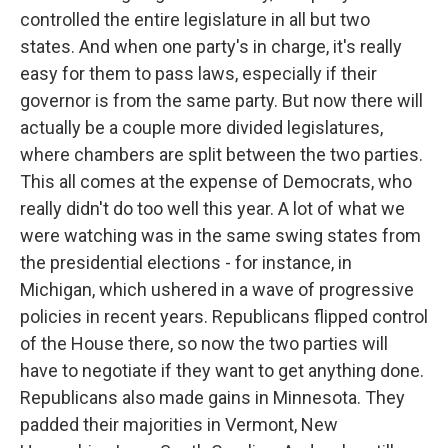
controlled the entire legislature in all but two
states. And when one party's in charge, it's really
easy for them to pass laws, especially if their
governor is from the same party. But now there will
actually be a couple more divided legislatures,
where chambers are split between the two parties.
This all comes at the expense of Democrats, who
really didn't do too well this year. A lot of what we
were watching was in the same swing states from
the presidential elections - for instance, in
Michigan, which ushered in a wave of progressive
policies in recent years. Republicans flipped control
of the House there, so now the two parties will
have to negotiate if they want to get anything done.
Republicans also made gains in Minnesota. They
padded their majorities in Vermont, New