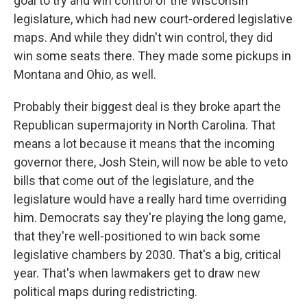
goal to try and win control of the Wisconsin
legislature, which had new court-ordered legislative
maps. And while they didn't win control, they did
win some seats there. They made some pickups in
Montana and Ohio, as well.
Probably their biggest deal is they broke apart the
Republican supermajority in North Carolina. That
means a lot because it means that the incoming
governor there, Josh Stein, will now be able to veto
bills that come out of the legislature, and the
legislature would have a really hard time overriding
him. Democrats say they're playing the long game,
that they're well-positioned to win back some
legislative chambers by 2030. That's a big, critical
year. That's when lawmakers get to draw new
political maps during redistricting.