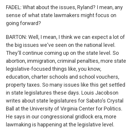
FADEL: What about the issues, Ryland? I mean, any
sense of what state lawmakers might focus on
going forward?
BARTON: Well, I mean, I think we can expect a lot of
the big issues we've seen on the national level.
They'll continue coming up on the state level. So
abortion, immigration, criminal penalties, more state
legislative-focused things like, you know,
education, charter schools and school vouchers,
property taxes. So many issues like this get settled
in state legislatures these days. Louis Jacobson
writes about state legislatures for Sabato's Crystal
Ball at the University of Virginia Center for Politics.
He says in our congressional gridlock era, more
lawmaking is happening at the legislative level.