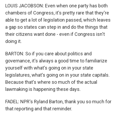
LOUIS JACOBSON: Even when one party has both
chambers of Congress, it's pretty rare that they're
able to get a lot of legislation passed, which leaves
a gap so states can step in and do the things that
their citizens want done - even if Congress isn't
doing it.
BARTON: So if you care about politics and
governance, it's always a good time to familiarize
yourself with what's going on in your state
legislatures, what's going on in your state capitals.
Because that's where so much of the actual
lawmaking is happening these days.
FADEL: NPR's Ryland Barton, thank you so much for
that reporting and that reminder.