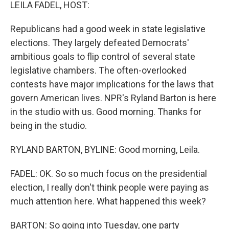
k
n
LEILA FADEL, HOST:
Republicans had a good week in state legislative
elections. They largely defeated Democrats'
ambitious goals to flip control of several state
legislative chambers. The often-overlooked
contests have major implications for the laws that
govern American lives. NPR's Ryland Barton is here
in the studio with us. Good morning. Thanks for
being in the studio.
RYLAND BARTON, BYLINE: Good morning, Leila.
FADEL: OK. So so much focus on the presidential
election, I really don't think people were paying as
much attention here. What happened this week?
BARTON: So going into Tuesday, one party