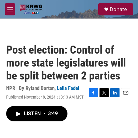
Skip to main content
S
Donate
e
M
a
e
r
n
c
u
h
u
Post election: Control of
e
r
more state legislatures will
y
be split between 2 parties
NPR | By
Ryland Barton
,
Leila Fadel
Published November 8, 2024 at 3:13 AM MST
F
T
L
E
a
w
i
m
c
i
n
a
LISTEN
•
3:49
e
t
k
i
b
t
e
l
o
e
d
o
r
I