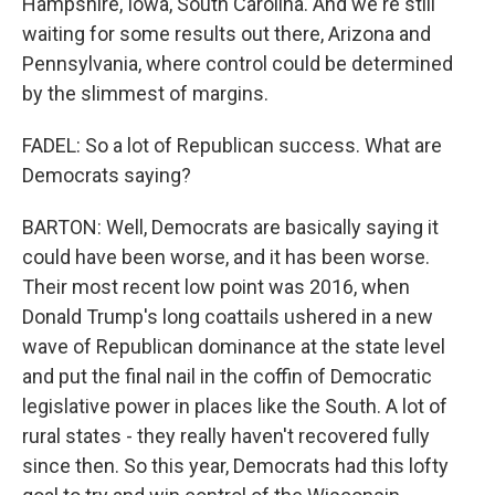
Hampshire, Iowa, South Carolina. And we're still
waiting for some results out there, Arizona and
Pennsylvania, where control could be determined
by the slimmest of margins.
FADEL: So a lot of Republican success. What are
Democrats saying?
BARTON: Well, Democrats are basically saying it
could have been worse, and it has been worse.
Their most recent low point was 2016, when
Donald Trump's long coattails ushered in a new
wave of Republican dominance at the state level
and put the final nail in the coffin of Democratic
legislative power in places like the South. A lot of
rural states - they really haven't recovered fully
since then. So this year, Democrats had this lofty