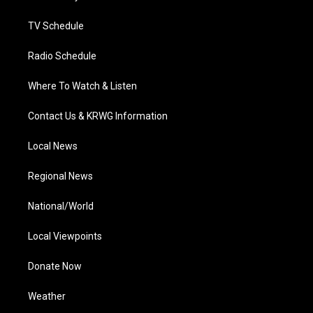
m
TV Schedule
Radio Schedule
Where To Watch & Listen
Contact Us & KRWG Information
Local News
Regional News
National/World
Local Viewpoints
Donate Now
Weather