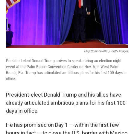
Chip Somodevilla
/
Getty Images
President-elect Donald Trump arrives to speak during an election night
event at the Palm Beach Convention Center on Nov. 6, in West Palm
Beach, Fla. Trump has articulated ambitious plans for his first 100 days in
office.
President-elect Donald Trump and his allies have
already articulated ambitious plans for his first 100
days in office.
He has promised on Day 1 — within the first few
hours in fact — to close the U.S. border with Mexico