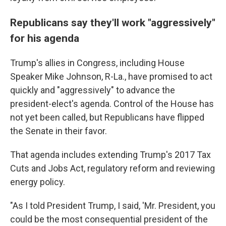
Republicans say they'll work "aggressively"
for his agenda
Trump's allies in Congress, including House
Speaker Mike Johnson, R-La., have promised to act
quickly and "aggressively" to advance the
president-elect's agenda. Control of the House has
not yet been called, but Republicans have flipped
the Senate in their favor.
That agenda includes extending Trump's 2017 Tax
Cuts and Jobs Act, regulatory reform and reviewing
energy policy.
"As I told President Trump, I said, 'Mr. President, you
could be the most consequential president of the