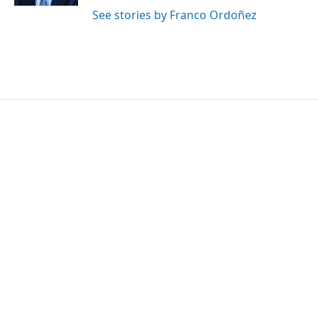
See stories by Franco Ordoñez