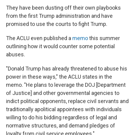
They have been dusting off their own playbooks
from the first Trump administration and have
promised to use the courts to fight Trump.
The ACLU even published a
memo
this summer
outlining how it would counter some potential
abuses.
"Donald Trump has already threatened to abuse his
power in these ways," the ACLU states in the
memo. "He plans to leverage the DOJ [Department
of Justice] and other governmental agencies to
indict political opponents, replace civil servants and
traditionally apolitical appointees with individuals
willing to do his bidding regardless of legal and
normative structures, and demand pledges of
loyalty from civil service employees."