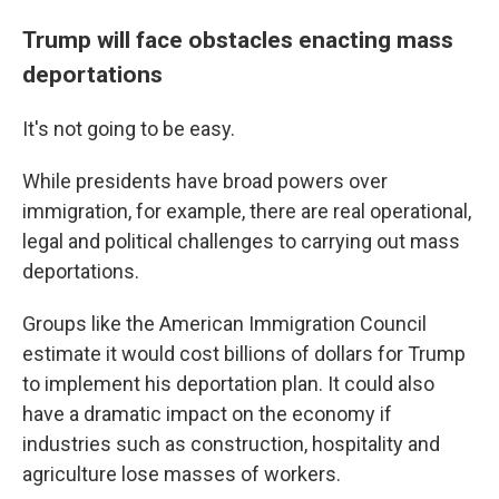
Trump will face obstacles enacting mass
deportations
It's not going to be easy.
While presidents have broad powers over
immigration, for example, there are real operational,
legal and political challenges to carrying out mass
deportations.
Groups like the American Immigration Council
estimate it would cost billions of dollars for Trump
to implement his deportation plan. It could also
have a dramatic impact on the economy if
industries such as construction, hospitality and
agriculture lose masses of workers.