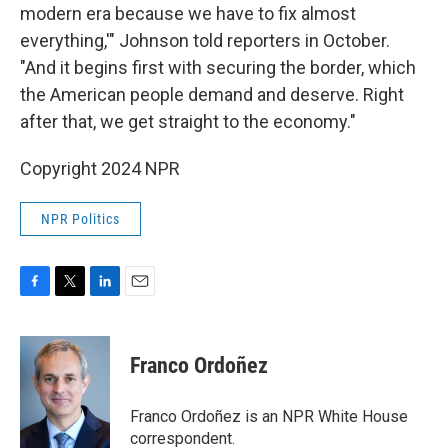
modern era because we have to fix almost
everything,'" Johnson told reporters in October.
"And it begins first with securing the border, which
the American people demand and deserve. Right
after that, we get straight to the economy."
Copyright 2024 NPR
NPR Politics
F
T
L
E
a
w
i
m
c
i
n
a
e
t
k
i
Franco Ordoñez
b
t
e
l
o
e
d
o
r
I
Franco Ordoñez is an NPR White House
k
n
correspondent.