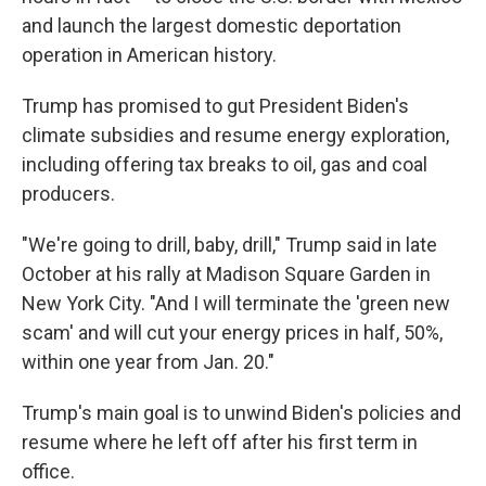
and launch the largest domestic deportation
operation in American history.
Trump has promised to gut President Biden's
climate subsidies and resume energy exploration,
including offering tax breaks to oil, gas and coal
producers.
"We're going to drill, baby, drill," Trump said in late
October at his rally at Madison Square Garden in
New York City. "And I will terminate the 'green new
scam' and will cut your energy prices in half, 50%,
within one year from Jan. 20."
Trump's main goal is to unwind Biden's policies and
resume where he left off after his first term in
office.