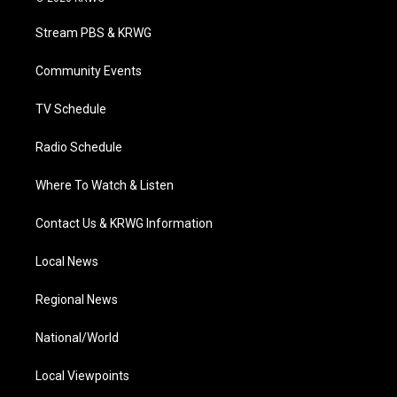
t
t
t
e
k
t
a
u
b
e
Stream PBS & KRWG
e
g
b
o
d
r
r
e
o
i
a
k
n
Community Events
m
TV Schedule
Radio Schedule
Where To Watch & Listen
Contact Us & KRWG Information
Local News
Regional News
National/World
Local Viewpoints