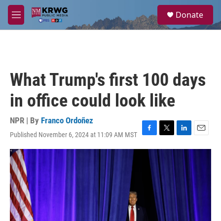
Skip to main content
S
Donate
e
M
a
e
r
n
c
u
h
u
What Trump's first 100 days
e
r
in office could look like
y
NPR | By
Franco Ordoñez
Published November 6, 2024 at 11:09 AM MST
F
T
L
E
a
w
i
m
c
i
n
a
e
t
k
i
b
t
e
l
o
e
d
o
r
I
k
n