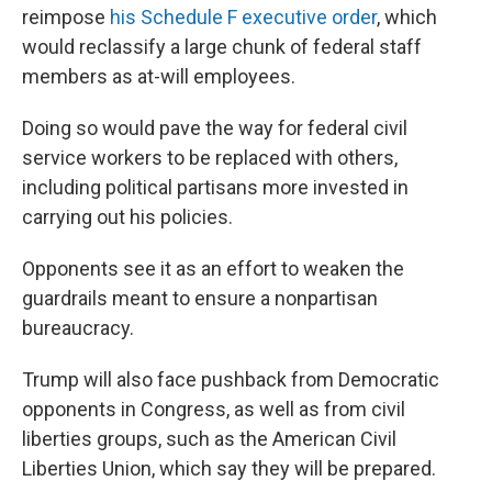
reimpose
his Schedule F executive order
, which
would reclassify a large chunk of federal staff
members as at-will employees.
Doing so would pave the way for federal civil
service workers to be replaced with others,
including political partisans more invested in
carrying out his policies.
Opponents see it as an effort to weaken the
guardrails meant to ensure a nonpartisan
bureaucracy.
Trump will also face pushback from Democratic
opponents in Congress, as well as from civil
liberties groups, such as the American Civil
Liberties Union, which say they will be prepared.