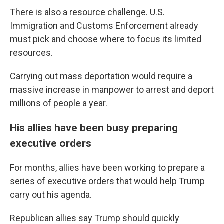
There is also a resource challenge. U.S.
Immigration and Customs Enforcement already
must pick and choose where to focus its limited
resources.
Carrying out mass deportation would require a
massive increase in manpower to arrest and deport
millions of people a year.
His allies have been busy preparing
executive orders
For months, allies have been working to prepare a
series of executive orders that would help Trump
carry out his agenda.
Republican allies say Trump should quickly