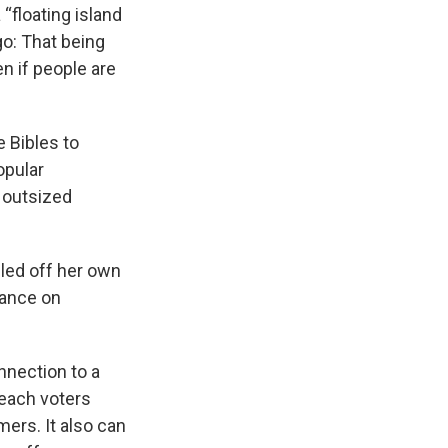
“floating island
o: That being
en if people are
 Bibles to
opular
 outsized
lled off her own
rance on
nnection to a
reach voters
mers. It also can