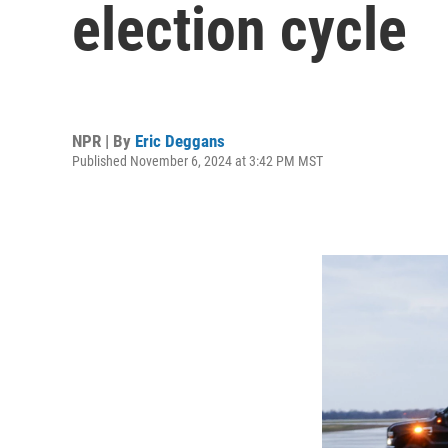
election cycle
NPR | By
Eric Deggans
Published November 6, 2024 at 3:42 PM MST