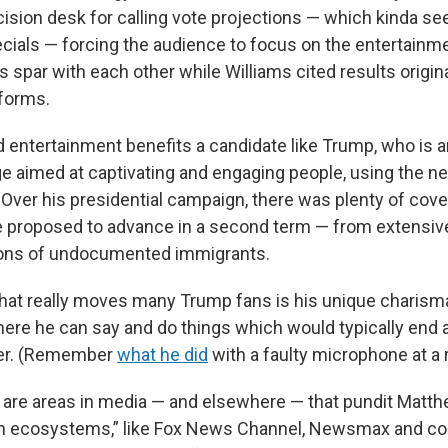
ision desk for calling vote projections — which kinda se
pecials — forcing the audience to focus on the entertainm
spar with each other while Williams cited results origin
forms.
d entertainment benefits a candidate like Trump, who is a
ge aimed at captivating and engaging people, using the 
Over his presidential campaign, there was plenty of cove
e proposed to advance in a second term — from extensive 
ons of undocumented immigrants.
hat really moves many Trump fans is his unique charisma,
where he can say and do things which would typically end 
reer. (Remember
what he did
with a faulty microphone at a r
 are areas in media — and elsewhere — that pundit Matth
n ecosystems,” like Fox News Channel, Newsmax and co