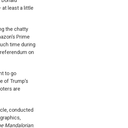
t Donald
 least a little
ng the chatty
mazon’s Prime
much time during
a referendum on
nt to go
ize of Trump’s
voters are
acle, conducted
graphics,
e Mandalorian
.