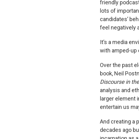
friendly podcas
lots of importan
candidates’ beh
feel negatively 
It’s a media en
with amped-up co
Over the past e
book, Neil Post
Discourse in th
analysis and et
larger element i
entertain us ma
And creating a 
decades ago bui
incarnation as a