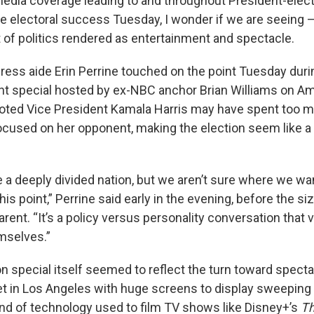
media coverage leading to and throughout President-elec
electoral success Tuesday, I wonder if we are seeing — at
t of politics rendered as entertainment and spectacle.
ess aide Erin Perrine touched on the point Tuesday duri
ight special hosted by ex-NBC anchor Brian Williams on A
noted Vice President Kamala Harris may have spent too 
cused on her opponent, making the election seem like 
e a deeply divided nation, but we aren’t sure where we wa
this point,” Perrine said early in the evening, before the s
rent. “It’s a policy versus personality conversation that 
mselves.”
on special itself seemed to reflect the turn toward spect
et in Los Angeles with huge screens to display sweeping 
ind of technology used to film TV shows like Disney+’s
Th