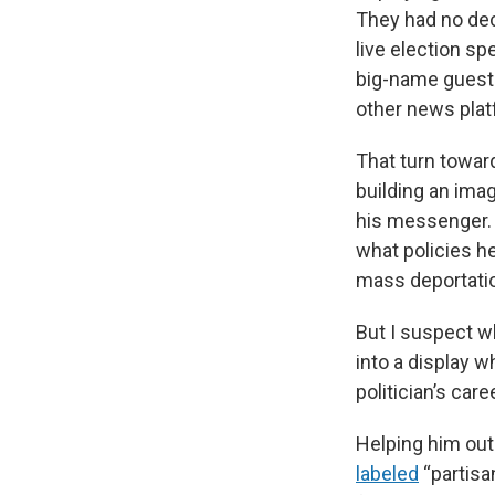
They had no dec
live election s
big-name guests 
other news plat
That turn towar
building an ima
his messenger. 
what policies h
mass deportati
But I suspect w
into a display 
politician’s ca
Helping him out
labeled
“partisa