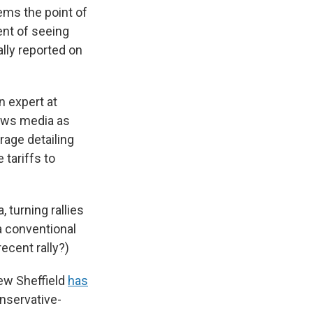
ems the point of
ent of seeing
ally reported on
n expert at
news media as
rage detailing
tariffs to
 turning rallies
a conventional
ecent rally?)
ew Sheffield
has
nservative-