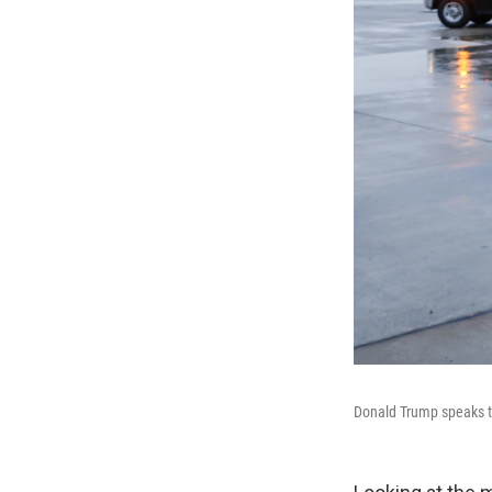
Donald Trump speaks to