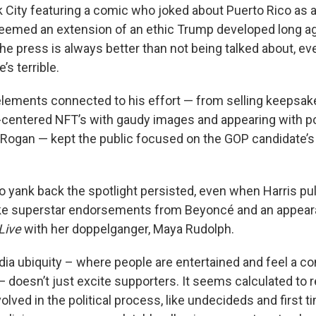
k City featuring a comic who joked about Puerto Rico as a 
 seemed an extension of an ethic Trump developed long ag
the press is always better than not being talked about, ev
’s terrible.
lements connected to his effort — from selling keepsake
centered NFT’s with gaudy images and appearing with p
 Rogan — kept the public focused on the GOP candidate’s
to yank back the spotlight persisted, even when Harris pu
ike superstar endorsements from Beyoncé and an appea
Live
with her doppelganger, Maya Rudolph.
dia ubiquity – where people are entertained and feel a co
— doesn’t just excite supporters. It seems calculated to 
olved in the political process, like undecideds and first ti