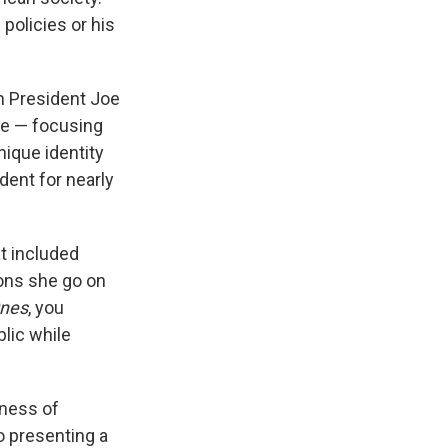
 policies or his
m President Joe
le — focusing
nique identity
dent for nearly
at included
ons she go on
Ones
, you
blic while
sness of
o presenting a