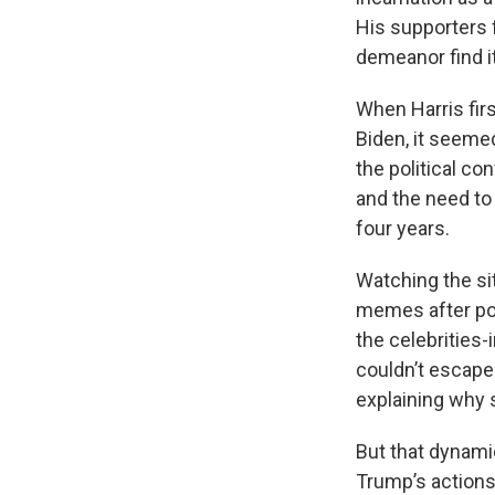
His supporters f
demeanor find it
When Harris fir
Biden, it seeme
the political co
and the need to 
four years.
Watching the sit
memes after po
the celebrities
couldn’t escape 
explaining why 
But that dynami
Trump’s actions