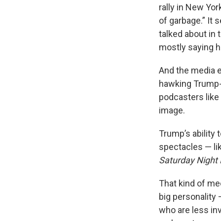
rally in New Yor
of garbage.” It
talked about in 
mostly saying he
And the media e
hawking Trump-
podcasters like
image.
Trump’s ability 
spectacles — l
Saturday Night 
That kind of me
big personality 
who are less inv