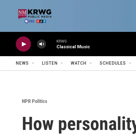
Skip to main content
KRWG
Classical Music
NEWS
LISTEN
WATCH
SCHEDULES
NPR Politics
How personality