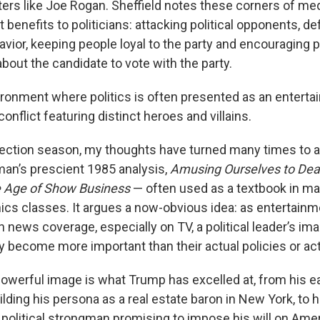
ters like Joe Rogan. Sheffield notes these corners of me
t benefits to politicians: attacking political opponents, d
avior, keeping people loyal to the party and encouraging
about the candidate to vote with the party.
vironment
where politics is often presented as an enterta
nflict featuring distinct heroes and villains.
lection season, my thoughts have turned many times to a
man’s prescient 1985 analysis,
Amusing Ourselves to Deat
e Age of Show Business
— often used as a textbook in m
hics classes. It argues a now-obvious idea: as entertai
n news coverage, especially on TV, a political leader’s ima
y become more important than their actual policies or ac
powerful image is what Trump has excelled at, from his ea
lding his persona as a real estate baron in New York, to 
 political strongman promising to impose his will on Amer