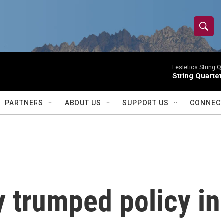
S
S
e
h
a
r
Festetics String Q
o
String Quartet
c
h
w
Q
PARTNERS
ABOUT US
SUPPORT US
CONNEC
u
S
e
r
e
y
a
r
 trumped policy in
c
h