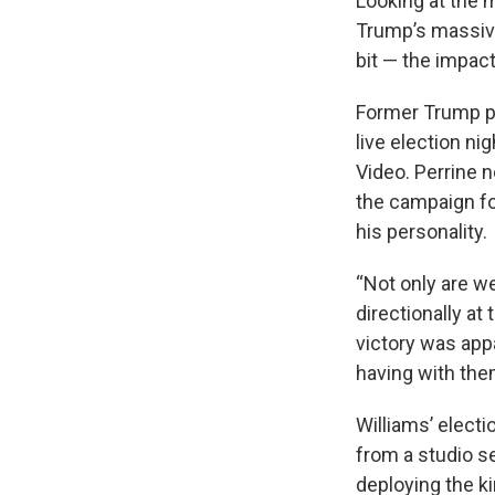
Looking at the 
Trump’s massive 
bit — the impac
Former Trump pr
live election n
Video. Perrine 
the campaign fo
his personality.
“Not only are w
directionally at 
victory was appa
having with the
Williams’ electi
from a studio s
deploying the k