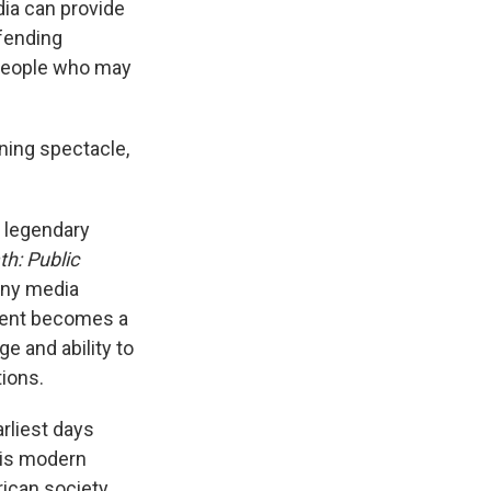
dia can provide
efending
 people who may
ining spectacle,
 legendary
h: Public
any media
nment becomes a
ge and ability to
tions.
rliest days
his modern
ican society.