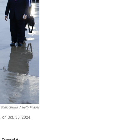
 Somodevilla
/
Getty Images
, on Oct. 30, 2024.