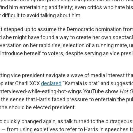
ind him entertaining and feisty; even critics who hate his
 difficult to avoid talking about him.
st stepped up to assume the Democratic nomination fro
d she might have found a way to create her own spectac
nversation on her rapid rise, selection of a running mate, u
introduce herself to voters, despite serving as vice presi
ting vice president navigate a wave of media interest th
p star Charli XCX
declared
“Kamala is brat” and suggesti
-interviewed-while-eating-hot-wings YouTube show
Hot 
the sense that Harris faced pressure to entertain the pu
she should be elected president.
c quickly changed again, as talk turned to the outrageou
 — from using expletives to refer to Harris in speeches t