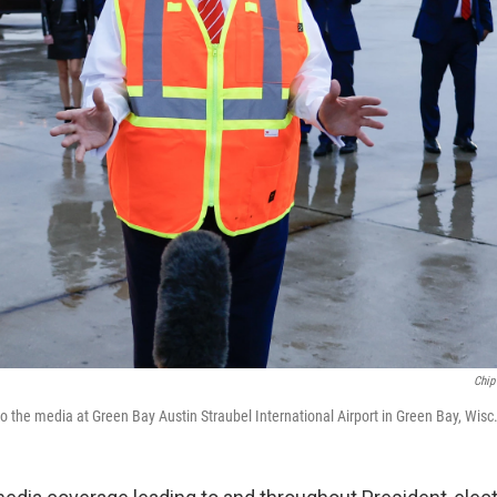
Chip
 the media at Green Bay Austin Straubel International Airport in Green Bay, Wisc.