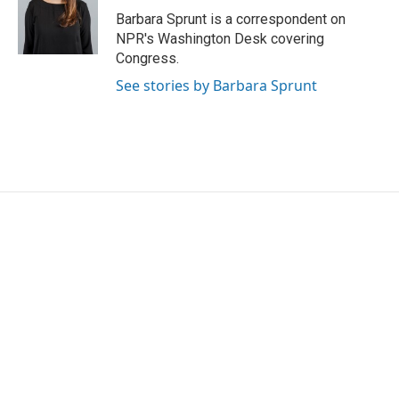
o
r
I
Barbara Sprunt is a correspondent on
k
n
NPR's Washington Desk covering
Congress.
See stories by Barbara Sprunt