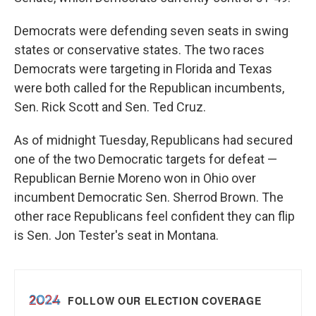
Democrats were defending seven seats in swing
states or conservative states. The two races
Democrats were targeting in Florida and Texas
were both called for the Republican incumbents,
Sen. Rick Scott and Sen. Ted Cruz.
As of midnight Tuesday, Republicans had secured
one of the two Democratic targets for defeat —
Republican Bernie Moreno won in Ohio over
incumbent Democratic Sen. Sherrod Brown. The
other race Republicans feel confident they can flip
is Sen. Jon Tester's seat in Montana.