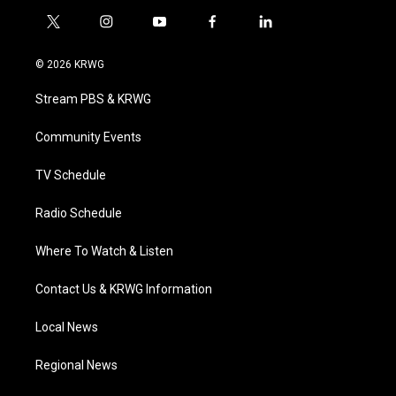
t
i
y
f
l
w
n
o
a
i
i
s
u
c
n
© 2026 KRWG
t
t
t
e
k
t
a
u
b
e
Stream PBS & KRWG
e
g
b
o
d
r
r
e
o
i
a
k
n
Community Events
m
TV Schedule
Radio Schedule
Where To Watch & Listen
Contact Us & KRWG Information
Local News
Regional News