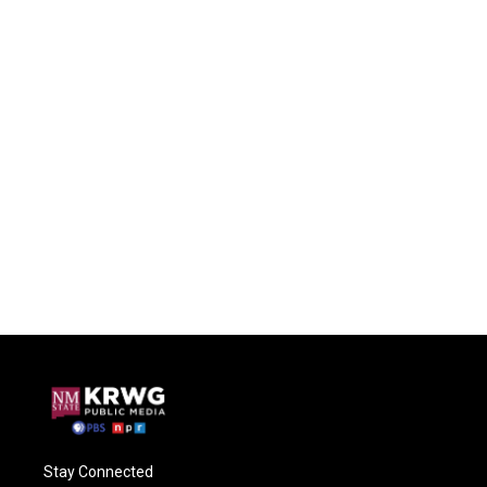
Stay Connected