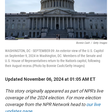
Bonnie Cash
/
Getty Images
WASHINGTON, DC - SEPTEMBER 09: An exterior view of the U.S. Capitol
on September 9, 2024 in Washington, DC. Members of the Senate and
U.S. House of Representatives return to the Nation's capitol, following
their August recess.(Photo by Bonnie Cash/Getty Images)
Updated November 06, 2024 at 01:05 AM ET
This story originally appeared as part of NPR's live
coverage of the 2024 election. For more election
coverage from the NPR Network head to
our live
updates page
.