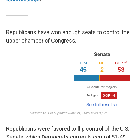
Republicans have won enough seats to control the
upper chamber of Congress.
Republicans were favored to flip control of the U.S.
Senate, which Democrats currently control 51-49.