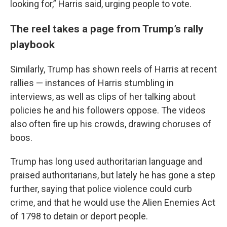
looking for,” Harris said, urging people to vote.
The reel takes a page from Trump’s rally
playbook
Similarly, Trump has shown reels of Harris at recent
rallies — instances of Harris stumbling in
interviews, as well as clips of her talking about
policies he and his followers oppose. The videos
also often fire up his crowds, drawing choruses of
boos.
Trump has long used authoritarian language and
praised authoritarians, but lately he has gone a step
further, saying that police violence could curb
crime, and that he would use the Alien Enemies Act
of 1798 to detain or deport people.