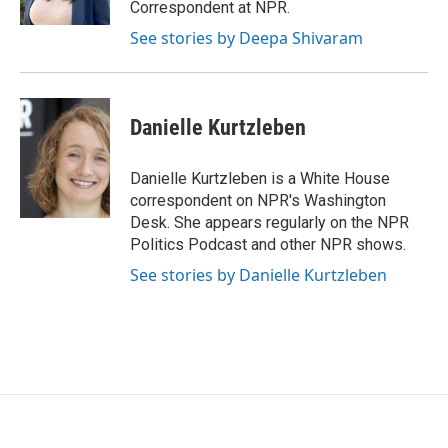
Correspondent at NPR.
See stories by Deepa Shivaram
Danielle Kurtzleben
Danielle Kurtzleben is a White House
correspondent on NPR's Washington
Desk. She appears regularly on the NPR
Politics Podcast and other NPR shows.
See stories by Danielle Kurtzleben