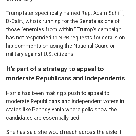
Trump later specifically named Rep. Adam Schiff,
D-Calif., who is running for the Senate as one of
those “enemies from within.” Trump’s campaign
has not responded to NPR requests for details on
his comments on using the National Guard or
military against U.S. citizens.
It’s part of a strategy to appeal to
moderate Republicans and independents
Harris has been making a push to appeal to
moderate Republicans and independent voters in
states like Pennsylvania where polls show the
candidates are essentially tied.
She has said she would reach across the aisle if