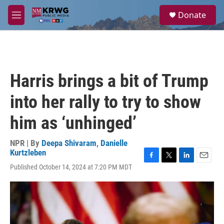
Skip to main content
S
Donate
e
M
a
e
r
n
c
u
h
u
Harris brings a bit of Trump
e
r
into her rally to try to show
y
him as ‘unhinged’
NPR | By
Deepa Shivaram
,
Danielle
Kurtzleben
F
T
L
E
Published October 14, 2024 at 7:20 PM MDT
a
w
i
m
c
i
n
a
e
t
k
i
b
t
e
l
o
e
d
o
r
I