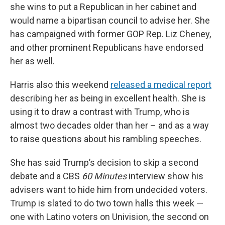
she wins to put a Republican in her cabinet and
would name a bipartisan council to advise her. She
has campaigned with former GOP Rep. Liz Cheney,
and other prominent Republicans have endorsed
her as well.
Harris also this weekend
released a medical report
describing her as being in excellent health. She is
using it to draw a contrast with Trump, who is
almost two decades older than her – and as a way
to raise questions about his rambling speeches.
She has said Trump’s decision to skip a second
debate and a CBS
60 Minutes
interview show his
advisers want to hide him from undecided voters.
Trump is slated to do two town halls this week —
one with Latino voters on Univision, the second on