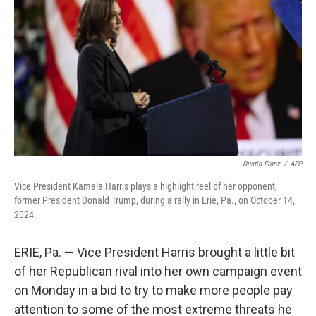
k
n
Dustin Franz
/
AFP
Vice President Kamala Harris plays a highlight reel of her opponent,
former President Donald Trump, during a rally in Erie, Pa., on October 14,
2024.
ERIE, Pa. — Vice President Harris brought a little bit
of her Republican rival into her own campaign event
on Monday in a bid to try to make more people pay
attention to some of the most extreme threats he