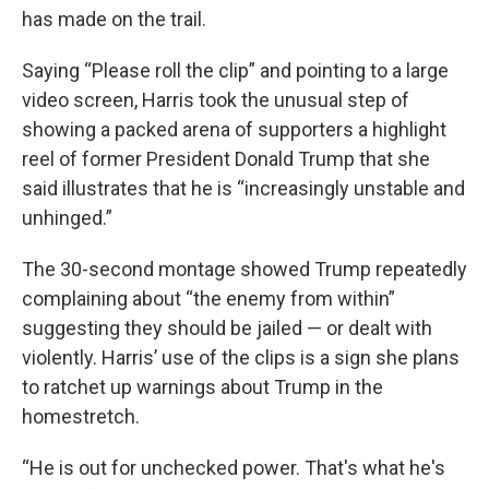
has made on the trail.
Saying “Please roll the clip” and pointing to a large
video screen, Harris took the unusual step of
showing a packed arena of supporters a highlight
reel of former President Donald Trump that she
said illustrates that he is “increasingly unstable and
unhinged.”
The 30-second montage showed Trump repeatedly
complaining about “the enemy from within”
suggesting they should be jailed — or dealt with
violently. Harris’ use of the clips is a sign she plans
to ratchet up warnings about Trump in the
homestretch.
“He is out for unchecked power. That's what he's