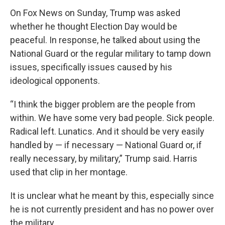
On Fox News on Sunday, Trump was asked
whether he thought Election Day would be
peaceful. In response, he talked about using the
National Guard or the regular military to tamp down
issues, specifically issues caused by his
ideological opponents.
“I think the bigger problem are the people from
within. We have some very bad people. Sick people.
Radical left. Lunatics. And it should be very easily
handled by — if necessary — National Guard or, if
really necessary, by military,” Trump said. Harris
used that clip in her montage.
It is unclear what he meant by this, especially since
he is not currently president and has no power over
the military.