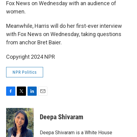
Fox News on Wednesday with an audience of
women.
Meanwhile, Harris will do her first-ever interview
with Fox News on Wednesday, taking questions
from anchor Bret Baier.
Copyright 2024 NPR
NPR Politics
F
T
L
E
a
w
i
m
c
i
n
a
e
t
k
i
Deepa Shivaram
b
t
e
l
o
e
d
o
r
I
Deepa Shivaram is a White House
k
n