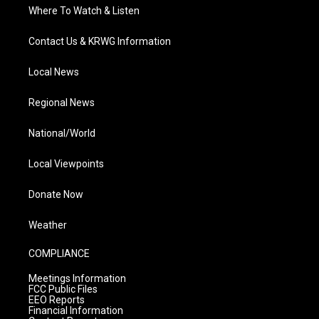
Where To Watch & Listen
Contact Us & KRWG Information
Local News
Regional News
National/World
Local Viewpoints
Donate Now
Weather
COMPLIANCE
Meetings Information
FCC Public Files
EEO Reports
Financial Information