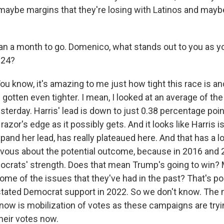
aybe margins that they're losing with Latinos and mayb
n a month to go. Domenico, what stands out to you as yo
024?
know, it's amazing to me just how tight this race is an
's gotten even tighter. I mean, I looked at an average of the 
terday. Harris' lead is down to just 0.38 percentage poin
 razor's edge as it possibly gets. And it looks like Harris i
pand her lead, has really plateaued here. And that has a 
rvous about the potential outcome, because in 2016 and 2
crats' strength. Does that mean Trump's going to win?
some of the issues that they've had in the past? That's pos
stated Democrat support in 2022. So we don't know. The
 now is mobilization of votes as these campaigns are tryin
heir votes now.