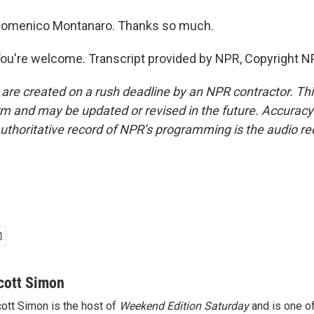
omenico Montanaro. Thanks so much.
're welcome. Transcript provided by NPR, Copyright N
 are created on a rush deadline by an NPR contractor. Th
form and may be updated or revised in the future. Accuracy 
uthoritative record of NPR’s programming is the audio re
cott Simon
ott Simon is the host of
Weekend Edition Saturday
and is one of