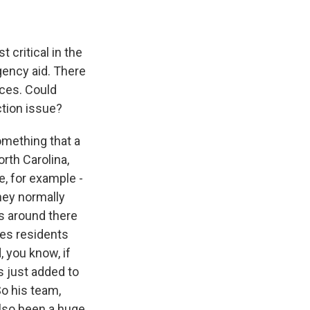
critical in the
gency aid. There
aces. Could
ction issue?
omething that a
rth Carolina,
e, for example -
hey normally
es around there
ces residents
, you know, if
s just added to
So his team,
also been a huge