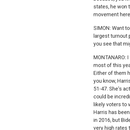
states, he won t
movement here
SIMON: Want to 
largest turnout 
you see that mi
MONTANARO: I th
most of this yea
Either of them h
you know, Harri
51-47. She's actu
could be incred
likely voters to
Harris has been
in 2016, but Bid
very high rates