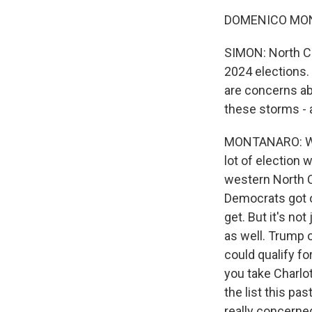
DOMENICO MONTA
SIMON: North Ca
2024 elections.
are concerns ab
these storms - a
MONTANARO: Well
lot of election 
western North C
Democrats got o
get. But it's no
as well. Trump 
could qualify fo
you take Charlo
the list this p
really concerne