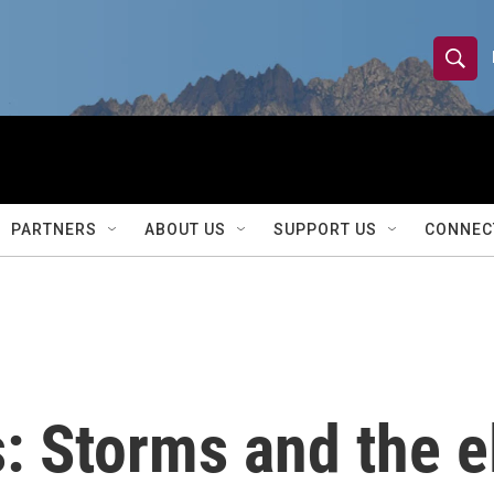
S
S
e
h
a
r
o
c
h
w
Q
PARTNERS
ABOUT US
SUPPORT US
CONNEC
u
S
e
r
e
y
a
r
s: Storms and the e
c
h