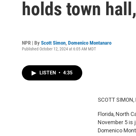
holds town hall,
NPR | By
Scott Simon
,
Domenico Montanaro
Published October 12, 2024 at 6:05 AM MDT
LISTEN
•
4:35
SCOTT SIMON,
Florida, North 
November 5 is j
Domenico Montan