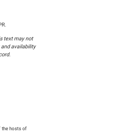
PR.
is text may not
and availability
cord.
 the hosts of