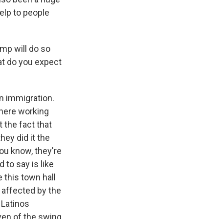
help to people
mp will do so
at do you expect
on immigration.
 here working
t the fact that
ey did it the
ou know, they're
to say is like
 this town hall
s affected by the
 Latinos
ven of the swing