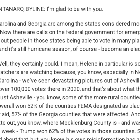
NARO, BYLINE: I'm glad to be with you.
rolina and Georgia are among the states considered most 
 Now there are calls on the federal government for emer
out people in those states being able to vote in many pl
nd it's still hurricane season, of course - become an ele
, they certainly could. I mean, Helene in particular is s
watchers are watching because, you know, especially in No
arolina - we've seen devastating pictures out of Ashevill
ver 100,000 votes there in 2020, and that's about what t
t just Asheville - you know, some of the more rural counti
overall won 52% of the counties FEMA designated as pla
r aid, 57% of the Georgia counties that were affected. And
tte out, you know, where Mecklenburg County is - and wa
ast week - Trump won 62% of the votes in those counties. 
d about that, but, you know, his own misinformation has 