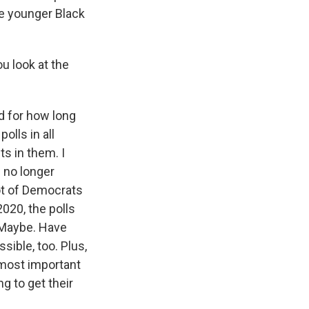
e younger Black
u look at the
d for how long
polls in all
ts in them. I
s no longer
lot of Democrats
020, the polls
 Maybe. Have
sible, too. Plus,
 most important
g to get their