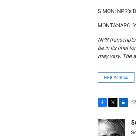
SIMON: NPR's D
MONTANARO: You
NPR transcripts
be in its final 
may vary. The a
NPR Politics
F
T
L
E
a
w
i
m
c
i
n
a
S
e
t
k
i
Sc
b
t
e
l