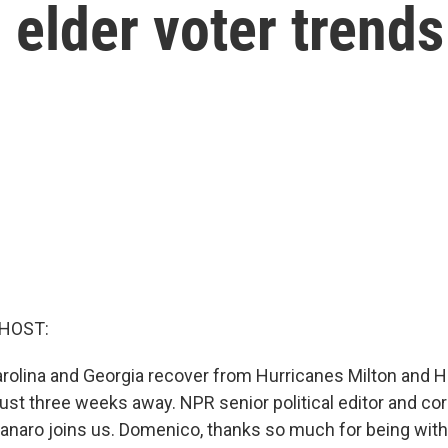
 elder voter trends
 HOST:
Carolina and Georgia recover from Hurricanes Milton and 
ust three weeks away. NPR senior political editor and c
aro joins us. Domenico, thanks so much for being with