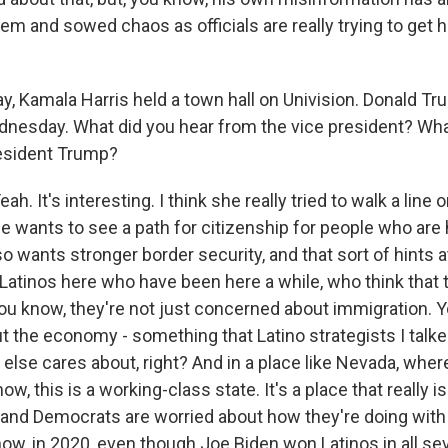
lem and sowed chaos as officials are really trying to get 
, Kamala Harris held a town hall on Univision. Donald Tru
nesday. What did you hear from the vice president? Wh
esident Trump?
 It's interesting. I think she really tried to walk a line 
he wants to see a path for citizenship for people who are
so wants stronger border security, and that sort of hints a
atinos here who have been here a while, who think that th
you know, they're not just concerned about immigration. Y
the economy - something that Latino strategists I talked 
lse cares about, right? And in a place like Nevada, where
ow, this is a working-class state. It's a place that really i
, and Democrats are worried about how they're doing with
ow, in 2020, even though Joe Biden won Latinos in all se