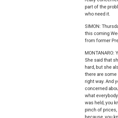
part of the prob
who need it.
SIMON: Thursday
this coming Wed
from former Pr
MONTANARO: Yeah.
She said that s
hard, but she al
there are some L
right way. And 
concerned about 
what everybody e
was held, you kn
pinch of prices
because, you kn