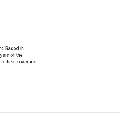
t. Based in
ysis of the
olitical coverage.