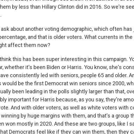
hem by less than Hillary Clinton did in 2016. So we're see
.
ask about another voting demographic, which often has 
percentage, and that is older voters. What currents in th
ght affect them now?
ink this has been super interesting in this campaign. Y
r, whether it's been Biden or Harris. You know, she's cons
ave consistently led with seniors, people 65 and older. An
s would be the first Democrat win seniors since 2000, whe
ally been leading in the polls slightly larger than that, ove
ibly important for Harris because, as you say, they're am
 vote. And with older voters, as well as white voters with 
 winning by huge margins with them, and that's a group 
en won mostly in 2020. And these are two groups, like I sa
 that Democrats feel like if they can win them, then they