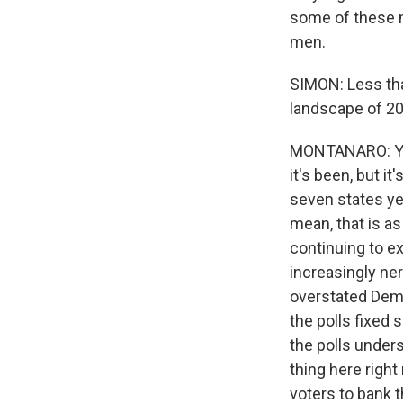
some of these m
men.
SIMON: Less tha
landscape of 2
MONTANARO: You 
it's been, but it
seven states yes
mean, that is as
continuing to ex
increasingly ne
overstated Demo
the polls fixed 
the polls under
thing here right
voters to bank t