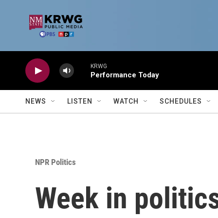
Skip to main content
KRWG
Performance Today
NEWS
LISTEN
WATCH
SCHEDULES
NPR Politics
Week in politic