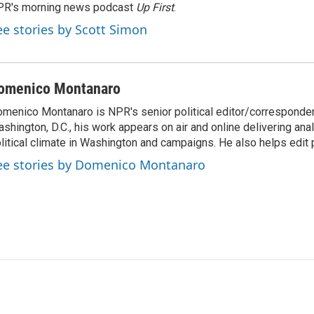
PR's morning news podcast
Up First
.
ee stories by Scott Simon
omenico Montanaro
menico Montanaro is NPR's senior political editor/corresponden
shington, D.C., his work appears on air and online delivering anal
litical climate in Washington and campaigns. He also helps edit p
ee stories by Domenico Montanaro