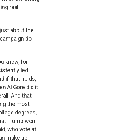
ing real
just about the
e campaign do
ou know, for
istently led.
d if that holds,
n Al Gore did it
rall. And that
ong the most
college degrees,
that Trump won
id, who vote at
 can make up