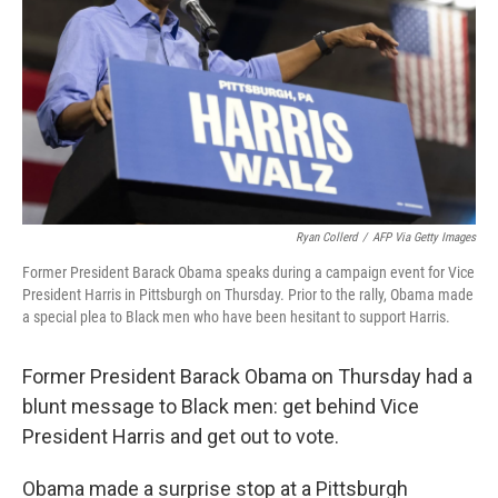
k
n
Ryan Collerd
/
AFP Via Getty Images
Former President Barack Obama speaks during a campaign event for Vice
President Harris in Pittsburgh on Thursday. Prior to the rally, Obama made
a special plea to Black men who have been hesitant to support Harris.
Former President Barack Obama on Thursday had a
blunt message to Black men: get behind Vice
President Harris and get out to vote.
Obama made a surprise stop at a Pittsburgh