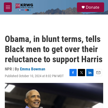
Skip to main content
S
Donate
e
M
a
e
r
n
c
u
h
u
Obama, in blunt terms, tells
e
r
Black men to get over their
y
reluctance to support Harris
NPR | By
Emma Bowman
Published October 10, 2024 at 8:02 PM MDT
F
T
L
E
a
w
i
m
c
i
n
a
e
t
k
i
b
t
e
l
o
e
d
o
r
I