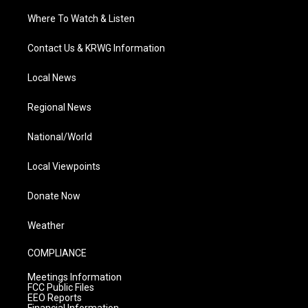
Where To Watch & Listen
Contact Us & KRWG Information
Local News
Regional News
National/World
Local Viewpoints
Donate Now
Weather
COMPLIANCE
Meetings Information
FCC Public Files
EEO Reports