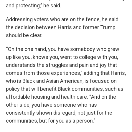
and protesting,” he said.
Addressing voters who are on the fence, he said
the decision between Harris and former Trump
should be clear.
“On the one hand, you have somebody who grew
up like you, knows you, went to college with you,
understands the struggles and pain and joy that
comes from those experiences,” adding that Harris,
who is Black and Asian American, is focused on
policy that will benefit Black communities, such as
affordable housing and health care. “And on the
other side, you have someone who has
consistently shown disregard, not just for the
communities, but for you as a person.”