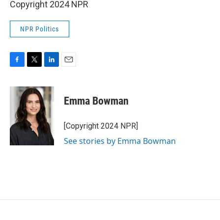
Copyright 2024 NPR
NPR Politics
F
T
L
E
a
w
i
m
c
i
n
a
e
t
k
i
Emma Bowman
b
t
e
l
o
e
d
o
r
I
[Copyright 2024 NPR]
k
n
See stories by Emma Bowman