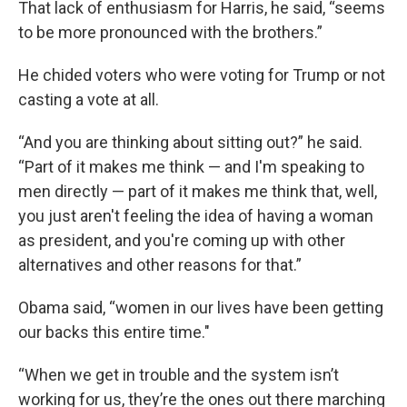
That lack of enthusiasm for Harris, he said, “seems
to be more pronounced with the brothers.”
He chided voters who were voting for Trump or not
casting a vote at all.
“And you are thinking about sitting out?” he said.
“Part of it makes me think — and I'm speaking to
men directly — part of it makes me think that, well,
you just aren't feeling the idea of having a woman
as president, and you're coming up with other
alternatives and other reasons for that.”
Obama said, “women in our lives have been getting
our backs this entire time."
“When we get in trouble and the system isn’t
working for us, they’re the ones out there marching