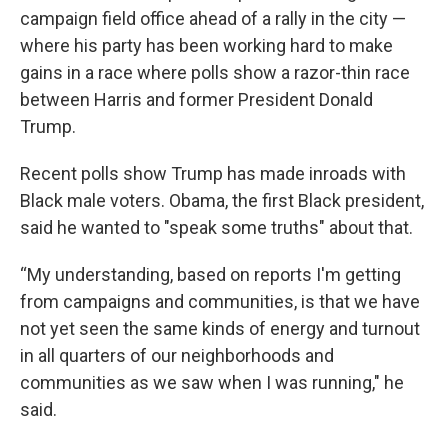
campaign field office ahead of a rally in the city —
where his party has been working hard to make
gains in a race where polls show a razor-thin race
between Harris and former President Donald
Trump.
Recent polls show Trump has made inroads with
Black male voters. Obama, the first Black president,
said he wanted to "speak some truths" about that.
“My understanding, based on reports I'm getting
from campaigns and communities, is that we have
not yet seen the same kinds of energy and turnout
in all quarters of our neighborhoods and
communities as we saw when I was running," he
said.