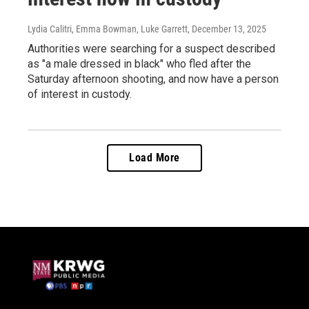
Lydia Calitri, Emma Bowman, Luke Garrett
, December 13, 2025
Authorities were searching for a suspect described
as "a male dressed in black" who fled after the
Saturday afternoon shooting, and now have a person
of interest in custody.
Load More