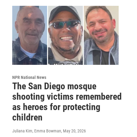
NPR National News
The San Diego mosque
shooting victims remembered
as heroes for protecting
children
Juliana Kim, Emma Bowman
, May 20, 2026