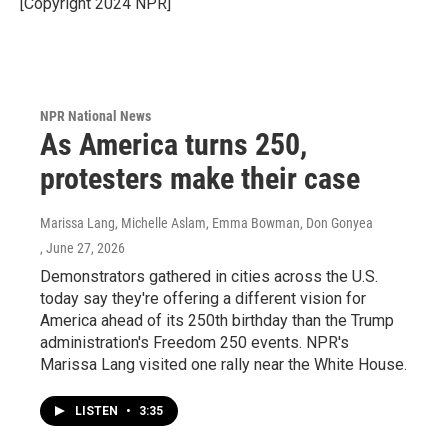
[Copyright 2024 NPR]
NPR National News
As America turns 250,
protesters make their case
Marissa Lang, Michelle Aslam, Emma Bowman, Don Gonyea
, June 27, 2026
Demonstrators gathered in cities across the U.S.
today say they're offering a different vision for
America ahead of its 250th birthday than the Trump
administration's Freedom 250 events. NPR's
Marissa Lang visited one rally near the White House.
LISTEN
•
3:35