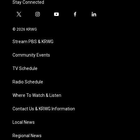
Stay Connected
t
i
y
f
l
w
n
o
a
i
i
s
u
c
n
© 2026 KRWG
t
t
t
e
k
t
a
u
b
e
Stream PBS & KRWG
e
g
b
o
d
r
r
e
o
i
a
k
n
Community Events
m
TV Schedule
Radio Schedule
Where To Watch & Listen
Contact Us & KRWG Information
Local News
Regional News