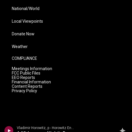
National/World
Local Viewpoints
Donate Now
Weather
COMPLIANCE
Meetings Information
FCC Public Files
EEO Reports
Financial Information
Content Reports
Privacy Policy
Vladimir Horowitz, p - Horowitz Encores