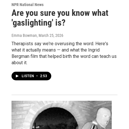
NPR National News
Are you sure you know what
'gaslighting' is?
Emma Bowman
, March 25, 2026
Therapists say we're overusing the word. Here's
what it actually means — and what the Ingrid
Bergman film that helped birth the word can teach us
about it.
LISTEN
•
2:53