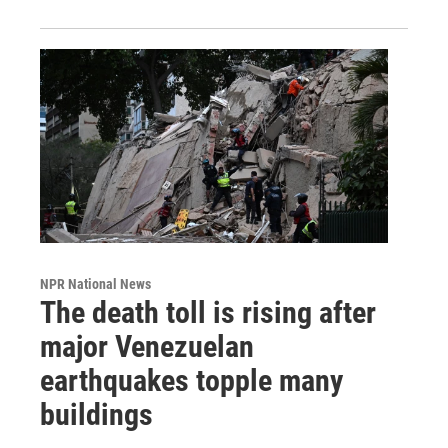
NPR National News
The death toll is rising after
major Venezuelan
earthquakes topple many
buildings