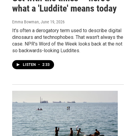
what a 'Luddite' means today
Emma Bowman
, June 19, 2026
It's often a derogatory term used to describe digital
dinosaurs and technophobes. That wasn't always the
case. NPR's Word of the Week looks back at the not
so backwards-looking Luddites.
LISTEN
•
2:33