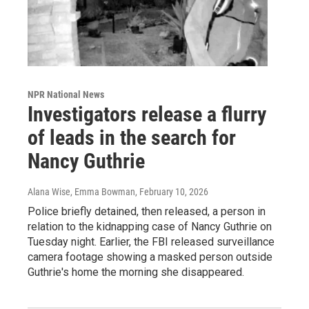
NPR National News
Investigators release a flurry
of leads in the search for
Nancy Guthrie
Alana Wise, Emma Bowman
, February 10, 2026
Police briefly detained, then released, a person in
relation to the kidnapping case of Nancy Guthrie on
Tuesday night. Earlier, the FBI released surveillance
camera footage showing a masked person outside
Guthrie's home the morning she disappeared.