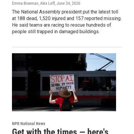
Emma Bowman, Alex Leff
, June 24, 2026
The National Assembly president put the latest toll
at 188 dead, 1,520 injured and 157 reported missing.
He said teams are racing to rescue hundreds of
people still trapped in damaged buildings.
NPR National News
Get with the times — here's