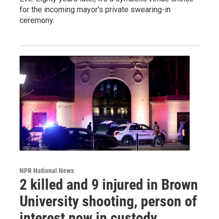
for the incoming mayor's private swearing-in
ceremony.
NPR National News
2 killed and 9 injured in Brown
University shooting, person of
interest now in custody