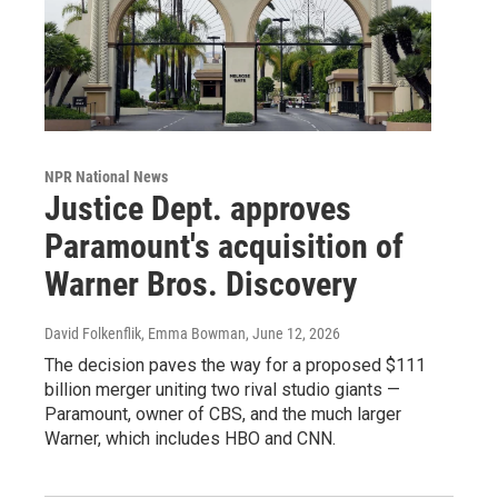
NPR National News
Justice Dept. approves
Paramount's acquisition of
Warner Bros. Discovery
David Folkenflik, Emma Bowman
, June 12, 2026
The decision paves the way for a proposed $111
billion merger uniting two rival studio giants —
Paramount, owner of CBS, and the much larger
Warner, which includes HBO and CNN.