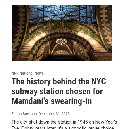
NPR National News
The history behind the NYC
subway station chosen for
Mamdani's swearing-in
Emma Bowman
, December 31, 2025
The city shut down the station in 1945 on New Year's
Eve. Eighty years later, it's a symbolic venue choice