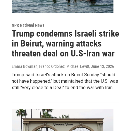
NPR National News
Trump condemns Israeli strike
in Beirut, warning attacks
threaten deal on U.S-Iran war
Emma Bowman, Franco Ordoñez, Michael Levitt
, June 13, 2026
Trump said Israel's attack on Beirut Sunday "should
not have happened," but maintained that the U.S. was
still "very close to a Deal" to end the war with Iran.