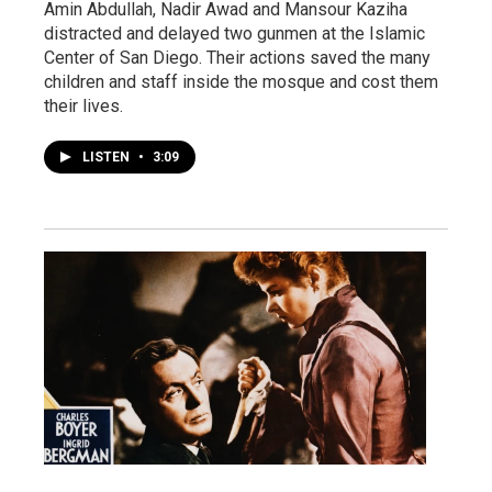
Amin Abdullah, Nadir Awad and Mansour Kaziha
distracted and delayed two gunmen at the Islamic
Center of San Diego. Their actions saved the many
children and staff inside the mosque and cost them
their lives.
LISTEN
•
3:09