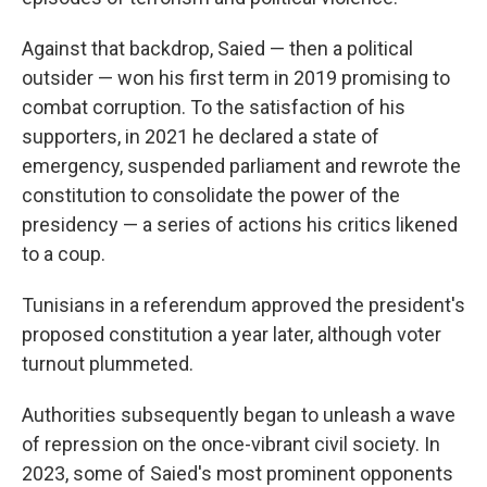
Against that backdrop, Saied — then a political
outsider — won his first term in 2019 promising to
combat corruption. To the satisfaction of his
supporters, in 2021 he declared a state of
emergency, suspended parliament and rewrote the
constitution to consolidate the power of the
presidency — a series of actions his critics likened
to a coup.
Tunisians in a referendum approved the president's
proposed constitution a year later, although voter
turnout plummeted.
Authorities subsequently began to unleash a wave
of repression on the once-vibrant civil society. In
2023, some of Saied's most prominent opponents