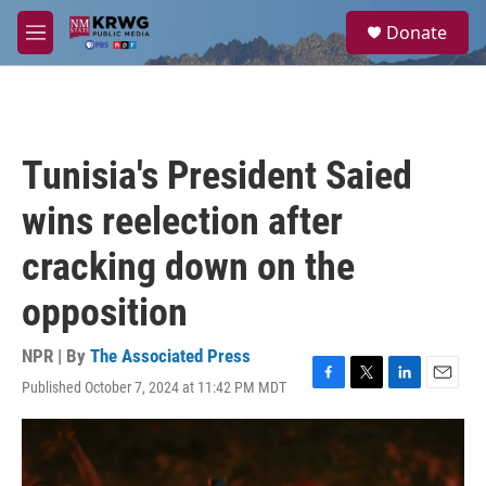
Skip to main content
S
Donate
e
M
a
e
r
n
c
u
h
u
Tunisia's President Saied
e
r
wins reelection after
y
cracking down on the
opposition
NPR | By
The Associated Press
Published October 7, 2024 at 11:42 PM MDT
F
T
L
E
a
w
i
m
c
i
n
a
e
t
k
i
b
t
e
l