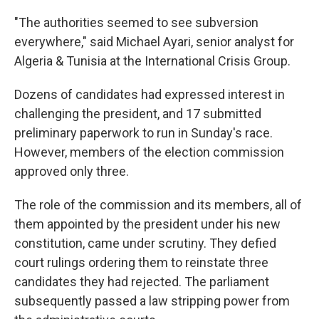
"The authorities seemed to see subversion
everywhere," said Michael Ayari, senior analyst for
Algeria & Tunisia at the International Crisis Group.
Dozens of candidates had expressed interest in
challenging the president, and 17 submitted
preliminary paperwork to run in Sunday's race.
However, members of the election commission
approved only three.
The role of the commission and its members, all of
them appointed by the president under his new
constitution, came under scrutiny. They defied
court rulings ordering them to reinstate three
candidates they had rejected. The parliament
subsequently passed a law stripping power from