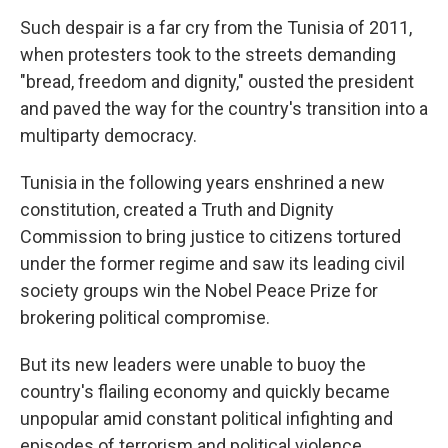
Such despair is a far cry from the Tunisia of 2011,
when protesters took to the streets demanding
"bread, freedom and dignity," ousted the president
and paved the way for the country's transition into a
multiparty democracy.
Tunisia in the following years enshrined a new
constitution, created a Truth and Dignity
Commission to bring justice to citizens tortured
under the former regime and saw its leading civil
society groups win the Nobel Peace Prize for
brokering political compromise.
But its new leaders were unable to buoy the
country's flailing economy and quickly became
unpopular amid constant political infighting and
episodes of terrorism and political violence.