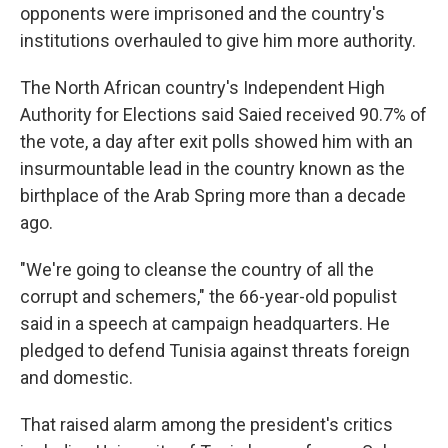
opponents were imprisoned and the country's
institutions overhauled to give him more authority.
The North African country's Independent High
Authority for Elections said Saied received 90.7% of
the vote, a day after exit polls showed him with an
insurmountable lead in the country known as the
birthplace of the Arab Spring more than a decade
ago.
"We're going to cleanse the country of all the
corrupt and schemers," the 66-year-old populist
said in a speech at campaign headquarters. He
pledged to defend Tunisia against threats foreign
and domestic.
That raised alarm among the president's critics