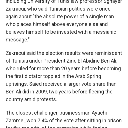
including University of Tunis law professor Sghayer
Zakraoui, who said Tunisian politics were once
again about "the absolute power of a single man
who places himself above everyone else and
believes himself to be invested with a messianic
message."
Zakraoui said the election results were reminiscent
of Tunisia under President Zine El Abidine Ben Ali,
who ruled for more than 20 years before becoming
the first dictator toppled in the Arab Spring
uprisings. Saied received a larger vote share than
Ben Ali did in 2009, two years before fleeing the
country amid protests.
The closest challenger, businessman Ayachi
Zammel, won 7.4% of the vote after sitting in prison