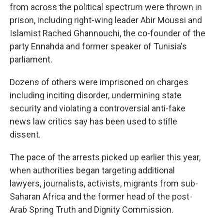
from across the political spectrum were thrown in
prison, including right-wing leader Abir Moussi and
Islamist Rached Ghannouchi, the co-founder of the
party Ennahda and former speaker of Tunisia's
parliament.
Dozens of others were imprisoned on charges
including inciting disorder, undermining state
security and violating a controversial anti-fake
news law critics say has been used to stifle
dissent.
The pace of the arrests picked up earlier this year,
when authorities began targeting additional
lawyers, journalists, activists, migrants from sub-
Saharan Africa and the former head of the post-
Arab Spring Truth and Dignity Commission.