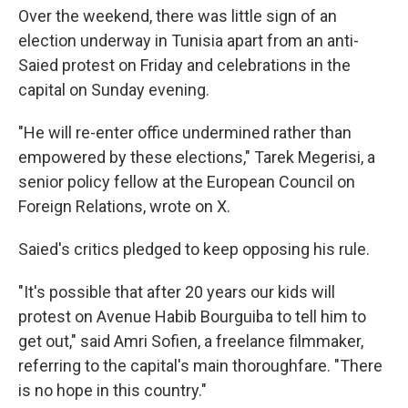
Over the weekend, there was little sign of an
election underway in Tunisia apart from an anti-
Saied protest on Friday and celebrations in the
capital on Sunday evening.
"He will re-enter office undermined rather than
empowered by these elections," Tarek Megerisi, a
senior policy fellow at the European Council on
Foreign Relations, wrote on X.
Saied's critics pledged to keep opposing his rule.
"It's possible that after 20 years our kids will
protest on Avenue Habib Bourguiba to tell him to
get out," said Amri Sofien, a freelance filmmaker,
referring to the capital's main thoroughfare. "There
is no hope in this country."