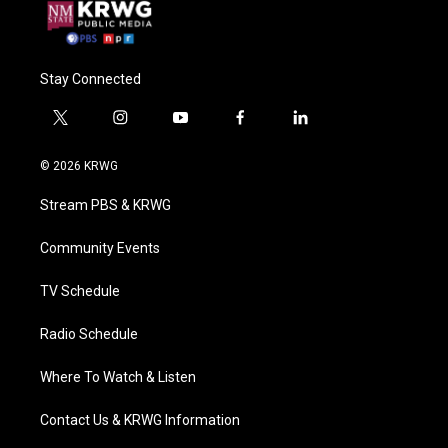
Stay Connected
t
i
y
f
l
w
n
o
a
i
i
s
u
c
n
© 2026 KRWG
t
t
t
e
k
t
a
u
b
e
Stream PBS & KRWG
e
g
b
o
d
r
r
e
o
i
a
k
n
Community Events
m
TV Schedule
Radio Schedule
Where To Watch & Listen
Contact Us & KRWG Information