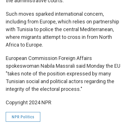
the administrative courts.
Such moves sparked international concern,
including from Europe, which relies on partnership
with Tunisia to police the central Mediterranean,
where migrants attempt to cross in from North
Africa to Europe.
European Commission Foreign Affairs
spokeswoman Nabila Massrali said Monday the EU
"takes note of the position expressed by many
Tunisian social and political actors regarding the
integrity of the electoral process."
Copyright 2024 NPR
NPR Politics