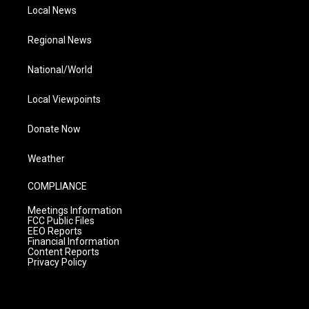
Local News
Regional News
National/World
Local Viewpoints
Donate Now
Weather
COMPLIANCE
Meetings Information
FCC Public Files
EEO Reports
Financial Information
Content Reports
Privacy Policy