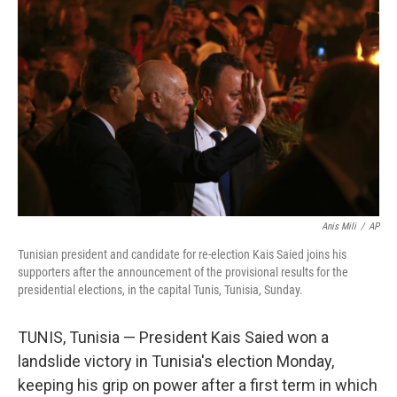
o
e
d
o
r
I
k
n
Anis Mili
/
AP
Tunisian president and candidate for re-election Kais Saied joins his
supporters after the announcement of the provisional results for the
presidential elections, in the capital Tunis, Tunisia, Sunday.
TUNIS, Tunisia — President Kais Saied won a
landslide victory in Tunisia's election Monday,
keeping his grip on power after a first term in which