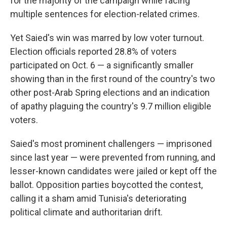
for the majority of the campaign while facing
multiple sentences for election-related crimes.
Yet Saied's win was marred by low voter turnout.
Election officials reported 28.8% of voters
participated on Oct. 6 — a significantly smaller
showing than in the first round of the country's two
other post-Arab Spring elections and an indication
of apathy plaguing the country's 9.7 million eligible
voters.
Saied's most prominent challengers — imprisoned
since last year — were prevented from running, and
lesser-known candidates were jailed or kept off the
ballot. Opposition parties boycotted the contest,
calling it a sham amid Tunisia's deteriorating
political climate and authoritarian drift.