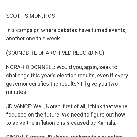
o
e
d
o
r
I
k
n
SCOTT SIMON, HOST:
In a campaign where debates have turned events,
another one this week.
(SOUNDBITE OF ARCHIVED RECORDING)
NORAH O'DONNELL: Would you, again, seek to
challenge this year's election results, even if every
governor certifies the results? I'll give you two
minutes.
JD VANCE: Well, Norah, first of all, I think that we're
focused on the future. We need to figure out how
to solve the inflation crisis caused by Kamala...