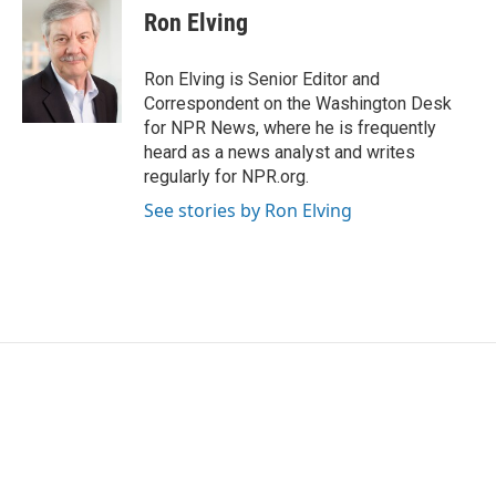
Ron Elving
Ron Elving is Senior Editor and
Correspondent on the Washington Desk
for NPR News, where he is frequently
heard as a news analyst and writes
regularly for NPR.org.
See stories by Ron Elving