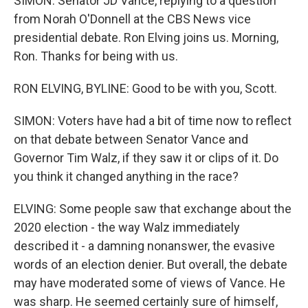
SIMON: Senator JD Vance, replying to a question
from Norah O'Donnell at the CBS News vice
presidential debate. Ron Elving joins us. Morning,
Ron. Thanks for being with us.
RON ELVING, BYLINE: Good to be with you, Scott.
SIMON: Voters have had a bit of time now to reflect
on that debate between Senator Vance and
Governor Tim Walz, if they saw it or clips of it. Do
you think it changed anything in the race?
ELVING: Some people saw that exchange about the
2020 election - the way Walz immediately
described it - a damning nonanswer, the evasive
words of an election denier. But overall, the debate
may have moderated some of views of Vance. He
was sharp. He seemed certainly sure of himself,