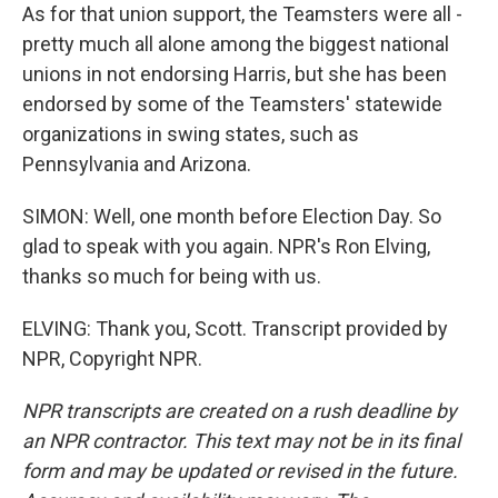
As for that union support, the Teamsters were all -
pretty much all alone among the biggest national
unions in not endorsing Harris, but she has been
endorsed by some of the Teamsters' statewide
organizations in swing states, such as
Pennsylvania and Arizona.
SIMON: Well, one month before Election Day. So
glad to speak with you again. NPR's Ron Elving,
thanks so much for being with us.
ELVING: Thank you, Scott. Transcript provided by
NPR, Copyright NPR.
NPR transcripts are created on a rush deadline by
an NPR contractor. This text may not be in its final
form and may be updated or revised in the future.