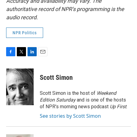
Accuracy and availability may vary. The
authoritative record of NPR’s programming is the
audio record.
NPR Politics
F
T
L
E
a
w
i
m
c
i
n
a
e
t
k
i
Scott Simon
b
t
e
l
o
e
d
o
r
I
Scott Simon is the host of
Weekend
k
n
Edition Saturday
and is one of the hosts
of NPR's morning news podcast
Up First
.
See stories by Scott Simon