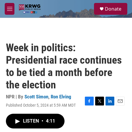
Skip to main content
S
Donate
e
M
a
e
r
n
c
u
h
u
Week in politics:
e
r
Presidential race continues
y
to be tied a month before
the election
NPR | By
Scott Simon
,
Ron Elving
Published October 5, 2024 at 5:59 AM MDT
F
T
L
E
a
w
i
m
c
i
n
a
LISTEN
•
4:11
e
t
k
i
b
t
e
l