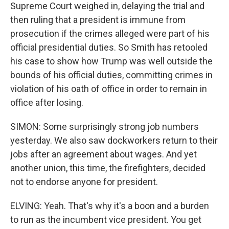
Supreme Court weighed in, delaying the trial and
then ruling that a president is immune from
prosecution if the crimes alleged were part of his
official presidential duties. So Smith has retooled
his case to show how Trump was well outside the
bounds of his official duties, committing crimes in
violation of his oath of office in order to remain in
office after losing.
SIMON: Some surprisingly strong job numbers
yesterday. We also saw dockworkers return to their
jobs after an agreement about wages. And yet
another union, this time, the firefighters, decided
not to endorse anyone for president.
ELVING: Yeah. That's why it's a boon and a burden
to run as the incumbent vice president. You get