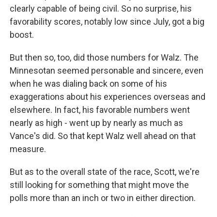
clearly capable of being civil. So no surprise, his
favorability scores, notably low since July, got a big
boost.
But then so, too, did those numbers for Walz. The
Minnesotan seemed personable and sincere, even
when he was dialing back on some of his
exaggerations about his experiences overseas and
elsewhere. In fact, his favorable numbers went
nearly as high - went up by nearly as much as
Vance's did. So that kept Walz well ahead on that
measure.
But as to the overall state of the race, Scott, we're
still looking for something that might move the
polls more than an inch or two in either direction.