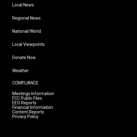
Local News
Regional News
National/World
Local Viewpoints
Donate Now
Weather
COMPLIANCE
Meetings Information
FCC Public Files
EEO Reports
Financial Information
Content Reports
Privacy Policy