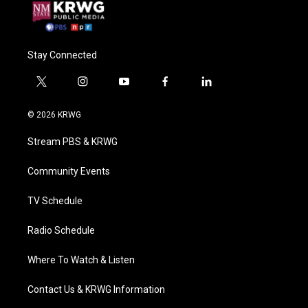
Stay Connected
t
i
y
f
l
w
n
o
a
i
i
s
u
c
n
© 2026 KRWG
t
t
t
e
k
t
a
u
b
e
Stream PBS & KRWG
e
g
b
o
d
r
r
e
o
i
a
k
n
Community Events
m
TV Schedule
Radio Schedule
Where To Watch & Listen
Contact Us & KRWG Information