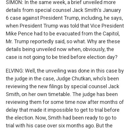
SIMON: In the same week, a brief unveiled more
details from special counsel Jack Smith's January
6 case against President Trump, including, he says,
when President Trump was told that Vice President
Mike Pence had to be evacuated from the Capitol,
Mr. Trump reportedly said, so what. Why are these
details being unveiled now when, obviously, the
case is not going to be tried before election day?
ELVING: Well, the unveiling was done in this case by
the judge in the case, Judge Chutkan, who's been
reviewing the new filings by special counsel Jack
Smith, on her own timetable. The judge has been
reviewing them for some time now after months of
delay that made it impossible to get to trial before
the election. Now, Smith had been ready to go to
trial with his case over six months ago. But the