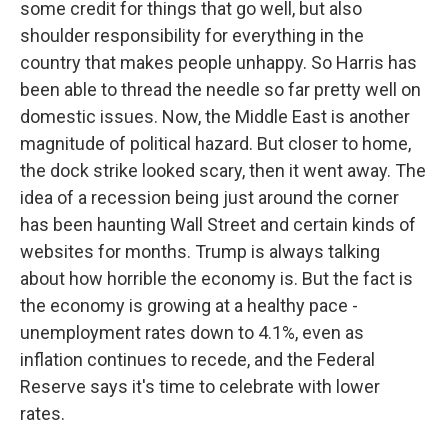
some credit for things that go well, but also
shoulder responsibility for everything in the
country that makes people unhappy. So Harris has
been able to thread the needle so far pretty well on
domestic issues. Now, the Middle East is another
magnitude of political hazard. But closer to home,
the dock strike looked scary, then it went away. The
idea of a recession being just around the corner
has been haunting Wall Street and certain kinds of
websites for months. Trump is always talking
about how horrible the economy is. But the fact is
the economy is growing at a healthy pace -
unemployment rates down to 4.1%, even as
inflation continues to recede, and the Federal
Reserve says it's time to celebrate with lower
rates.