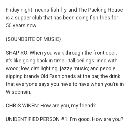
Friday night means fish fry, and The Packing House
is a supper club that has been doing fish fries for
50 years now.
(SOUNDBITE OF MUSIC)
SHAPIRO: When you walk through the front door,
it's like going back in time - tall ceilings lined with
wood; low, dim lighting; jazzy music; and people
sipping brandy Old Fashioneds at the bar, the drink
that everyone says you have to have when you're in
Wisconsin.
CHRIS WIKEN: How are you, my friend?
UNIDENTIFIED PERSON #1: I'm good. How are you?