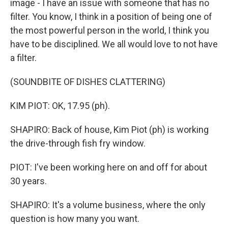
image - I have an issue with someone that has no
filter. You know, I think in a position of being one of
the most powerful person in the world, I think you
have to be disciplined. We all would love to not have
a filter.
(SOUNDBITE OF DISHES CLATTERING)
KIM PIOT: OK, 17.95 (ph).
SHAPIRO: Back of house, Kim Piot (ph) is working
the drive-through fish fry window.
PIOT: I've been working here on and off for about
30 years.
SHAPIRO: It's a volume business, where the only
question is how many you want.