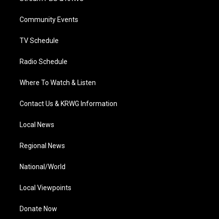
e
g
b
o
d
r
r
e
o
i
a
k
n
Community Events
m
TV Schedule
Radio Schedule
Where To Watch & Listen
Contact Us & KRWG Information
Local News
Regional News
National/World
Local Viewpoints
Donate Now