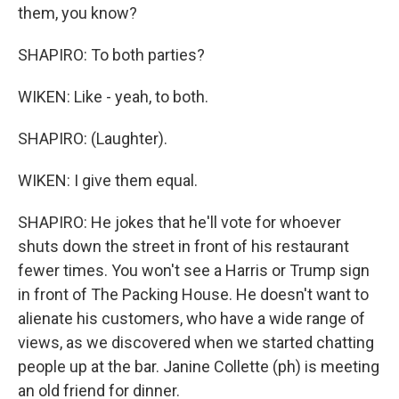
them, you know?
SHAPIRO: To both parties?
WIKEN: Like - yeah, to both.
SHAPIRO: (Laughter).
WIKEN: I give them equal.
SHAPIRO: He jokes that he'll vote for whoever
shuts down the street in front of his restaurant
fewer times. You won't see a Harris or Trump sign
in front of The Packing House. He doesn't want to
alienate his customers, who have a wide range of
views, as we discovered when we started chatting
people up at the bar. Janine Collette (ph) is meeting
an old friend for dinner.