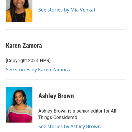
See stories by Mia Venkat
Karen Zamora
[Copyright 2024 NPR]
See stories by Karen Zamora
Ashley Brown
Ashley Brown is a senior editor for All
Things Considered.
See stories by Ashley Brown