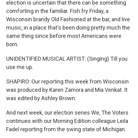
election is uncertain that there can be something
comforting in the familiar. Fish fry Friday, a
Wisconsin brandy Old Fashioned at the bar, and live
music, in a place that's been doing pretty much the
same thing since before most Americans were
born.
UNIDENTIFIED MUSICAL ARTIST: (Singing) Till you
use me up.
SHAPIRO: Our reporting this week from Wisconsin
was produced by Karen Zamora and Mia Venkat. It
was edited by Ashley Brown.
And next week, our election series We, The Voters
continues with our Morning Edition colleague Leila
Fadel reporting from the swing state of Michigan.