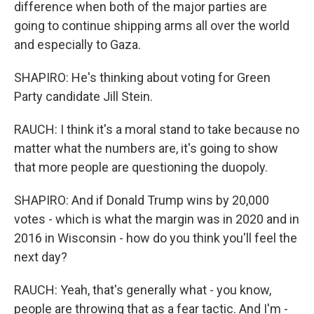
difference when both of the major parties are
going to continue shipping arms all over the world
and especially to Gaza.
SHAPIRO: He's thinking about voting for Green
Party candidate Jill Stein.
RAUCH: I think it's a moral stand to take because no
matter what the numbers are, it's going to show
that more people are questioning the duopoly.
SHAPIRO: And if Donald Trump wins by 20,000
votes - which is what the margin was in 2020 and in
2016 in Wisconsin - how do you think you'll feel the
next day?
RAUCH: Yeah, that's generally what - you know,
people are throwing that as a fear tactic. And I'm -