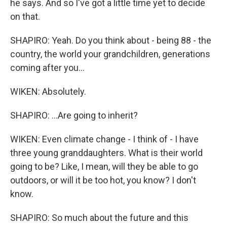
he says. And so I've got a little time yet to decide
on that.
SHAPIRO: Yeah. Do you think about - being 88 - the
country, the world your grandchildren, generations
coming after you...
WIKEN: Absolutely.
SHAPIRO: ...Are going to inherit?
WIKEN: Even climate change - I think of - I have
three young granddaughters. What is their world
going to be? Like, I mean, will they be able to go
outdoors, or will it be too hot, you know? I don't
know.
SHAPIRO: So much about the future and this