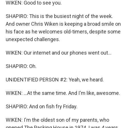
WIKEN: Good to see you.
SHAPIRO: This is the busiest night of the week.
And owner Chris Wiken is keeping a broad smile on
his face as he welcomes old-timers, despite some
unexpected challenges.
WIKEN: Our internet and our phones went out...
SHAPIRO: Oh.
UNIDENTIFIED PERSON #2: Yeah, we heard.
WIKEN: ...At the same time. And I'm like, awesome.
SHAPIRO: And on fish fry Friday.
WIKEN: I'm the oldest son of my parents, who
opened The Packing House in 1974. I was 4 years