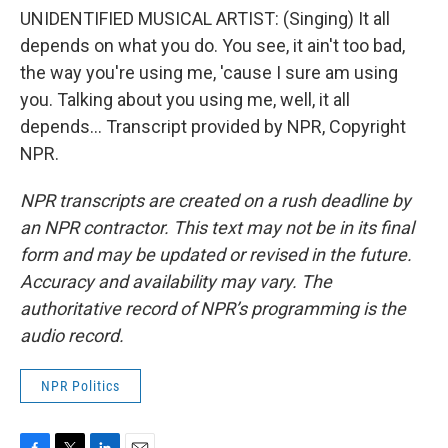
UNIDENTIFIED MUSICAL ARTIST: (Singing) It all
depends on what you do. You see, it ain't too bad,
the way you're using me, 'cause I sure am using
you. Talking about you using me, well, it all
depends... Transcript provided by NPR, Copyright
NPR.
NPR transcripts are created on a rush deadline by
an NPR contractor. This text may not be in its final
form and may be updated or revised in the future.
Accuracy and availability may vary. The
authoritative record of NPR’s programming is the
audio record.
NPR Politics