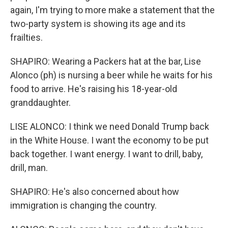
again, I'm trying to more make a statement that the
two-party system is showing its age and its
frailties.
SHAPIRO: Wearing a Packers hat at the bar, Lise
Alonco (ph) is nursing a beer while he waits for his
food to arrive. He's raising his 18-year-old
granddaughter.
LISE ALONCO: I think we need Donald Trump back
in the White House. I want the economy to be put
back together. I want energy. I want to drill, baby,
drill, man.
SHAPIRO: He's also concerned about how
immigration is changing the country.