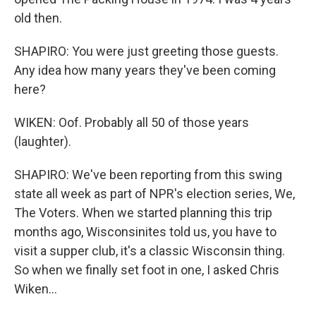
old then.
SHAPIRO: You were just greeting those guests.
Any idea how many years they've been coming
here?
WIKEN: Oof. Probably all 50 of those years
(laughter).
SHAPIRO: We've been reporting from this swing
state all week as part of NPR's election series, We,
The Voters. When we started planning this trip
months ago, Wisconsinites told us, you have to
visit a supper club, it's a classic Wisconsin thing.
So when we finally set foot in one, I asked Chris
Wiken...