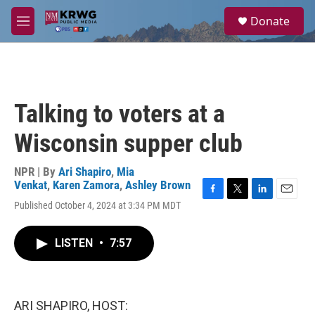
Skip to main content
S
Donate
e
M
a
e
r
n
c
u
h
u
Talking to voters at a
e
r
Wisconsin supper club
y
NPR | By
Ari Shapiro
,
Mia
Venkat
,
Karen Zamora
,
Ashley Brown
F
T
L
E
Published October 4, 2024 at 3:34 PM MDT
a
w
i
m
c
i
n
a
e
t
k
i
LISTEN
•
7:57
b
t
e
l
o
e
d
o
r
I
k
n
ARI SHAPIRO, HOST: