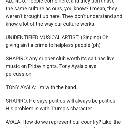
ALONCO: People come here, and they don't have
the same culture as ours, you know? I mean, they
weren't brought up here. They don't understand and
know a lot of the way our culture works.
UNIDENTIFIED MUSICAL ARTIST: (Singing) Oh,
giving ain't a crime to helpless people (ph).
SHAPIRO: Any supper club worth its salt has live
music on Friday nights. Tony Ayala plays
percussion.
TONY AYALA: I'm with the band.
SHAPIRO: He says politics will always be politics.
His problem is with Trump's character.
AYALA: How do we represent our country? Like, the