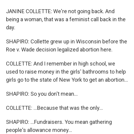
JANINE COLLETTE: We're not going back. And
being a woman, that was a feminist call back in the
day.
SHAPIRO: Collette grew up in Wisconsin before the
Roe v. Wade decision legalized abortion here.
COLLETTE: And I remember in high school, we
used to raise money in the girls' bathrooms to help
girls go to the state of New York to get an abortion...
SHAPIRO: So you don't mean...
COLLETTE: ...Because that was the only...
SHAPIRO: ...Fundraisers. You mean gathering
people's allowance money...