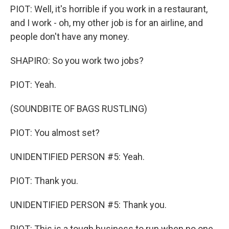
PIOT: Well, it's horrible if you work in a restaurant,
and I work - oh, my other job is for an airline, and
people don't have any money.
SHAPIRO: So you work two jobs?
PIOT: Yeah.
(SOUNDBITE OF BAGS RUSTLING)
PIOT: You almost set?
UNIDENTIFIED PERSON #5: Yeah.
PIOT: Thank you.
UNIDENTIFIED PERSON #5: Thank you.
PIOT: This is a tough business to run when no one