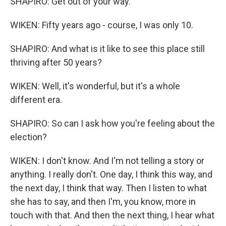
SHAPIRO: Get out of your way.
WIKEN: Fifty years ago - course, I was only 10.
SHAPIRO: And what is it like to see this place still
thriving after 50 years?
WIKEN: Well, it's wonderful, but it's a whole
different era.
SHAPIRO: So can I ask how you're feeling about the
election?
WIKEN: I don't know. And I'm not telling a story or
anything. I really don't. One day, I think this way, and
the next day, I think that way. Then I listen to what
she has to say, and then I'm, you know, more in
touch with that. And then the next thing, I hear what