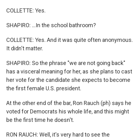
COLLETTE: Yes.
SHAPIRO: ...In the school bathroom?
COLLETTE: Yes. And it was quite often anonymous.
It didn't matter.
SHAPIRO: So the phrase "we are not going back"
has a visceral meaning for her, as she plans to cast
her vote for the candidate she expects to become
the first female U.S. president.
At the other end of the bar, Ron Rauch (ph) says he
voted for Democrats his whole life, and this might
be the first time he doesn't.
RON RAUCH: Well, it's very hard to see the