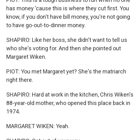
has money 'cause this is where they cut first. You
know, if you don't have bill money, you're not going
to have go-out-to-dinner money.
SHAPIRO: Like her boss, she didn't want to tell us
who she's voting for. And then she pointed out
Margaret Wiken.
PIOT: You met Margaret yet? She's the matriarch
right there.
SHAPIRO: Hard at work in the kitchen, Chris Wiken's
88-year-old mother, who opened this place back in
1974.
MARGARET WIKEN: Yeah.