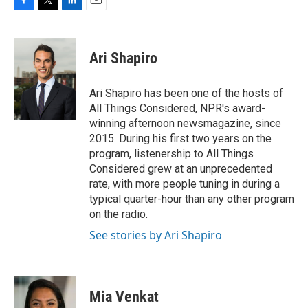
F
T
L
E
a
w
i
m
c
i
n
a
e
t
k
i
Ari Shapiro
b
t
e
l
o
e
d
o
r
I
Ari Shapiro has been one of the hosts of
k
n
All Things Considered, NPR's award-
winning afternoon newsmagazine, since
2015. During his first two years on the
program, listenership to All Things
Considered grew at an unprecedented
rate, with more people tuning in during a
typical quarter-hour than any other program
on the radio.
See stories by Ari Shapiro
Mia Venkat