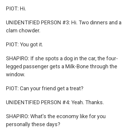
PIOT: Hi.
UNIDENTIFIED PERSON #3: Hi. Two dinners and a
clam chowder.
PIOT: You got it.
SHAPIRO: If she spots a dog in the car, the four-
legged passenger gets a Milk-Bone through the
window.
PIOT: Can your friend get a treat?
UNIDENTIFIED PERSON #4: Yeah. Thanks.
SHAPIRO: What's the economy like for you
personally these days?