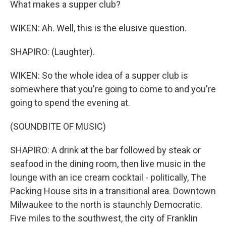
What makes a supper club?
WIKEN: Ah. Well, this is the elusive question.
SHAPIRO: (Laughter).
WIKEN: So the whole idea of a supper club is
somewhere that you're going to come to and you're
going to spend the evening at.
(SOUNDBITE OF MUSIC)
SHAPIRO: A drink at the bar followed by steak or
seafood in the dining room, then live music in the
lounge with an ice cream cocktail - politically, The
Packing House sits in a transitional area. Downtown
Milwaukee to the north is staunchly Democratic.
Five miles to the southwest, the city of Franklin