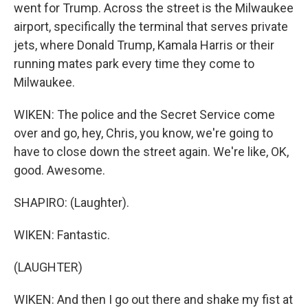
went for Trump. Across the street is the Milwaukee
airport, specifically the terminal that serves private
jets, where Donald Trump, Kamala Harris or their
running mates park every time they come to
Milwaukee.
WIKEN: The police and the Secret Service come
over and go, hey, Chris, you know, we're going to
have to close down the street again. We're like, OK,
good. Awesome.
SHAPIRO: (Laughter).
WIKEN: Fantastic.
(LAUGHTER)
WIKEN: And then I go out there and shake my fist at