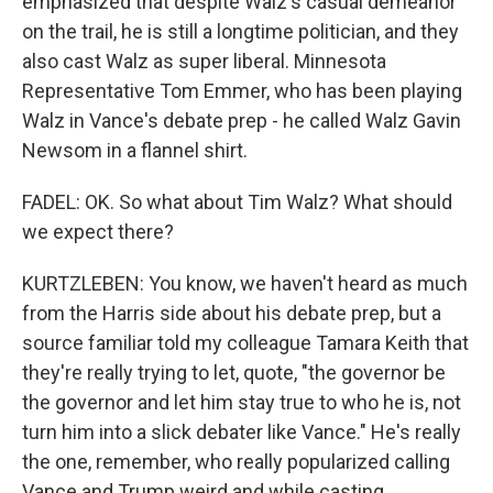
emphasized that despite Walz's casual demeanor
on the trail, he is still a longtime politician, and they
also cast Walz as super liberal. Minnesota
Representative Tom Emmer, who has been playing
Walz in Vance's debate prep - he called Walz Gavin
Newsom in a flannel shirt.
FADEL: OK. So what about Tim Walz? What should
we expect there?
KURTZLEBEN: You know, we haven't heard as much
from the Harris side about his debate prep, but a
source familiar told my colleague Tamara Keith that
they're really trying to let, quote, "the governor be
the governor and let him stay true to who he is, not
turn him into a slick debater like Vance." He's really
the one, remember, who really popularized calling
Vance and Trump weird and while casting