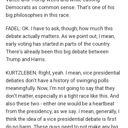
Democrats as common sense. That's one of his
big philosophies in this race.
FADEL: OK. I have to ask, though, how much this
debate actually matters. As we point out, I mean,
early voting has started in parts of the country.
There's already been this big debate between
Trump and Harris.
KURTZLEBEN: Right, yeah. I mean, vice presidential
debates don't have a history of swinging polls
meaningfully. Now, I'm not going to say that they
don't matter, especially in a tight race like this. And
also these two - either one would be a heartbeat
from the presidency, as we say. I mean, generally, I
think the idea of a vice presidential debate is first
do no harm. These guys need to not make any big