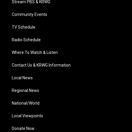
Stream PBS & KRWG
e
g
b
o
d
r
r
e
o
i
a
k
n
Community Events
m
TV Schedule
Radio Schedule
Where To Watch & Listen
Contact Us & KRWG Information
Local News
Regional News
National/World
Local Viewpoints
Donate Now