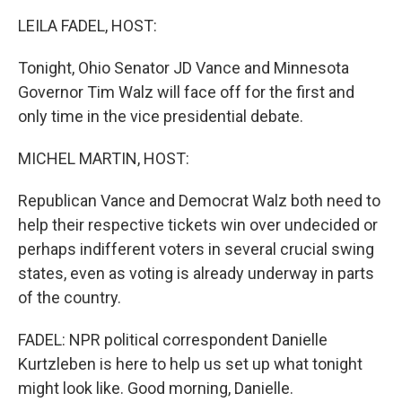
k
n
LEILA FADEL, HOST:
Tonight, Ohio Senator JD Vance and Minnesota
Governor Tim Walz will face off for the first and
only time in the vice presidential debate.
MICHEL MARTIN, HOST:
Republican Vance and Democrat Walz both need to
help their respective tickets win over undecided or
perhaps indifferent voters in several crucial swing
states, even as voting is already underway in parts
of the country.
FADEL: NPR political correspondent Danielle
Kurtzleben is here to help us set up what tonight
might look like. Good morning, Danielle.