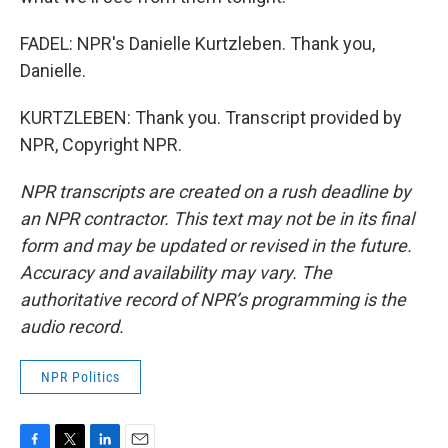
FADEL: NPR's Danielle Kurtzleben. Thank you,
Danielle.
KURTZLEBEN: Thank you. Transcript provided by
NPR, Copyright NPR.
NPR transcripts are created on a rush deadline by
an NPR contractor. This text may not be in its final
form and may be updated or revised in the future.
Accuracy and availability may vary. The
authoritative record of NPR’s programming is the
audio record.
NPR Politics