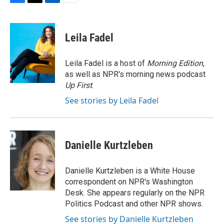
F
T
L
E
a
w
i
m
c
i
n
a
e
t
k
i
Leila Fadel
b
t
e
l
o
e
d
o
r
I
Leila Fadel is a host of
Morning Edition
,
k
n
as well as NPR's morning news podcast
Up First
.
See stories by Leila Fadel
Danielle Kurtzleben
Danielle Kurtzleben is a White House
correspondent on NPR's Washington
Desk. She appears regularly on the NPR
Politics Podcast and other NPR shows.
See stories by Danielle Kurtzleben