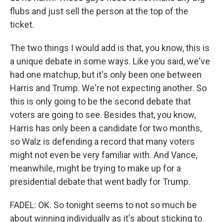
flubs and just sell the person at the top of the
ticket.
The two things I would add is that, you know, this is
a unique debate in some ways. Like you said, we've
had one matchup, but it's only been one between
Harris and Trump. We're not expecting another. So
this is only going to be the second debate that
voters are going to see. Besides that, you know,
Harris has only been a candidate for two months,
so Walz is defending a record that many voters
might not even be very familiar with. And Vance,
meanwhile, might be trying to make up for a
presidential debate that went badly for Trump.
FADEL: OK. So tonight seems to not so much be
about winning individually as it's about sticking to