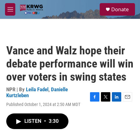
Skip to main content
S
Donate
e
M
a
e
r
n
c
u
h
u
Vance and Walz hope their
e
r
debate performance will win
y
over voters in swing states
NPR | By
Leila Fadel
,
Danielle
Kurtzleben
F
T
L
E
Published October 1, 2024 at 2:50 AM MDT
a
w
i
m
c
i
n
a
e
t
k
i
LISTEN
•
3:30
b
t
e
l
o
e
d
o
r
I