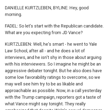
DANIELLE KURTZLEBEN, BYLINE: Hey, good
morning.
FADEL: So let's start with the Republican candidate.
What are you expecting from JD Vance?
KURTZLEBEN: Well, he's smart - he went to Yale
Law School, after all - and he does a lot of
interviews, and he isn't shy in those about arguing
with his interviewers. So I imagine he might be an
aggressive debater tonight. But he also does have
some low favorability ratings to overcome, so we
may well see him try to be as likable and
approachable as possible. Now, in a call yesterday
with the Trump campaign, reporters got a taste of
what Vance might say tonight. They really