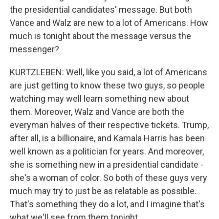
the presidential candidates' message. But both
Vance and Walz are new to a lot of Americans. How
much is tonight about the message versus the
messenger?
KURTZLEBEN: Well, like you said, a lot of Americans
are just getting to know these two guys, so people
watching may well learn something new about
them. Moreover, Walz and Vance are both the
everyman halves of their respective tickets. Trump,
after all, is a billionaire, and Kamala Harris has been
well known as a politician for years. And moreover,
she is something new in a presidential candidate -
she's a woman of color. So both of these guys very
much may try to just be as relatable as possible.
That's something they do a lot, and I imagine that's
what we'll see from them tonight.