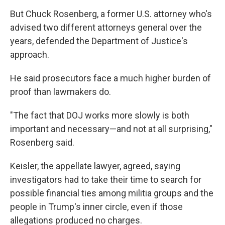
But Chuck Rosenberg, a former U.S. attorney who's
advised two different attorneys general over the
years, defended the Department of Justice's
approach.
He said prosecutors face a much higher burden of
proof than lawmakers do.
"The fact that DOJ works more slowly is both
important and necessary—and not at all surprising,"
Rosenberg said.
Keisler, the appellate lawyer, agreed, saying
investigators had to take their time to search for
possible financial ties among militia groups and the
people in Trump's inner circle, even if those
allegations produced no charges.