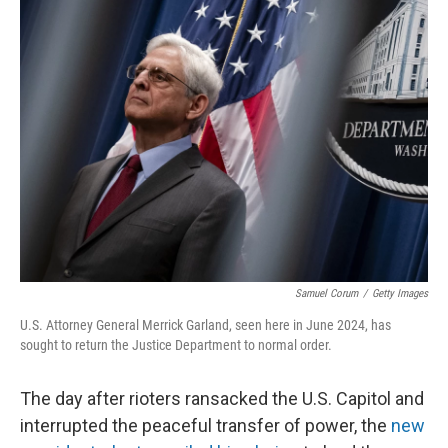
k
n
Samuel Corum
/
Getty Images
U.S. Attorney General Merrick Garland, seen here in June 2024, has
sought to return the Justice Department to normal order.
The day after rioters ransacked the U.S. Capitol and
interrupted the peaceful transfer of power, the
new