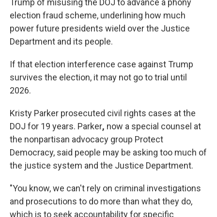
Trump of misusing the DOJ to advance a phony
election fraud scheme, underlining how much
power future presidents wield over the Justice
Department and its people.
If that election interference case against Trump
survives the election, it may not go to trial until
2026.
Kristy Parker prosecuted civil rights cases at the
DOJ for 19 years. Parker
,
now a special counsel at
the nonpartisan advocacy group Protect
Democracy, said people may be asking too much of
the justice system and the Justice Department.
"You know, we can't rely on criminal investigations
and prosecutions to do more than what they do,
which is to seek accountability for specific