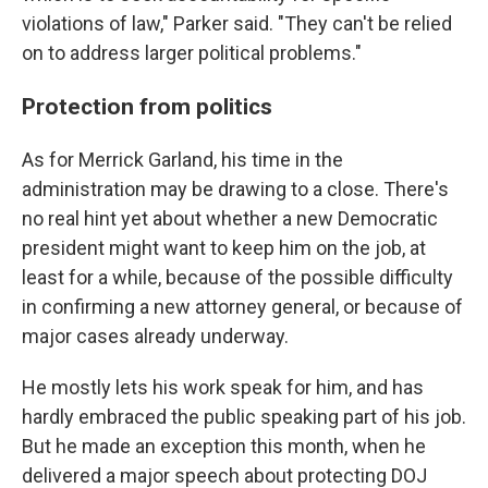
violations of law," Parker said. "They can't be relied
on to address larger political problems."
Protection from politics
As for Merrick Garland, his time in the
administration may be drawing to a close. There's
no real hint yet about whether a new Democratic
president might want to keep him on the job, at
least for a while, because of the possible difficulty
in confirming a new attorney general, or because of
major cases already underway.
He mostly lets his work speak for him, and has
hardly embraced the public speaking part of his job.
But he made an exception this month, when he
delivered a major speech about protecting DOJ