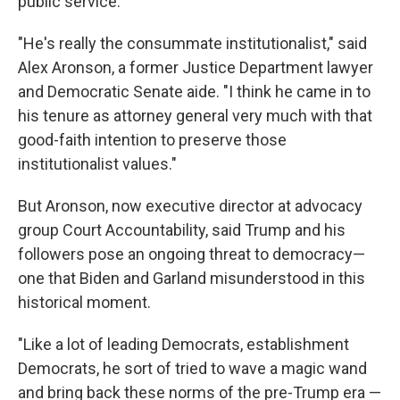
public service.
"He's really the consummate institutionalist," said
Alex Aronson, a former Justice Department lawyer
and Democratic Senate aide. "I think he came in to
his tenure as attorney general very much with that
good-faith intention to preserve those
institutionalist values."
But Aronson, now executive director at advocacy
group Court Accountability, said Trump and his
followers pose an ongoing threat to democracy—
one that Biden and Garland misunderstood in this
historical moment.
"Like a lot of leading Democrats, establishment
Democrats, he sort of tried to wave a magic wand
and bring back these norms of the pre-Trump era —