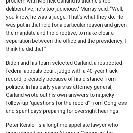
problem with Merrick Garland is that he's too
deliberative, he's too judicious," Murray said. "Well,
you know, he was a judge. That's what they do. He
was put in that role for a particular reason and given
the mandate and the directive, to make clear a
separation between the office and the presidency, I
think he did that."
Biden and his team selected Garland, a respected
federal appeals court judge with a 40-year track
record, precisely because of his distance from
politics. In his early years as attorney general,
Garland wrote out his own answers to nitpicky
follow-up "questions for the record" from Congress
and spent days preparing for oversight hearings.
Peter Keisler is a longtime appellate lawyer who
once served as acting Attorney General in the