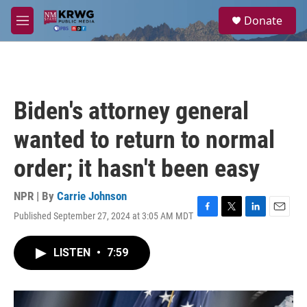
Skip to main content
S
Donate
e
M
a
e
r
n
c
u
h
u
Biden's attorney general
e
r
wanted to return to normal
y
order; it hasn't been easy
NPR | By
Carrie Johnson
Published September 27, 2024 at 3:05 AM MDT
F
T
L
E
a
w
i
m
c
i
n
a
LISTEN
•
7:59
e
t
k
i
b
t
e
l
o
e
d
o
r
I