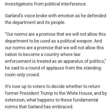
investigations from political interference.
Garland's voice broke with emotion as he defended
the department and its people.
"Our norms are a promise that we will not allow this
department
to be used as a political weapon. And
our norms are a promise that we will not allow this
nation to become a country where law
enforcement is treated as an apparatus of politics,"
he said to a round of applause from the standing-
room-only crowd.
It's now up to voters to decide whether to return
former President Trump to the White House, and by
extension, what happens to these fundamental
norms that Garland has embraced.