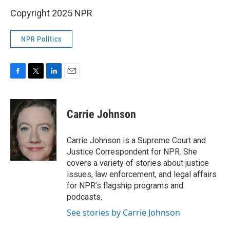
Copyright 2025 NPR
NPR Politics
F
T
L
E
a
w
i
m
c
i
n
a
e
t
k
i
Carrie Johnson
b
t
e
l
o
e
d
o
r
I
Carrie Johnson is a Supreme Court and
k
n
Justice Correspondent for NPR. She
covers a variety of stories about justice
issues, law enforcement, and legal affairs
for NPR’s flagship programs and
podcasts.
See stories by Carrie Johnson