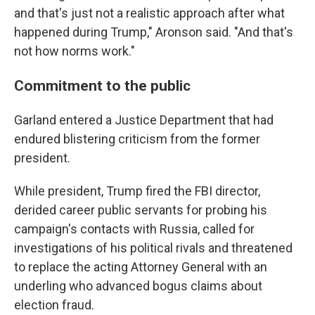
and that's just not a realistic approach after what
happened during Trump," Aronson said. "And that's
not how norms work."
Commitment to the public
Garland entered a Justice Department that had
endured blistering criticism from the former
president.
While president, Trump fired the FBI director,
derided career public servants for probing his
campaign's contacts with Russia, called for
investigations of his political rivals and threatened
to replace the acting
Attorney General with an
underling who advanced bogus claims about
election fraud.