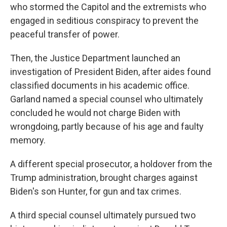
who stormed the Capitol and the extremists who
engaged in seditious conspiracy to prevent the
peaceful transfer of power.
Then, the Justice Department launched an
investigation of President Biden, after aides found
classified documents in his academic office.
Garland named a special counsel who ultimately
concluded he would not charge Biden with
wrongdoing, partly because of his age and faulty
memory.
A different special prosecutor, a holdover from the
Trump administration, brought charges against
Biden's son Hunter, for gun and tax crimes.
A third special counsel ultimately pursued two