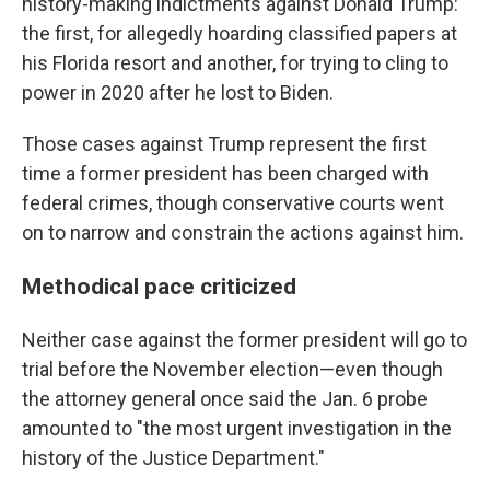
history-making indictments against Donald Trump:
the
first, for allegedly hoarding classified papers at
his Florida resort and another, for trying to cling to
power in 2020 after he lost to Biden.
Those cases against Trump represent the first
time a former president has been charged with
federal crimes, though conservative courts went
on to narrow and constrain the actions against him.
Methodical pace criticized
Neither case against the former president will go to
trial before the November election—even though
the attorney general once said the Jan. 6 probe
amounted to "the most urgent investigation in the
history of the Justice Department."