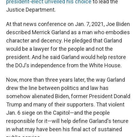
president-elect unveiled his choice
to lead the
Justice Department.
At that news conference on Jan. 7, 2021, Joe Biden
described Merrick Garland as a man who embodies
character and decency. He pledged that Garland
would be a lawyer for the people and not the
president. And he said Garland would help restore
the DOJ's independence from the White House.
Now, more than three years later, the way Garland
drew the line between politics and law has
somehow alienated Biden, former President Donald
Trump and many of their supporters. That violent
Jan. 6 siege on the Capitol—and the people
responsible for it—will help define Garland's tenure
in what may have been his final act of sustained