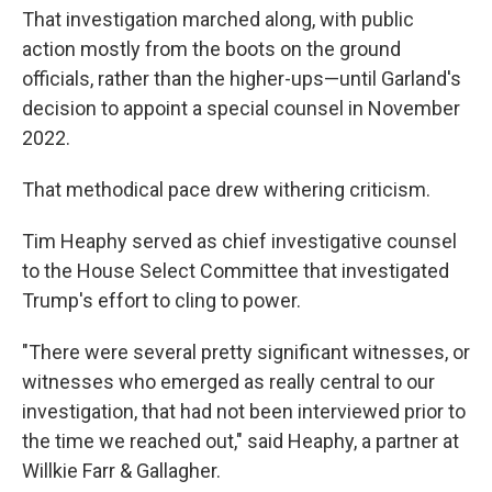
That investigation marched along, with public
action mostly from the boots on the ground
officials, rather than the higher-ups—until Garland's
decision to appoint a special counsel in November
2022.
That methodical pace drew withering criticism.
Tim Heaphy served as chief investigative counsel
to the House Select Committee that investigated
Trump's effort to cling to power.
"There were several pretty significant witnesses, or
witnesses who emerged as really central to our
investigation, that had not been interviewed prior to
the time we reached out," said Heaphy, a partner at
Willkie Farr & Gallagher.