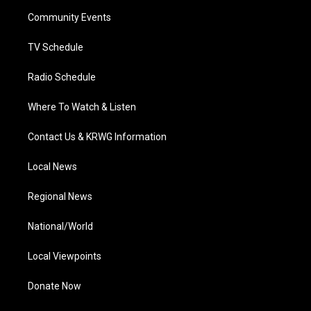
r
r
e
o
i
a
k
n
Community Events
m
TV Schedule
Radio Schedule
Where To Watch & Listen
Contact Us & KRWG Information
Local News
Regional News
National/World
Local Viewpoints
Donate Now