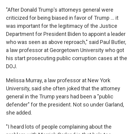
"After Donald Trump's attorneys general were
criticized for being biased in favor of Trump ... it
was important for the legitimacy of the Justice
Department for President Biden to appoint a leader
who was seen as above reproach," said Paul Butler,
a law professor at Georgetown University who got
his start prosecuting public corruption cases at the
DOJ.
Melissa Murray, a law professor at New York
University, said she often joked that the
attorney
general in the Trump years had been a "public
defender" for the president. Not so under Garland,
she added.
"I heard lots of people complaining about the