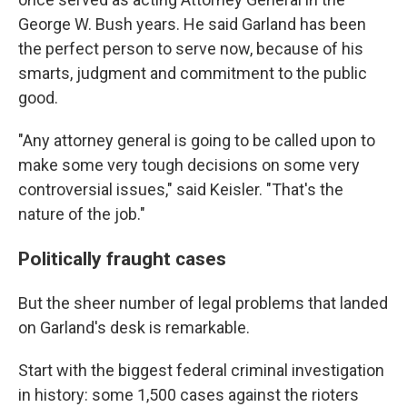
George W. Bush years. He said Garland has been
the perfect person to serve now, because of his
smarts, judgment and commitment to the public
good.
"Any attorney general is going to be called upon to
make some very tough decisions on some very
controversial issues," said Keisler.
"That's the
nature of the job."
Politically fraught cases
But the sheer number of legal problems that landed
on Garland's desk is remarkable.
Start with the biggest federal criminal investigation
in history: some 1,500 cases against the
rioters