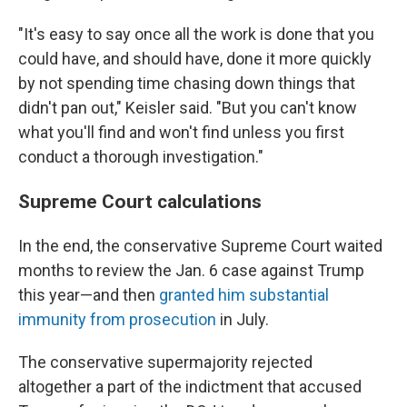
"It's
easy to say once all the work is done that you
could have, and should have, done it more quickly
by not spending time chasing down things that
didn't pan out," Keisler said. "But you can't know
what you'll find and won't find unless you first
conduct a thorough investigation."
Supreme Court calculations
In the end, the conservative Supreme Court waited
months to review the Jan. 6 case against Trump
this year—and then
granted him substantial
immunity from prosecution
in July.
The conservative supermajority rejected
altogether a part of the indictment that accused