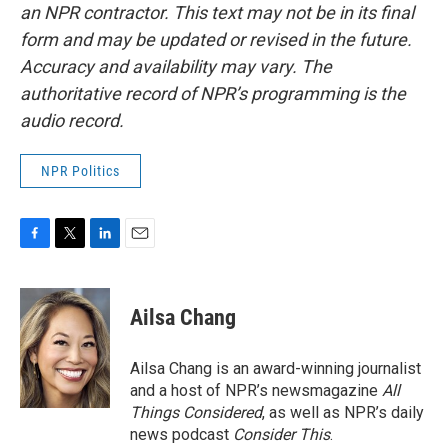
an NPR contractor. This text may not be in its final
form and may be updated or revised in the future.
Accuracy and availability may vary. The
authoritative record of NPR’s programming is the
audio record.
NPR Politics
F
T
L
E
a
w
i
m
c
i
n
a
e
t
k
i
Ailsa Chang
b
t
e
l
o
e
d
o
r
I
Ailsa Chang is an award-winning journalist
k
n
and a host of NPR’s newsmagazine
All
Things Considered
, as well as NPR’s daily
news podcast
Consider This
.