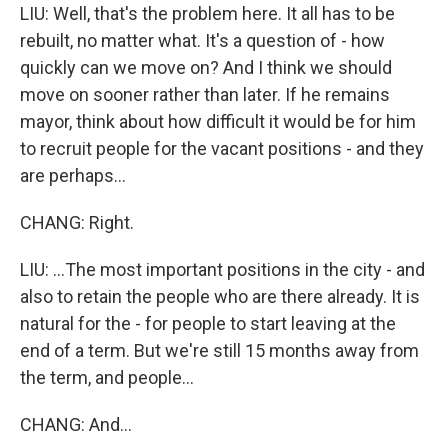
LIU: Well, that's the problem here. It all has to be
rebuilt, no matter what. It's a question of - how
quickly can we move on? And I think we should
move on sooner rather than later. If he remains
mayor, think about how difficult it would be for him
to recruit people for the vacant positions - and they
are perhaps...
CHANG: Right.
LIU: ...The most important positions in the city - and
also to retain the people who are there already. It is
natural for the - for people to start leaving at the
end of a term. But we're still 15 months away from
the term, and people...
CHANG: And...