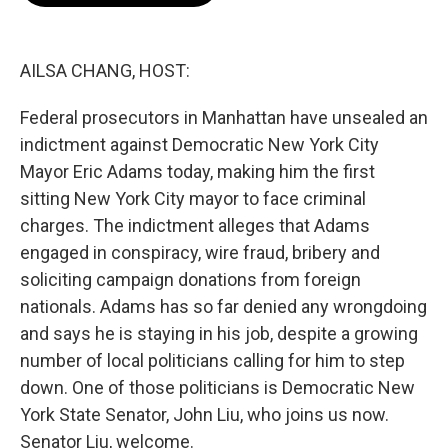
o
e
d
o
r
I
k
n
AILSA CHANG, HOST:
Federal prosecutors in Manhattan have unsealed an
indictment against Democratic New York City
Mayor Eric Adams today, making him the first
sitting New York City mayor to face criminal
charges. The indictment alleges that Adams
engaged in conspiracy, wire fraud, bribery and
soliciting campaign donations from foreign
nationals. Adams has so far denied any wrongdoing
and says he is staying in his job, despite a growing
number of local politicians calling for him to step
down. One of those politicians is Democratic New
York State Senator, John Liu, who joins us now.
Senator Liu, welcome.