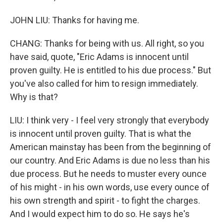
JOHN LIU: Thanks for having me.
CHANG: Thanks for being with us. All right, so you
have said, quote, "Eric Adams is innocent until
proven guilty. He is entitled to his due process." But
you've also called for him to resign immediately.
Why is that?
LIU: I think very - I feel very strongly that everybody
is innocent until proven guilty. That is what the
American mainstay has been from the beginning of
our country. And Eric Adams is due no less than his
due process. But he needs to muster every ounce
of his might - in his own words, use every ounce of
his own strength and spirit - to fight the charges.
And I would expect him to do so. He says he's