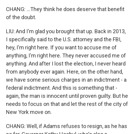
CHANG: ...They think he does deserve that benefit
of the doubt.
LIU: And I'm glad you brought that up. Back in 2013,
I specifically said to the U.S. attorney and the FBI,
hey, I'm right here. If you want to accuse me of
anything, I'm right here. They never accused me of
anything. And after I lost the election, I never heard
from anybody ever again. Here, on the other hand,
we have some serious charges in an indictment - a
federal indictment. And this is something that -
again, the man is innocent until proven guilty. But he
needs to focus on that and let the rest of the city of
New York move on.
CHANG: Well, if Adams refuses to resign, as he has