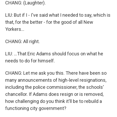
CHANG: (Laughter).
LIU: But if I - I've said what I needed to say, which is
that, for the better - for the good of all New
Yorkers...
CHANG: All right.
LIU: ...That Eric Adams should focus on what he
needs to do for himself.
CHANG: Let me ask you this. There have been so
many announcements of high-level resignations,
including the police commissioner, the schools'
chancellor. If Adams does resign or is removed,
how challenging do you think it'll be to rebuild a
functioning city government?