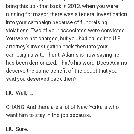
bring this up - that back in 2013, when you were
running for mayor, there was a federal investigation
into your campaign because of fundraising
violations. Two of your associates were convicted.
You were not charged, but you had called the U.S.
attorney's investigation back then into your
campaign a witch hunt. Adams is now saying he
has been demonized. That's his word. Does Adams
deserve the same benefit of the doubt that you
said you deserved back then?
LIU: Well, I...
CHANG: And there are a lot of New Yorkers who
want him to stay in the job because...
LIU: Sure.