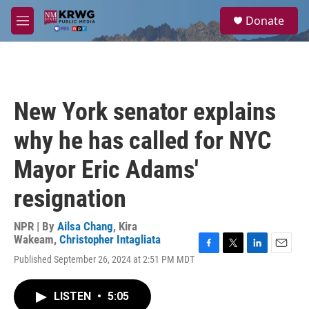
Skip to main content
S
Donate
e
M
a
e
r
n
c
u
h
u
New York senator explains
e
r
why he has called for NYC
y
Mayor Eric Adams'
resignation
NPR | By
Ailsa Chang
,
Kira
Wakeam
,
Christopher Intagliata
F
T
L
E
Published September 26, 2024 at 2:51 PM MDT
a
w
i
m
c
i
n
a
e
t
k
i
LISTEN
•
5:05
b
t
e
l