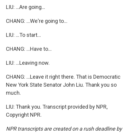
LIU: ...Are going...
CHANG: ...We're going to...
LIU: ...To start...
CHANG: ...Have to...
LIU: ...Leaving now.
CHANG: ...Leave it right there. That is Democratic
New York State Senator John Liu. Thank you so
much.
LIU: Thank you. Transcript provided by NPR,
Copyright NPR.
NPR transcripts are created on a rush deadline by