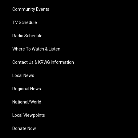
r
r
e
o
i
a
k
n
Community Events
m
TV Schedule
Radio Schedule
Where To Watch & Listen
Contact Us & KRWG Information
Local News
Regional News
National/World
Local Viewpoints
Donate Now