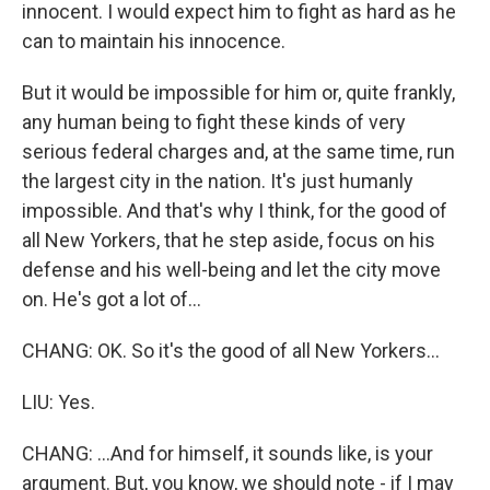
innocent. I would expect him to fight as hard as he
can to maintain his innocence.
But it would be impossible for him or, quite frankly,
any human being to fight these kinds of very
serious federal charges and, at the same time, run
the largest city in the nation. It's just humanly
impossible. And that's why I think, for the good of
all New Yorkers, that he step aside, focus on his
defense and his well-being and let the city move
on. He's got a lot of...
CHANG: OK. So it's the good of all New Yorkers...
LIU: Yes.
CHANG: ...And for himself, it sounds like, is your
argument. But, you know, we should note - if I may