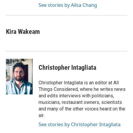
See stories by Ailsa Chang
Kira Wakeam
Christopher Intagliata
Christopher Intagliata is an editor at All
Things Considered, where he writes news
and edits interviews with politicians,
musicians, restaurant owners, scientists
and many of the other voices heard on the
air.
See stories by Christopher Intagliata