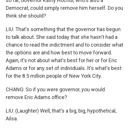
so far, Governor Kathy Hochul, who's also a
Democrat, could simply remove him herself. Do you
think she should?
LIU: That's something that the governor has begun
to talk about. She said today that she hasn't had a
chance to read the indictment and to consider what
the options are and how best to move forward.
Again, it's not about what's best for her or for Eric
Adams or for any set of individuals. It's what's best
for the 8.5 million people of New York City.
CHANG: So if you were governor, you would
remove Eric Adams office?
LIU: (Laughter) Well, that's a big, big, hypothetical,
Ailsa.