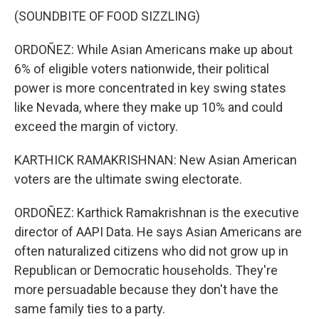
(SOUNDBITE OF FOOD SIZZLING)
ORDOÑEZ: While Asian Americans make up about
6% of eligible voters nationwide, their political
power is more concentrated in key swing states
like Nevada, where they make up 10% and could
exceed the margin of victory.
KARTHICK RAMAKRISHNAN: New Asian American
voters are the ultimate swing electorate.
ORDOÑEZ: Karthick Ramakrishnan is the executive
director of AAPI Data. He says Asian Americans are
often naturalized citizens who did not grow up in
Republican or Democratic households. They're
more persuadable because they don't have the
same family ties to a party.