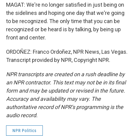
MAGAT: We're no longer satisfied in just being on
the sidelines and hoping one day that we're going
to be recognized. The only time that you can be
recognized or be heard is by talking, by being up
front and center.
ORDOÑEZ: Franco Ordoñez, NPR News, Las Vegas.
Transcript provided by NPR, Copyright NPR.
NPR transcripts are created on a rush deadline by
an NPR contractor. This text may not be in its final
form and may be updated or revised in the future.
Accuracy and availability may vary. The
authoritative record of NPR’s programming is the
audio record.
NPR Politics