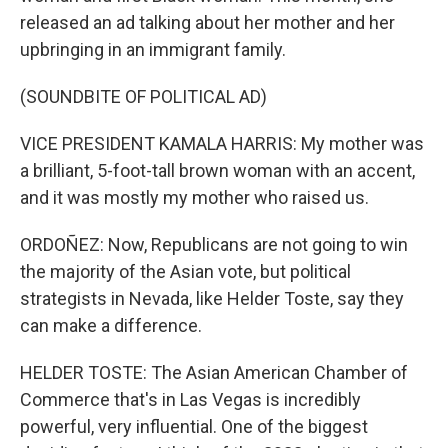
released an ad talking about her mother and her
upbringing in an immigrant family.
(SOUNDBITE OF POLITICAL AD)
VICE PRESIDENT KAMALA HARRIS: My mother was
a brilliant, 5-foot-tall brown woman with an accent,
and it was mostly my mother who raised us.
ORDOÑEZ: Now, Republicans are not going to win
the majority of the Asian vote, but political
strategists in Nevada, like Helder Toste, say they
can make a difference.
HELDER TOSTE: The Asian American Chamber of
Commerce that's in Las Vegas is incredibly
powerful, very influential. One of the biggest