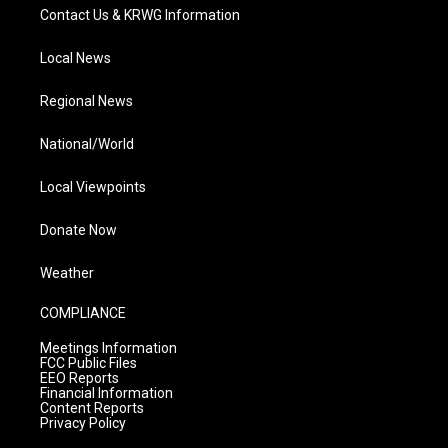
Contact Us & KRWG Information
Local News
Regional News
National/World
Local Viewpoints
Donate Now
Weather
COMPLIANCE
Meetings Information
FCC Public Files
EEO Reports
Financial Information
Content Reports
Privacy Policy