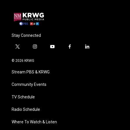
Stay Connected
t
i
y
f
l
w
n
o
a
i
i
s
u
c
n
© 2026 KRWG
t
t
t
e
k
t
a
u
b
e
Stream PBS & KRWG
e
g
b
o
d
r
r
e
o
i
a
k
n
Community Events
m
TV Schedule
Radio Schedule
Where To Watch & Listen