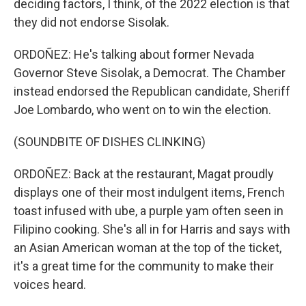
deciding factors, I think, of the 2022 election is that
they did not endorse Sisolak.
ORDOÑEZ: He's talking about former Nevada
Governor Steve Sisolak, a Democrat. The Chamber
instead endorsed the Republican candidate, Sheriff
Joe Lombardo, who went on to win the election.
(SOUNDBITE OF DISHES CLINKING)
ORDOÑEZ: Back at the restaurant, Magat proudly
displays one of their most indulgent items, French
toast infused with ube, a purple yam often seen in
Filipino cooking. She's all in for Harris and says with
an Asian American woman at the top of the ticket,
it's a great time for the community to make their
voices heard.