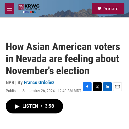
Skip to main content
S
Donate
e
M
a
e
r
n
c
u
h
u
How Asian American voters
e
r
in Nevada are feeling about
y
November's election
NPR | By
Franco Ordoñez
Published September 26, 2024 at 2:40 AM MDT
F
T
L
E
a
w
i
m
c
i
n
a
LISTEN
•
3:58
e
t
k
i
b
t
e
l
o
e
d
o
r
I