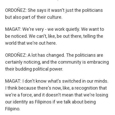
ORDOÑEZ: She says it wasn't just the politicians
but also part of their culture.
MAGAT: We're very - we work quietly. We want to
be noticed. We can't, like, be out there, telling the
world that we're out here.
ORDOÑEZ: A lot has changed. The politicians are
certainly noticing, and the community is embracing
their budding political power.
MAGAT: I don't know what's switched in our minds.
I think because there's now, like, a recognition that
we're a force, and it doesn't mean that we're losing
our identity as Filipinos if we talk about being
Filipino.