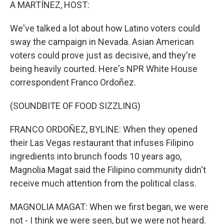
k
n
A MARTÍNEZ, HOST:
We've talked a lot about how Latino voters could
sway the campaign in Nevada. Asian American
voters could prove just as decisive, and they're
being heavily courted. Here's NPR White House
correspondent Franco Ordoñez.
(SOUNDBITE OF FOOD SIZZLING)
FRANCO ORDOÑEZ, BYLINE: When they opened
their Las Vegas restaurant that infuses Filipino
ingredients into brunch foods 10 years ago,
Magnolia Magat said the Filipino community didn't
receive much attention from the political class.
MAGNOLIA MAGAT: When we first began, we were
not - I think we were seen, but we were not heard.