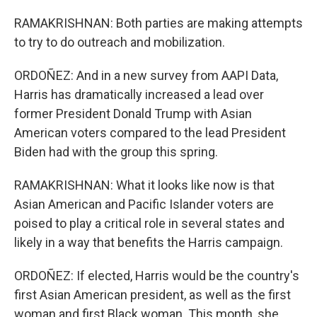
RAMAKRISHNAN: Both parties are making attempts
to try to do outreach and mobilization.
ORDOÑEZ: And in a new survey from AAPI Data,
Harris has dramatically increased a lead over
former President Donald Trump with Asian
American voters compared to the lead President
Biden had with the group this spring.
RAMAKRISHNAN: What it looks like now is that
Asian American and Pacific Islander voters are
poised to play a critical role in several states and
likely in a way that benefits the Harris campaign.
ORDOÑEZ: If elected, Harris would be the country's
first Asian American president, as well as the first
woman and first Black woman. This month, she