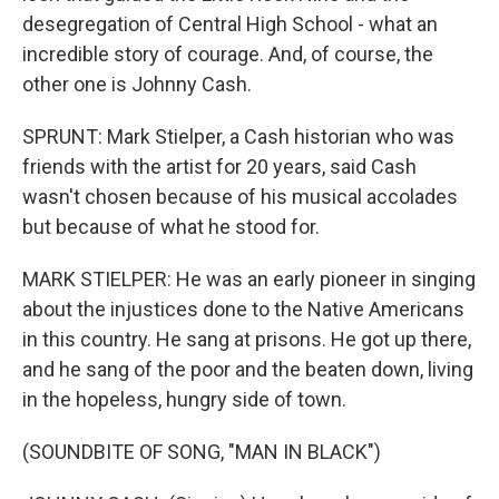
desegregation of Central High School - what an
incredible story of courage. And, of course, the
other one is Johnny Cash.
SPRUNT: Mark Stielper, a Cash historian who was
friends with the artist for 20 years, said Cash
wasn't chosen because of his musical accolades
but because of what he stood for.
MARK STIELPER: He was an early pioneer in singing
about the injustices done to the Native Americans
in this country. He sang at prisons. He got up there,
and he sang of the poor and the beaten down, living
in the hopeless, hungry side of town.
(SOUNDBITE OF SONG, "MAN IN BLACK")