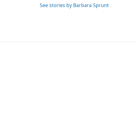
See stories by Barbara Sprunt