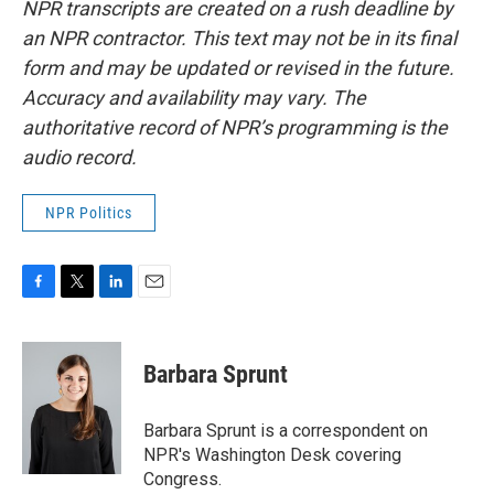
NPR transcripts are created on a rush deadline by
an NPR contractor. This text may not be in its final
form and may be updated or revised in the future.
Accuracy and availability may vary. The
authoritative record of NPR’s programming is the
audio record.
NPR Politics
F
T
L
E
a
w
i
m
c
i
n
a
e
t
k
i
Barbara Sprunt
b
t
e
l
o
e
d
o
r
I
Barbara Sprunt is a correspondent on
k
n
NPR's Washington Desk covering
Congress.