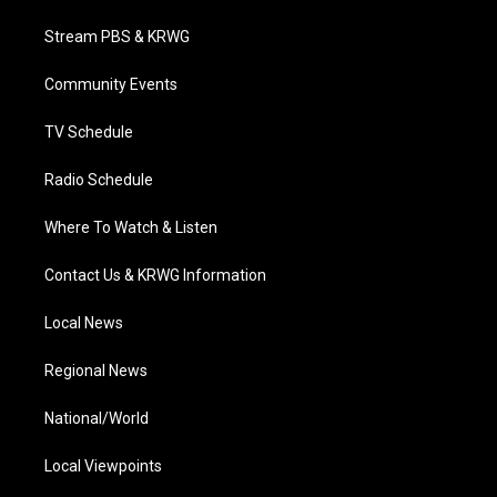
t
t
t
e
k
t
a
u
b
e
Stream PBS & KRWG
e
g
b
o
d
r
r
e
o
i
a
k
n
Community Events
m
TV Schedule
Radio Schedule
Where To Watch & Listen
Contact Us & KRWG Information
Local News
Regional News
National/World
Local Viewpoints