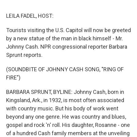
o
e
d
o
r
I
k
n
LEILA FADEL, HOST:
Tourists visiting the U.S. Capitol will now be greeted
by a new statue of the man in black himself - Mr.
Johnny Cash. NPR congressional reporter Barbara
Sprunt reports.
(SOUNDBITE OF JOHNNY CASH SONG, "RING OF
FIRE")
BARBARA SPRUNT, BYLINE: Johnny Cash, born in
Kingsland, Ark., in 1932, is most often associated
with country music. But his body of work went
beyond any one genre. He was country and blues,
gospel and rock 'n' roll. His daughter, Rosanne - one
of a hundred Cash family members at the unveiling