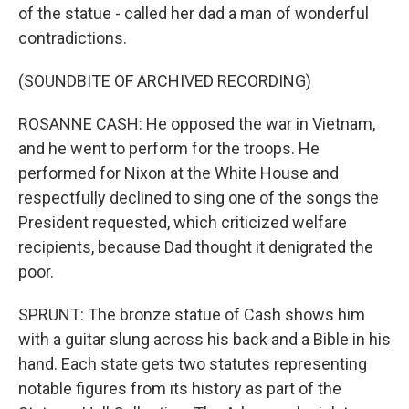
of the statue - called her dad a man of wonderful
contradictions.
(SOUNDBITE OF ARCHIVED RECORDING)
ROSANNE CASH: He opposed the war in Vietnam,
and he went to perform for the troops. He
performed for Nixon at the White House and
respectfully declined to sing one of the songs the
President requested, which criticized welfare
recipients, because Dad thought it denigrated the
poor.
SPRUNT: The bronze statue of Cash shows him
with a guitar slung across his back and a Bible in his
hand. Each state gets two statutes representing
notable figures from its history as part of the