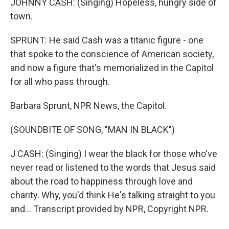
JOHNNY CASH: (Singing) Hopeless, hungry side of
town.
SPRUNT: He said Cash was a titanic figure - one
that spoke to the conscience of American society,
and now a figure that's memorialized in the Capitol
for all who pass through.
Barbara Sprunt, NPR News, the Capitol.
(SOUNDBITE OF SONG, "MAN IN BLACK")
J CASH: (Singing) I wear the black for those who've
never read or listened to the words that Jesus said
about the road to happiness through love and
charity. Why, you'd think He's talking straight to you
and... Transcript provided by NPR, Copyright NPR.