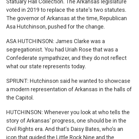
Statuary Hall Collection. The Arkansas legislature
voted in 2019 to replace the state's two statutes.
The governor of Arkansas at the time, Republican
Asa Hutchinson, pushed for the change.
ASA HUTCHINSON: James Clarke was a
segregationist. You had Uriah Rose that was a
Confederate sympathizer, and they do not reflect
what our state represents today.
SPRUNT: Hutchinson said he wanted to showcase
a modern representation of Arkansas in the halls of
the Capitol.
HUTCHINSON: Whenever you look at who tells the
story of Arkansas' progress, one should be in the
Civil Rights era. And that's Daisy Bates, who's an
icon that guided the Little Rock Nine and the