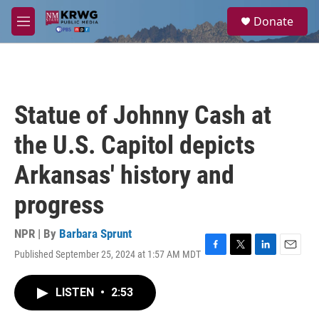
Skip to main content
S
Donate
e
M
a
e
r
n
c
u
h
u
Statue of Johnny Cash at
e
r
the U.S. Capitol depicts
y
Arkansas' history and
progress
NPR | By
Barbara Sprunt
Published September 25, 2024 at 1:57 AM MDT
F
T
L
E
a
w
i
m
c
i
n
a
LISTEN
•
2:53
e
t
k
i
b
t
e
l