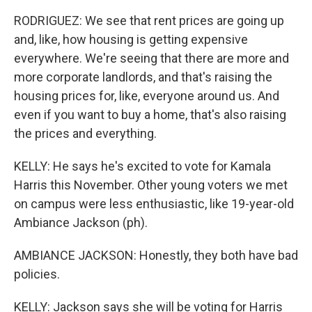
RODRIGUEZ: We see that rent prices are going up
and, like, how housing is getting expensive
everywhere. We're seeing that there are more and
more corporate landlords, and that's raising the
housing prices for, like, everyone around us. And
even if you want to buy a home, that's also raising
the prices and everything.
KELLY: He says he's excited to vote for Kamala
Harris this November. Other young voters we met
on campus were less enthusiastic, like 19-year-old
Ambiance Jackson (ph).
AMBIANCE JACKSON: Honestly, they both have bad
policies.
KELLY: Jackson says she will be voting for Harris