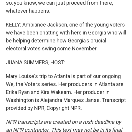
so, you know, we can just proceed from there,
whatever happens.
KELLY: Ambiance Jackson, one of the young voters
we have been chatting with here in Georgia who will
be helping determine how Georgia's crucial
electoral votes swing come November.
JUANA SUMMERS, HOST:
Mary Louise's trip to Atlanta is part of our ongoing
We, the Voters series. Her producers in Atlanta are
Erika Ryan and Kira Wakeam. Her producer in
Washington is Alejandra Marquez Janse. Transcript
provided by NPR, Copyright NPR.
NPR transcripts are created on a rush deadline by
an NPR contractor. This text may not be in its final