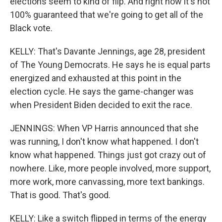
elections seem to kind of flip. And right now it's not
100% guaranteed that we're going to get all of the
Black vote.
KELLY: That's Davante Jennings, age 28, president
of The Young Democrats. He says he is equal parts
energized and exhausted at this point in the
election cycle. He says the game-changer was
when President Biden decided to exit the race.
JENNINGS: When VP Harris announced that she
was running, I don't know what happened. I don't
know what happened. Things just got crazy out of
nowhere. Like, more people involved, more support,
more work, more canvassing, more text bankings.
That is good. That's good.
KELLY: Like a switch flipped in terms of the energy