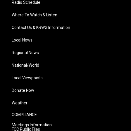
Radio Schedule
Where To Watch & Listen
Contact Us & KRWG Information
Local News
Regional News
National/World
Local Viewpoints
Donate Now
Weather
COMPLIANCE
Meetings Information
FCC Public Files