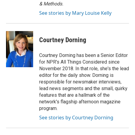
& Methods.
See stories by Mary Louise Kelly
Courtney Dorning
Courtney Dorning has been a Senior Editor
for NPR's All Things Considered since
November 2018. In that role, she's the lead
editor for the daily show. Dorning is
responsible for newsmaker interviews,
lead news segments and the small, quirky
features that are a hallmark of the
network's flagship afternoon magazine
program.
See stories by Courtney Dorning