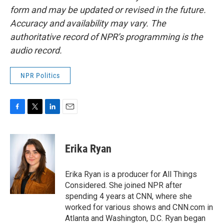
form and may be updated or revised in the future.
Accuracy and availability may vary. The
authoritative record of NPR’s programming is the
audio record.
NPR Politics
F
T
L
E
a
w
i
m
c
i
n
a
e
t
k
i
Erika Ryan
b
t
e
l
o
e
d
o
r
I
Erika Ryan is a producer for All Things
k
n
Considered. She joined NPR after
spending 4 years at CNN, where she
worked for various shows and CNN.com in
Atlanta and Washington, D.C. Ryan began