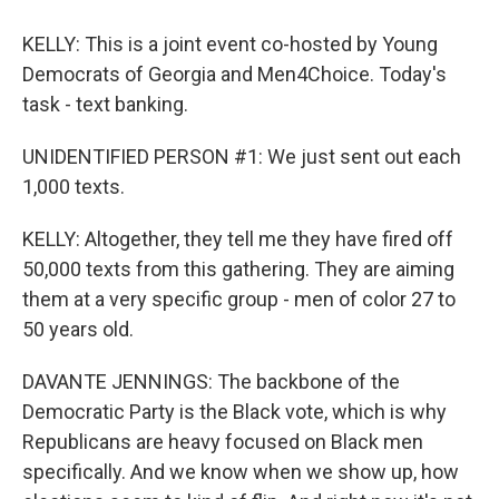
KELLY: This is a joint event co-hosted by Young
Democrats of Georgia and Men4Choice. Today's
task - text banking.
UNIDENTIFIED PERSON #1: We just sent out each
1,000 texts.
KELLY: Altogether, they tell me they have fired off
50,000 texts from this gathering. They are aiming
them at a very specific group - men of color 27 to
50 years old.
DAVANTE JENNINGS: The backbone of the
Democratic Party is the Black vote, which is why
Republicans are heavy focused on Black men
specifically. And we know when we show up, how