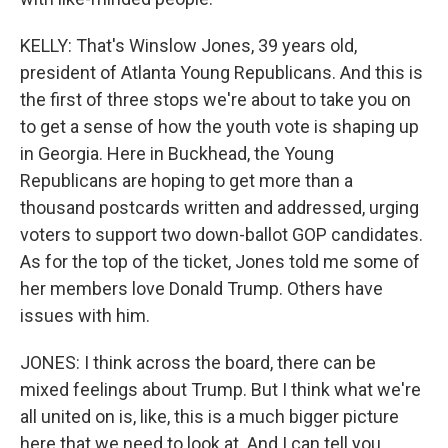
KELLY: That's Winslow Jones, 39 years old,
president of Atlanta Young Republicans. And this is
the first of three stops we're about to take you on
to get a sense of how the youth vote is shaping up
in Georgia. Here in Buckhead, the Young
Republicans are hoping to get more than a
thousand postcards written and addressed, urging
voters to support two down-ballot GOP candidates.
As for the top of the ticket, Jones told me some of
her members love Donald Trump. Others have
issues with him.
JONES: I think across the board, there can be
mixed feelings about Trump. But I think what we're
all united on is, like, this is a much bigger picture
here that we need to look at. And I can tell you,