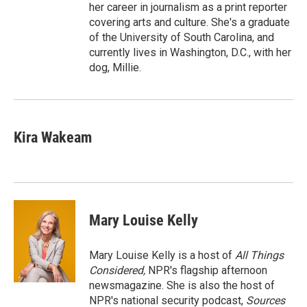
her career in journalism as a print reporter
covering arts and culture. She's a graduate
of the University of South Carolina, and
currently lives in Washington, D.C., with her
dog, Millie.
Kira Wakeam
Mary Louise Kelly
Mary Louise Kelly is a host of
All Things
Considered,
NPR's flagship afternoon
newsmagazine. She is also the host of
NPR's national security podcast,
Sources