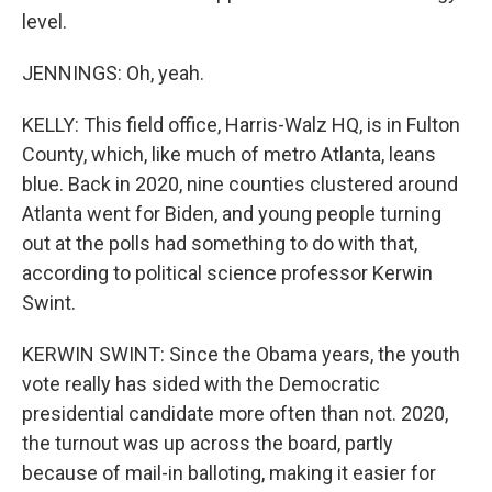
level.
JENNINGS: Oh, yeah.
KELLY: This field office, Harris-Walz HQ, is in Fulton
County, which, like much of metro Atlanta, leans
blue. Back in 2020, nine counties clustered around
Atlanta went for Biden, and young people turning
out at the polls had something to do with that,
according to political science professor Kerwin
Swint.
KERWIN SWINT: Since the Obama years, the youth
vote really has sided with the Democratic
presidential candidate more often than not. 2020,
the turnout was up across the board, partly
because of mail-in balloting, making it easier for