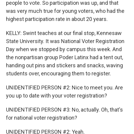
people to vote. So participation was up, and that
was very much true for young voters, who had the
highest participation rate in about 20 years.
KELLY: Swint teaches at our final stop, Kennesaw
State University. It was National Voter Registration
Day when we stopped by campus this week. And
the nonpartisan group Poder Latinx had a tent out,
handing out pins and stickers and snacks, waving
students over, encouraging them to register.
UNIDENTIFIED PERSON #2: Nice to meet you. Are
you up to date with your voter registration?
UNIDENTIFIED PERSON #3: No, actually. Oh, that's
for national voter registration?
UNIDENTIFIED PERSON #2: Yeah.