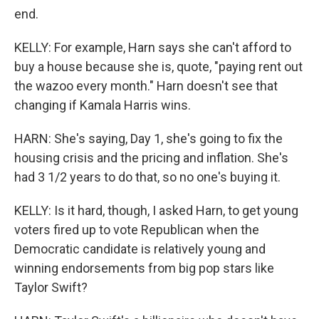
end.
KELLY: For example, Harn says she can't afford to
buy a house because she is, quote, "paying rent out
the wazoo every month." Harn doesn't see that
changing if Kamala Harris wins.
HARN: She's saying, Day 1, she's going to fix the
housing crisis and the pricing and inflation. She's
had 3 1/2 years to do that, so no one's buying it.
KELLY: Is it hard, though, I asked Harn, to get young
voters fired up to vote Republican when the
Democratic candidate is relatively young and
winning endorsements from big pop stars like
Taylor Swift?