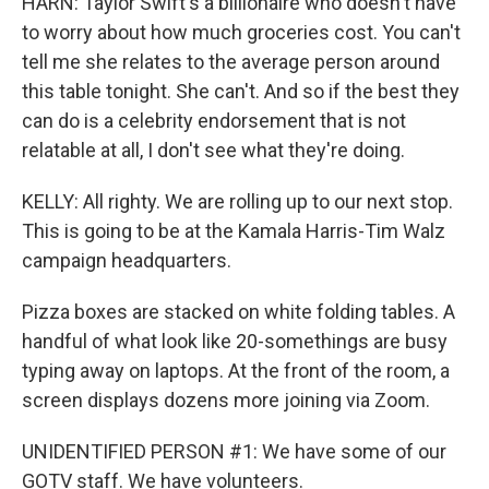
HARN: Taylor Swift's a billionaire who doesn't have
to worry about how much groceries cost. You can't
tell me she relates to the average person around
this table tonight. She can't. And so if the best they
can do is a celebrity endorsement that is not
relatable at all, I don't see what they're doing.
KELLY: All righty. We are rolling up to our next stop.
This is going to be at the Kamala Harris-Tim Walz
campaign headquarters.
Pizza boxes are stacked on white folding tables. A
handful of what look like 20-somethings are busy
typing away on laptops. At the front of the room, a
screen displays dozens more joining via Zoom.
UNIDENTIFIED PERSON #1: We have some of our
GOTV staff. We have volunteers.