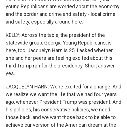
young Republicans are worried about the economy
and the border and crime and safety - local crime
and safety, especially around here.
KELLY: Across the table, the president of the
statewide group, Georgia Young Republicans, is
here, too. Jacquelyn Harn is 25. I asked whether
she and her peers are feeling excited about this
third Trump run for the presidency. Short answer -
yes.
JACQUELYN HARN: We're excited for a change. And
we realize we want the life that we had four years
ago, whenever President Trump was president. And
his policies, his conservative policies, we need
those back, and we want those back to be able to
achieve our version of the American dream at the