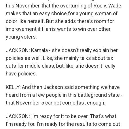
this November, that the overturning of Roe v. Wade
makes that an easy choice for a young woman of
color like herself. But she adds there's room for
improvement if Harris wants to win over other
young voters.
JACKSON: Kamala - she doesn't really explain her
policies as well. Like, she mainly talks about tax
cuts for middle class, but, like, she doesn't really
have policies.
KELLY: And then Jackson said something we have
heard from a few people in this battleground state -
that November 5 cannot come fast enough.
JACKSON: I'm ready for it to be over. That's what
I'm ready for. I'm ready for the results to come out