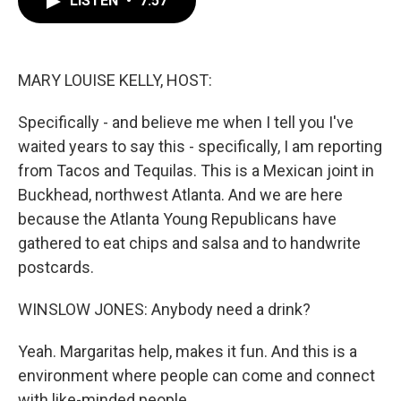
LISTEN
•
7:57
b
t
e
l
o
e
d
o
r
I
k
n
MARY LOUISE KELLY, HOST:
Specifically - and believe me when I tell you I've
waited years to say this - specifically, I am reporting
from Tacos and Tequilas. This is a Mexican joint in
Buckhead, northwest Atlanta. And we are here
because the Atlanta Young Republicans have
gathered to eat chips and salsa and to handwrite
postcards.
WINSLOW JONES: Anybody need a drink?
Yeah. Margaritas help, makes it fun. And this is a
environment where people can come and connect
with like-minded people.