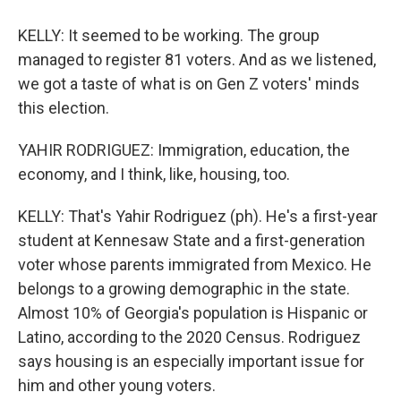
KELLY: It seemed to be working. The group
managed to register 81 voters. And as we listened,
we got a taste of what is on Gen Z voters' minds
this election.
YAHIR RODRIGUEZ: Immigration, education, the
economy, and I think, like, housing, too.
KELLY: That's Yahir Rodriguez (ph). He's a first-year
student at Kennesaw State and a first-generation
voter whose parents immigrated from Mexico. He
belongs to a growing demographic in the state.
Almost 10% of Georgia's population is Hispanic or
Latino, according to the 2020 Census. Rodriguez
says housing is an especially important issue for
him and other young voters.