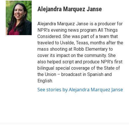
Alejandra Marquez Janse
Alejandra Marquez Janse is a producer for
NPR's evening news program All Things
Considered. She was part of a team that
traveled to Uvalde, Texas, months after the
mass shooting at Robb Elementary to
cover its impact on the community. She
also helped script and produce NPR's first
bilingual special coverage of the State of
the Union – broadcast in Spanish and
English.
See stories by Alejandra Marquez Janse