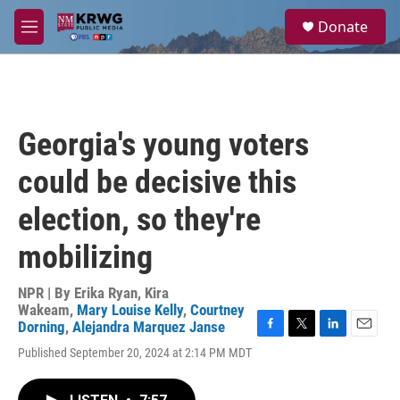
Skip to main content
S
Donate
e
M
a
e
r
n
c
u
h
u
Georgia's young voters
e
r
could be decisive this
y
election, so they're
mobilizing
NPR | By
Erika Ryan
,
Kira
Wakeam
,
Mary Louise Kelly
,
Courtney
Dorning
,
Alejandra Marquez Janse
F
T
L
E
Published September 20, 2024 at 2:14 PM MDT
a
w
i
m
c
i
n
a
e
t
k
i