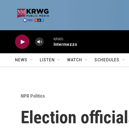
Skip to main content
KRWG
Intermezzo
NEWS
LISTEN
WATCH
SCHEDULES
NPR Politics
Election officia