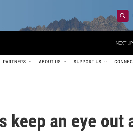
S
S
e
h
a
r
NEXT UP
o
c
h
w
Q
PARTNERS
ABOUT US
SUPPORT US
CONNEC
u
S
e
r
e
y
a
r
ls keep an eye out 
c
h