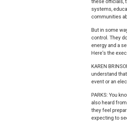
these officials,
systems, educat
communities ab
But in some ways
control. They d
energy and a se
Here's the execu
KAREN BRINSON B
understand that,
event or an elec
PARKS: You know,
also heard from a
they feel prepa
expecting to se