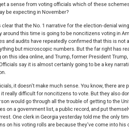
get a sense from voting officials which of these scheme
may be expecting in November?
s clear that the No. 1 narrative for the election-denial wing
y around this time is going to be noncitizens voting in A
es and audits have repeatedly confirmed that this is not a t
ything but microscopic numbers. But the far right has re
 on this idea online, and Trump, former President Trump, 
 Officials say it is almost certainly going to be a key narra
on.
ficials, it doesn't make much sense. You know, there are 
t really difficult for noncitizens to vote. But they also don'
erson would go through all the trouble of getting to the Un
s on a government list, a public record, and put themselv
rrest. One clerk in Georgia yesterday told me the only tim
s on his voting rolls are because they've come into his o