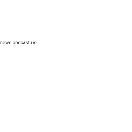
g news podcast
Up