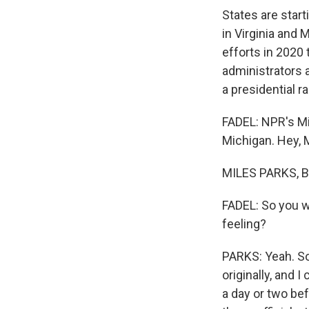
States are start
in Virginia and 
efforts in 2020 
administrators a
a presidential r
FADEL: NPR's Mi
Michigan. Hey, M
MILES PARKS, BY
FADEL: So you we
feeling?
PARKS: Yeah. So
originally, and 
a day or two bef