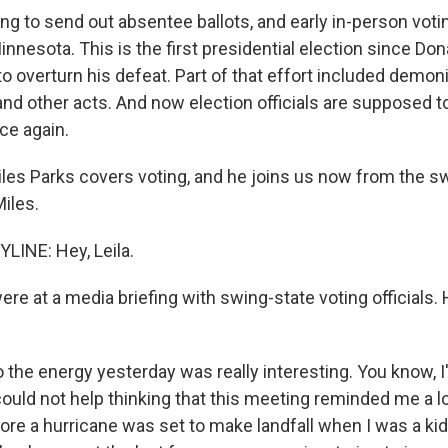
ing to send out absentee ballots, and early in-person voti
Minnesota. This is the first presidential election since Do
to overturn his defeat. Part of that effort included demon
nd other acts. And now election officials are supposed to
ace again.
les Parks covers voting, and he joins us now from the sw
iles.
LINE: Hey, Leila.
re at a media briefing with swing-state voting officials.
 the energy yesterday was really interesting. You know, I
I could not help thinking that this meeting reminded me a lo
ore a hurricane was set to make landfall when I was a ki