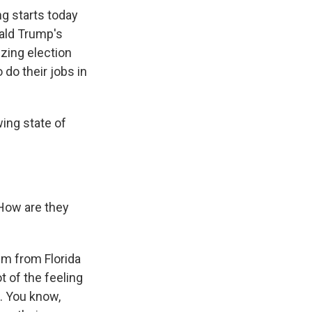
ng starts today
nald Trump's
izing election
 do their jobs in
ing state of
 How are they
'm from Florida
t of the feeling
d. You know,