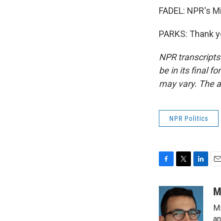
FADEL: NPR's Mi
PARKS: Thank yo
NPR transcripts
be in its final 
may vary. The a
NPR Politics
F
T
L
E
a
w
i
m
c
i
n
a
M
e
t
k
i
Mi
b
t
e
l
o
e
d
an