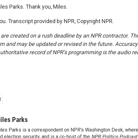
les Parks. Thank you, Miles.
u. Transcript provided by NPR, Copyright NPR.
 are created on a rush deadline by an NPR contractor. Th
form and may be updated or revised in the future. Accuracy 
uthoritative record of NPR’s programming is the audio re
iles Parks
les Parks is a correspondent on NPR's Washington Desk, where
d election security, and is a co-host of the
NPR Politics Podcast
.