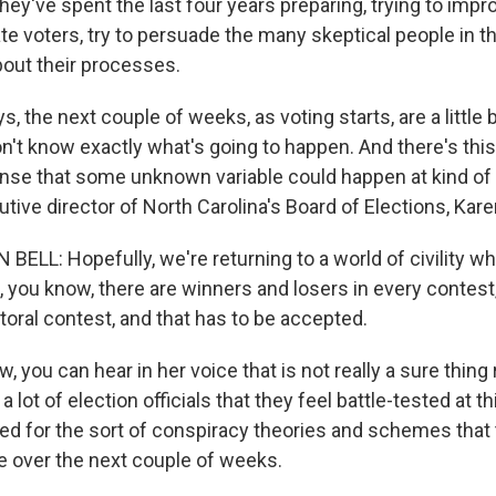
 they've spent the last four years preparing, trying to impr
e voters, try to persuade the many skeptical people in th
out their processes.
, the next couple of weeks, as voting starts, are a little bi
on't know exactly what's going to happen. And there's thi
nse that some unknown variable could happen at kind of 
tive director of North Carolina's Board of Elections, Kare
ELL: Hopefully, we're returning to a world of civility w
 you know, there are winners and losers in every contest, 
toral contest, and that has to be accepted.
 you can hear in her voice that is not really a sure thing 
 lot of election officials that they feel battle-tested at thi
red for the sort of conspiracy theories and schemes that 
e over the next couple of weeks.