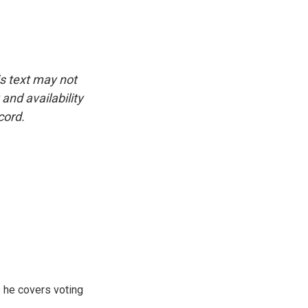
is text may not
and availability
cord.
 he covers voting