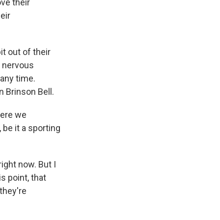
ove their
eir
t out of their
s nervous
any time.
n Brinson Bell.
here we
be it a sporting
right now. But I
s point, that
they're