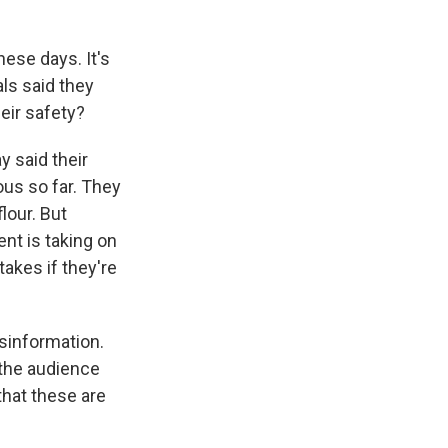
hese days. It's
ls said they
eir safety?
y said their
us so far. They
lour. But
ent is taking on
akes if they're
sinformation.
o the audience
that these are