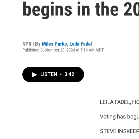
begins in the 2
NPR | By
Miles Parks
,
Leila Fadel
Published September 20, 2024 at 5:14 AM MDT
LISTEN
•
3:42
LEILA FADEL, H
Voting has begu
STEVE INSKEEP