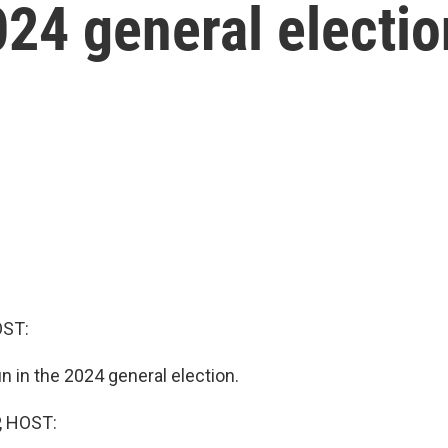
024 general electio
OST:
n in the 2024 general election.
, HOST: