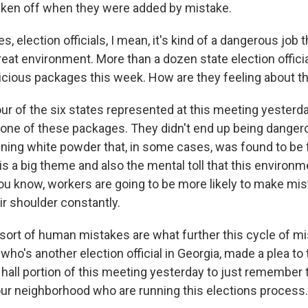
aken off when they were added by mistake.
s, election officials, I mean, it's kind of a dangerous job t
eat environment. More than a dozen state election officia
cious packages this week. How are they feeling about th
ur of the six states represented at this meeting yesterda
 one of these packages. They didn't end up being dangero
ning white powder that, in some cases, was found to be f
is a big theme and also the mental toll that this environm
ou know, workers are going to be more likely to make mist
ir shoulder constantly.
sort of human mistakes are what further this cycle of mi
, who's another election official in Georgia, made a plea t
 hall portion of this meeting yesterday to just remember 
our neighborhood who are running this elections process.