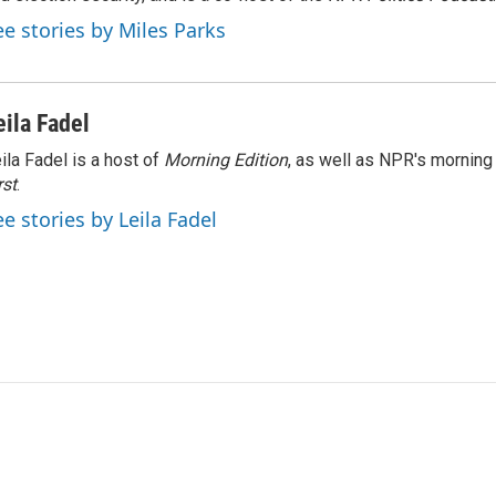
ee stories by Miles Parks
eila Fadel
ila Fadel is a host of
Morning Edition
, as well as NPR's mornin
rst
.
ee stories by Leila Fadel