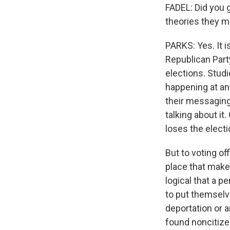
FADEL: Did you 
theories they 
PARKS: Yes. It i
Republican Part
elections. Studi
happening at an
their messaging
talking about it.
loses the electi
But to voting of
place that make i
logical that a p
to put themselve
deportation or a
found noncitizen