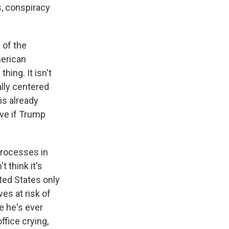
s, conspiracy
 of the
merican
hing. It isn't
ally centered
is already
tive if Trump
processes in
t think it's
ited States only
es at risk of
e he's ever
ffice crying,