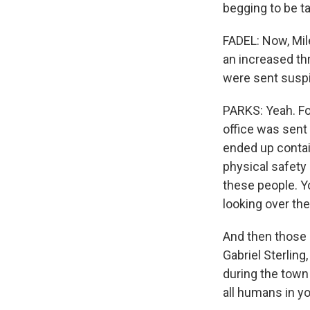
begging to be t
FADEL: Now, Mile
an increased thr
were sent suspi
PARKS: Yeah. Fo
office was sent
ended up contai
physical safety 
these people. Y
looking over the
And then those 
Gabriel Sterling
during the town
all humans in y