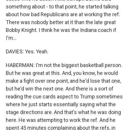
something about - to that point, he started talking
about how bad Republicans are at working the ref.
There was nobody better at it than the late great
Bobby Knight. I think he was the Indiana coach if
I'm...
DAVIES: Yes. Yeah.
HABERMAN: I'm not the biggest basketball person.
But he was great at this. And, you know, he would
make a fight over one point, and he'd lose that one,
but he'd win the next one. And there is a sort of
reading the cue cards aspect to Trump sometimes
where he just starts essentially saying what the
stage directions are. And that's what he was doing
here. He was attempting to work the ref. And he
spent 45 minutes complaining about the refs, in