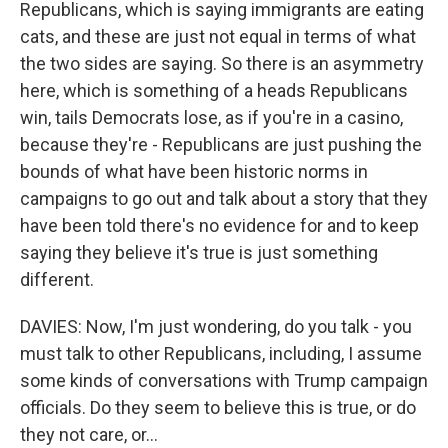
Republicans, which is saying immigrants are eating
cats, and these are just not equal in terms of what
the two sides are saying. So there is an asymmetry
here, which is something of a heads Republicans
win, tails Democrats lose, as if you're in a casino,
because they're - Republicans are just pushing the
bounds of what have been historic norms in
campaigns to go out and talk about a story that they
have been told there's no evidence for and to keep
saying they believe it's true is just something
different.
DAVIES: Now, I'm just wondering, do you talk - you
must talk to other Republicans, including, I assume
some kinds of conversations with Trump campaign
officials. Do they seem to believe this is true, or do
they not care, or...