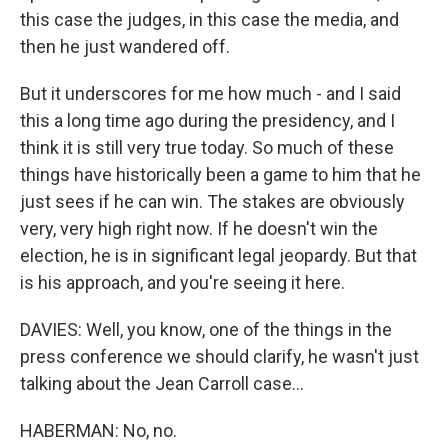
this case the judges, in this case the media, and
then he just wandered off.
But it underscores for me how much - and I said
this a long time ago during the presidency, and I
think it is still very true today. So much of these
things have historically been a game to him that he
just sees if he can win. The stakes are obviously
very, very high right now. If he doesn't win the
election, he is in significant legal jeopardy. But that
is his approach, and you're seeing it here.
DAVIES: Well, you know, one of the things in the
press conference we should clarify, he wasn't just
talking about the Jean Carroll case...
HABERMAN: No, no.