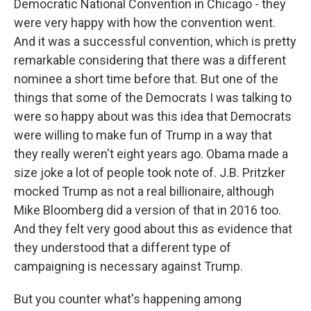
Democratic National Convention in Chicago - they
were very happy with how the convention went.
And it was a successful convention, which is pretty
remarkable considering that there was a different
nominee a short time before that. But one of the
things that some of the Democrats I was talking to
were so happy about was this idea that Democrats
were willing to make fun of Trump in a way that
they really weren't eight years ago. Obama made a
size joke a lot of people took note of. J.B. Pritzker
mocked Trump as not a real billionaire, although
Mike Bloomberg did a version of that in 2016 too.
And they felt very good about this as evidence that
they understood that a different type of
campaigning is necessary against Trump.
But you counter what's happening among