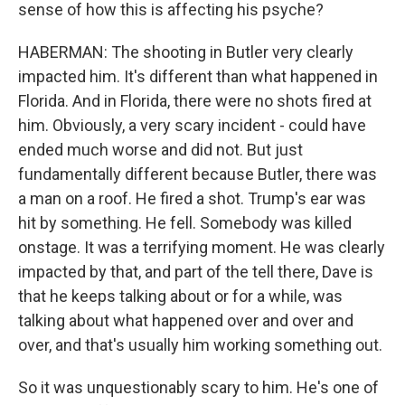
sense of how this is affecting his psyche?
HABERMAN: The shooting in Butler very clearly
impacted him. It's different than what happened in
Florida. And in Florida, there were no shots fired at
him. Obviously, a very scary incident - could have
ended much worse and did not. But just
fundamentally different because Butler, there was
a man on a roof. He fired a shot. Trump's ear was
hit by something. He fell. Somebody was killed
onstage. It was a terrifying moment. He was clearly
impacted by that, and part of the tell there, Dave is
that he keeps talking about or for a while, was
talking about what happened over and over and
over, and that's usually him working something out.
So it was unquestionably scary to him. He's one of