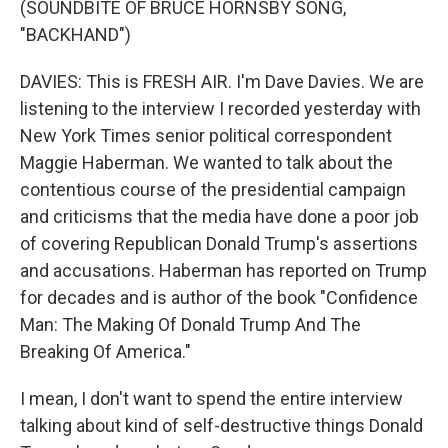
(SOUNDBITE OF BRUCE HORNSBY SONG,
"BACKHAND")
DAVIES: This is FRESH AIR. I'm Dave Davies. We are
listening to the interview I recorded yesterday with
New York Times senior political correspondent
Maggie Haberman. We wanted to talk about the
contentious course of the presidential campaign
and criticisms that the media have done a poor job
of covering Republican Donald Trump's assertions
and accusations. Haberman has reported on Trump
for decades and is author of the book "Confidence
Man: The Making Of Donald Trump And The
Breaking Of America."
I mean, I don't want to spend the entire interview
talking about kind of self-destructive things Donald