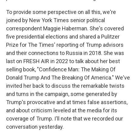
To provide some perspective on all this, we're
joined by New York Times senior political
correspondent Maggie Haberman. She's covered
five presidential elections and shared a Pulitzer
Prize for The Times' reporting of Trump advisors
and their connections to Russia in 2018. She was
last on FRESH AIR in 2022 to talk about her best
selling book, "Confidence Man: The Making Of
Donald Trump And The Breaking Of America." We've
invited her back to discuss the remarkable twists
and turns in the campaign, some generated by
Trump's provocative and at times false assertions,
and about criticism leveled at the media for its
coverage of Trump. I'll note that we recorded our
conversation yesterday.