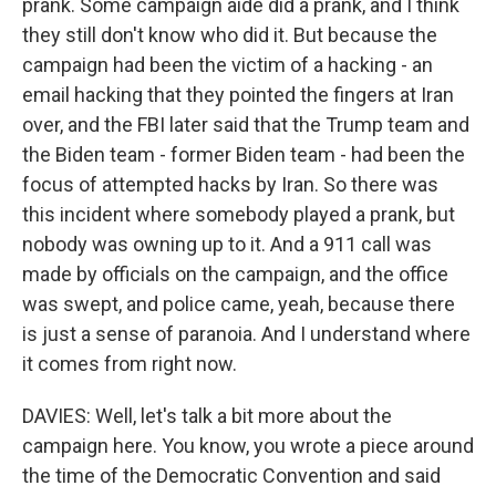
prank. Some campaign aide did a prank, and I think
they still don't know who did it. But because the
campaign had been the victim of a hacking - an
email hacking that they pointed the fingers at Iran
over, and the FBI later said that the Trump team and
the Biden team - former Biden team - had been the
focus of attempted hacks by Iran. So there was
this incident where somebody played a prank, but
nobody was owning up to it. And a 911 call was
made by officials on the campaign, and the office
was swept, and police came, yeah, because there
is just a sense of paranoia. And I understand where
it comes from right now.
DAVIES: Well, let's talk a bit more about the
campaign here. You know, you wrote a piece around
the time of the Democratic Convention and said