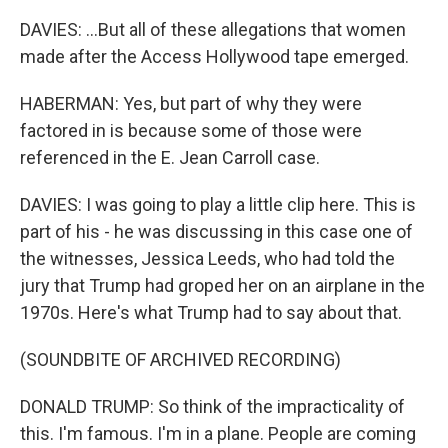
DAVIES: ...But all of these allegations that women
made after the Access Hollywood tape emerged.
HABERMAN: Yes, but part of why they were
factored in is because some of those were
referenced in the E. Jean Carroll case.
DAVIES: I was going to play a little clip here. This is
part of his - he was discussing in this case one of
the witnesses, Jessica Leeds, who had told the
jury that Trump had groped her on an airplane in the
1970s. Here's what Trump had to say about that.
(SOUNDBITE OF ARCHIVED RECORDING)
DONALD TRUMP: So think of the impracticality of
this. I'm famous. I'm in a plane. People are coming