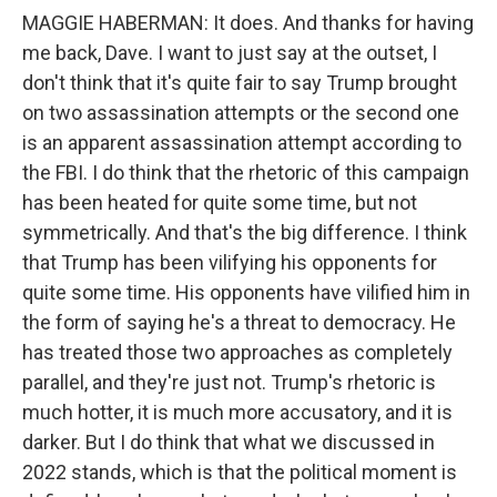
MAGGIE HABERMAN: It does. And thanks for having
me back, Dave. I want to just say at the outset, I
don't think that it's quite fair to say Trump brought
on two assassination attempts or the second one
is an apparent assassination attempt according to
the FBI. I do think that the rhetoric of this campaign
has been heated for quite some time, but not
symmetrically. And that's the big difference. I think
that Trump has been vilifying his opponents for
quite some time. His opponents have vilified him in
the form of saying he's a threat to democracy. He
has treated those two approaches as completely
parallel, and they're just not. Trump's rhetoric is
much hotter, it is much more accusatory, and it is
darker. But I do think that what we discussed in
2022 stands, which is that the political moment is