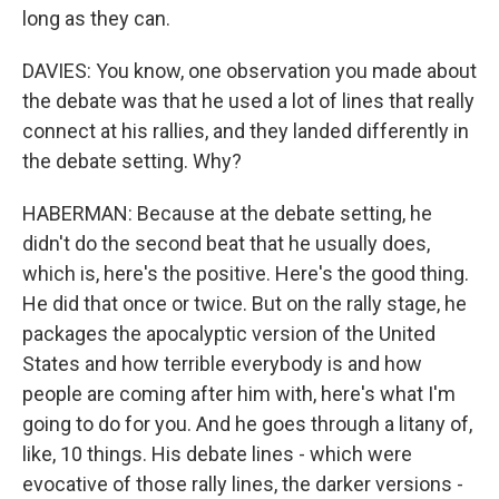
long as they can.
DAVIES: You know, one observation you made about
the debate was that he used a lot of lines that really
connect at his rallies, and they landed differently in
the debate setting. Why?
HABERMAN: Because at the debate setting, he
didn't do the second beat that he usually does,
which is, here's the positive. Here's the good thing.
He did that once or twice. But on the rally stage, he
packages the apocalyptic version of the United
States and how terrible everybody is and how
people are coming after him with, here's what I'm
going to do for you. And he goes through a litany of,
like, 10 things. His debate lines - which were
evocative of those rally lines, the darker versions -