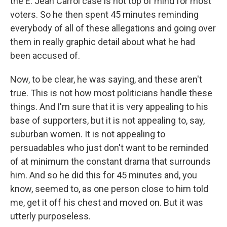
the E. Jean Carrol case is not top of mind for most
voters. So he then spent 45 minutes reminding
everybody of all of these allegations and going over
them in really graphic detail about what he had
been accused of.
Now, to be clear, he was saying, and these aren't
true. This is not how most politicians handle these
things. And I'm sure that it is very appealing to his
base of supporters, but it is not appealing to, say,
suburban women. It is not appealing to
persuadables who just don't want to be reminded
of at minimum the constant drama that surrounds
him. And so he did this for 45 minutes and, you
know, seemed to, as one person close to him told
me, get it off his chest and moved on. But it was
utterly purposeless.