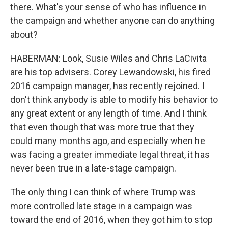
there. What's your sense of who has influence in
the campaign and whether anyone can do anything
about?
HABERMAN: Look, Susie Wiles and Chris LaCivita
are his top advisers. Corey Lewandowski, his fired
2016 campaign manager, has recently rejoined. I
don't think anybody is able to modify his behavior to
any great extent or any length of time. And I think
that even though that was more true that they
could many months ago, and especially when he
was facing a greater immediate legal threat, it has
never been true in a late-stage campaign.
The only thing I can think of where Trump was
more controlled late stage in a campaign was
toward the end of 2016, when they got him to stop