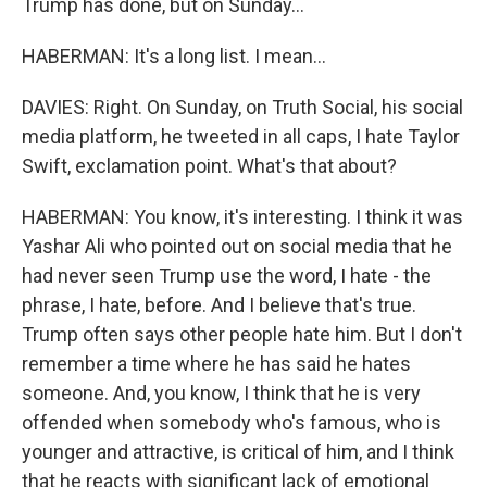
Trump has done, but on Sunday...
HABERMAN: It's a long list. I mean...
DAVIES: Right. On Sunday, on Truth Social, his social
media platform, he tweeted in all caps, I hate Taylor
Swift, exclamation point. What's that about?
HABERMAN: You know, it's interesting. I think it was
Yashar Ali who pointed out on social media that he
had never seen Trump use the word, I hate - the
phrase, I hate, before. And I believe that's true.
Trump often says other people hate him. But I don't
remember a time where he has said he hates
someone. And, you know, I think that he is very
offended when somebody who's famous, who is
younger and attractive, is critical of him, and I think
that he reacts with significant lack of emotional