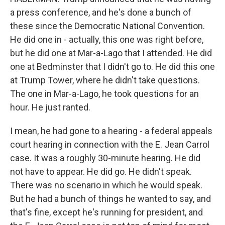
a press conference, and he's done a bunch of
these since the Democratic National Convention.
He did one in - actually, this one was right before,
but he did one at Mar-a-Lago that I attended. He did
one at Bedminster that I didn't go to. He did this one
at Trump Tower, where he didn't take questions.
The one in Mar-a-Lago, he took questions for an
hour. He just ranted.
I mean, he had gone to a hearing - a federal appeals
court hearing in connection with the E. Jean Carrol
case. It was a roughly 30-minute hearing. He did
not have to appear. He did go. He didn't speak.
There was no scenario in which he would speak.
But he had a bunch of things he wanted to say, and
that's fine, except he's running for president, and