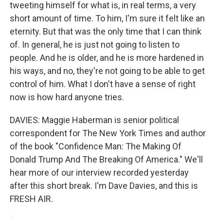
tweeting himself for what is, in real terms, a very
short amount of time. To him, I'm sure it felt like an
eternity. But that was the only time that I can think
of. In general, he is just not going to listen to
people. And he is older, and he is more hardened in
his ways, and no, they're not going to be able to get
control of him. What I don't have a sense of right
now is how hard anyone tries.
DAVIES: Maggie Haberman is senior political
correspondent for The New York Times and author
of the book "Confidence Man: The Making Of
Donald Trump And The Breaking Of America." We'll
hear more of our interview recorded yesterday
after this short break. I'm Dave Davies, and this is
FRESH AIR.