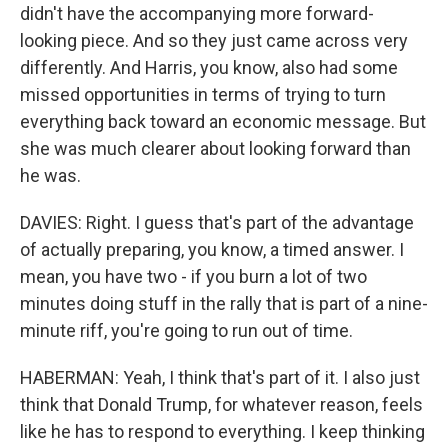
didn't have the accompanying more forward-
looking piece. And so they just came across very
differently. And Harris, you know, also had some
missed opportunities in terms of trying to turn
everything back toward an economic message. But
she was much clearer about looking forward than
he was.
DAVIES: Right. I guess that's part of the advantage
of actually preparing, you know, a timed answer. I
mean, you have two - if you burn a lot of two
minutes doing stuff in the rally that is part of a nine-
minute riff, you're going to run out of time.
HABERMAN: Yeah, I think that's part of it. I also just
think that Donald Trump, for whatever reason, feels
like he has to respond to everything. I keep thinking