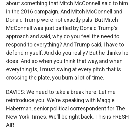
about something that Mitch McConnell said to him
in the 2016 campaign. And Mitch McConnell and
Donald Trump were not exactly pals. But Mitch
McConnell was just baffled by Donald Trump's
approach and said, why do you feel the need to
respond to everything? And Trump said, I have to
defend myself. And do you really? But he thinks he
does. And so when you think that way, and when
everything is, I must swing at every pitch that is
crossing the plate, you burn a lot of time.
DAVIES: We need to take a break here. Let me
reintroduce you. We're speaking with Maggie
Haberman, senior political correspondent for The
New York Times. We'll be right back. This is FRESH
AIR.