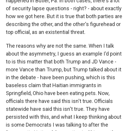
happened in Butler, Pa. In both cases, there's a lot
of security lapse questions - right? - about exactly
how we got here. But it is true that both parties are
describing the other, and the other's figurehead or
top official, as an existential threat.
The reasons why are not the same. When I talk
about the asymmetry, I guess an example I'd point
to is this matter that both Trump and JD Vance -
more Vance than Trump, but Trump talked about it
in the debate - have been pushing, which is this
baseless claim that Haitian immigrants in
Springfield, Ohio have been eating pets. Now,
officials there have said this isn't true. Officials
statewide have said this isn't true. They have
persisted with this, and what I keep thinking about
is some Democrats I was talking to after the