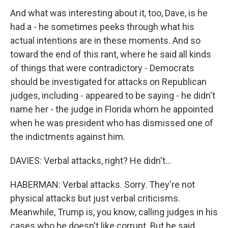
And what was interesting about it, too, Dave, is he
had a - he sometimes peeks through what his
actual intentions are in these moments. And so
toward the end of this rant, where he said all kinds
of things that were contradictory - Democrats
should be investigated for attacks on Republican
judges, including - appeared to be saying - he didn't
name her - the judge in Florida whom he appointed
when he was president who has dismissed one of
the indictments against him.
DAVIES: Verbal attacks, right? He didn't...
HABERMAN: Verbal attacks. Sorry. They're not
physical attacks but just verbal criticisms.
Meanwhile, Trump is, you know, calling judges in his
cases who he doesn't like corrupt. But he said