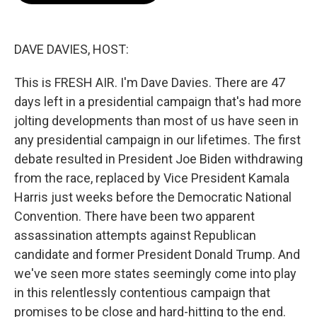
o
e
d
o
r
I
k
n
DAVE DAVIES, HOST:
This is FRESH AIR. I'm Dave Davies. There are 47
days left in a presidential campaign that's had more
jolting developments than most of us have seen in
any presidential campaign in our lifetimes. The first
debate resulted in President Joe Biden withdrawing
from the race, replaced by Vice President Kamala
Harris just weeks before the Democratic National
Convention. There have been two apparent
assassination attempts against Republican
candidate and former President Donald Trump. And
we've seen more states seemingly come into play
in this relentlessly contentious campaign that
promises to be close and hard-hitting to the end.