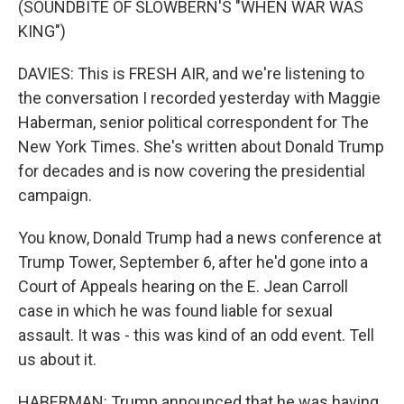
(SOUNDBITE OF SLOWBERN'S "WHEN WAR WAS
KING")
DAVIES: This is FRESH AIR, and we're listening to
the conversation I recorded yesterday with Maggie
Haberman, senior political correspondent for The
New York Times. She's written about Donald Trump
for decades and is now covering the presidential
campaign.
You know, Donald Trump had a news conference at
Trump Tower, September 6, after he'd gone into a
Court of Appeals hearing on the E. Jean Carroll
case in which he was found liable for sexual
assault. It was - this was kind of an odd event. Tell
us about it.
HABERMAN: Trump announced that he was having