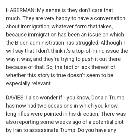
HABERMAN: My sense is they don't care that
much. They are very happy to have a conversation
about immigration, whatever form that takes,
because immigration has been an issue on which
the Biden administration has struggled. Although I
will say that I don't think it's a top-of-mind issue the
way it was, and they're trying to push it out there
because of that. So, the fact or lack thereof of
whether this story is true doesn't seem to be
especially relevant.
DAVIES: I also wonder if - you know, Donald Trump
has now had two occasions in which you know,
long rifles were pointed in his direction. There was
also reporting some weeks ago of a potential plot
by Iran to assassinate Trump. Do you have any