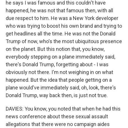
he says I was famous and this couldn't have
happened, he was not that famous then, with all
due respect to him. He was a New York developer
who was trying to boost his own brand and trying to
get headlines all the time. He was not the Donald
Trump of now, who's the most ubiquitous presence
on the planet. But this notion that, you know,
everybody stepping on a plane immediately said,
there's Donald Trump, forgetting about - I was
obviously not there. I'm not weighing in on what
happened. But the idea that people getting on a
plane would've immediately said, oh, look, there's
Donald Trump, way back then, is just not true.
DAVIES: You know, you noted that when he had this
news conference about these sexual assault
allegations that there were no campaign aides