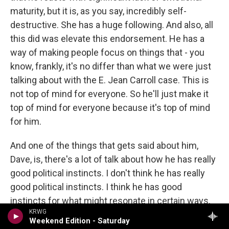
maturity, but it is, as you say, incredibly self-
destructive. She has a huge following. And also, all
this did was elevate this endorsement. He has a
way of making people focus on things that - you
know, frankly, it's no differ than what we were just
talking about with the E. Jean Carroll case. This is
not top of mind for everyone. So he'll just make it
top of mind for everyone because it's top of mind
for him.
And one of the things that gets said about him,
Dave, is, there's a lot of talk about how he has really
good political instincts. I don't think he has really
good political instincts. I think he has good
instincts for what might resonate in certain ways.
KRWG
But what he has is impulses for what make him
Weekend Edition - Saturday
feel good, and sometimes that overlaps with good