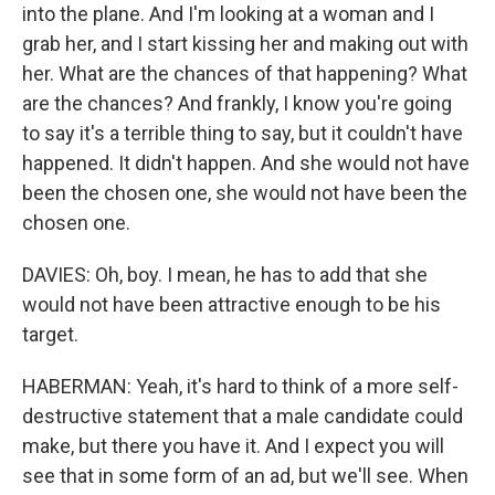
into the plane. And I'm looking at a woman and I
grab her, and I start kissing her and making out with
her. What are the chances of that happening? What
are the chances? And frankly, I know you're going
to say it's a terrible thing to say, but it couldn't have
happened. It didn't happen. And she would not have
been the chosen one, she would not have been the
chosen one.
DAVIES: Oh, boy. I mean, he has to add that she
would not have been attractive enough to be his
target.
HABERMAN: Yeah, it's hard to think of a more self-
destructive statement that a male candidate could
make, but there you have it. And I expect you will
see that in some form of an ad, but we'll see. When