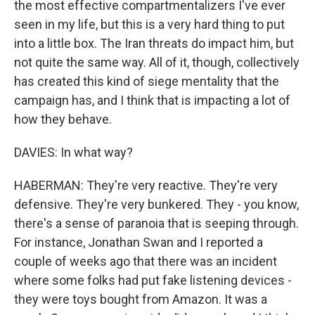
the most effective compartmentalizers I've ever
seen in my life, but this is a very hard thing to put
into a little box. The Iran threats do impact him, but
not quite the same way. All of it, though, collectively
has created this kind of siege mentality that the
campaign has, and I think that is impacting a lot of
how they behave.
DAVIES: In what way?
HABERMAN: They're very reactive. They're very
defensive. They're very bunkered. They - you know,
there's a sense of paranoia that is seeping through.
For instance, Jonathan Swan and I reported a
couple of weeks ago that there was an incident
where some folks had put fake listening devices -
they were toys bought from Amazon. It was a