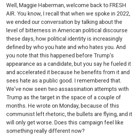
Well, Maggie Haberman, welcome back to FRESH
AIR. You know, I recall that when we spoke in 2022,
we ended our conversation by talking about the
level of bitterness in American political discourse
these days, how political identity is increasingly
defined by who you hate and who hates you. And
you note that this happened before Trump's
appearance as a candidate, but you say he fueled it
and accelerated it because he benefits from it and
sees hate as a public good. I remembered that.
We've now seen two assassination attempts with
Trump as the target in the space of a couple of
months. He wrote on Monday, because of this
communist left rhetoric, the bullets are flying, and it
will only get worse. Does this campaign feel like
something really different now?