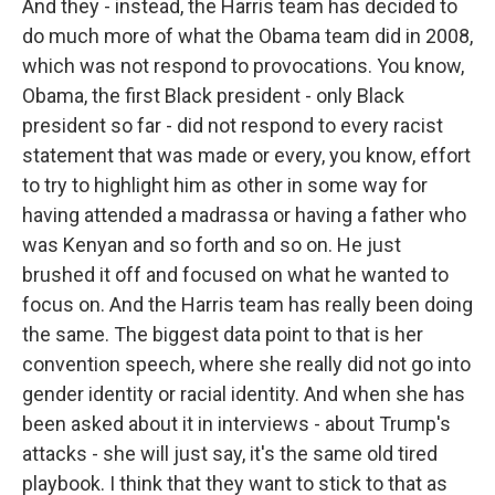
And they - instead, the Harris team has decided to
do much more of what the Obama team did in 2008,
which was not respond to provocations. You know,
Obama, the first Black president - only Black
president so far - did not respond to every racist
statement that was made or every, you know, effort
to try to highlight him as other in some way for
having attended a madrassa or having a father who
was Kenyan and so forth and so on. He just
brushed it off and focused on what he wanted to
focus on. And the Harris team has really been doing
the same. The biggest data point to that is her
convention speech, where she really did not go into
gender identity or racial identity. And when she has
been asked about it in interviews - about Trump's
attacks - she will just say, it's the same old tired
playbook. I think that they want to stick to that as