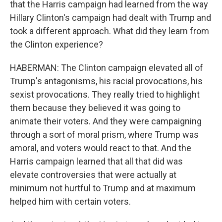
that the Harris campaign had learned from the way
Hillary Clinton's campaign had dealt with Trump and
took a different approach. What did they learn from
the Clinton experience?
HABERMAN: The Clinton campaign elevated all of
Trump's antagonisms, his racial provocations, his
sexist provocations. They really tried to highlight
them because they believed it was going to
animate their voters. And they were campaigning
through a sort of moral prism, where Trump was
amoral, and voters would react to that. And the
Harris campaign learned that all that did was
elevate controversies that were actually at
minimum not hurtful to Trump and at maximum
helped him with certain voters.