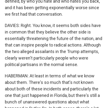
defined, by who you hate and who hates you back,
and it has been getting exponentially worse since
we first had that conversation.
DAVIES: Right. You know, it seems both sides have
in common that they believe the other side is
essentially threatening the future of the nation, and
that can inspire people to radical actions. Although
the two alleged assailants in the Trump attempts,
clearly weren't particularly people who were
political partisans in the normal sense.
HABERMAN: At least in terms of what we know
about them. There's so much that's not known
about both of these incidents and particularly the
one that just happened in Florida, but there's still a
bunch of unanswered questions about what