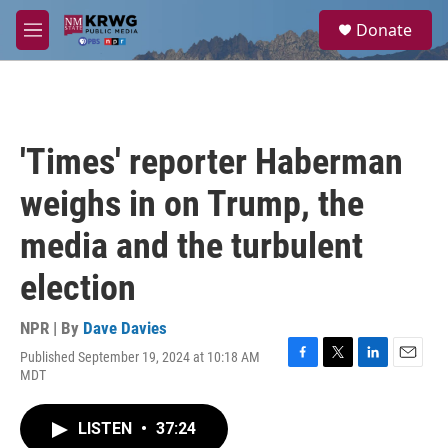
Skip to main content
S
Donate
e
M
a
e
r
n
c
u
h
u
'Times' reporter Haberman
e
r
weighs in on Trump, the
y
media and the turbulent
election
NPR | By
Dave Davies
Published September 19, 2024 at 10:18 AM
F
T
L
E
MDT
a
w
i
m
c
i
n
a
e
t
k
i
LISTEN
•
37:24
b
t
e
l