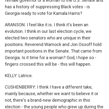
female governor or a woman to the U.S. Senate and
has a history of suppressing Black votes - is
Georgia ready to vote for Kamala Harris?
ARANSON: I feel like it is. I think it's been an
evolution. I think in our last election cycle, we
elected two senators who are unique in their
positions. Reverend Warnock and Jon Ossoff hold
important positions in the Senate. That came from
Georgia. Is it time for a woman? God, I hope so -
fingers crossed this will be - this will happen.
KELLY: Latrice.
CUSHENBERRY: I think I have a different take,
mainly because, whether we want to believe it or
not, there's a brand-new demographic in this
election - the young people who grew up during the