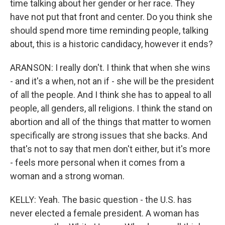
time talking about her gender or her race. They
have not put that front and center. Do you think she
should spend more time reminding people, talking
about, this is a historic candidacy, however it ends?
ARANSON: I really don't. I think that when she wins
- and it's a when, not an if - she will be the president
of all the people. And I think she has to appeal to all
people, all genders, all religions. I think the stand on
abortion and all of the things that matter to women
specifically are strong issues that she backs. And
that's not to say that men don't either, but it's more
- feels more personal when it comes from a
woman and a strong woman.
KELLY: Yeah. The basic question - the U.S. has
never elected a female president. A woman has