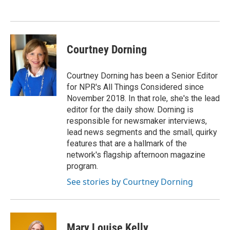
Courtney Dorning
Courtney Dorning has been a Senior Editor
for NPR's All Things Considered since
November 2018. In that role, she's the lead
editor for the daily show. Dorning is
responsible for newsmaker interviews,
lead news segments and the small, quirky
features that are a hallmark of the
network's flagship afternoon magazine
program.
See stories by Courtney Dorning
Mary Louise Kelly