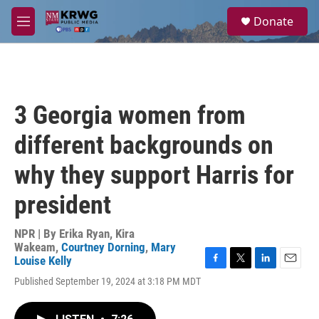
Skip to main content
S
Donate
e
M
a
e
r
n
c
u
h
u
3 Georgia women from
e
r
different backgrounds on
y
why they support Harris for
president
NPR | By
Erika Ryan
,
Kira
Wakeam
,
Courtney Dorning
,
Mary
Louise Kelly
F
T
L
E
Published September 19, 2024 at 3:18 PM MDT
a
w
i
m
c
i
n
a
e
t
k
i