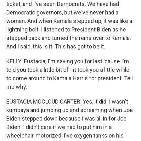
ticket, and I've seen Democrats. We have had
Democratic governors, but we've never had a
woman. And when Kamala stepped up, it was like a
lightning bolt. I listened to President Biden as he
stepped back and turned the reins over to Kamala.
And I said, this is it. This has got to be it.
KELLY: Eustacia, I'm saving you for last 'cause I'm
told you took a little bit of - it took you a little while
to come around to Kamala Harris for president. Tell
me why.
EUSTACIA MCCLOUD CARTER: Yes, it did. I wasn't
kumbaya and jumping up and screaming when Joe
Biden stepped down because I was all in for Joe
Biden. I didn't care if we had to put him in a
wheelchair, motorized, five oxygen tanks on his