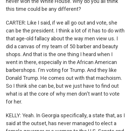
never won the White House. Why do you all think
this time could be any different?
CARTER: Like I said, if we all go out and vote, she
can be the president. I think a lot of it has to do with
that age-old fallacy about the way men view us. I
did a canvas of my team of 50 barber and beauty
shops. And that is the one thing I heard when I
went in there, especially in the African American
barbershops. I'm voting for Trump. And they like
Donald Trump. He comes out with that machoism.
So I think she can be, but we just have to find out
what is at the core of why men don't want to vote
for her.
KELLY: Yeah. In Georgia specifically, a state that, as I
said at the outset, has never managed to elect a