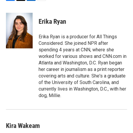
F
T
L
E
a
w
i
m
c
i
n
a
e
t
k
i
Erika Ryan
b
t
e
l
o
e
d
o
r
I
Erika Ryan is a producer for All Things
k
n
Considered. She joined NPR after
spending 4 years at CNN, where she
worked for various shows and CNN.com in
Atlanta and Washington, D.C. Ryan began
her career in journalism as a print reporter
covering arts and culture. She's a graduate
of the University of South Carolina, and
currently lives in Washington, D.C., with her
dog, Millie.
Kira Wakeam