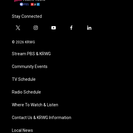
Stay Connected
t
i
y
f
l
w
n
o
a
i
i
s
u
c
n
© 2026 KRWG
t
t
t
e
k
t
a
u
b
e
Stream PBS & KRWG
e
g
b
o
d
r
r
e
o
i
a
k
n
Community Events
m
TV Schedule
Radio Schedule
Where To Watch & Listen
Contact Us & KRWG Information
Local News