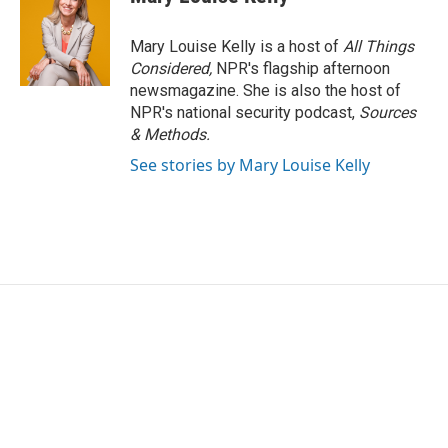
Mary Louise Kelly is a host of
All Things
Considered,
NPR's flagship afternoon
newsmagazine. She is also the host of
NPR's national security podcast,
Sources
& Methods.
See stories by Mary Louise Kelly