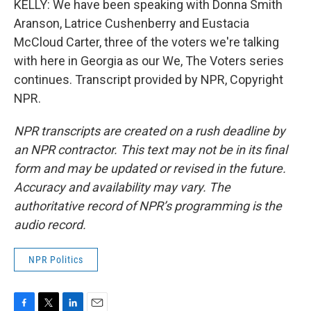
KELLY: We have been speaking with Donna Smith
Aranson, Latrice Cushenberry and Eustacia
McCloud Carter, three of the voters we're talking
with here in Georgia as our We, The Voters series
continues. Transcript provided by NPR, Copyright
NPR.
NPR transcripts are created on a rush deadline by
an NPR contractor. This text may not be in its final
form and may be updated or revised in the future.
Accuracy and availability may vary. The
authoritative record of NPR’s programming is the
audio record.
NPR Politics