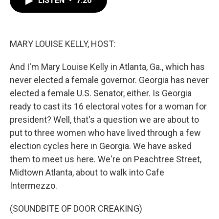
LISTEN
•
7:26
b
t
e
l
o
e
d
o
r
I
k
n
MARY LOUISE KELLY, HOST:
And I'm Mary Louise Kelly in Atlanta, Ga., which has
never elected a female governor. Georgia has never
elected a female U.S. Senator, either. Is Georgia
ready to cast its 16 electoral votes for a woman for
president? Well, that's a question we are about to
put to three women who have lived through a few
election cycles here in Georgia. We have asked
them to meet us here. We're on Peachtree Street,
Midtown Atlanta, about to walk into Cafe
Intermezzo.
(SOUNDBITE OF DOOR CREAKING)