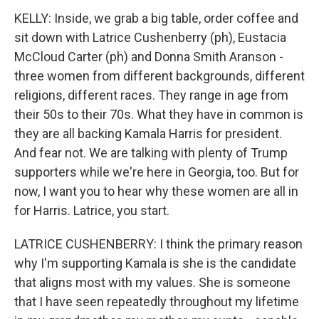
KELLY: Inside, we grab a big table, order coffee and
sit down with Latrice Cushenberry (ph), Eustacia
McCloud Carter (ph) and Donna Smith Aranson -
three women from different backgrounds, different
religions, different races. They range in age from
their 50s to their 70s. What they have in common is
they are all backing Kamala Harris for president.
And fear not. We are talking with plenty of Trump
supporters while we're here in Georgia, too. But for
now, I want you to hear why these women are all in
for Harris. Latrice, you start.
LATRICE CUSHENBERRY: I think the primary reason
why I'm supporting Kamala is she is the candidate
that aligns most with my values. She is someone
that I have seen repeatedly throughout my lifetime