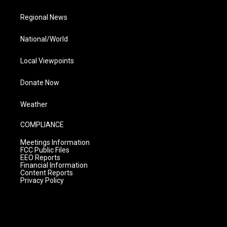
Regional News
National/World
Local Viewpoints
Donate Now
Weather
COMPLIANCE
Meetings Information
FCC Public Files
EEO Reports
Financial Information
Content Reports
Privacy Policy