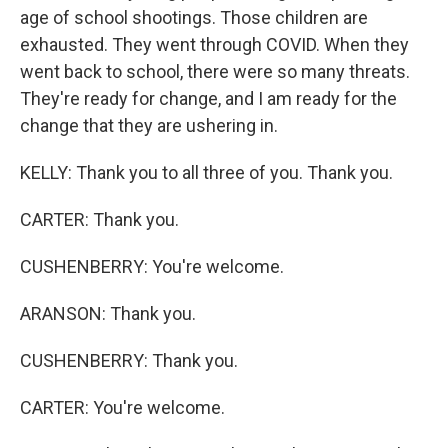
age of school shootings. Those children are
exhausted. They went through COVID. When they
went back to school, there were so many threats.
They're ready for change, and I am ready for the
change that they are ushering in.
KELLY: Thank you to all three of you. Thank you.
CARTER: Thank you.
CUSHENBERRY: You're welcome.
ARANSON: Thank you.
CUSHENBERRY: Thank you.
CARTER: You're welcome.