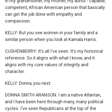
in my grandmother, my mother, my aunts - capable,
competent, African American person that basically
can get the job done with empathy and
compassion.
KELLY: But you see women in your family and a
similar person when you look at Kamala Harris.
CUSHENBERRY: It's all I've seen. It's my historical
reference. So it aligns with what I know, and it
aligns with my core values of integrity and
character.
KELLY: Donna, you next.
DONNA SMITH ARANSON: I am a native Atlantan,
and I have been here through many, many political
cycles. I've seen Republicans at the top of the