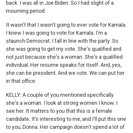
back. I was all in Joe Biden. So I had slight of a
mourning period.
It wasn't that I wasn't going to ever vote for Kamala.
I knew I was going to vote for Kamala. I'm a
staunch Democrat. I fall in line with the party. So
she was going to get my vote. She's qualified and
not just because she's a woman. She's a qualified
individual. Her resume speaks for itself. And, yes,
she can be president. And we vote. We can put her
in that office.
KELLY: A couple of you mentioned specifically
she's a woman. I look at strong women I know. I
see her. It matters to you that this is a female
candidate. It's interesting to me, and I'll put this one
to you, Donna. Her campaign doesn't spend a lot of