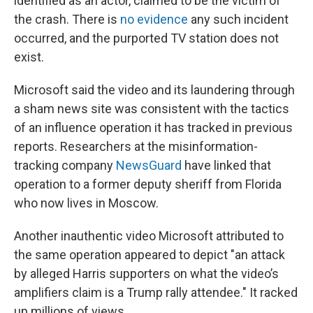
identified as an actor, claimed to be the victim of
the crash. There is
no evidence
any such incident
occurred, and the purported TV station does not
exist.
Microsoft said the video and its laundering through
a sham news site was consistent with the tactics
of an influence operation it has tracked in previous
reports. Researchers at the misinformation-
tracking company
NewsGuard
have linked that
operation to a former deputy sheriff from Florida
who now lives in Moscow.
Another inauthentic video Microsoft attributed to
the same operation appeared to depict "an attack
by alleged Harris supporters on what the video’s
amplifiers claim is a Trump rally attendee." It racked
up millions of views.