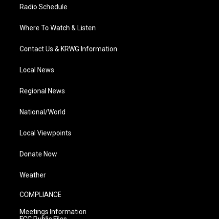
Radio Schedule
Where To Watch & Listen
Contact Us & KRWG Information
Local News
Regional News
National/World
Local Viewpoints
Donate Now
Weather
COMPLIANCE
Meetings Information