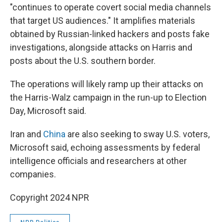
"continues to operate covert social media channels
that target US audiences." It amplifies materials
obtained by Russian-linked hackers and posts fake
investigations, alongside attacks on Harris and
posts about the U.S. southern border.
The operations will likely ramp up their attacks on
the Harris-Walz campaign in the run-up to Election
Day, Microsoft said.
Iran and
China
are also seeking to sway U.S. voters,
Microsoft said, echoing assessments by federal
intelligence officials and researchers at other
companies.
Copyright 2024 NPR