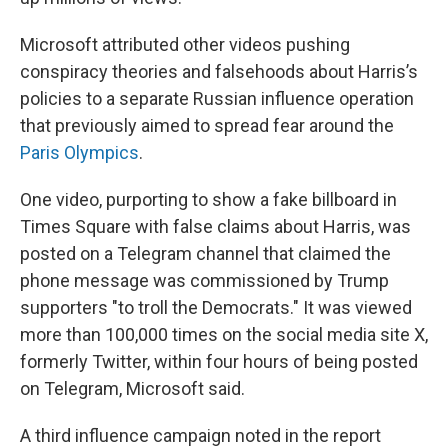
Microsoft attributed other videos pushing
conspiracy theories and falsehoods about Harris’s
policies to a separate Russian influence operation
that previously aimed to spread fear around the
Paris Olympics
.
One video, purporting to show a fake billboard in
Times Square with false claims about Harris, was
posted on a Telegram channel that claimed the
phone message was commissioned by Trump
supporters "to troll the Democrats." It was viewed
more than 100,000 times on the social media site X,
formerly Twitter, within four hours of being posted
on Telegram, Microsoft said.
A third influence campaign noted in the report