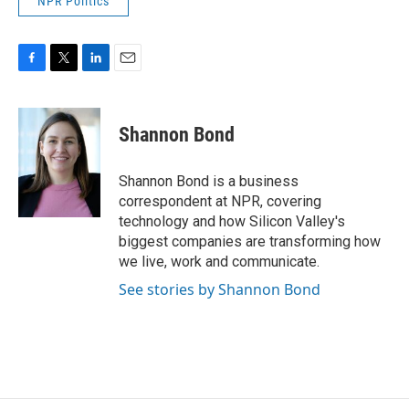
NPR Politics
F
T
L
E
a
w
i
m
c
i
n
a
e
t
k
i
Shannon Bond
b
t
e
l
o
e
d
o
r
I
Shannon Bond is a business
k
n
correspondent at NPR, covering
technology and how Silicon Valley's
biggest companies are transforming how
we live, work and communicate.
See stories by Shannon Bond