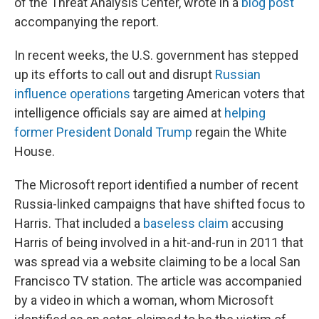
of the Threat Analysis Center, wrote in a
blog post
accompanying the report.
In recent weeks, the U.S. government has stepped
up its efforts to call out and disrupt
Russian
influence operations
targeting American voters that
intelligence officials say are aimed at
helping
former President Donald Trump
regain the White
House.
The Microsoft report identified a number of recent
Russia-linked campaigns that have shifted focus to
Harris. That included a
baseless claim
accusing
Harris of being involved in a hit-and-run in 2011 that
was spread via a website claiming to be a local San
Francisco TV station. The article was accompanied
by a video in which a woman, whom Microsoft