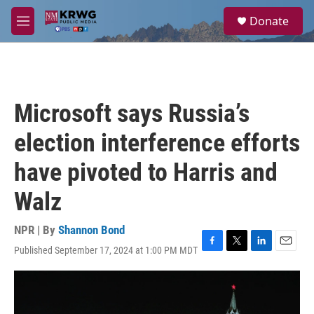
Skip to main content
S
Donate
e
M
a
e
r
n
c
u
h
u
Microsoft says Russia’s
e
r
election interference efforts
y
have pivoted to Harris and
Walz
NPR | By
Shannon Bond
Published September 17, 2024 at 1:00 PM MDT
F
T
L
E
a
w
i
m
c
i
n
a
e
t
k
i
b
t
e
l