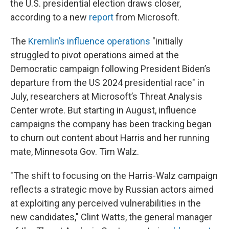
the U.S. presidential election draws closer,
according to a new
report
from Microsoft.
The
Kremlin’s influence operations
"initially
struggled to pivot operations aimed at the
Democratic campaign following President Biden’s
departure from the US 2024 presidential race" in
July, researchers at Microsoft’s Threat Analysis
Center wrote. But starting in August, influence
campaigns the company has been tracking began
to churn out content about Harris and her running
mate, Minnesota Gov. Tim Walz.
"The shift to focusing on the Harris-Walz campaign
reflects a strategic move by Russian actors aimed
at exploiting any perceived vulnerabilities in the
new candidates," Clint Watts, the general manager