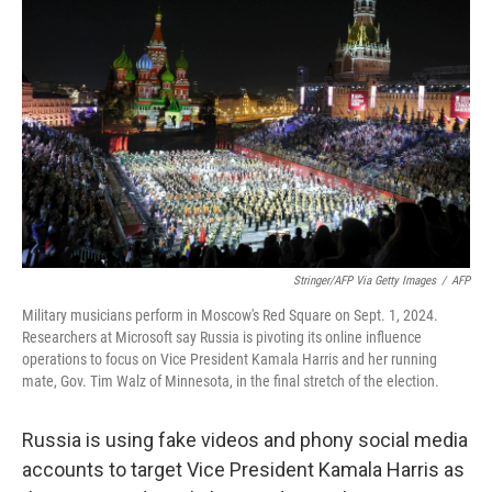
o
e
d
o
r
I
k
n
Stringer/AFP Via Getty Images
/
AFP
Military musicians perform in Moscow's Red Square on Sept. 1, 2024.
Researchers at Microsoft say Russia is pivoting its online influence
operations to focus on Vice President Kamala Harris and her running
mate, Gov. Tim Walz of Minnesota, in the final stretch of the election.
Russia is using fake videos and phony social media
accounts to target Vice President Kamala Harris as