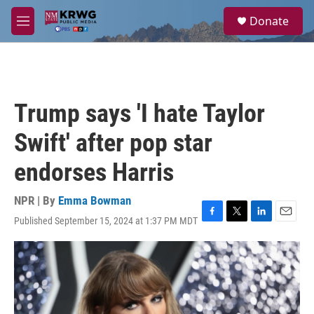
Skip to main content
S
Donate
e
M
a
e
r
n
c
u
h
u
Trump says 'I hate Taylor
e
r
Swift' after pop star
y
endorses Harris
NPR | By
Emma Bowman
Published September 15, 2024 at 1:37 PM MDT
F
T
L
E
a
w
i
m
c
i
n
a
e
t
k
i
b
t
e
l
o
e
d
o
r
I