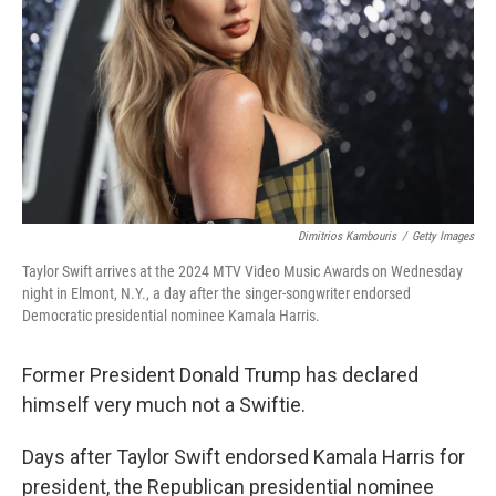
k
n
Dimitrios Kambouris
/
Getty Images
Taylor Swift arrives at the 2024 MTV Video Music Awards on Wednesday
night in Elmont, N.Y., a day after the singer-songwriter endorsed
Democratic presidential nominee Kamala Harris.
Former President Donald Trump has declared
himself very much not a Swiftie.
Days after Taylor Swift endorsed Kamala Harris for
president, the Republican presidential nominee