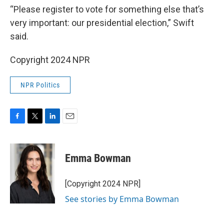
“Please register to vote for something else that’s
very important: our presidential election,” Swift
said.
Copyright 2024 NPR
NPR Politics
F
T
L
E
a
w
i
m
c
i
n
a
e
t
k
i
Emma Bowman
b
t
e
l
o
e
d
o
r
I
[Copyright 2024 NPR]
k
n
See stories by Emma Bowman