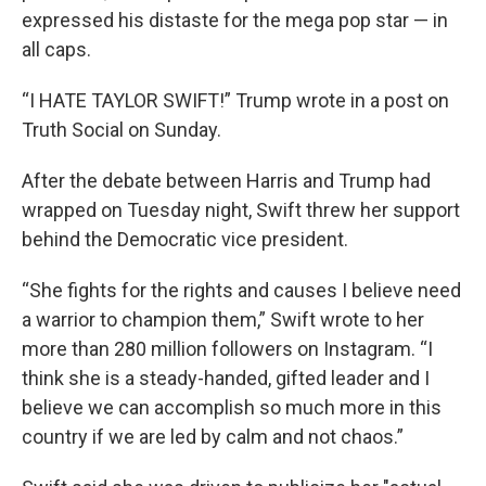
expressed his distaste for the mega pop star — in
all caps.
“I HATE TAYLOR SWIFT!” Trump wrote in a post on
Truth Social on Sunday.
After the debate between Harris and Trump had
wrapped on Tuesday night, Swift threw her support
behind the Democratic vice president.
“She fights for the rights and causes I believe need
a warrior to champion them,” Swift wrote to her
more than 280 million followers on Instagram. “I
think she is a steady-handed, gifted leader and I
believe we can accomplish so much more in this
country if we are led by calm and not chaos.”