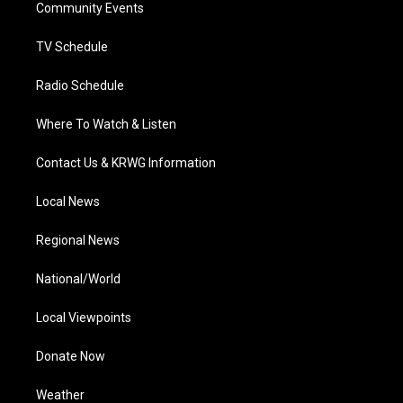
a
k
n
Community Events
m
TV Schedule
Radio Schedule
Where To Watch & Listen
Contact Us & KRWG Information
Local News
Regional News
National/World
Local Viewpoints
Donate Now
Weather