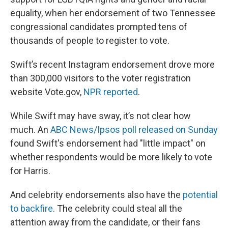
equality, when her endorsement of two Tennessee
congressional candidates prompted tens of
thousands of people to register to vote.
Swift’s recent Instagram endorsement drove more
than 300,000 visitors to the voter registration
website Vote.gov,
NPR reported
.
While Swift may have sway, it’s not clear how
much. An
ABC News/Ipsos poll released on Sunday
found Swift's endorsement had "little impact" on
whether respondents would be more likely to vote
for Harris.
And celebrity endorsements also have the
potential
to backfire
. The celebrity could steal all the
attention away from the candidate, or their fans