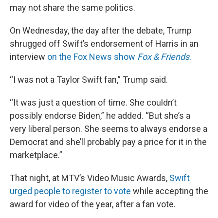
may not share the same politics.
On Wednesday, the day after the debate, Trump
shrugged off Swift’s endorsement of Harris in an
interview
on the Fox News show
Fox & Friends
.
“I was not a Taylor Swift fan,” Trump said.
“It was just a question of time. She couldn’t
possibly endorse Biden,” he added. “But she’s a
very liberal person. She seems to always endorse a
Democrat and she’ll probably pay a price for it in the
marketplace.”
That night, at MTV’s Video Music Awards,
Swift
urged people to register to vote
while accepting the
award for video of the year, after a fan vote.