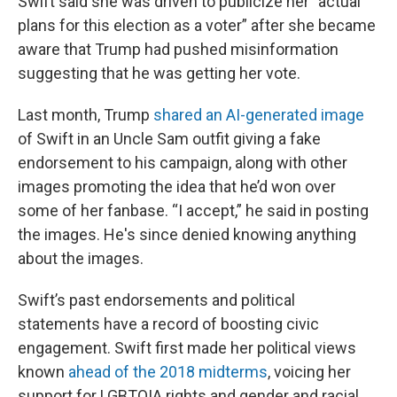
Swift said she was driven to publicize her "actual
plans for this election as a voter” after she became
aware that Trump had pushed misinformation
suggesting that he was getting her vote.
Last month, Trump
shared an AI-generated image
of Swift in an Uncle Sam outfit giving a fake
endorsement to his campaign, along with other
images promoting the idea that he’d won over
some of her fanbase. “I accept,” he said in posting
the images. He's since denied knowing anything
about the images.
Swift’s past endorsements and political
statements have a record of boosting civic
engagement. Swift first made her political views
known
ahead of the 2018 midterms
, voicing her
support for LGBTQIA rights and gender and racial