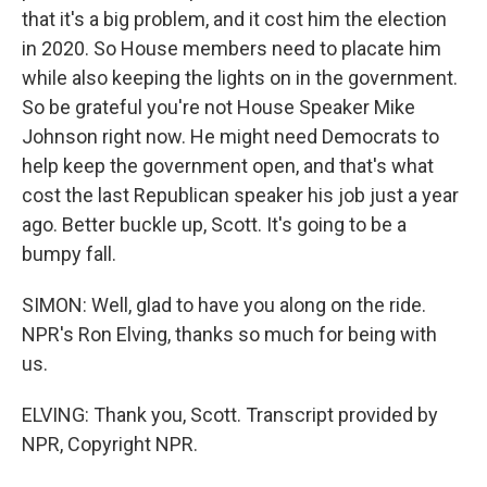
that it's a big problem, and it cost him the election
in 2020. So House members need to placate him
while also keeping the lights on in the government.
So be grateful you're not House Speaker Mike
Johnson right now. He might need Democrats to
help keep the government open, and that's what
cost the last Republican speaker his job just a year
ago. Better buckle up, Scott. It's going to be a
bumpy fall.
SIMON: Well, glad to have you along on the ride.
NPR's Ron Elving, thanks so much for being with
us.
ELVING: Thank you, Scott. Transcript provided by
NPR, Copyright NPR.