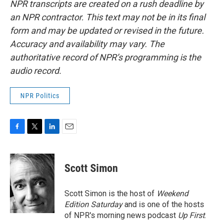
NPR transcripts are created on a rush deadline by
an NPR contractor. This text may not be in its final
form and may be updated or revised in the future.
Accuracy and availability may vary. The
authoritative record of NPR’s programming is the
audio record.
NPR Politics
F
T
L
E
a
w
i
m
c
i
n
a
e
t
k
i
Scott Simon
b
t
e
l
o
e
d
o
r
I
Scott Simon is the host of
Weekend
k
n
Edition Saturday
and is one of the hosts
of NPR's morning news podcast
Up First
.