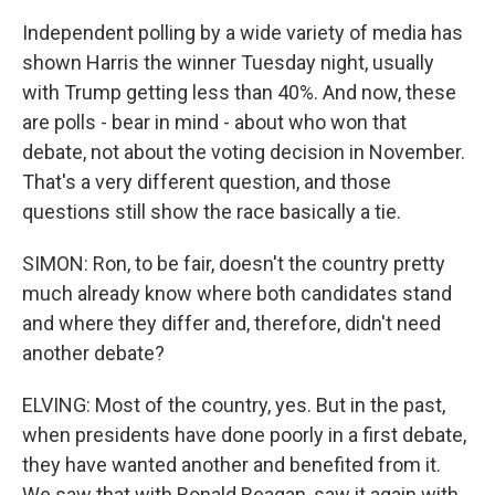
Independent polling by a wide variety of media has
shown Harris the winner Tuesday night, usually
with Trump getting less than 40%. And now, these
are polls - bear in mind - about who won that
debate, not about the voting decision in November.
That's a very different question, and those
questions still show the race basically a tie.
SIMON: Ron, to be fair, doesn't the country pretty
much already know where both candidates stand
and where they differ and, therefore, didn't need
another debate?
ELVING: Most of the country, yes. But in the past,
when presidents have done poorly in a first debate,
they have wanted another and benefited from it.
We saw that with Ronald Reagan, saw it again with