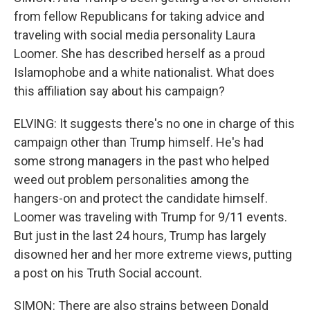
from fellow Republicans for taking advice and
traveling with social media personality Laura
Loomer. She has described herself as a proud
Islamophobe and a white nationalist. What does
this affiliation say about his campaign?
ELVING: It suggests there's no one in charge of this
campaign other than Trump himself. He's had
some strong managers in the past who helped
weed out problem personalities among the
hangers-on and protect the candidate himself.
Loomer was traveling with Trump for 9/11 events.
But just in the last 24 hours, Trump has largely
disowned her and her more extreme views, putting
a post on his Truth Social account.
SIMON: There are also strains between Donald