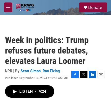
Skip to main content
S
Donate
e
M
a
e
r
n
c
u
h
u
Week in politics: Trump
e
r
refuses future debates,
y
elevates Laura Loomer
NPR | By
Scott Simon
,
Ron Elving
Published September 14, 2024 at 5:53 AM MDT
F
T
L
E
a
w
i
m
c
i
n
a
LISTEN
•
4:24
e
t
k
i
b
t
e
l
o
e
d
o
r
I