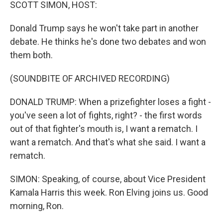
k
n
SCOTT SIMON, HOST:
Donald Trump says he won't take part in another
debate. He thinks he's done two debates and won
them both.
(SOUNDBITE OF ARCHIVED RECORDING)
DONALD TRUMP: When a prizefighter loses a fight -
you've seen a lot of fights, right? - the first words
out of that fighter's mouth is, I want a rematch. I
want a rematch. And that's what she said. I want a
rematch.
SIMON: Speaking, of course, about Vice President
Kamala Harris this week. Ron Elving joins us. Good
morning, Ron.