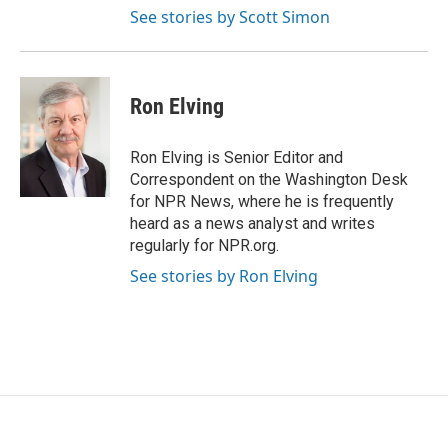
See stories by Scott Simon
Ron Elving
Ron Elving is Senior Editor and
Correspondent on the Washington Desk
for NPR News, where he is frequently
heard as a news analyst and writes
regularly for NPR.org.
See stories by Ron Elving