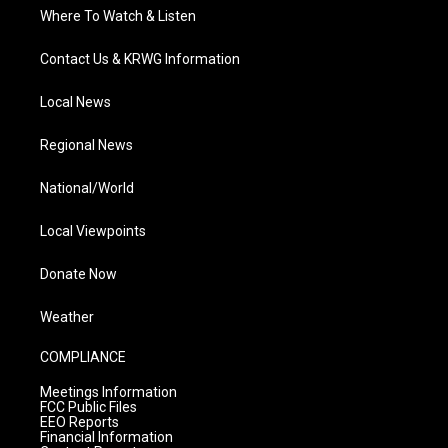
Where To Watch & Listen
Contact Us & KRWG Information
Local News
Regional News
National/World
Local Viewpoints
Donate Now
Weather
COMPLIANCE
Meetings Information
FCC Public Files
EEO Reports
Financial Information