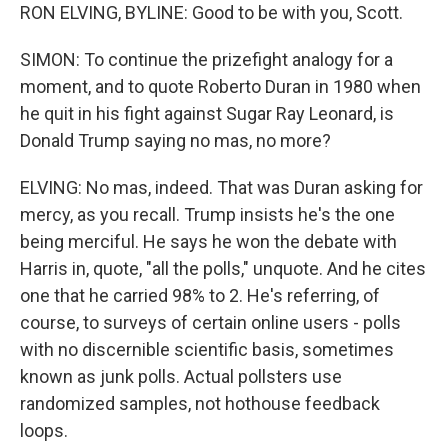
RON ELVING, BYLINE: Good to be with you, Scott.
SIMON: To continue the prizefight analogy for a
moment, and to quote Roberto Duran in 1980 when
he quit in his fight against Sugar Ray Leonard, is
Donald Trump saying no mas, no more?
ELVING: No mas, indeed. That was Duran asking for
mercy, as you recall. Trump insists he's the one
being merciful. He says he won the debate with
Harris in, quote, "all the polls," unquote. And he cites
one that he carried 98% to 2. He's referring, of
course, to surveys of certain online users - polls
with no discernible scientific basis, sometimes
known as junk polls. Actual pollsters use
randomized samples, not hothouse feedback
loops.