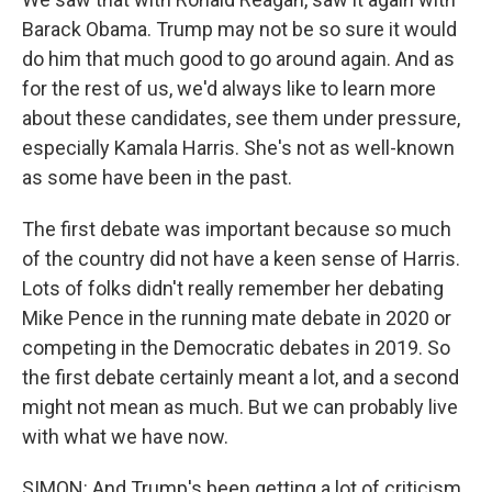
Barack Obama. Trump may not be so sure it would
do him that much good to go around again. And as
for the rest of us, we'd always like to learn more
about these candidates, see them under pressure,
especially Kamala Harris. She's not as well-known
as some have been in the past.
The first debate was important because so much
of the country did not have a keen sense of Harris.
Lots of folks didn't really remember her debating
Mike Pence in the running mate debate in 2020 or
competing in the Democratic debates in 2019. So
the first debate certainly meant a lot, and a second
might not mean as much. But we can probably live
with what we have now.
SIMON: And Trump's been getting a lot of criticism