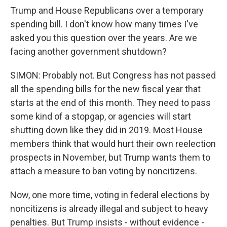
Trump and House Republicans over a temporary
spending bill. I don't know how many times I've
asked you this question over the years. Are we
facing another government shutdown?
SIMON: Probably not. But Congress has not passed
all the spending bills for the new fiscal year that
starts at the end of this month. They need to pass
some kind of a stopgap, or agencies will start
shutting down like they did in 2019. Most House
members think that would hurt their own reelection
prospects in November, but Trump wants them to
attach a measure to ban voting by noncitizens.
Now, one more time, voting in federal elections by
noncitizens is already illegal and subject to heavy
penalties. But Trump insists - without evidence -