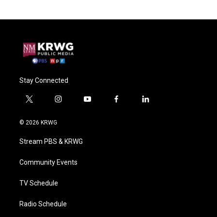
Stay Connected
t
i
y
f
l
w
n
o
a
i
i
s
u
c
n
© 2026 KRWG
t
t
t
e
k
t
a
u
b
e
Stream PBS & KRWG
e
g
b
o
d
r
r
e
o
i
a
k
n
Community Events
m
TV Schedule
Radio Schedule