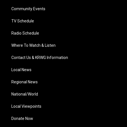
r
r
e
o
i
a
k
n
Community Events
m
TV Schedule
Radio Schedule
Where To Watch & Listen
Contact Us & KRWG Information
Local News
Regional News
National/World
Local Viewpoints
Donate Now