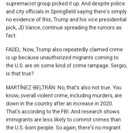
supremacist group picked it up. And despite police
and city officials in Springfield saying there's simply
no evidence of this, Trump and his vice presidential
pick, JD Vance, continue spreading the rumors as
fact.
FADEL: Now, Trump also repeatedly claimed crime
is up because unauthorized migrants coming to
the U.S. are on some kind of crime rampage. Sergio,
is that true?
MARTÍNEZ-BELTRÁN: No, that's also not true. You
know, overall violent crime, including murders, are
down in the country after an increase in 2020.
That's according to the FBI. And research shows
immigrants are less likely to commit crimes than
the U.S.-born people. So again, there's no migrant