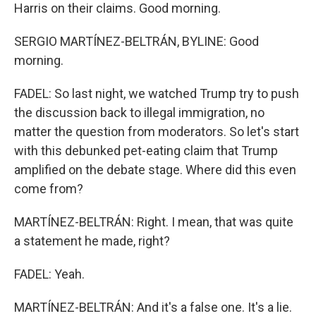
Harris on their claims. Good morning.
SERGIO MARTÍNEZ-BELTRÁN, BYLINE: Good
morning.
FADEL: So last night, we watched Trump try to push
the discussion back to illegal immigration, no
matter the question from moderators. So let's start
with this debunked pet-eating claim that Trump
amplified on the debate stage. Where did this even
come from?
MARTÍNEZ-BELTRÁN: Right. I mean, that was quite
a statement he made, right?
FADEL: Yeah.
MARTÍNEZ-BELTRÁN: And it's a false one. It's a lie.