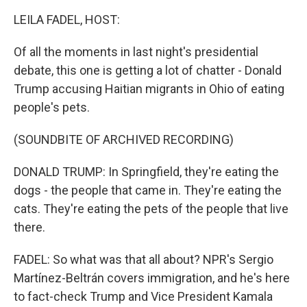
k
n
LEILA FADEL, HOST:
Of all the moments in last night's presidential
debate, this one is getting a lot of chatter - Donald
Trump accusing Haitian migrants in Ohio of eating
people's pets.
(SOUNDBITE OF ARCHIVED RECORDING)
DONALD TRUMP: In Springfield, they're eating the
dogs - the people that came in. They're eating the
cats. They're eating the pets of the people that live
there.
FADEL: So what was that all about? NPR's Sergio
Martínez-Beltrán covers immigration, and he's here
to fact-check Trump and Vice President Kamala