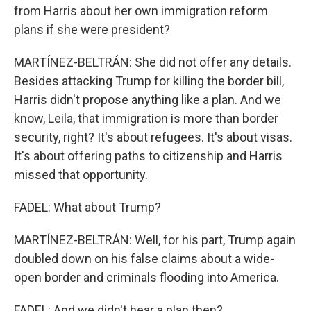
from Harris about her own immigration reform
plans if she were president?
MARTÍNEZ-BELTRÁN: She did not offer any details.
Besides attacking Trump for killing the border bill,
Harris didn't propose anything like a plan. And we
know, Leila, that immigration is more than border
security, right? It's about refugees. It's about visas.
It's about offering paths to citizenship and Harris
missed that opportunity.
FADEL: What about Trump?
MARTÍNEZ-BELTRÁN: Well, for his part, Trump again
doubled down on his false claims about a wide-
open border and criminals flooding into America.
FADEL: And we didn't hear a plan then?