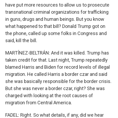
have put more resources to allow us to prosecute
transnational criminal organizations for trafficking
in guns, drugs and human beings. But you know
what happened to that bill? Donald Trump got on
the phone, called up some folks in Congress and
said, kill the bill.
MARTÍNEZ-BELTRÁN: And it was killed. Trump has
taken credit for that. Last night, Trump repeatedly
blamed Harris and Biden for record levels of illegal
migration. He called Harris a border czar and said
she was basically responsible for the border crisis.
But she was never a border czar, right? She was
charged with looking at the root causes of
migration from Central America.
FADEL: Right. So what details, if any, did we hear