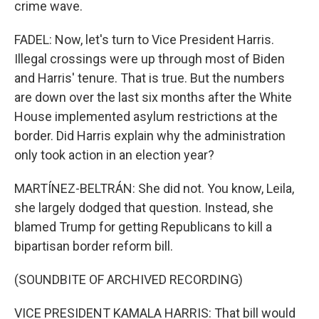
crime wave.
FADEL: Now, let's turn to Vice President Harris.
Illegal crossings were up through most of Biden
and Harris' tenure. That is true. But the numbers
are down over the last six months after the White
House implemented asylum restrictions at the
border. Did Harris explain why the administration
only took action in an election year?
MARTÍNEZ-BELTRÁN: She did not. You know, Leila,
she largely dodged that question. Instead, she
blamed Trump for getting Republicans to kill a
bipartisan border reform bill.
(SOUNDBITE OF ARCHIVED RECORDING)
VICE PRESIDENT KAMALA HARRIS: That bill would