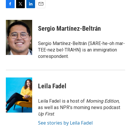
F
T
L
E
a
w
i
m
c
i
n
a
e
t
k
i
Sergio Martínez-Beltrán
b
t
e
l
o
e
d
o
r
I
Sergio Martínez-Beltrán (SARE-he-oh mar-
k
n
TEE-nez bel-TRAHN) is an immigration
correspondent.
Leila Fadel
Leila Fadel is a host of
Morning Edition
,
as well as NPR's morning news podcast
Up First
.
See stories by Leila Fadel