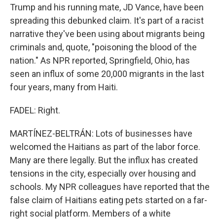
Trump and his running mate, JD Vance, have been
spreading this debunked claim. It's part of a racist
narrative they've been using about migrants being
criminals and, quote, "poisoning the blood of the
nation." As NPR reported, Springfield, Ohio, has
seen an influx of some 20,000 migrants in the last
four years, many from Haiti.
FADEL: Right.
MARTÍNEZ-BELTRÁN: Lots of businesses have
welcomed the Haitians as part of the labor force.
Many are there legally. But the influx has created
tensions in the city, especially over housing and
schools. My NPR colleagues have reported that the
false claim of Haitians eating pets started on a far-
right social platform. Members of a white