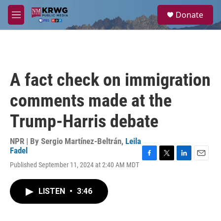
Skip to main content
S
Donate
e
M
a
e
r
n
c
u
h
u
A fact check on immigration
e
r
comments made at the
y
Trump-Harris debate
NPR | By
Sergio Martínez-Beltrán
,
Leila
Fadel
F
T
L
E
Published September 11, 2024 at 2:40 AM MDT
a
w
i
m
c
i
n
a
e
t
k
i
LISTEN
•
3:46
b
t
e
l
o
e
d
o
r
I