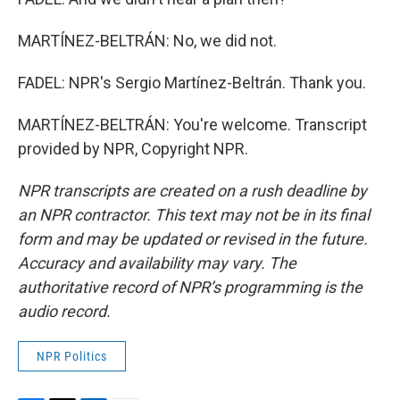
MARTÍNEZ-BELTRÁN: No, we did not.
FADEL: NPR's Sergio Martínez-Beltrán. Thank you.
MARTÍNEZ-BELTRÁN: You're welcome. Transcript
provided by NPR, Copyright NPR.
NPR transcripts are created on a rush deadline by
an NPR contractor. This text may not be in its final
form and may be updated or revised in the future.
Accuracy and availability may vary. The
authoritative record of NPR’s programming is the
audio record.
NPR Politics