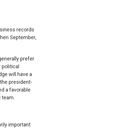
business records
 then September,
generally prefer
political
dge will have a
 the president-
ed a favorable
l team.
arily important