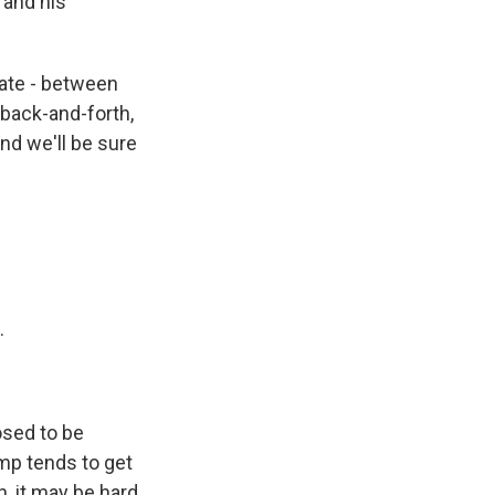
 and his
bate - between
back-and-forth,
nd we'll be sure
.
osed to be
mp tends to get
, it may be hard