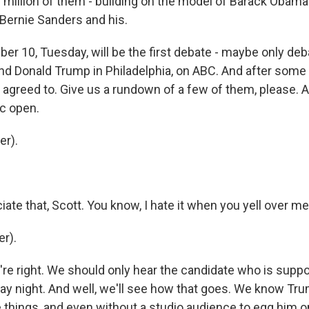
3 million of them - building on the model of Barack Obama
Bernie Sanders and his.
r 10, Tuesday, will be the first debate - maybe only de
nd Donald Trump in Philadelphia, on ABC. And after some 
 agreed to. Give us a rundown of a few of them, please. A
ic open.
er).
iate that, Scott. You know, I hate it when you yell over me
r).
're right. We should only hear the candidate who is supp
y night. And well, we'll see how that goes. We know Tru
 things, and even without a studio audience to egg him on