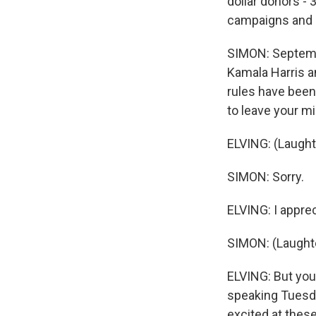
dollar donors - 
campaigns and 
SIMON: Septembe
Kamala Harris a
rules have been
to leave your m
ELVING: (Laught
SIMON: Sorry.
ELVING: I apprec
SIMON: (Laughte
ELVING: But you
speaking Tuesda
excited at these