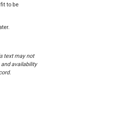
it to be
ter.
is text may not
and availability
cord.