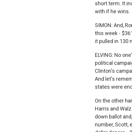
short term. It i
with if he wins.
SIMON: And, Ro
this week - $361
it pulled in 130 
ELVING: No one's
political campai
Clinton's campa
And let's remem
states were eno
On the other ha
Harris and Walz
down ballot and,
number, Scott, 