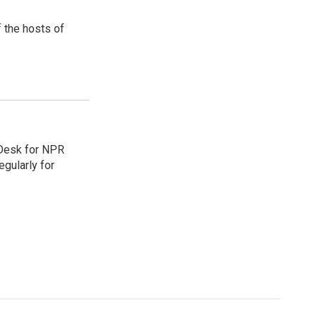
 the hosts of
 Desk for NPR
gularly for