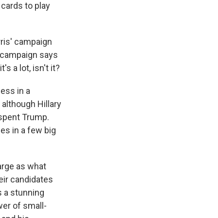
 cards to play
ris' campaign
mp campaign says
s a lot, isn't it?
ess in a
 although Hillary
tspent Trump.
es in a few big
arge as what
eir candidates
's a stunning
wer of small-