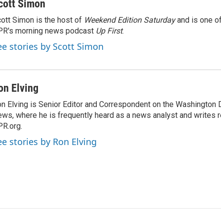
cott Simon
ott Simon is the host of
Weekend Edition Saturday
and is one of
PR's morning news podcast
Up First
.
ee stories by Scott Simon
on Elving
n Elving is Senior Editor and Correspondent on the Washington
ws, where he is frequently heard as a news analyst and writes re
R.org.
ee stories by Ron Elving