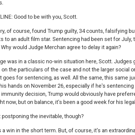
s.
INE: Good to be with you, Scott.
y, of course, found Trump guilty, 34 counts, falsifying 
 to an adult film star. Sentencing had been set for July,
Why would Judge Merchan agree to delay it again?
e was in a classic no-win situation here, Scott. Judges 
on the particulars of the case and not the larger social or 
t goes for sentencing, as well. All the same, this same ju
 his hands on November 26, especially if he's sentencing
he immunity decision, Trump would obviously have preferr
ight now, but on balance, it's been a good week for his lega
t postponing the inevitable, though?
s a win in the short term. But, of course, it's an extraordin