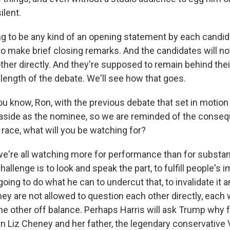
ilent.
ng to be any kind of an opening statement by each candid
o make brief closing remarks. And the candidates will no
ther directly. And they're supposed to remain behind thei
 length of the debate. We'll see how that goes.
u know, Ron, with the previous debate that set in motion
 aside as the nominee, so we are reminded of the conse
 race, what will you be watching for?
 we're all watching more for performance than for substan
challenge is to look and speak the part, to fulfill people's 
going to do what he can to undercut that, to invalidate it a
hey are not allowed to question each other directly, each w
he other off balance. Perhaps Harris will ask Trump why 
iz Cheney and her father, the legendary conservative 