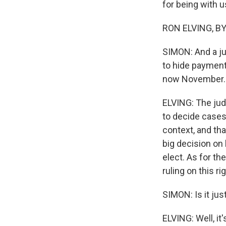
for being with u
RON ELVING, BYL
SIMON: And a jur
to hide payments
now November. 
ELVING: The judg
to decide cases 
context, and tha
big decision on
elect. As for t
ruling on this r
SIMON: Is it jus
ELVING: Well, it'