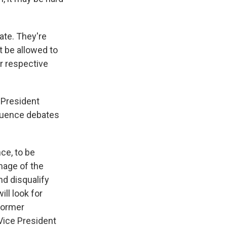
ate. They're
t be allowed to
r respective
 President
quence debates
ce, to be
image of the
nd disqualify
ill look for
former
Vice President