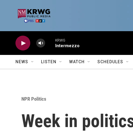
Skip to main content
KRWG
Intermezzo
NEWS
LISTEN
WATCH
SCHEDULES
NPR Politics
Week in politic