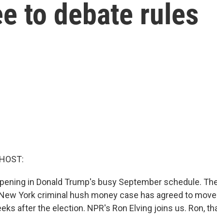
e to debate rules
 HOST:
opening in Donald Trump's busy September schedule. Th
 New York criminal hush money case has agreed to move
eeks after the election. NPR's Ron Elving joins us. Ron, 