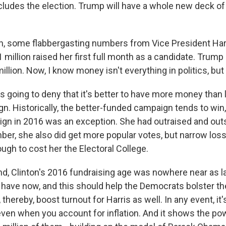
ncludes the election. Trump will have a whole new deck of
n, some flabbergasting numbers from Vice President Har
 million raised her first full month as a candidate. Tru
million. Now, I know money isn't everything in politics, but it'
 going to deny that it's better to have more money than l
gn. Historically, the better-funded campaign tends to win,
ign in 2016 was an exception. She had outraised and ou
ber, she also did get more popular votes, but narrow loss
ugh to cost her the Electoral College.
nd, Clinton's 2016 fundraising age was nowhere near as l
 have now, and this should help the Democrats bolster th
 thereby, boost turnout for Harris as well. In any event, it
even when you account for inflation. And it shows the po