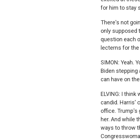
for him to stay s
There's not goi
only supposed t
question each o
lecterns for the
SIMON: Yeah. Yo
Biden stepping
can have on the
ELVING: I think
candid. Harris' 
office. Trump's 
her. And while t
ways to throw t
Congresswoman L