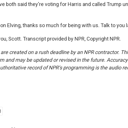
e both said they're voting for Harris and called Trump unf
 Elving, thanks so much for being with us. Talk to you la
ou, Scott. Transcript provided by NPR, Copyright NPR.
 are created on a rush deadline by an NPR contractor. Th
form and may be updated or revised in the future. Accuracy 
uthoritative record of NPR’s programming is the audio re