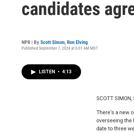
candidates agre
NPR | By
Scott Simon
,
Ron Elving
Published September 7, 2024 at 6:01 AM MDT
LISTEN
•
4:13
SCOTT SIMON,
There's a new 
overseeing the
date to three w