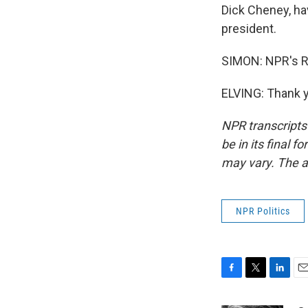
Dick Cheney, hav
president.
SIMON: NPR's Ron
ELVING: Thank y
NPR transcripts
be in its final 
may vary. The a
NPR Politics
F
T
L
E
a
w
i
m