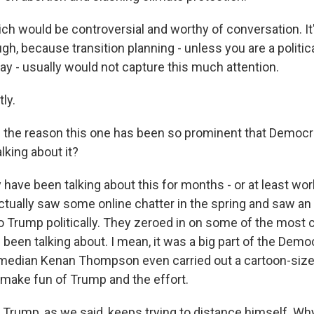
ich would be controversial and worthy of conversation. It
ugh, because transition planning - unless you are a politic
ay - usually would not capture this much attention.
ly.
of the reason this one has been so prominent that Democ
lking about it?
ave been talking about this for months - or at least work
tually saw some online chatter in the spring and saw an 
 to Trump politically. They zeroed in on some of the most 
 been talking about. I mean, it was a big part of the Demo
median Kenan Thompson even carried out a cartoon-size
 make fun of Trump and the effort.
 Trump, as we said, keeps trying to distance himself. Wh