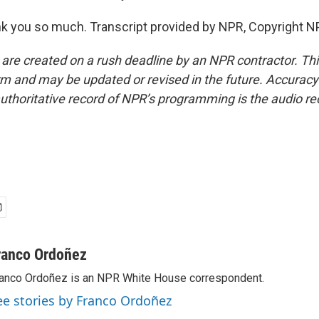
 you so much. Transcript provided by NPR, Copyright N
 are created on a rush deadline by an NPR contractor. Th
form and may be updated or revised in the future. Accuracy 
uthoritative record of NPR’s programming is the audio re
ranco Ordoñez
anco Ordoñez is an NPR White House correspondent.
ee stories by Franco Ordoñez