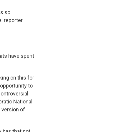
's so
al reporter
rats have spent
ing on this for
opportunity to
controversial
cratic National
 version of
y has that not