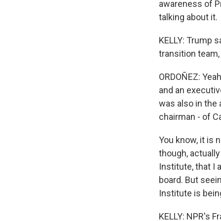
awareness of Pr
talking about it.
KELLY: Trump say
transition team,
ORDOÑEZ: Yeah,
and an executiv
was also in the 
chairman - of Ca
You know, it is
though, actuall
Institute, that 
board. But seei
Institute is bei
KELLY: NPR's Fr