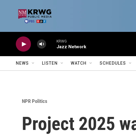
Skip to main content
KRWG
Jazz Network
NEWS
LISTEN
WATCH
SCHEDULES
NPR Politics
Project 2025 wa