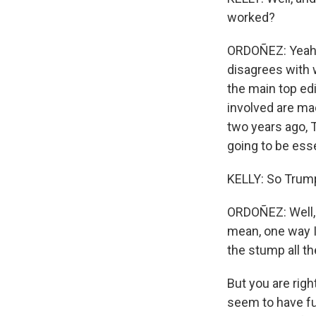
worked?
ORDOÑEZ: Yeah. 
disagrees with 
the main top ed
involved are mad
two years ago, 
going to be esse
KELLY: So Trump
ORDOÑEZ: Well, I 
mean, one way I 
the stump all t
But you are righ
seem to have fu