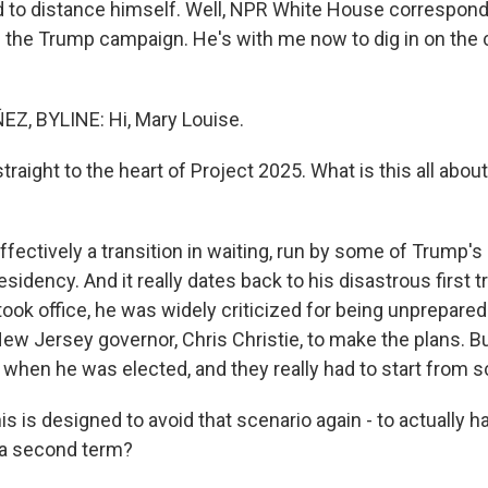
ied to distance himself. Well, NPR White House correspon
the Trump campaign. He's with me now to dig in on the c
, BYLINE: Hi, Mary Louise.
traight to the heart of Project 2025. What is this all about
fectively a transition in waiting, run by some of Trump's 
residency. And it really dates back to his disastrous first t
ook office, he was widely criticized for being unprepared
ew Jersey governor, Chris Christie, to make the plans. 
t when he was elected, and they really had to start from s
is is designed to avoid that scenario again - to actually ha
 a second term?