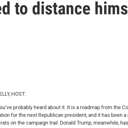
ed to distance hims
ELLY, HOST:
ou've probably heard about it. It is a roadmap from the C
ion for the next Republican president, and it has been a 
rats on the campaign trail. Donald Trump, meanwhile, has 