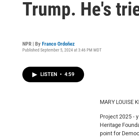
Trump. He's tri
NPR | By
Franco Ordoñez
Published September 5, 2024 at 3:46 PM MDT
LISTEN
•
4:59
MARY LOUISE K
Project 2025 - y
Heritage Foundat
point for Democ