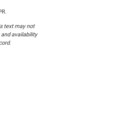
PR.
is text may not
and availability
cord.