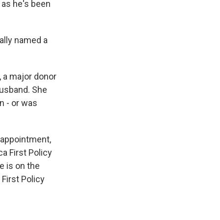
 as he's been
ually named a
 a major donor
husband. She
n - or was
s appointment,
a First Policy
e is on the
First Policy