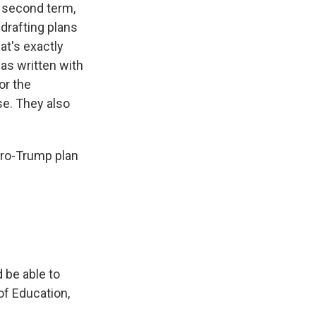
a second term,
 drafting plans
hat's exactly
was written with
or the
e. They also
 pro-Trump plan
 be able to
of Education,