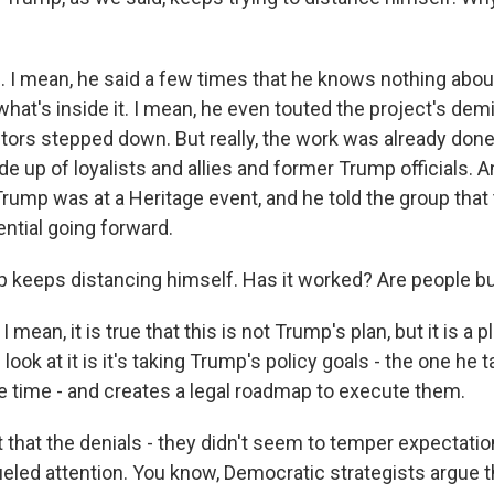
I mean, he said a few times that he knows nothing about 
what's inside it. I mean, he even touted the project's de
itors stepped down. But really, the work was already done
e up of loyalists and allies and former Trump officials. A
Trump was at a Heritage event, and he told the group that
ntial going forward.
 keeps distancing himself. Has it worked? Are people bu
mean, it is true that this is not Trump's plan, but it is a p
look at it is it's taking Trump's policy goals - the one he 
he time - and creates a legal roadmap to execute them.
t that the denials - they didn't seem to temper expectation
eled attention. You know, Democratic strategists argue t