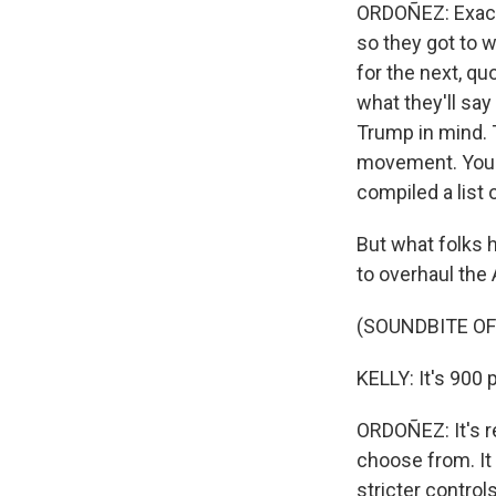
ORDOÑEZ: Exactly
so they got to w
for the next, quo
what they'll say
Trump in mind. 
movement. You k
compiled a list 
But what folks h
to overhaul the
(SOUNDBITE OF
KELLY: It's 900 
ORDOÑEZ: It's re
choose from. It
stricter control