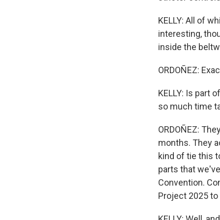
KELLY: All of wh
interesting, tho
inside the beltw
ORDOÑEZ: Exact
KELLY: Is part 
so much time ta
ORDOÑEZ: They h
months. They ac
kind of tie this
parts that we've
Convention. Co
Project 2025 to
KELLY: Well, and