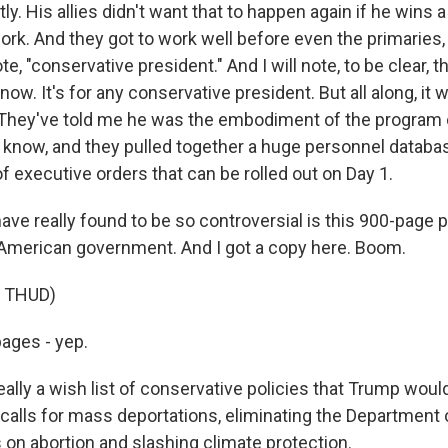
. His allies didn't want that to happen again if he wins 
ork. And they got to work well before even the primaries,
te, "conservative president." And I will note, to be clear, t
 now. It's for any conservative president. But all along, it 
They've told me he was the embodiment of the program 
now, and they pulled together a huge personnel databas
of executive orders that can be rolled out on Day 1.
ave really found to be so controversial is this 900-page
 American government. And I got a copy here. Boom.
 THUD)
pages - yep.
ally a wish list of conservative policies that Trump would
 calls for mass deportations, eliminating the Department 
s on abortion and slashing climate protection.