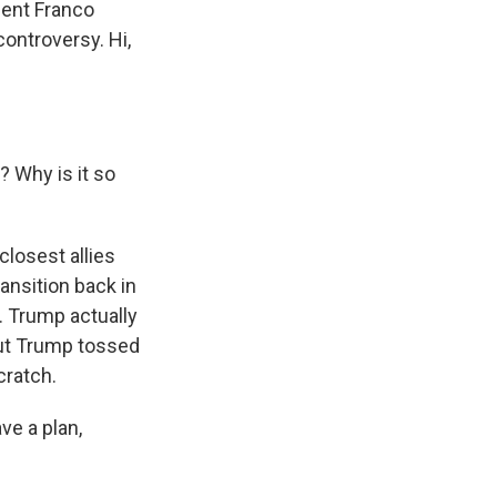
dent Franco
ontroversy. Hi,
? Why is it so
closest allies
ransition back in
. Trump actually
But Trump tossed
cratch.
ve a plan,