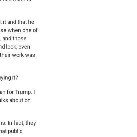
it and that he
mise when one of
, and those
nd look, even
 their work was
ying it?
lan for Trump. I
talks about on
s. In fact, they
hat public