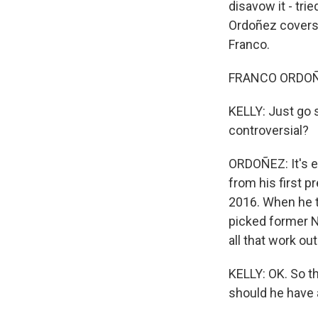
disavow it - tr
Ordoñez covers 
Franco.
FRANCO ORDOÑEZ
KELLY: Just go s
controversial?
ORDOÑEZ: It's ef
from his first p
2016. When he t
picked former N
all that work ou
KELLY: OK. So th
should he have