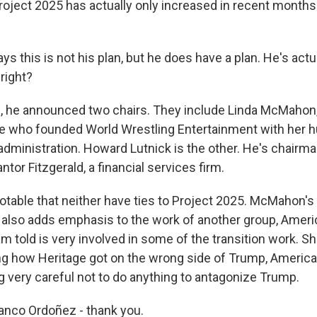
oject 2025 has actually only increased in recent months
s this is not his plan, but he does have a plan. He's act
 right?
 he announced two chairs. They include Linda McMahon,
e who founded World Wrestling Entertainment with her 
administration. Howard Lutnick is the other. He's chairma
ntor Fitzgerald, a financial services firm.
 notable that neither have ties to Project 2025. McMahon'
y also adds emphasis to the work of another group, Americ
I am told is very involved in some of the transition work. Sh
ng how Heritage got on the wrong side of Trump, America 
ng very careful not to do anything to antagonize Trump.
anco Ordoñez - thank you.