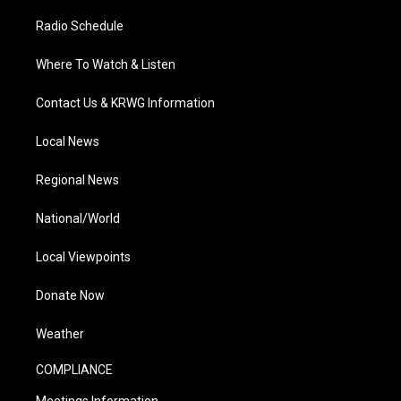
Radio Schedule
Where To Watch & Listen
Contact Us & KRWG Information
Local News
Regional News
National/World
Local Viewpoints
Donate Now
Weather
COMPLIANCE