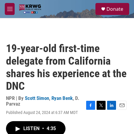
Skip to main content
S
Donate
e
M
a
e
r
n
c
u
h
u
19-year-old first-time
e
r
delegate from California
y
shares his experience at the
DNC
NPR | By
Scott Simon
,
Ryan Benk
,
D.
Parvaz
F
T
L
E
Published August 24, 2024 at 6:37 AM MDT
a
w
i
m
c
i
n
a
e
t
k
i
LISTEN
•
4:35
b
t
e
l