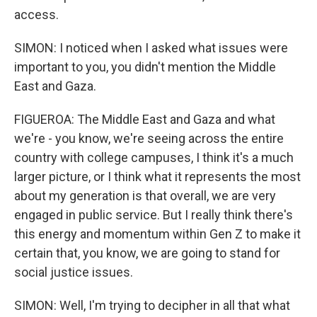
access.
SIMON: I noticed when I asked what issues were
important to you, you didn't mention the Middle
East and Gaza.
FIGUEROA: The Middle East and Gaza and what
we're - you know, we're seeing across the entire
country with college campuses, I think it's a much
larger picture, or I think what it represents the most
about my generation is that overall, we are very
engaged in public service. But I really think there's
this energy and momentum within Gen Z to make it
certain that, you know, we are going to stand for
social justice issues.
SIMON: Well, I'm trying to decipher in all that what