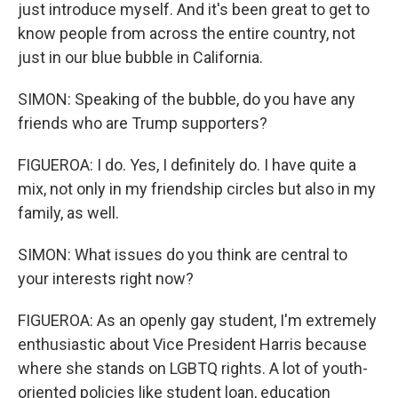
just introduce myself. And it's been great to get to
know people from across the entire country, not
just in our blue bubble in California.
SIMON: Speaking of the bubble, do you have any
friends who are Trump supporters?
FIGUEROA: I do. Yes, I definitely do. I have quite a
mix, not only in my friendship circles but also in my
family, as well.
SIMON: What issues do you think are central to
your interests right now?
FIGUEROA: As an openly gay student, I'm extremely
enthusiastic about Vice President Harris because
where she stands on LGBTQ rights. A lot of youth-
oriented policies like student loan, education