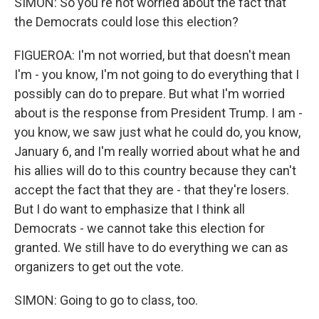
SIMON: So you're not worried about the fact that
the Democrats could lose this election?
FIGUEROA: I'm not worried, but that doesn't mean
I'm - you know, I'm not going to do everything that I
possibly can do to prepare. But what I'm worried
about is the response from President Trump. I am -
you know, we saw just what he could do, you know,
January 6, and I'm really worried about what he and
his allies will do to this country because they can't
accept the fact that they are - that they're losers.
But I do want to emphasize that I think all
Democrats - we cannot take this election for
granted. We still have to do everything we can as
organizers to get out the vote.
SIMON: Going to go to class, too.