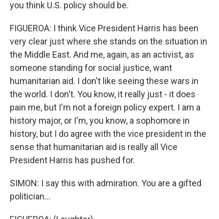
you think U.S. policy should be.
FIGUEROA: I think Vice President Harris has been
very clear just where she stands on the situation in
the Middle East. And me, again, as an activist, as
someone standing for social justice, want
humanitarian aid. I don't like seeing these wars in
the world. I don't. You know, it really just - it does
pain me, but I'm not a foreign policy expert. I am a
history major, or I'm, you know, a sophomore in
history, but I do agree with the vice president in the
sense that humanitarian aid is really all Vice
President Harris has pushed for.
SIMON: I say this with admiration. You are a gifted
politician...