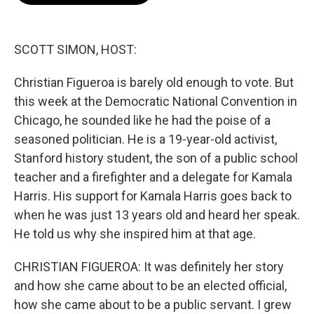
o
e
d
o
r
I
k
n
SCOTT SIMON, HOST:
Christian Figueroa is barely old enough to vote. But
this week at the Democratic National Convention in
Chicago, he sounded like he had the poise of a
seasoned politician. He is a 19-year-old activist,
Stanford history student, the son of a public school
teacher and a firefighter and a delegate for Kamala
Harris. His support for Kamala Harris goes back to
when he was just 13 years old and heard her speak.
He told us why she inspired him at that age.
CHRISTIAN FIGUEROA: It was definitely her story
and how she came about to be an elected official,
how she came about to be a public servant. I grew