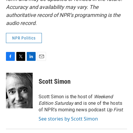
Accuracy and availability may vary. The
authoritative record of NPR’s programming is the
audio record.
NPR Politics
F
T
L
E
a
w
i
m
c
i
n
a
e
t
k
i
Scott Simon
b
t
e
l
o
e
d
o
r
I
Scott Simon is the host of
Weekend
k
n
Edition Saturday
and is one of the hosts
of NPR's morning news podcast
Up First
.
See stories by Scott Simon