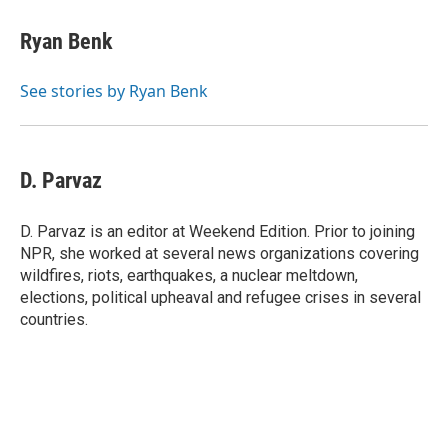
Ryan Benk
See stories by Ryan Benk
D. Parvaz
D. Parvaz is an editor at Weekend Edition. Prior to joining
NPR, she worked at several news organizations covering
wildfires, riots, earthquakes, a nuclear meltdown,
elections, political upheaval and refugee crises in several
countries.