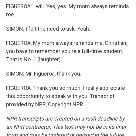
FIGUEROA: I will. Yes, yes. My mom always reminds
me.
SIMON: I felt the need to ask. Yeah.
FIGUEROA: My mom always reminds me, Christian,
you have to remember you're a full-time student.
That is No. 1 (laughter).
SIMON: Mr. Figueroa, thank you.
FIGUEROA: Thank you so much. I really appreciate
this opportunity to speak with you. Transcript
provided by NPR, Copyright NPR.
NPR transcripts are created on a rush deadline by
an NPR contractor. This text may not be in its final
form and may be updated or revised in the future.