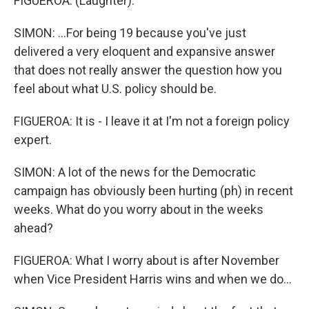
FIGUEROA: (Laughter).
SIMON: ...For being 19 because you've just
delivered a very eloquent and expansive answer
that does not really answer the question how you
feel about what U.S. policy should be.
FIGUEROA: It is - I leave it at I'm not a foreign policy
expert.
SIMON: A lot of the news for the Democratic
campaign has obviously been hurting (ph) in recent
weeks. What do you worry about in the weeks
ahead?
FIGUEROA: What I worry about is after November
when Vice President Harris wins and when we do...