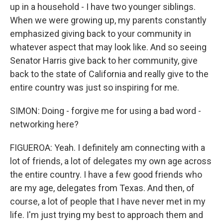
up in a household - I have two younger siblings.
When we were growing up, my parents constantly
emphasized giving back to your community in
whatever aspect that may look like. And so seeing
Senator Harris give back to her community, give
back to the state of California and really give to the
entire country was just so inspiring for me.
SIMON: Doing - forgive me for using a bad word -
networking here?
FIGUEROA: Yeah. I definitely am connecting with a
lot of friends, a lot of delegates my own age across
the entire country. I have a few good friends who
are my age, delegates from Texas. And then, of
course, a lot of people that I have never met in my
life. I'm just trying my best to approach them and