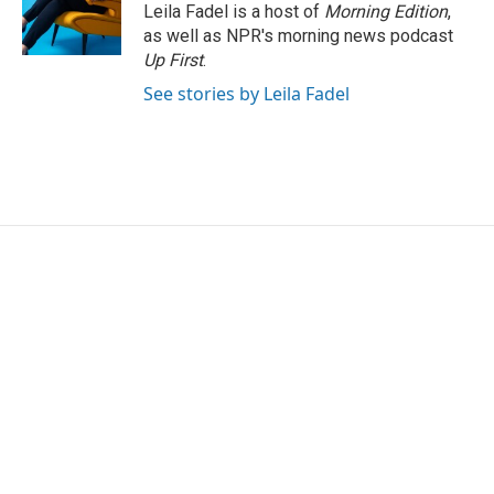
Leila Fadel is a host of
Morning Edition
,
as well as NPR's morning news podcast
Up First
.
See stories by Leila Fadel