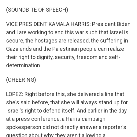
(SOUNDBITE OF SPEECH)
VICE PRESIDENT KAMALA HARRIS: President Biden
and I are working to end this war such that Israel is
secure, the hostages are released, the suffering in
Gaza ends and the Palestinian people can realize
their right to dignity, security, freedom and self-
determination.
(CHEERING)
LOPEZ: Right before this, she delivered a line that
she's said before, that she will always stand up for
Israel's right to defend itself. And earlier in the day
at a press conference, a Harris campaign
spokesperson did not directly answer a reporter's
question about why they aren't allowing a