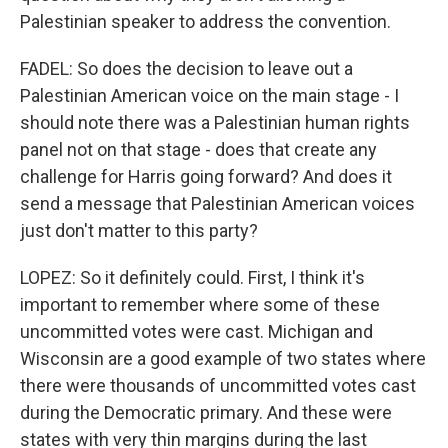
Palestinian speaker to address the convention.
FADEL: So does the decision to leave out a
Palestinian American voice on the main stage - I
should note there was a Palestinian human rights
panel not on that stage - does that create any
challenge for Harris going forward? And does it
send a message that Palestinian American voices
just don't matter to this party?
LOPEZ: So it definitely could. First, I think it's
important to remember where some of these
uncommitted votes were cast. Michigan and
Wisconsin are a good example of two states where
there were thousands of uncommitted votes cast
during the Democratic primary. And these were
states with very thin margins during the last