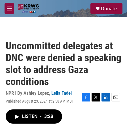
Skip to main content
S
Donate
e
M
a
e
r
n
c
u
h
u
Uncommitted delegates at
e
r
DNC were denied a speaking
y
slot to address Gaza
conditions
NPR | By
Ashley Lopez
,
Leila Fadel
Published August 23, 2024 at 2:58 AM MDT
F
T
L
E
a
w
i
m
c
i
n
a
LISTEN
•
3:28
e
t
k
i
b
t
e
l