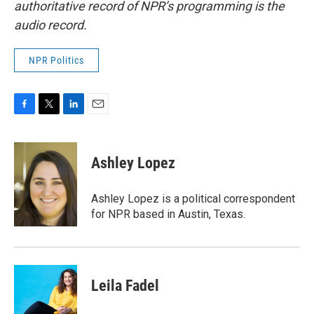
authoritative record of NPR’s programming is the
audio record.
NPR Politics
F
T
L
E
a
w
i
m
c
i
n
a
e
t
k
i
Ashley Lopez
b
t
e
l
o
e
d
o
r
I
Ashley Lopez is a political correspondent
k
n
for NPR based in Austin, Texas.
Leila Fadel