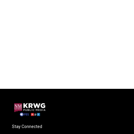
Stay Connected