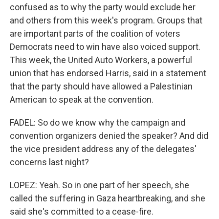
confused as to why the party would exclude her
and others from this week's program. Groups that
are important parts of the coalition of voters
Democrats need to win have also voiced support.
This week, the United Auto Workers, a powerful
union that has endorsed Harris, said in a statement
that the party should have allowed a Palestinian
American to speak at the convention.
FADEL: So do we know why the campaign and
convention organizers denied the speaker? And did
the vice president address any of the delegates'
concerns last night?
LOPEZ: Yeah. So in one part of her speech, she
called the suffering in Gaza heartbreaking, and she
said she's committed to a cease-fire.