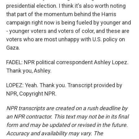
presidential election. I think it's also worth noting
that part of the momentum behind the Harris
campaign right now is being fueled by younger and
- younger voters and voters of color, and these are
voters who are most unhappy with U.S. policy on
Gaza.
FADEL: NPR political correspondent Ashley Lopez.
Thank you, Ashley.
LOPEZ: Yeah. Thank you. Transcript provided by
NPR, Copyright NPR.
NPR transcripts are created on a rush deadline by
an NPR contractor. This text may not be in its final
form and may be updated or revised in the future.
Accuracy and availability may vary. The