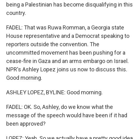
being a Palestinian has become disqualifying in this
country.
FADEL: That was Ruwa Romman, a Georgia state
House representative and a Democrat speaking to
reporters outside the convention. The
uncommitted movement has been pushing for a
cease-fire in Gaza and an arms embargo on Israel.
NPR's Ashley Lopez joins us now to discuss this.
Good morning.
ASHLEY LOPEZ, BYLINE: Good morning.
FADEL: OK. So, Ashley, do we know what the
message of the speech would have been if it had
been approved?
LOPEZ: Yeah. So we actually have a pretty good idea