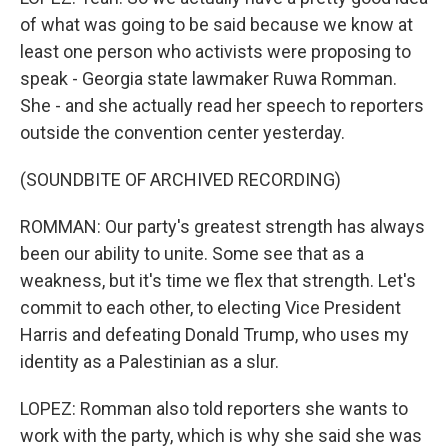
of what was going to be said because we know at
least one person who activists were proposing to
speak - Georgia state lawmaker Ruwa Romman.
She - and she actually read her speech to reporters
outside the convention center yesterday.
(SOUNDBITE OF ARCHIVED RECORDING)
ROMMAN: Our party's greatest strength has always
been our ability to unite. Some see that as a
weakness, but it's time we flex that strength. Let's
commit to each other, to electing Vice President
Harris and defeating Donald Trump, who uses my
identity as a Palestinian as a slur.
LOPEZ: Romman also told reporters she wants to
work with the party, which is why she said she was