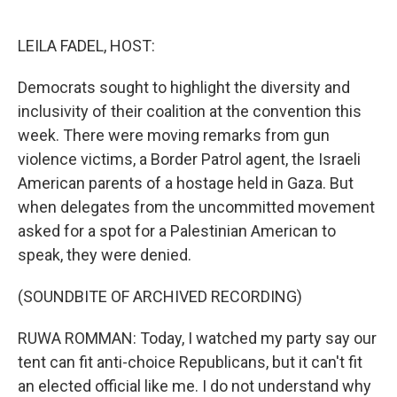
o
e
d
o
r
I
k
n
LEILA FADEL, HOST:
Democrats sought to highlight the diversity and
inclusivity of their coalition at the convention this
week. There were moving remarks from gun
violence victims, a Border Patrol agent, the Israeli
American parents of a hostage held in Gaza. But
when delegates from the uncommitted movement
asked for a spot for a Palestinian American to
speak, they were denied.
(SOUNDBITE OF ARCHIVED RECORDING)
RUWA ROMMAN: Today, I watched my party say our
tent can fit anti-choice Republicans, but it can't fit
an elected official like me. I do not understand why