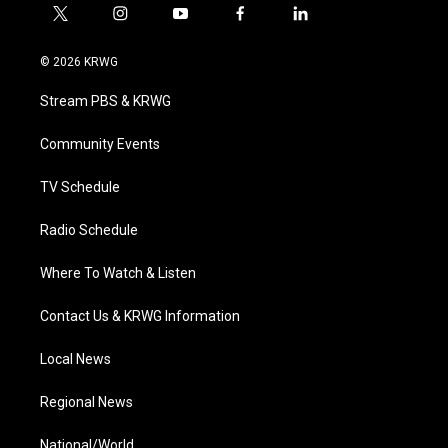
t
i
y
f
l
w
n
o
a
i
i
s
u
c
n
© 2026 KRWG
t
t
t
e
k
t
a
u
b
e
Stream PBS & KRWG
e
g
b
o
d
r
r
e
o
i
a
k
n
Community Events
m
TV Schedule
Radio Schedule
Where To Watch & Listen
Contact Us & KRWG Information
Local News
Regional News
National/World