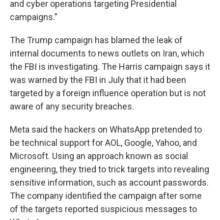
and cyber operations targeting Presidential
campaigns.”
The Trump campaign has blamed the leak of
internal documents to news outlets on Iran, which
the FBI is investigating. The Harris campaign says it
was warned by the FBI in July that it had been
targeted by a foreign influence operation but is not
aware of any security breaches.
Meta said the hackers on WhatsApp pretended to
be technical support for AOL, Google, Yahoo, and
Microsoft. Using an approach known as social
engineering, they tried to trick targets into revealing
sensitive information, such as account passwords.
The company identified the campaign after some
of the targets reported suspicious messages to