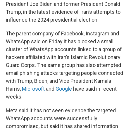
President Joe Biden and former President Donald
Trump, in the latest evidence of Iran’s attempts to
influence the 2024 presidential election.
The parent company of Facebook, Instagram and
WhatsApp said on Friday it has blocked a small
cluster of WhatsApp accounts linked to a group of
hackers affiliated with Iran’s Islamic Revolutionary
Guard Corps. The same group has also attempted
email phishing attacks targeting people connected
with Trump, Biden, and Vice President Kamala
Harris,
Microsoft
and
Google
have said in recent
weeks.
Meta said it has not seen evidence the targeted
WhatsApp accounts were successfully
compromised, but said it has shared information