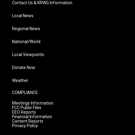
Contact Us & KRWG Information
Local News
Regional News
National/World
Local Viewpoints
Donate Now
Weather
COMPLIANCE
Meetings Information
FCC Public Files
EEO Reports
Financial Information
Content Reports
Privacy Policy