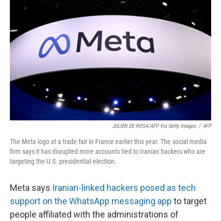
o
e
d
o
r
I
k
n
JULIEN DE ROSA/AFP Via Getty Images
/
AFP
The Meta logo at a trade fair in France earlier this year. The social media
firm says it has disrupted more accounts tied to Iranian hackers who are
targeting the U.S. presidential election.
Meta says
Iranian-linked hackers posed as tech
support on the WhatsApp messaging app
to target
people affiliated with the administrations of