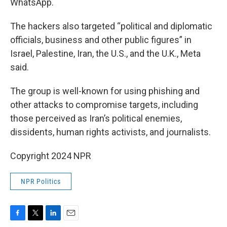
WhatsApp.
The hackers also targeted “political and diplomatic
officials, business and other public figures” in
Israel, Palestine, Iran, the U.S., and the U.K., Meta
said.
The group is well-known for using phishing and
other attacks to compromise targets, including
those perceived as Iran’s political enemies,
dissidents, human rights activists, and journalists.
Copyright 2024 NPR
NPR Politics
F
T
L
E