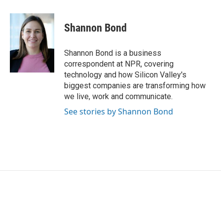
a
w
i
m
c
i
n
a
e
t
k
i
Shannon Bond
b
t
e
l
o
e
d
o
r
I
Shannon Bond is a business
k
n
correspondent at NPR, covering
technology and how Silicon Valley's
biggest companies are transforming how
we live, work and communicate.
See stories by Shannon Bond