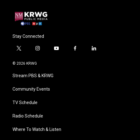
Stay Connected
t
i
y
f
l
w
n
o
a
i
i
s
u
c
n
© 2026 KRWG
t
t
t
e
k
t
a
u
b
e
Stream PBS & KRWG
e
g
b
o
d
r
r
e
o
i
a
k
n
Community Events
m
TV Schedule
Radio Schedule
Where To Watch & Listen