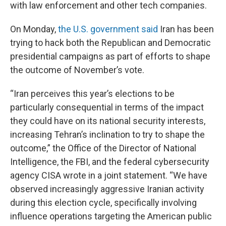
with law enforcement and other tech companies.
On Monday,
the U.S. government said
Iran has been
trying to hack both the Republican and Democratic
presidential campaigns as part of efforts to shape
the outcome of November’s vote.
“Iran perceives this year’s elections to be
particularly consequential in terms of the impact
they could have on its national security interests,
increasing Tehran’s inclination to try to shape the
outcome,” the Office of the Director of National
Intelligence, the FBI, and the federal cybersecurity
agency CISA wrote in a joint statement. “We have
observed increasingly aggressive Iranian activity
during this election cycle, specifically involving
influence operations targeting the American public