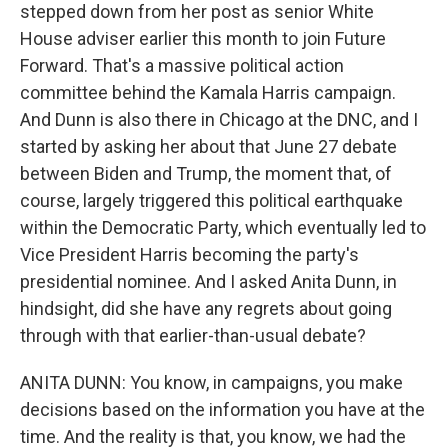
stepped down from her post as senior White
House adviser earlier this month to join Future
Forward. That's a massive political action
committee behind the Kamala Harris campaign.
And Dunn is also there in Chicago at the DNC, and I
started by asking her about that June 27 debate
between Biden and Trump, the moment that, of
course, largely triggered this political earthquake
within the Democratic Party, which eventually led to
Vice President Harris becoming the party's
presidential nominee. And I asked Anita Dunn, in
hindsight, did she have any regrets about going
through with that earlier-than-usual debate?
ANITA DUNN: You know, in campaigns, you make
decisions based on the information you have at the
time. And the reality is that, you know, we had the