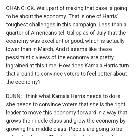
CHANG: OK. Well, part of making that case is going
to be about the economy. That is one of Harris'
toughest challenges in this campaign. Less than a
quarter of Americans tell Gallop as of July that the
economy was excellent or good, which is actually
lower than in March. And it seems like these
pessimistic views of the economy are pretty
ingrained at this time. How does Kamala Harris turn
that around to convince voters to feel better about
the economy?
DUNN: I think what Kamala Harris needs to do is
she needs to convince voters that she is the right
leader to move this economy forward in a way that
grows the middle class and grow the economy by
growing the middle class. People are going to be