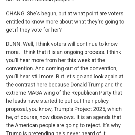
CHANG: She's begun, but at what point are voters
entitled to know more about what they're going to
get if they vote for her?
DUNN: Well, I think voters will continue to know
more. I think that it is an ongoing process. I think
you'll hear more from her this week at the
convention. And coming out of the convention,
you'll hear still more. But let's go and look again at
the contrast here because Donald Trump and the
extreme MAGA wing of the Republican Party that
he leads have started to put out their policy
proposal, you know, Trump's Project 2025, which
he, of course, now disavows. It is an agenda that
the American people are going to reject. It's why
Trump is pretending he's never heard of it.