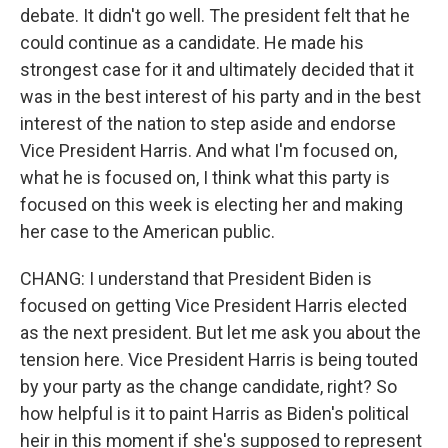
debate. It didn't go well. The president felt that he
could continue as a candidate. He made his
strongest case for it and ultimately decided that it
was in the best interest of his party and in the best
interest of the nation to step aside and endorse
Vice President Harris. And what I'm focused on,
what he is focused on, I think what this party is
focused on this week is electing her and making
her case to the American public.
CHANG: I understand that President Biden is
focused on getting Vice President Harris elected
as the next president. But let me ask you about the
tension here. Vice President Harris is being touted
by your party as the change candidate, right? So
how helpful is it to paint Harris as Biden's political
heir in this moment if she's supposed to represent