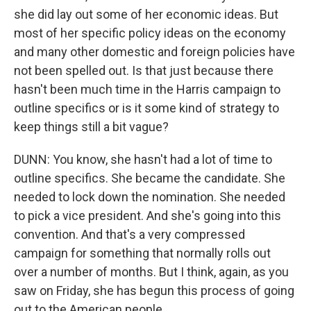
she did lay out some of her economic ideas. But
most of her specific policy ideas on the economy
and many other domestic and foreign policies have
not been spelled out. Is that just because there
hasn't been much time in the Harris campaign to
outline specifics or is it some kind of strategy to
keep things still a bit vague?
DUNN: You know, she hasn't had a lot of time to
outline specifics. She became the candidate. She
needed to lock down the nomination. She needed
to pick a vice president. And she's going into this
convention. And that's a very compressed
campaign for something that normally rolls out
over a number of months. But I think, again, as you
saw on Friday, she has begun this process of going
out to the American people...