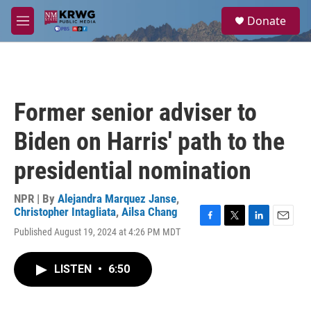
Skip to main content
S
Donate
e
M
a
e
r
n
c
u
h
u
Former senior adviser to
e
r
Biden on Harris' path to the
y
presidential nomination
NPR | By
Alejandra Marquez Janse
,
Christopher Intagliata
,
Ailsa Chang
F
T
L
E
Published August 19, 2024 at 4:26 PM MDT
a
w
i
m
c
i
n
a
e
t
k
i
LISTEN
•
6:50
b
t
e
l
o
e
d
o
r
I