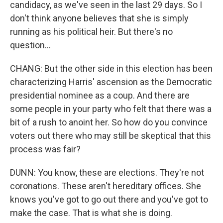
candidacy, as we've seen in the last 29 days. So I
don't think anyone believes that she is simply
running as his political heir. But there's no
question...
CHANG: But the other side in this election has been
characterizing Harris' ascension as the Democratic
presidential nominee as a coup. And there are
some people in your party who felt that there was a
bit of a rush to anoint her. So how do you convince
voters out there who may still be skeptical that this
process was fair?
DUNN: You know, these are elections. They're not
coronations. These aren't hereditary offices. She
knows you've got to go out there and you've got to
make the case. That is what she is doing.