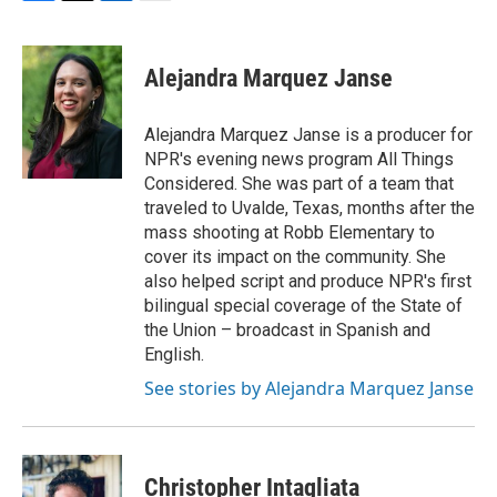
F
T
L
E
a
w
i
m
c
i
n
a
e
t
k
i
Alejandra Marquez Janse
b
t
e
l
o
e
d
o
r
I
Alejandra Marquez Janse is a producer for
k
n
NPR's evening news program All Things
Considered. She was part of a team that
traveled to Uvalde, Texas, months after the
mass shooting at Robb Elementary to
cover its impact on the community. She
also helped script and produce NPR's first
bilingual special coverage of the State of
the Union – broadcast in Spanish and
English.
See stories by Alejandra Marquez Janse
Christopher Intagliata