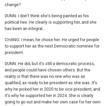
change?
DUNN: I don't think she's being painted as his
political heir. He clearly is supporting her, and she
has been an integral...
CHANG: I mean, he chose her. He urged for people
to support her as the next Democratic nominee for
president.
DUNN: He did, but it's still a democratic process,
and people could have chosen others. But the
reality is that there was no one who was as
qualified, as ready to be president as she was. It's
why he picked her in 2020 to be vice president, and
it's why he supported her in 2024. She is clearly
going to go out and make her own case for her own