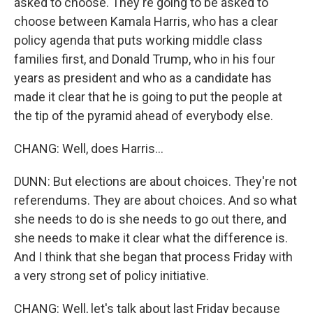
asked to choose. They're going to be asked to
choose between Kamala Harris, who has a clear
policy agenda that puts working middle class
families first, and Donald Trump, who in his four
years as president and who as a candidate has
made it clear that he is going to put the people at
the tip of the pyramid ahead of everybody else.
CHANG: Well, does Harris...
DUNN: But elections are about choices. They're not
referendums. They are about choices. And so what
she needs to do is she needs to go out there, and
she needs to make it clear what the difference is.
And I think that she began that process Friday with
a very strong set of policy initiative.
CHANG: Well, let's talk about last Friday because