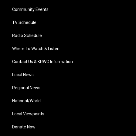
r
r
e
o
i
a
k
n
Community Events
m
TV Schedule
Radio Schedule
Where To Watch & Listen
Contact Us & KRWG Information
Local News
Regional News
National/World
Local Viewpoints
Donate Now