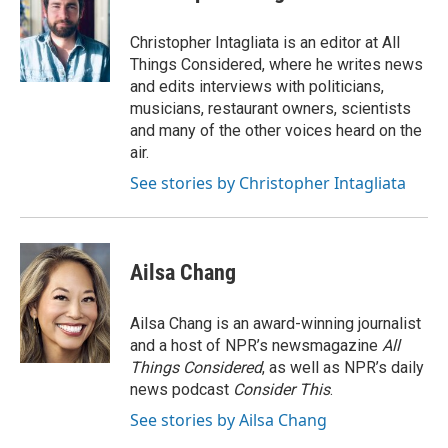
Christopher Intagliata is an editor at All
Things Considered, where he writes news
and edits interviews with politicians,
musicians, restaurant owners, scientists
and many of the other voices heard on the
air.
See stories by Christopher Intagliata
Ailsa Chang
Ailsa Chang is an award-winning journalist
and a host of NPR’s newsmagazine
All
Things Considered
, as well as NPR’s daily
news podcast
Consider This
.
See stories by Ailsa Chang