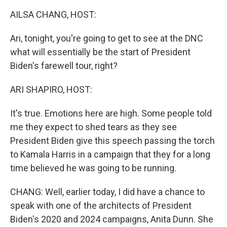
k
n
AILSA CHANG, HOST:
Ari, tonight, you're going to get to see at the DNC
what will essentially be the start of President
Biden's farewell tour, right?
ARI SHAPIRO, HOST:
It's true. Emotions here are high. Some people told
me they expect to shed tears as they see
President Biden give this speech passing the torch
to Kamala Harris in a campaign that they for a long
time believed he was going to be running.
CHANG: Well, earlier today, I did have a chance to
speak with one of the architects of President
Biden's 2020 and 2024 campaigns, Anita Dunn. She