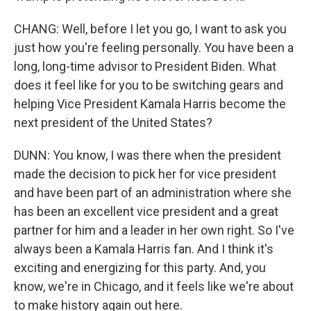
CHANG: Well, before I let you go, I want to ask you
just how you're feeling personally. You have been a
long, long-time advisor to President Biden. What
does it feel like for you to be switching gears and
helping Vice President Kamala Harris become the
next president of the United States?
DUNN: You know, I was there when the president
made the decision to pick her for vice president
and have been part of an administration where she
has been an excellent vice president and a great
partner for him and a leader in her own right. So I've
always been a Kamala Harris fan. And I think it's
exciting and energizing for this party. And, you
know, we're in Chicago, and it feels like we're about
to make history again out here.