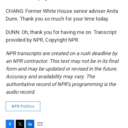
CHANG: Former White House senior adviser Anita
Dunn. Thank you so much for your time today.
DUNN: Oh, thank you for having me on. Transcript
provided by NPR, Copyright NPR.
NPR transcripts are created on a rush deadline by
an NPR contractor. This text may not be in its final
form and may be updated or revised in the future.
Accuracy and availability may vary. The
authoritative record of NPR’s programming is the
audio record.
NPR Politics