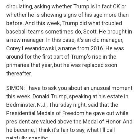
circulating, asking whether Trump is in fact OK or
whether he is showing signs of his age more than
before. And this week, Trump did what troubled
baseball teams sometimes do, Scott. He brought in
a new manager. In this case, it's an old manager,
Corey Lewandowski, a name from 2016. He was
around for the first part of Trump's rise in the
primaries that year, but he was replaced soon
thereafter.
SIMON: I have to ask you about an unusual moment
this week. Donald Trump, speaking at his estate in
Bedminster, N.J., Thursday night, said that the
Presidential Medals of Freedom he gave out while
president are valued above the Medal of Honor. And
he became, I think it's fair to say, what I'll call
painfully specific.