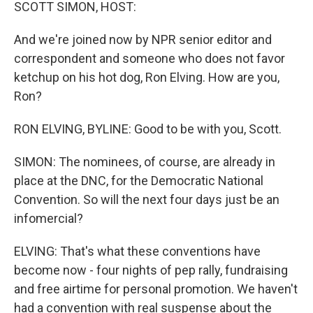
k
n
SCOTT SIMON, HOST:
And we're joined now by NPR senior editor and
correspondent and someone who does not favor
ketchup on his hot dog, Ron Elving. How are you,
Ron?
RON ELVING, BYLINE: Good to be with you, Scott.
SIMON: The nominees, of course, are already in
place at the DNC, for the Democratic National
Convention. So will the next four days just be an
infomercial?
ELVING: That's what these conventions have
become now - four nights of pep rally, fundraising
and free airtime for personal promotion. We haven't
had a convention with real suspense about the