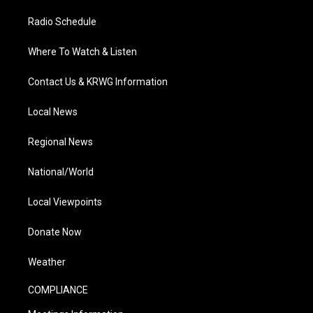
Radio Schedule
Where To Watch & Listen
Contact Us & KRWG Information
Local News
Regional News
National/World
Local Viewpoints
Donate Now
Weather
COMPLIANCE