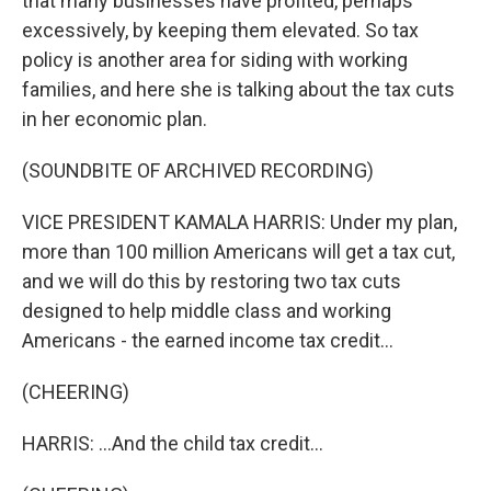
that many businesses have profited, perhaps
excessively, by keeping them elevated. So tax
policy is another area for siding with working
families, and here she is talking about the tax cuts
in her economic plan.
(SOUNDBITE OF ARCHIVED RECORDING)
VICE PRESIDENT KAMALA HARRIS: Under my plan,
more than 100 million Americans will get a tax cut,
and we will do this by restoring two tax cuts
designed to help middle class and working
Americans - the earned income tax credit...
(CHEERING)
HARRIS: ...And the child tax credit...