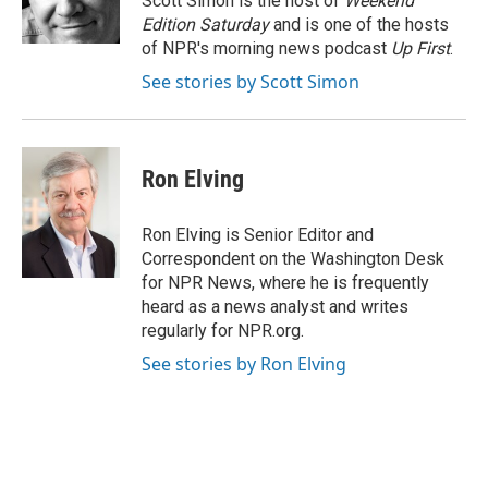
Scott Simon is the host of
Weekend
k
n
Edition Saturday
and is one of the hosts
of NPR's morning news podcast
Up First
.
See stories by Scott Simon
Ron Elving
Ron Elving is Senior Editor and
Correspondent on the Washington Desk
for NPR News, where he is frequently
heard as a news analyst and writes
regularly for NPR.org.
See stories by Ron Elving