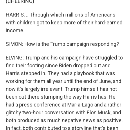
(CHEERING)
HARRIS: ...Through which millions of Americans
with children got to keep more of their hard-earned
income.
SIMON: How is the Trump campaign responding?
ELVING: Trump and his campaign have struggled to
find their footing since Biden dropped out and
Harris stepped in. They had a playbook that was
working for them all year until the end of June, and
now it's largely irrelevant. Trump himself has not
been out there stumping the way Harris has. He
had a press conference at Mar-a-Lago and a rather
glitchy two-hour conversation with Elon Musk, and
both produced as much negative news as positive.
In fact, both contributed to a storyline that's been