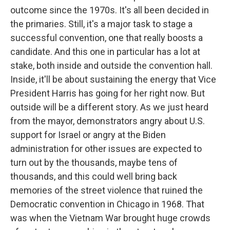
outcome since the 1970s. It's all been decided in
the primaries. Still, it's a major task to stage a
successful convention, one that really boosts a
candidate. And this one in particular has a lot at
stake, both inside and outside the convention hall.
Inside, it'll be about sustaining the energy that Vice
President Harris has going for her right now. But
outside will be a different story. As we just heard
from the mayor, demonstrators angry about U.S.
support for Israel or angry at the Biden
administration for other issues are expected to
turn out by the thousands, maybe tens of
thousands, and this could well bring back
memories of the street violence that ruined the
Democratic convention in Chicago in 1968. That
was when the Vietnam War brought huge crowds