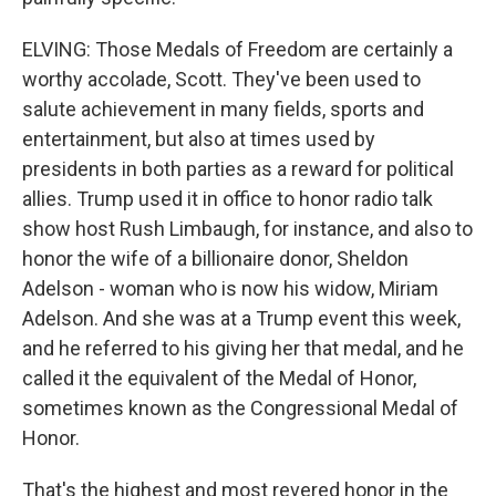
ELVING: Those Medals of Freedom are certainly a
worthy accolade, Scott. They've been used to
salute achievement in many fields, sports and
entertainment, but also at times used by
presidents in both parties as a reward for political
allies. Trump used it in office to honor radio talk
show host Rush Limbaugh, for instance, and also to
honor the wife of a billionaire donor, Sheldon
Adelson - woman who is now his widow, Miriam
Adelson. And she was at a Trump event this week,
and he referred to his giving her that medal, and he
called it the equivalent of the Medal of Honor,
sometimes known as the Congressional Medal of
Honor.
That's the highest and most revered honor in the