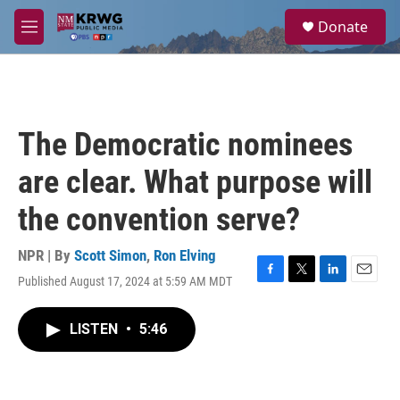
Skip to main content
S
Donate
e
M
a
e
r
n
c
u
h
u
The Democratic nominees
e
r
are clear. What purpose will
y
the convention serve?
NPR | By
Scott Simon
,
Ron Elving
Published August 17, 2024 at 5:59 AM MDT
F
T
L
E
a
w
i
m
c
i
n
a
LISTEN
•
5:46
e
t
k
i
b
t
e
l
o
e
d
o
r
I