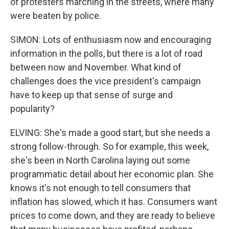
of protesters marching in the streets, where many
were beaten by police.
SIMON: Lots of enthusiasm now and encouraging
information in the polls, but there is a lot of road
between now and November. What kind of
challenges does the vice president's campaign
have to keep up that sense of surge and
popularity?
ELVING: She's made a good start, but she needs a
strong follow-through. So for example, this week,
she's been in North Carolina laying out some
programmatic detail about her economic plan. She
knows it's not enough to tell consumers that
inflation has slowed, which it has. Consumers want
prices to come down, and they are ready to believe