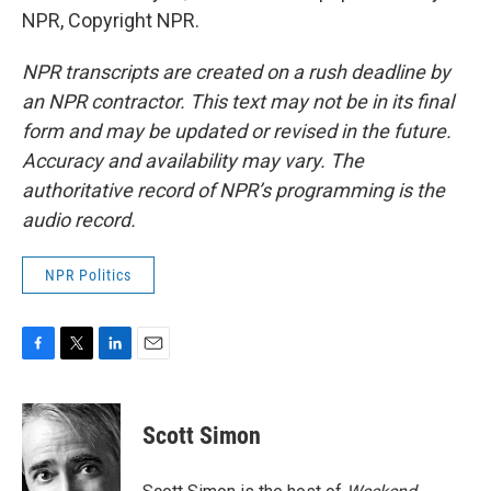
NPR, Copyright NPR.
NPR transcripts are created on a rush deadline by
an NPR contractor. This text may not be in its final
form and may be updated or revised in the future.
Accuracy and availability may vary. The
authoritative record of NPR’s programming is the
audio record.
NPR Politics
F
T
L
E
a
w
i
m
c
i
n
a
e
t
k
i
Scott Simon
b
t
e
l
o
e
d
o
r
I