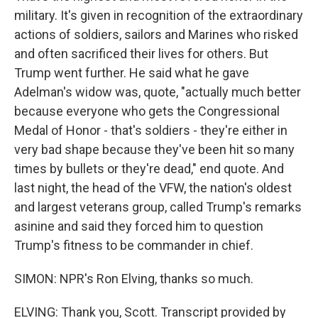
military. It's given in recognition of the extraordinary
actions of soldiers, sailors and Marines who risked
and often sacrificed their lives for others. But
Trump went further. He said what he gave
Adelman's widow was, quote, "actually much better
because everyone who gets the Congressional
Medal of Honor - that's soldiers - they're either in
very bad shape because they've been hit so many
times by bullets or they're dead," end quote. And
last night, the head of the VFW, the nation's oldest
and largest veterans group, called Trump's remarks
asinine and said they forced him to question
Trump's fitness to be commander in chief.
SIMON: NPR's Ron Elving, thanks so much.
ELVING: Thank you, Scott. Transcript provided by