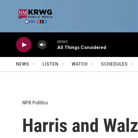
Skip to main content
KRWG
All Things Considered
NEWS
LISTEN
WATCH
SCHEDULES
NPR Politics
Harris and Walz