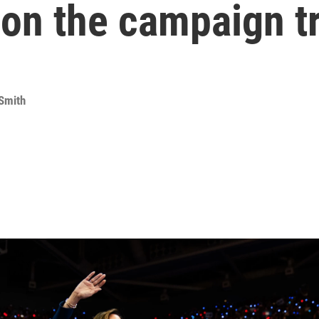
 on the campaign tr
Smith