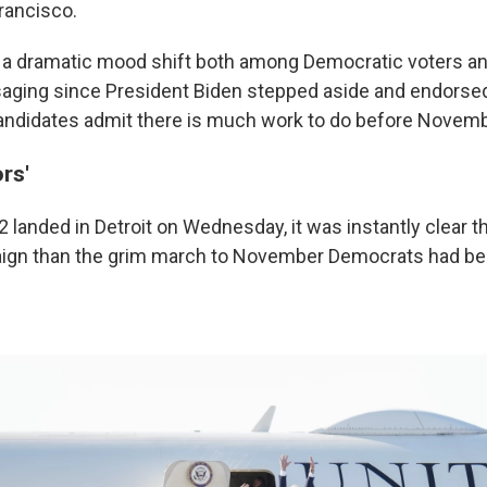
rancisco.
a dramatic mood shift both among Democratic voters an
ging since President Biden stepped aside and endorsed 
andidates admit there is much work to do before Novemb
rs'
 landed in Detroit on Wednesday, it was instantly clear t
aign than the grim march to November Democrats had be