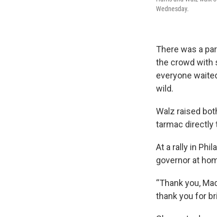
Wednesday.
There was a pa
the crowd with
everyone waited
wild.
Walz raised both
tarmac directly
At a rally in Ph
governor at hom
“Thank you, Mad
thank you for bri