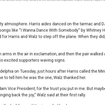
rty atmosphere. Harris aides danced on the tarmac and
 songs like “I Wanna Dance With Somebody” by Whitney H
 for Harris and Walz to step off the plane. When they did
 arms in the air in exclamation, and then the pair walked
 to excited supporters waving signs.
iladelphia on Tuesday, just hours after Harris called the M
e to tell him he was the one, Walz thanked her.
am Vice President, for the trust you put in me. But mayb
nging back the joy,” Walz said at their first rally.