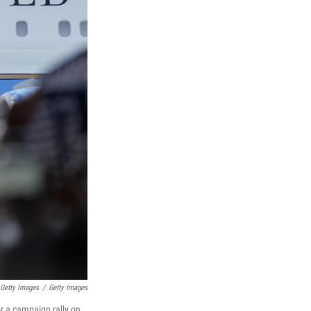
 Getty Images
/
Getty Images
or a campaign rally on