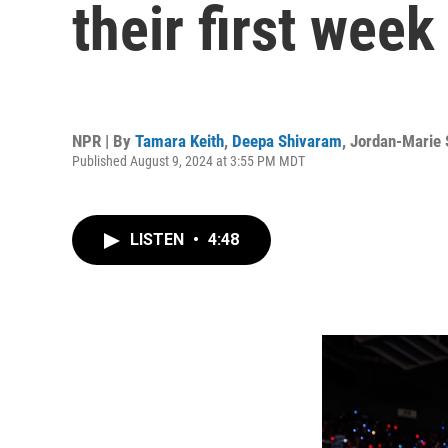
their first week
NPR | By
Tamara Keith
,
Deepa Shivaram
,
Jordan-Marie 
Published August 9, 2024 at 3:55 PM MDT
LISTEN
•
4:48