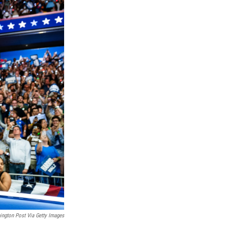
ngton Post Via Getty Images