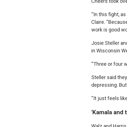
Cheers took ove
“In this fight, a
Claire. “Because
work is good wo
Josie Steller an
in Wisconsin W
“Three or four 
Steller said the
depressing. But
“It just feels li
'Kamala and 
Walz and Harris