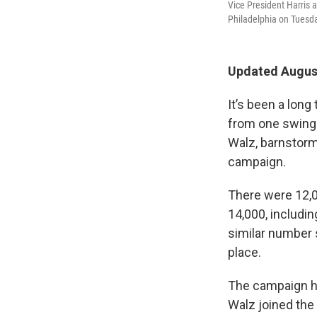
Vice President Harris
Philadelphia on Tuesd
Updated August
It’s been a long
from one swing 
Walz, barnstorme
campaign.
There were 12,0
14,000, includin
similar number s
place.
The campaign has
Walz joined the 