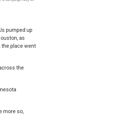
 DJs pumped up
ouston, as
, the place went
 across the
innesota
e more so,