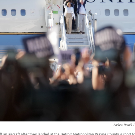
Andrew Harnik /
f an aircraft after they landed at the Detroit Metropolitan Wayne County Airport f