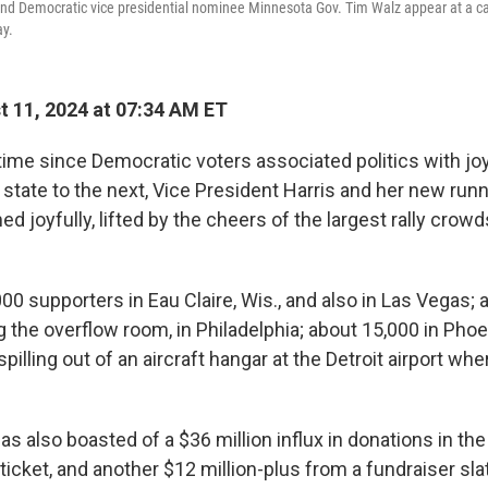
 and Democratic vice presidential nominee Minnesota Gov. Tim Walz appear at a c
ay.
 11, 2024 at 07:34 AM ET
 time since Democratic voters associated politics with jo
state to the next, Vice President Harris and her new run
d joyfully, lifted by the cheers of the largest rally crowd
00 supporters in Eau Claire, Wis., and also in Las Vegas;
g the overflow room, in Philadelphia; about 15,000 in Phoe
pilling out of an aircraft hangar at the Detroit airport wher
 also boasted of a $36 million influx in donations in the
ticket, and another $12 million-plus from a fundraiser slat