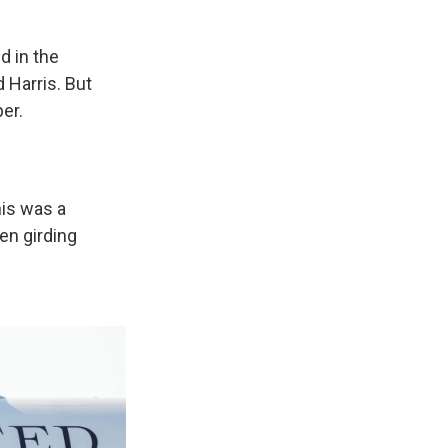
d in the
Harris. But
er.
his was a
en girding