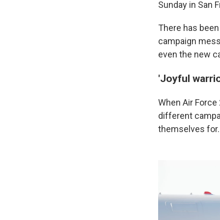
Sunday in San F
There has been 
campaign messa
even the new c
'Joyful warrio
When Air Force 2
different camp
themselves for.