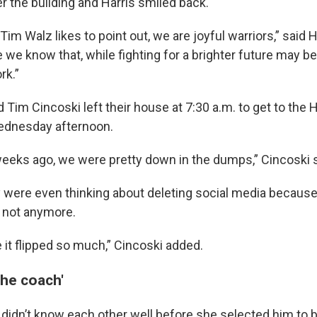
r the building and Harris smiled back.
s Tim Walz likes to point out, we are joyful warriors,” said H
 we know that, while fighting for a brighter future may be
rk.”
d Tim Cincoski left their house at 7:30 a.m. to get to the H
ednesday afternoon.
weeks ago, we were pretty down in the dumps,” Cincoski s
y were even thinking about deleting social media because 
 not anymore.
ke it flipped so much,” Cincoski added.
the coach'
 didn’t know each other well before she selected him to 