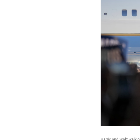
Harris and Walz walk of