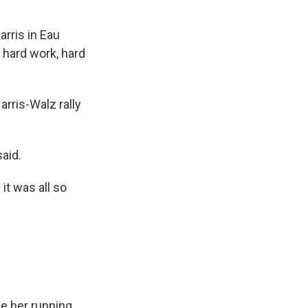
arris in Eau
 hard work, hard
arris-Walz rally
aid.
it was all so
be her running