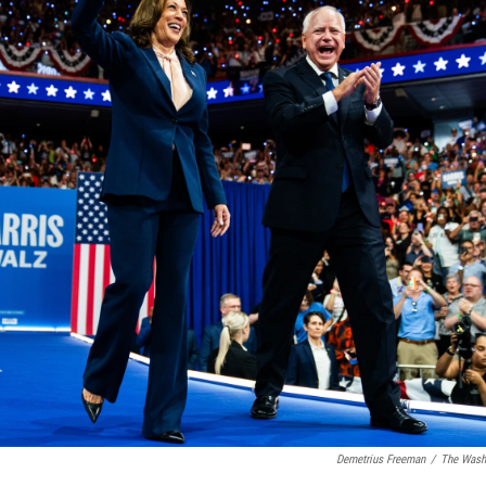
Demetrius Freeman
/
The Washi