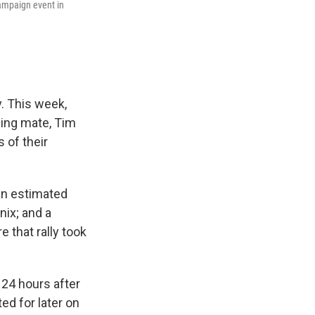
ampaign event in
y. This week,
ning mate, Tim
s of their
 an estimated
nix; and a
e that rally took
 24 hours after
ed for later on