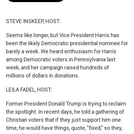
o
e
d
o
r
I
k
n
STEVE INSKEEP, HOST:
Seems like longer, but Vice President Harris has
been the likely Democratic presidential nominee for
barely a week. We heard enthusiasm for Harris
among Democratic voters in Pennsylvania last
week, and her campaign raised hundreds of
millions of dollars in donations.
LEILA FADEL, HOST:
Former President Donald Trump is trying to reclaim
the spotlight. In recent days, he told a gathering of
Christian voters that if they just support him one
time, he would have things, quote, "fixed," so they,