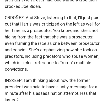
crooked Joe Biden.
ORDOÑEZ: And Steve, listening to that, I'll just point
out that Harris was criticized on the left as well for
her time as a prosecutor. You know, and she's not
hiding from the fact that she was a prosecutor,
even framing the race as one between prosecutor
and convict. She's emphasizing how she took on
predators, including predators who abuse women,
which is a clear reference to Trump's multiple
convictions.
INSKEEP: I am thinking about how the former
president was said to have a unity message for a
minute after his assassination attempt. Has that
lasted?