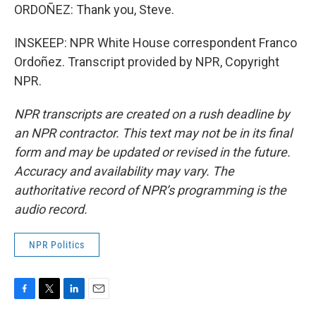
ORDOÑEZ: Thank you, Steve.
INSKEEP: NPR White House correspondent Franco
Ordoñez. Transcript provided by NPR, Copyright
NPR.
NPR transcripts are created on a rush deadline by
an NPR contractor. This text may not be in its final
form and may be updated or revised in the future.
Accuracy and availability may vary. The
authoritative record of NPR’s programming is the
audio record.
NPR Politics
F
T
L
E