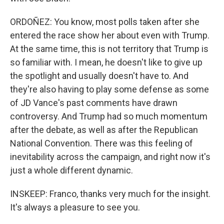
ORDOÑEZ: You know, most polls taken after she
entered the race show her about even with Trump.
At the same time, this is not territory that Trump is
so familiar with. I mean, he doesn't like to give up
the spotlight and usually doesn't have to. And
they're also having to play some defense as some
of JD Vance's past comments have drawn
controversy. And Trump had so much momentum
after the debate, as well as after the Republican
National Convention. There was this feeling of
inevitability across the campaign, and right now it's
just a whole different dynamic.
INSKEEP: Franco, thanks very much for the insight.
It's always a pleasure to see you.