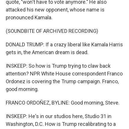
quote, "won't have to vote anymore." He also
attacked his new opponent, whose name is
pronounced Kamala.
(SOUNDBITE OF ARCHIVED RECORDING)
DONALD TRUMP: If a crazy liberal like Kamala Harris
gets in, the American dream is dead.
INSKEEP: So how is Trump trying to claw back
attention? NPR White House correspondent Franco
Ordonez is covering the Trump campaign. Franco,
good morning.
FRANCO ORDOÑEZ, BYLINE: Good morning, Steve.
INSKEEP: He's in our studios here, Studio 31 in
Washington, D.C. How is Trump recalibrating to a