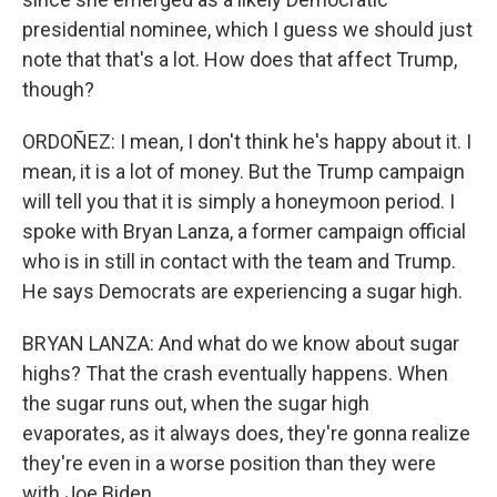
presidential nominee, which I guess we should just
note that that's a lot. How does that affect Trump,
though?
ORDOÑEZ: I mean, I don't think he's happy about it. I
mean, it is a lot of money. But the Trump campaign
will tell you that it is simply a honeymoon period. I
spoke with Bryan Lanza, a former campaign official
who is in still in contact with the team and Trump.
He says Democrats are experiencing a sugar high.
BRYAN LANZA: And what do we know about sugar
highs? That the crash eventually happens. When
the sugar runs out, when the sugar high
evaporates, as it always does, they're gonna realize
they're even in a worse position than they were
with Joe Biden.