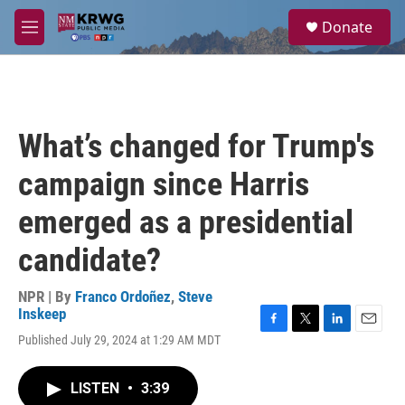
Skip to main content
S
Donate
e
M
a
e
r
n
c
u
h
u
What’s changed for Trump's
e
r
campaign since Harris
y
emerged as a presidential
candidate?
NPR | By
Franco Ordoñez
,
Steve
Inskeep
F
T
L
E
Published July 29, 2024 at 1:29 AM MDT
a
w
i
m
c
i
n
a
e
t
k
i
LISTEN
•
3:39
b
t
e
l