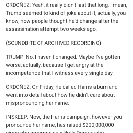
ORDOÑEZ: Yeah, it really didn't last that long. I mean,
Trump seemed to kind of joke about it, actually, you
know, how people thought he'd change after the
assassination attempt two weeks ago.
(SOUNDBITE OF ARCHIVED RECORDING)
TRUMP: No, I haven't changed. Maybe I've gotten
worse, actually, because I get angry at the
incompetence that I witness every single day.
ORDOÑEZ: On Friday, he called Harris a bum and
went into detail about how he didn't care about
mispronouncing her name.
INSKEEP: Now, the Harris campaign, however you
pronounce her name, has raised $200,000,000
since she emerged as a likely Democratic