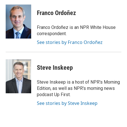
a
w
i
m
c
i
n
a
e
t
k
i
Franco Ordoñez
b
t
e
l
o
e
d
o
r
I
Franco Ordoñez is an NPR White House
k
n
correspondent.
See stories by Franco Ordoñez
Steve Inskeep
Steve Inskeep is a host of NPR's Morning
Edition, as well as NPR's morning news
podcast Up First.
See stories by Steve Inskeep