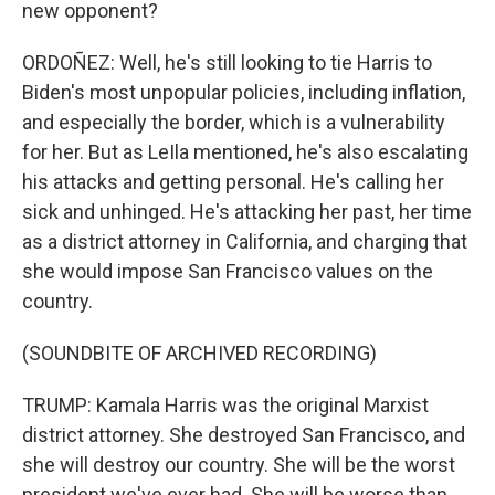
new opponent?
ORDOÑEZ: Well, he's still looking to tie Harris to
Biden's most unpopular policies, including inflation,
and especially the border, which is a vulnerability
for her. But as LeIla mentioned, he's also escalating
his attacks and getting personal. He's calling her
sick and unhinged. He's attacking her past, her time
as a district attorney in California, and charging that
she would impose San Francisco values on the
country.
(SOUNDBITE OF ARCHIVED RECORDING)
TRUMP: Kamala Harris was the original Marxist
district attorney. She destroyed San Francisco, and
she will destroy our country. She will be the worst
president we've ever had. She will be worse than