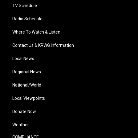
TV Schedule
Radio Schedule
Where To Watch & Listen
Contact Us & KRWG Information
Local News
Regional News
National/World
Local Viewpoints
Donate Now
Weather
COMPLIANCE