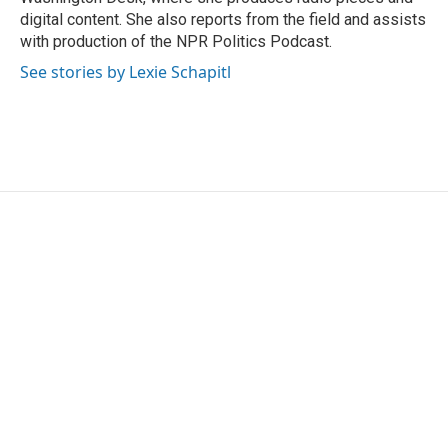
digital content. She also reports from the field and assists
with production of the NPR Politics Podcast.
See stories by Lexie Schapitl