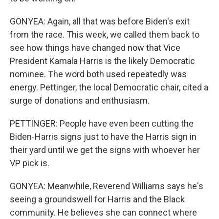
GONYEA: Again, all that was before Biden's exit
from the race. This week, we called them back to
see how things have changed now that Vice
President Kamala Harris is the likely Democratic
nominee. The word both used repeatedly was
energy. Pettinger, the local Democratic chair, cited a
surge of donations and enthusiasm.
PETTINGER: People have even been cutting the
Biden-Harris signs just to have the Harris sign in
their yard until we get the signs with whoever her
VP pick is.
GONYEA: Meanwhile, Reverend Williams says he's
seeing a groundswell for Harris and the Black
community. He believes she can connect where