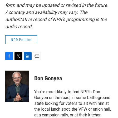
form and may be updated or revised in the future.
Accuracy and availability may vary. The
authoritative record of NPR’s programming is the
audio record.
NPR Politics
F
T
L
E
a
w
i
m
c
i
n
a
e
t
k
i
Don Gonyea
b
t
e
l
o
e
d
o
r
I
You're most likely to find NPR's Don
k
n
Gonyea on the road, in some battleground
state looking for voters to sit with him at
the local lunch spot, the VFW or union hall,
at a campaign rally, or at their kitchen