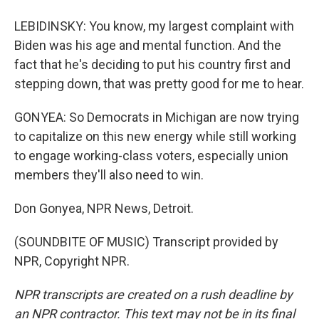
LEBIDINSKY: You know, my largest complaint with
Biden was his age and mental function. And the
fact that he's deciding to put his country first and
stepping down, that was pretty good for me to hear.
GONYEA: So Democrats in Michigan are now trying
to capitalize on this new energy while still working
to engage working-class voters, especially union
members they'll also need to win.
Don Gonyea, NPR News, Detroit.
(SOUNDBITE OF MUSIC) Transcript provided by
NPR, Copyright NPR.
NPR transcripts are created on a rush deadline by
an NPR contractor. This text may not be in its final