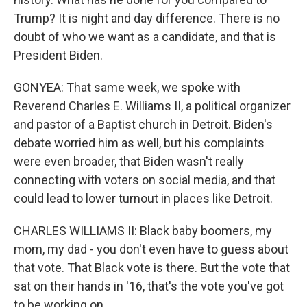
Trump? It is night and day difference. There is no
doubt of who we want as a candidate, and that is
President Biden.
GONYEA: That same week, we spoke with
Reverend Charles E. Williams II, a political organizer
and pastor of a Baptist church in Detroit. Biden's
debate worried him as well, but his complaints
were even broader, that Biden wasn't really
connecting with voters on social media, and that
could lead to lower turnout in places like Detroit.
CHARLES WILLIAMS II: Black baby boomers, my
mom, my dad - you don't even have to guess about
that vote. That Black vote is there. But the vote that
sat on their hands in '16, that's the vote you've got
to be working on.