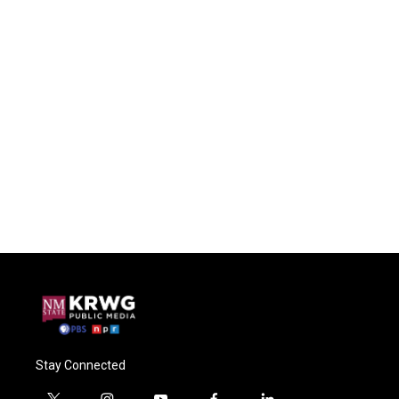
Stay Connected