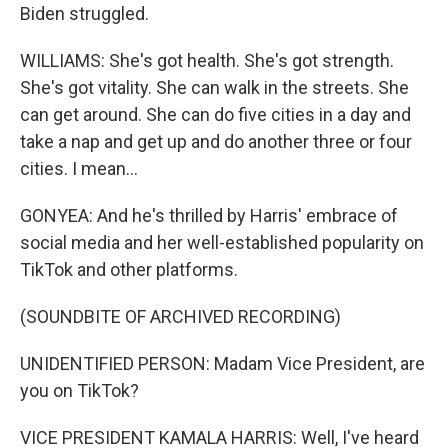
Biden struggled.
WILLIAMS: She's got health. She's got strength.
She's got vitality. She can walk in the streets. She
can get around. She can do five cities in a day and
take a nap and get up and do another three or four
cities. I mean...
GONYEA: And he's thrilled by Harris' embrace of
social media and her well-established popularity on
TikTok and other platforms.
(SOUNDBITE OF ARCHIVED RECORDING)
UNIDENTIFIED PERSON: Madam Vice President, are
you on TikTok?
VICE PRESIDENT KAMALA HARRIS: Well, I've heard