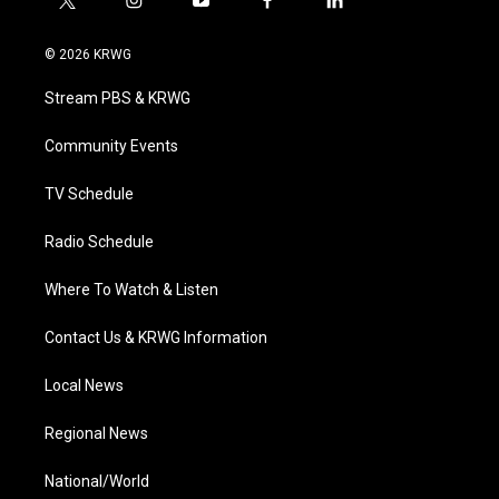
t
i
y
f
l
w
n
o
a
i
i
s
u
c
n
© 2026 KRWG
t
t
t
e
k
t
a
u
b
e
Stream PBS & KRWG
e
g
b
o
d
r
r
e
o
i
a
k
n
Community Events
m
TV Schedule
Radio Schedule
Where To Watch & Listen
Contact Us & KRWG Information
Local News
Regional News
National/World