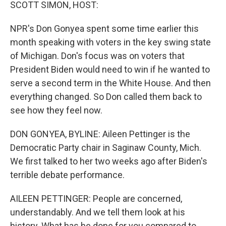
k
n
SCOTT SIMON, HOST:
NPR's Don Gonyea spent some time earlier this
month speaking with voters in the key swing state
of Michigan. Don's focus was on voters that
President Biden would need to win if he wanted to
serve a second term in the White House. And then
everything changed. So Don called them back to
see how they feel now.
DON GONYEA, BYLINE: Aileen Pettinger is the
Democratic Party chair in Saginaw County, Mich.
We first talked to her two weeks ago after Biden's
terrible debate performance.
AILEEN PETTINGER: People are concerned,
understandably. And we tell them look at his
history. What has he done for you compared to