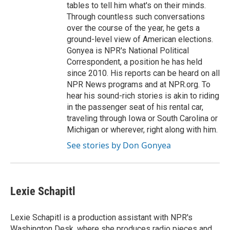
tables to tell him what's on their minds.
Through countless such conversations
over the course of the year, he gets a
ground-level view of American elections.
Gonyea is NPR's National Political
Correspondent, a position he has held
since 2010. His reports can be heard on all
NPR News programs and at NPR.org. To
hear his sound-rich stories is akin to riding
in the passenger seat of his rental car,
traveling through Iowa or South Carolina or
Michigan or wherever, right along with him.
See stories by Don Gonyea
Lexie Schapitl
Lexie Schapitl is a production assistant with NPR's
Washington Desk, where she produces radio pieces and