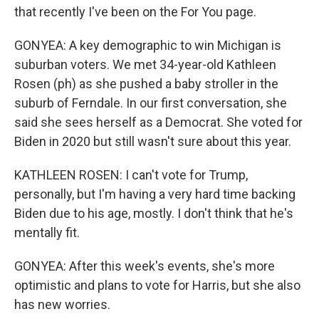
that recently I've been on the For You page.
GONYEA: A key demographic to win Michigan is
suburban voters. We met 34-year-old Kathleen
Rosen (ph) as she pushed a baby stroller in the
suburb of Ferndale. In our first conversation, she
said she sees herself as a Democrat. She voted for
Biden in 2020 but still wasn't sure about this year.
KATHLEEN ROSEN: I can't vote for Trump,
personally, but I'm having a very hard time backing
Biden due to his age, mostly. I don't think that he's
mentally fit.
GONYEA: After this week's events, she's more
optimistic and plans to vote for Harris, but she also
has new worries.