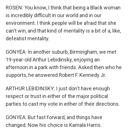
ROSEN: You know, I think that being a Black woman
is incredibly difficult in our world and in our
environment. I think people will be afraid that she
can't win, and that kind of mentality is a bit of a, like,
defeatist mentality.
GONYEA: In another suburb, Birmingham, we met
19-year-old Arthur Lebidinsky, enjoying an
afternoon in a park with friends. Asked then who he
supports, he answered Robert F. Kennedy Jr.
ARTHUR LEBIDINSKY: I just don't have enough
respect or trust in either of the major political
parties to cast my vote in either of their directions.
GONYEA: But fast forward, and things have
changed. Now his choice is Kamala Harris.