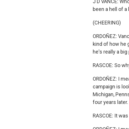
J D VANCE: Who 
been a hell of a
(CHEERING)
ORDOÑEZ: Vance 
kind of how he 
he's really a bi
RASCOE: So why 
ORDOÑEZ: I mean,
campaign is look
Michigan, Penns
four years late
RASCOE: It was a