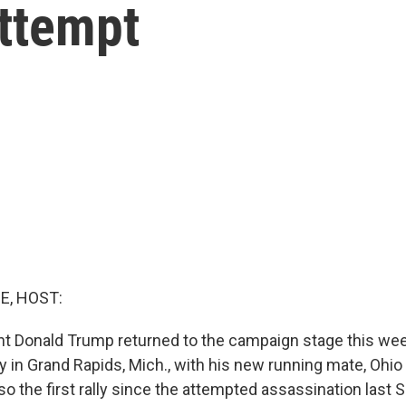
attempt
E, HOST:
nt Donald Trump returned to the campaign stage this w
ally in Grand Rapids, Mich., with his new running mate, Ohio
so the first rally since the attempted assassination last 