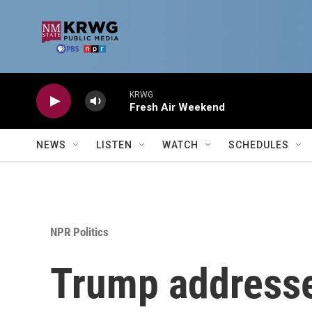
Skip to main content
KRWG
Fresh Air Weekend
NEWS
LISTEN
WATCH
SCHEDULES
NPR Politics
Trump addresses