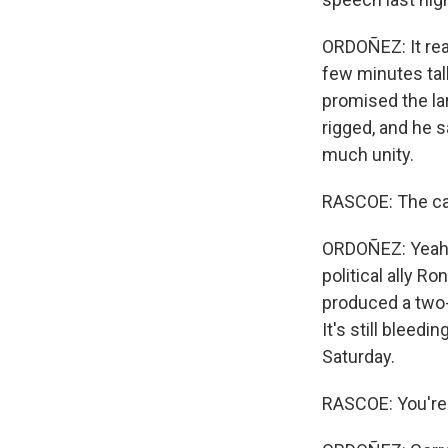
ORDOÑEZ: It real
few minutes tal
promised the lar
rigged, and he s
much unity.
RASCOE: The cam
ORDOÑEZ: Yeah.
political ally 
produced a two-
It's still bleed
Saturday.
RASCOE: You're 