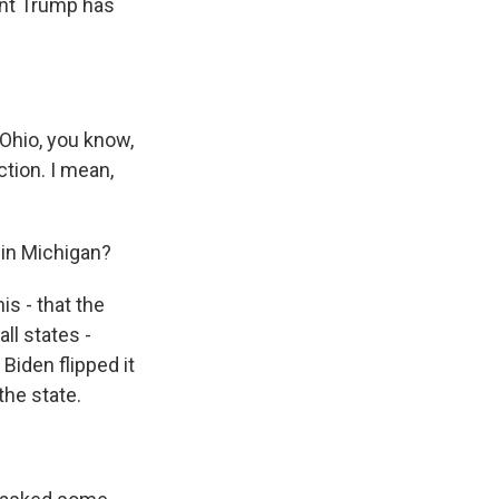
ent Trump has
Ohio, you know,
tion. I mean,
 in Michigan?
is - that the
ll states -
iden flipped it
the state.