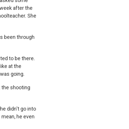
 I asked some
 week after the
choolteacher. She
as been through
ted to be there.
ike at the
 was going.
t the shooting
he didn't go into
 I mean, he even