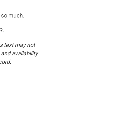
 so much.
R.
is text may not
and availability
cord.