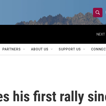
S
S
e
h
a
r
NEXT 
o
c
h
w
Q
PARTNERS
ABOUT US
SUPPORT US
CONNEC
u
S
e
r
e
y
a
r
 his first rally si
c
h