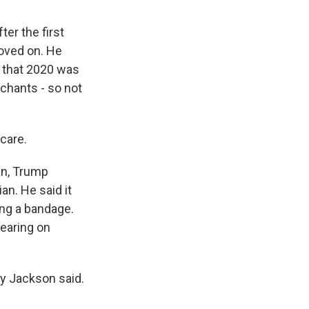
ter the first
moved on. He
e that 2020 was
 chants - so not
care.
an, Trump
an. He said it
ng a bandage.
wearing on
ny Jackson said.