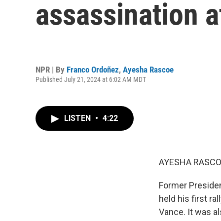
assassination 
NPR | By
Franco Ordoñez
,
Ayesha Rascoe
Published July 21, 2024 at 6:02 AM MDT
LISTEN
•
4:22
AYESHA RASCO
Former Preside
held his first r
Vance. It was al