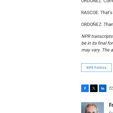
ORDOÑEZ: Corre
RASCOE: That's
ORDOÑEZ: Thank 
NPR transcripts
be in its final 
may vary. The a
NPR Politics
F
T
L
E
a
w
i
m
c
i
n
a
F
e
t
k
i