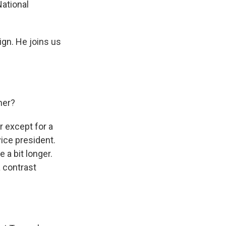
ational
gn. He joins us
her?
 except for a
ice president.
 a bit longer.
a contrast