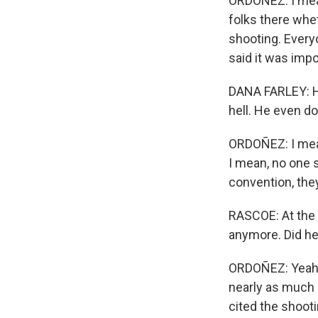
ORDOÑEZ: I mean
folks there whet
shooting. Everyo
said it was imp
DANA FARLEY: He
hell. He even do
ORDOÑEZ: I mean
I mean, no one 
convention, the
RASCOE: At the 
anymore. Did he 
ORDOÑEZ: Yeah, h
nearly as much 
cited the shoot