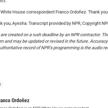
ct.
 White House correspondent Franco Ordoñez. Thank you
you, Ayesha. Transcript provided by NPR, Copyright NP
 are created on a rush deadline by an NPR contractor. Th
form and may be updated or revised in the future. Accuracy 
uthoritative record of NPR’s programming is the audio re
ranco Ordoñez