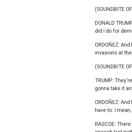
(SOUNDBITE O
DONALD TRUMP: T
did I do for dem
ORDOÑEZ: And he 
invasions at the
(SOUNDBITE O
TRUMP: They're 
gonna take it a
ORDOÑEZ: And loo
have to. I mean,
RASCOE: There w
speech last nig