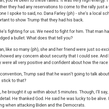
, you've been to these rallies. It was very high energy.
her they had any reservations to come to the rally just a
ne I spoke to said, no. Dana Farley (ph) - she's a local s
ortant to show Trump that they had his back.
's fighting for us. We need to fight for him. That man h
dged a bullet. What does that tell you?
, like so many (ph), she and her friend were just so exci
showed any concern about security that I could see. And l
y were all very positive and confident about how the race
convention, Trump said that he wasn't going to talk abou
stick to that?
e brought it up within about 5 minutes. Though, I'll say, 
detail. He thanked God. He said he was lucky to be alive.
ing when attacking Biden and the Democrats.