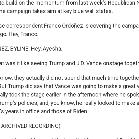
 to build on the momentum from last week's Republican N
he campaign takes aim at key blue wall states.
e correspondent Franco Ordoñez is covering the campai
o. Hey, Franco.
Z, BYLINE: Hey, Ayesha.
 was it like seeing Trump and J.D. Vance onstage toget
ow, they actually did not spend that much time together
But Trump did say that Vance was going to make a great v
lly took the stage earlier in the afternoon where he spoke
rump's policies, and, you know, he really looked to make 
 years in office and those of Biden.
F ARCHIVED RECORDING)