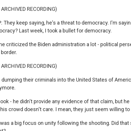
F ARCHIVED RECORDING)
hey keep saying, he's a threat to democracy. I'm saying
ocracy? Last week, I took a bullet for democracy.
criticized the Biden administration a lot - political pers
 border.
F ARCHIVED RECORDING)
dumping their criminals into the United States of Americ
nymore.
k - he didn't provide any evidence of that claim, but he 
 his crowd doesn't care. I mean, they just seem willing to 
as a big focus on unity following the shooting. Did that 
ht?