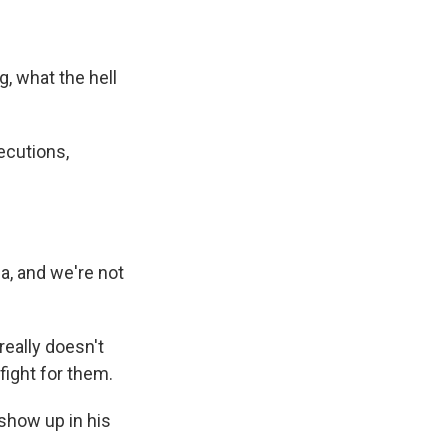
, what the hell
ecutions,
a, and we're not
really doesn't
fight for them.
show up in his