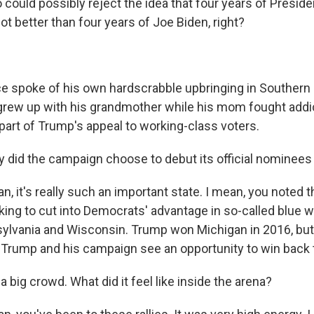
could possibly reject the idea that four years of Presid
 lot better than four years of Joe Biden, right?
spoke of his own hardscrabble upbringing in Southern 
grew up with his grandmother while his mom fought addic
g part of Trump's appeal to working-class voters.
did the campaign choose to debut its official nominees
 it's really such an important state. I mean, you noted th
ing to cut into Democrats' advantage in so-called blue wa
ylvania and Wisconsin. Trump won Michigan in 2016, but B
r. Trump and his campaign see an opportunity to win back 
 big crowd. What did it feel like inside the arena?