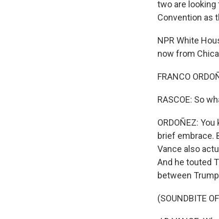
two are looking
Convention as t
NPR White Hous
now from Chicag
FRANCO ORDOÑE
RASCOE: So what
ORDOÑEZ: You kn
brief embrace. 
Vance also actua
And he touted T
between Trump's
(SOUNDBITE O