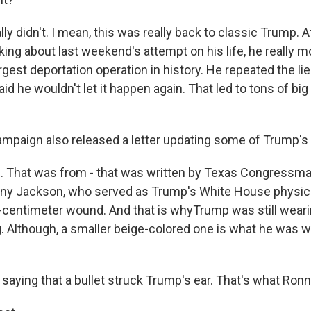
ly didn't. I mean, this was really back to classic Trump. Af
king about last weekend's attempt on his life, he really 
gest deportation operation in history. He repeated the li
aid he wouldn't let it happen again. That led to tons of big
paign also released a letter updating some of Trump's 
 That was from - that was written by Texas Congressm
Ronny Jackson, who served as Trump's White House physici
centimeter wound. And that is whyTrump was still weari
ing. Although, a smaller beige-colored one is what he was 
saying that a bullet struck Trump's ear. That's what Ron