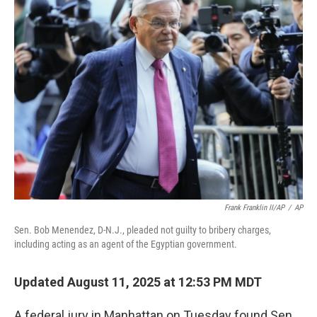
k
n
Frank Franklin II/AP
/
AP
Sen. Bob Menendez, D-N.J., pleaded not guilty to bribery charges,
including acting as an agent of the Egyptian government.
Updated August 11, 2025 at 12:53 PM MDT
A federal jury in Manhattan on Tuesday found Sen.