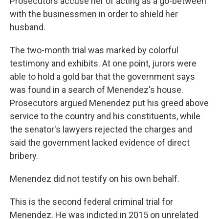
Prosecutors accuse her of acting as a go-between
with the businessmen in order to shield her
husband.
The two-month trial was marked by colorful
testimony and exhibits. At one point, jurors were
able to hold a gold bar that the government says
was found in a search of Menendez's house.
Prosecutors argued Menendez put his greed above
service to the country and his constituents, while
the senator's lawyers rejected the charges and
said the government lacked evidence of direct
bribery.
Menendez did not testify on his own behalf.
This is the second federal criminal trial for
Menendez. He was indicted in 2015 on unrelated