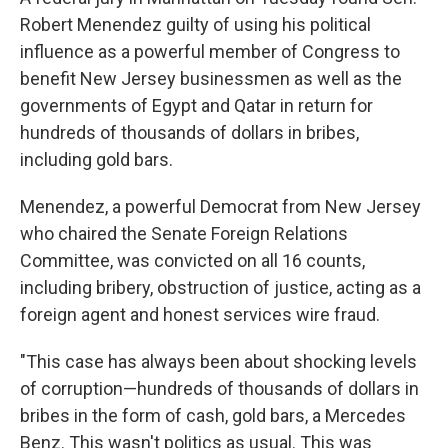
Robert Menendez guilty of using his political
influence as a powerful member of Congress to
benefit New Jersey businessmen as well as the
governments of Egypt and Qatar in return for
hundreds of thousands of dollars in bribes,
including gold bars.
Menendez, a powerful Democrat from New Jersey
who chaired the Senate Foreign Relations
Committee, was convicted on all 16 counts,
including bribery, obstruction of justice, acting as a
foreign agent and honest services wire fraud.
"This case has always been about shocking levels
of corruption—hundreds of thousands of dollars in
bribes in the form of cash, gold bars, a Mercedes
Benz. This wasn't politics as usual. This was