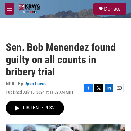
Skip to main content
S
Donate
e
M
a
e
r
n
c
u
h
u
Sen. Bob Menendez found
e
r
guilty on all counts in
y
bribery trial
NPR | By
Ryan Lucas
Published July 16, 2024 at 11:02 AM MDT
F
T
L
E
a
w
i
m
c
i
n
a
LISTEN
•
4:32
e
t
k
i
b
t
e
l
o
e
d
o
r
I