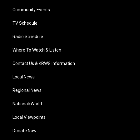
r
r
e
o
i
a
k
n
Community Events
m
TV Schedule
Radio Schedule
Where To Watch & Listen
Contact Us & KRWG Information
Local News
Regional News
National/World
Local Viewpoints
Donate Now