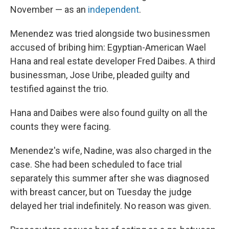
November — as an
independent
.
Menendez was tried alongside two businessmen
accused of bribing him: Egyptian-American Wael
Hana and real estate developer Fred Daibes. A third
businessman, Jose Uribe, pleaded guilty and
testified against the trio.
Hana and Daibes were also found guilty on all the
counts they were facing.
Menendez's wife, Nadine, was also charged in the
case. She had been scheduled to face trial
separately this summer after she was diagnosed
with breast cancer, but on Tuesday the judge
delayed her trial indefinitely. No reason was given.