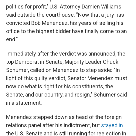
politics for profit," U.S. Attorney Damien Williams
said outside the courthouse. "Now that a jury has
convicted Bob Menendez, his years of selling his
office to the highest bidder have finally come to an
end."
Immediately after the verdict was announced, the
top Democrat in Senate, Majority Leader Chuck
Schumer, called on Menendez to step aside: "In
light of this guilty verdict, Senator Menendez must
now do what is right for his constituents, the
Senate, and our country, and resign," Schumer said
in a statement.
Menendez stepped down as head of the foreign
relations panel after his indictment, but
stayed in
the U.S. Senate and is still running for reelection in