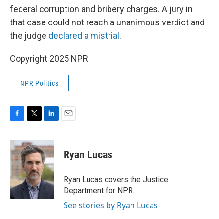
federal corruption and bribery charges. A jury in
that case could not reach a unanimous verdict and
the judge
declared a mistrial
.
Copyright 2025 NPR
NPR Politics
F
T
L
E
a
w
i
m
c
i
n
a
e
t
k
i
Ryan Lucas
b
t
e
l
o
e
d
o
r
I
Ryan Lucas covers the Justice
k
n
Department for NPR.
See stories by Ryan Lucas